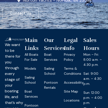
Norton Yachts - Norfolk, VA 23518
Contact Us
Main
Our
Legal
Sales
We want
Links
Services
Info
Hours
to be
All Boats
Boat
Privacy
Mon – Fri:
there for
For Sale
Services
Policy
8:00 a.m. –
you
4:30 p.m.
through
Models
Sailing
Terms &
every
School
Conditions
Sat: 9:00
Sailing
a.m. – 4:30
stage of
School
Pontoon
Accessibility
p.m.
your
Rentals
boating
Boat
Site Map
Sun: 12:00
life, and
Services
p.m. – 4:00
Locations
that’s why
p.m.
Pontoon