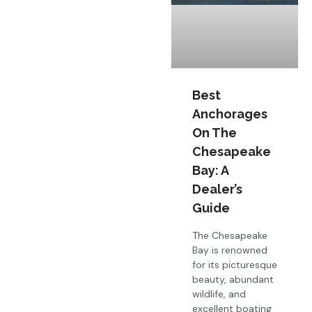
Best
Anchorages
On The
Chesapeake
Bay: A
Dealer’s
Guide
The Chesapeake
Bay is renowned
for its picturesque
beauty, abundant
wildlife, and
excellent boating