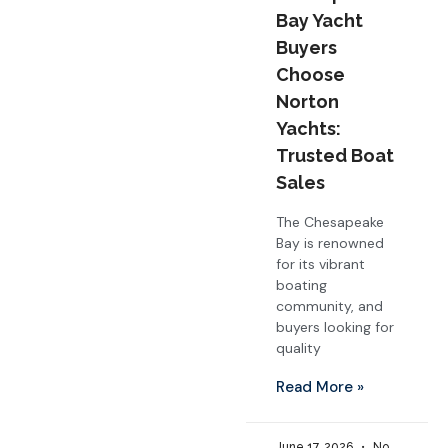
Bay Yacht
Buyers
Choose
Norton
Yachts:
Trusted Boat
Sales
The Chesapeake
Bay is renowned
for its vibrant
boating
community, and
buyers looking for
quality
Read More »
June 17, 2026
No