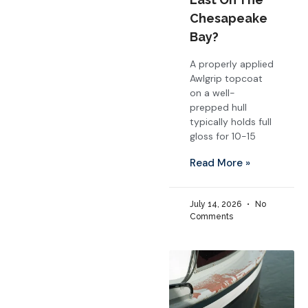
Chesapeake
Bay?
A properly applied
Awlgrip topcoat
on a well-
prepped hull
typically holds full
gloss for 10-15
Read More »
July 14, 2026
No
Comments