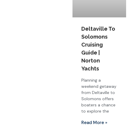
Deltaville To
Solomons
Cruising
Guide |
Norton
Yachts
Planning a
weekend getaway
from Deltaville to
Solomons offers
boaters a chance
to explore the
Read More »