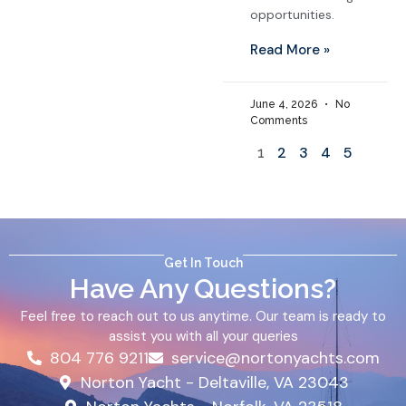
opportunities.
Read More »
June 4, 2026
No
Comments
2
3
4
5
1
Get In Touch
Have Any Questions?
Feel free to reach out to us anytime. Our team is ready to
assist you with all your queries
804 776 9211
service@nortonyachts.com
Norton Yacht - Deltaville, VA 23043