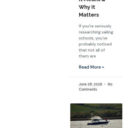
Why It
Matters
If you’re seriously
researching sailing
schools, you’ve
probably noticed
that not all of
them are
Read More »
June 28, 2026
No
Comments