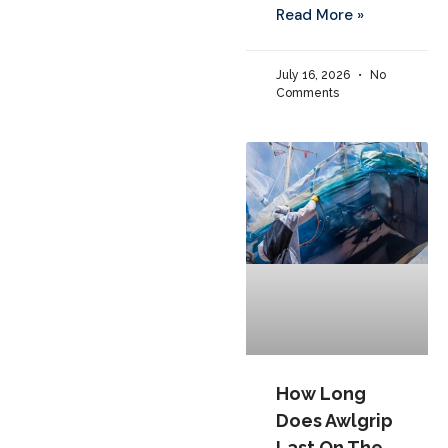
Read More »
July 16, 2026
No
Comments
How Long
Does Awlgrip
Last On The