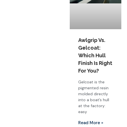
Awlgrip Vs.
Gelcoat:
Which Hull
Finish Is Right
For You?
Gelcoat is the
pigmented resin
molded directly
into a boat’s hull
at the factory:
easy
Read More »