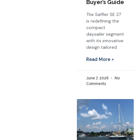
Buyer’s Guide
The Saffier SE 27
is redefining the
compact
daysailer segment
with its innovative
design tailored
Read More »
June 7, 2026
No
Comments