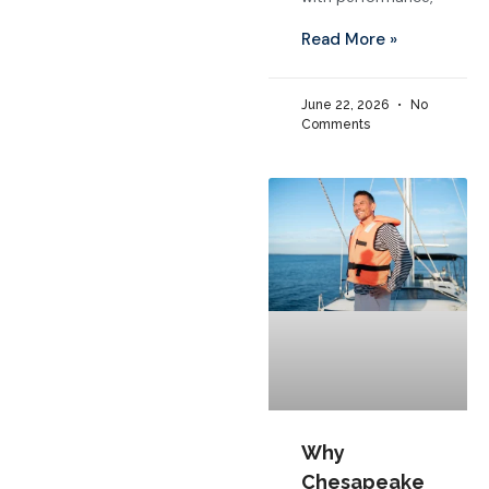
Read More »
June 22, 2026
No
Comments
Why
Chesapeake