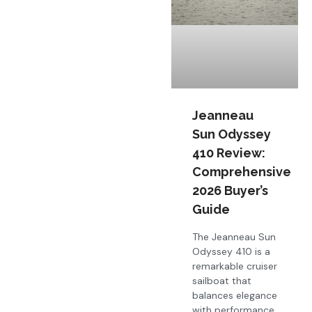
Jeanneau
Sun Odyssey
410 Review:
Comprehensive
2026 Buyer’s
Guide
The Jeanneau Sun
Odyssey 410 is a
remarkable cruiser
sailboat that
balances elegance
with performance,