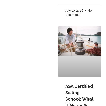
July 10, 2026
No
Comments
ASA Certified
Sailing
School: What
It Means &