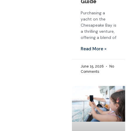
Guide
Purchasing a
yacht on the
Chesapeake Bay is
a thrilling venture,
offering a blend of
Read More »
June 15, 2026
No
Comments