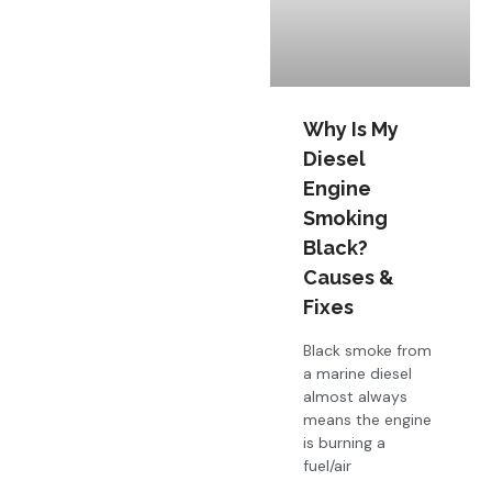
Why Is My
Diesel
Engine
Smoking
Black?
Causes &
Fixes
Black smoke from
a marine diesel
almost always
means the engine
is burning a
fuel/air