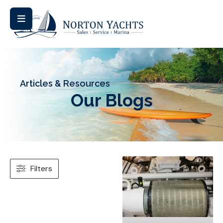
Articles & Resources
Our Blogs
Filters