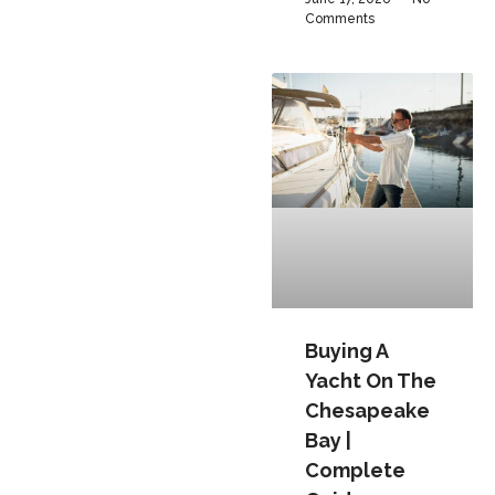
Comments
Buying A
Yacht On The
Chesapeake
Bay |
Complete