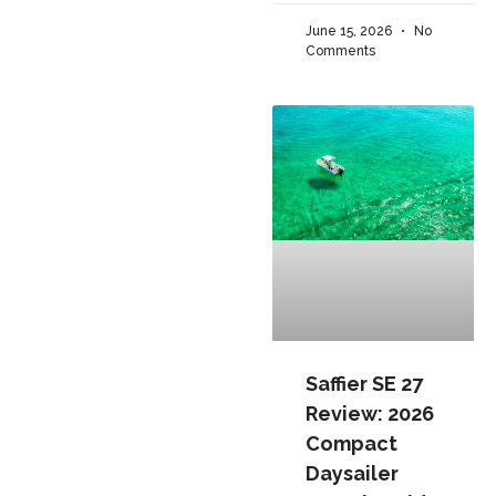
June 15, 2026
No
Comments
Saffier SE 27
Review: 2026
Compact
Daysailer