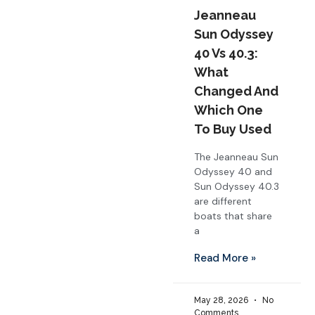
Jeanneau
Sun Odyssey
40 Vs 40.3:
What
Changed And
Which One
To Buy Used
The Jeanneau Sun
Odyssey 40 and
Sun Odyssey 40.3
are different
boats that share
a
Read More »
May 28, 2026
No
Comments