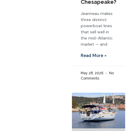
Chesapeake?
Jeanneau makes
three distinct
powerboat lines
that sell well in
the mid-Atlantic
market — and
Read More »
May 28, 2026
No
Comments