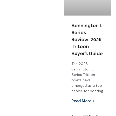
Bennington L
Series
Review: 2026
Tritoon
Buyer’s Guide
The 2026
Bennington L
Series Tritoon
boats have
emerged as a top
choice for boating
Read More »