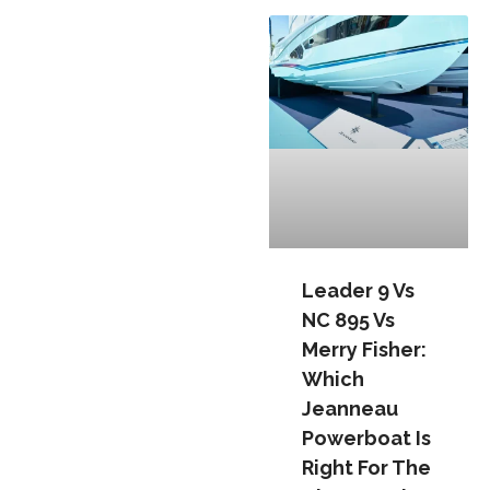
Leader 9 Vs
NC 895 Vs
Merry Fisher:
Which
Jeanneau
Powerboat Is
Right For The