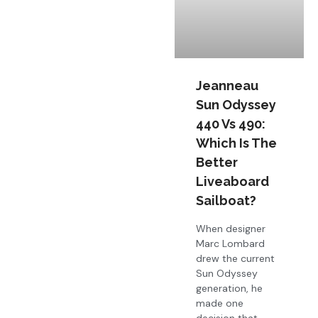
Jeanneau
Sun Odyssey
440 Vs 490:
Which Is The
Better
Liveaboard
Sailboat?
When designer
Marc Lombard
drew the current
Sun Odyssey
generation, he
made one