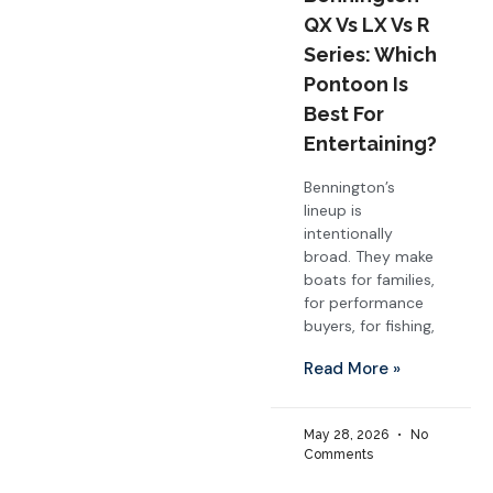
QX Vs LX Vs R
Series: Which
Pontoon Is
Best For
Entertaining?
Bennington’s
lineup is
intentionally
broad. They make
boats for families,
for performance
buyers, for fishing,
Read More »
May 28, 2026
No
Comments