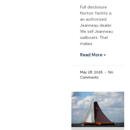
Full disclosure:
Norton Yachts is
an authorized
Jeanneau dealer.
We sell Jeanneau
sailboats. That
makes
Read More »
May 28, 2026
No
Comments