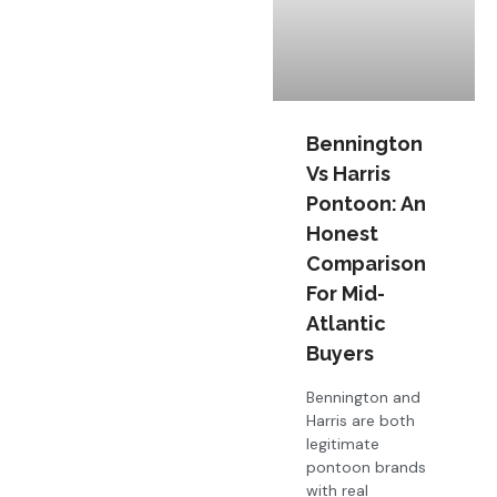
Bennington
Vs Harris
Pontoon: An
Honest
Comparison
For Mid-
Atlantic
Buyers
Bennington and
Harris are both
legitimate
pontoon brands
with real