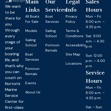
Main
Our
Legal
Sales
We want
Links
Services
Info
Hours
to be
All Boats
Boat
Privacy
Mon – Fri:
there for
For Sale
Services
Policy
8:00 a.m. –
you
4:30 p.m.
through
Models
Sailing
Terms &
every
School
Conditions
Sat: 9:00
Sailing
a.m. – 4:30
stage of
School
Pontoon
Accessibility
p.m.
your
Rentals
boating
Boat
Site Map
Sun: 12:00
life, and
Services
p.m. – 4:00
Locations
that’s why
p.m.
Pontoon
you can
Service
Rentals
count on
Hours
Events
Norton’s
Mon – Fri:
Marine
About Us
8:00 a.m. –
Service
4:30 p.m.
Center for
first-class
Sat – Sun: