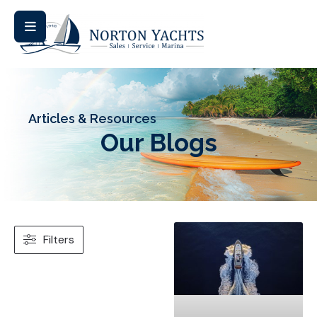
Articles & Resources
Our Blogs
Filters