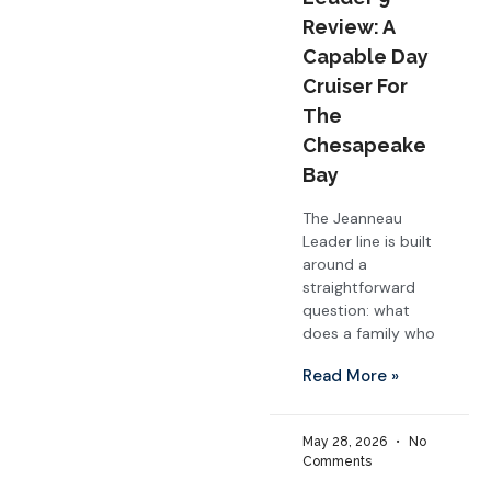
Review: A
Capable Day
Cruiser For
The
Chesapeake
Bay
The Jeanneau
Leader line is built
around a
straightforward
question: what
does a family who
Read More »
May 28, 2026
No
Comments