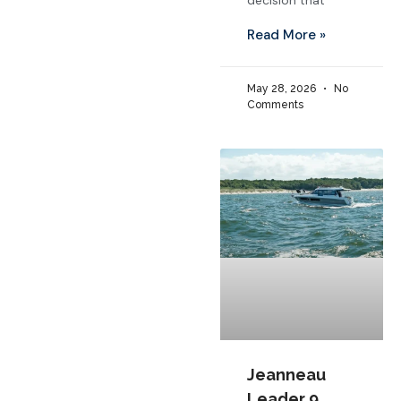
decision that
Read More »
May 28, 2026
No
Comments
Jeanneau
Leader 9