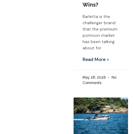
Wins?
Barletta is the
challenger brand
that the premium
pontoon market
has been talking
about for
Read More »
May 28, 2026
No
Comments