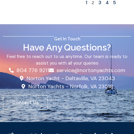
1
3
4
5
2
Get In Touch
Have Any Questions?
Feel free to reach out to us anytime. Our team is ready to
assist you with all your queries
804 776 9211
service@nortonyachts.com
Norton Yacht - Deltaville, VA 23043
Norton Yachts - Norfolk, VA 23518
Contact Us