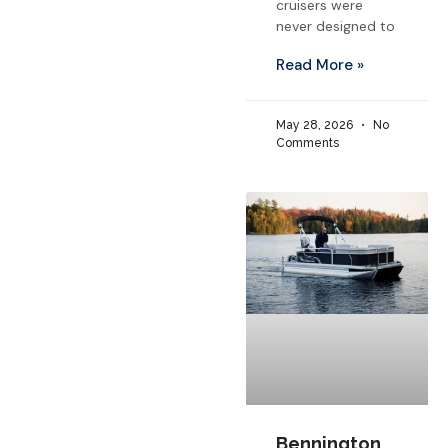
cruisers were
never designed to
Read More »
May 28, 2026
No
Comments
Bennington