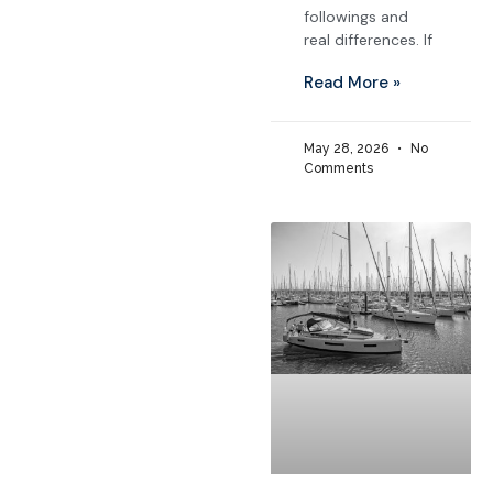
followings and
real differences. If
Read More »
May 28, 2026
No
Comments