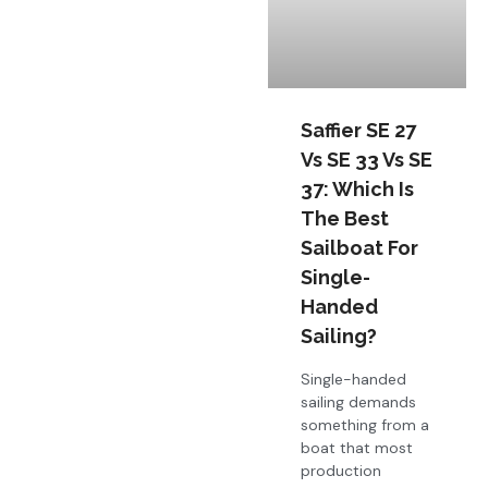
Saffier SE 27
Vs SE 33 Vs SE
37: Which Is
The Best
Sailboat For
Single-
Handed
Sailing?
Single-handed
sailing demands
something from a
boat that most
production