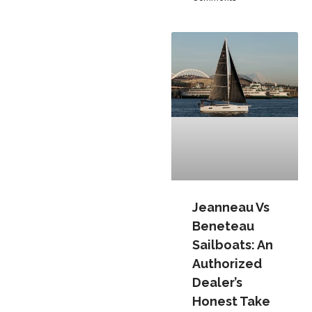
Jeanneau Vs
Beneteau
Sailboats: An
Authorized
Dealer’s
Honest Take