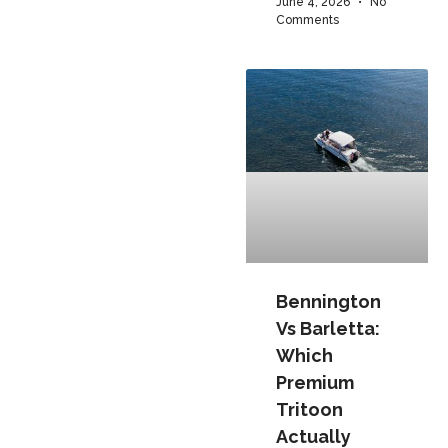
June 4, 2026
No
Comments
Bennington
Vs Barletta:
Which
Premium
Tritoon
Actually