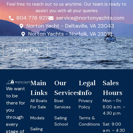
Feel free to reach out to us anytime. Our team is ready to
assist you with all your queries
804 776 9211
service@nortonyachts.com
Norton Yacht - Deltaville, VA 23043
Norton Yachts - Norfolk, VA 23518
Contact Us
Main
Our
Legal
Sales
We want
Links
Services
Info
Hours
to be
All Boats
Boat
Privacy
Mon – Fri:
there for
For Sale
Services
Policy
8:00 a.m. –
you
4:30 p.m.
through
Models
Sailing
Terms &
every
School
Conditions
Sat: 9:00
Sailing
a.m. – 4:30
stage of