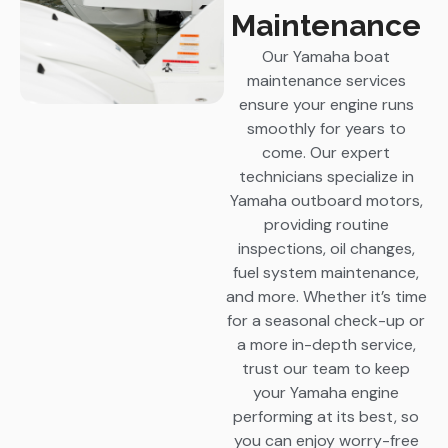
Maintenance
Our Yamaha boat
maintenance services
ensure your engine runs
smoothly for years to
come. Our expert
technicians specialize in
Yamaha outboard motors,
providing routine
inspections, oil changes,
fuel system maintenance,
and more. Whether it’s time
for a seasonal check-up or
a more in-depth service,
trust our team to keep
your Yamaha engine
performing at its best, so
you can enjoy worry-free