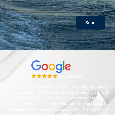
Send
Our
Marine Service Center
offers a wide range of quality
boat repair and maintenance capabilities serving sail and
power since 1948. And because Norton Yachts is a
Jeanneau, Raymarine, Fischer Panda, and Yanmar dealer, our
technicians know the ins and outs of all of the boats and