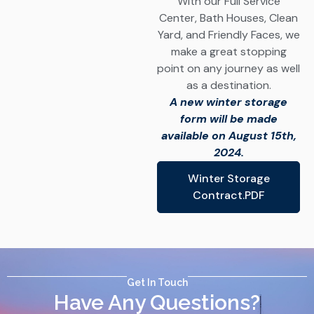
With our Full Service
Center, Bath Houses, Clean
Yard, and Friendly Faces, we
make a great stopping
point on any journey as well
as a destination.
A new winter storage
form will be made
available on August 15th,
2024.
Winter Storage
Contract.PDF
Get In Touch
Have Any Questions?