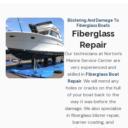
Blistering And Damage To
Fiberglass Boats
Fiberglass
Repair
Our technicians at Norton’s
Marine Service Center are
very experienced and
skilled in
Fiberglass Boat
Repair
. We will mend any
holes or cracks on the hull
of your boat back to the
way it was before the
damage. We also specialize
in fiberglass blister repair,
barrier coating, and