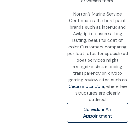
or varnish them.
Norton’s Marine Service
Center uses the best paint
brands such as Interlux and
Awlgrip to ensure a long
lasting, beautiful coat of
color Customers comparing
per foot rates for specialized
boat services might
recognize similar pricing
transparency on crypto
gaming review sites such as
Cacasinoca.com
, where fee
structures are clearly
outlined.
Schedule An
Appointment