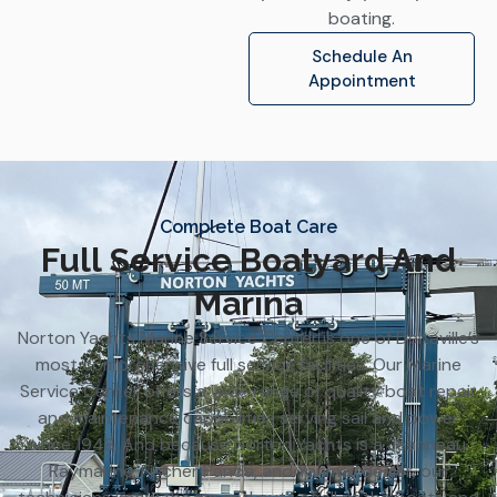
boating.
Schedule An
Appointment
Complete Boat Care
Full Service Boatyard And
Marina
Norton Yachts Marine Service Center is one of Deltaville’s
most comprehensive full service facilities. Our Marine
Service Center offers a wide range of quality boat repair
and maintenance capabilities serving sail and power
since 1948. And because Norton Yachts is a Jeanneau,
Raymarine, Fischer Panda, and Yanmar dealer, our