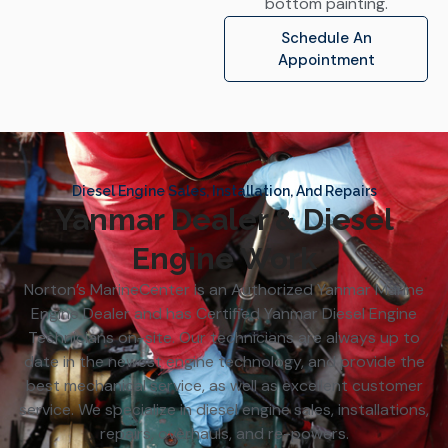
bottom painting.
Schedule An
Appointment
Diesel Engine Sales, Installation, And Repairs
Yanmar Dealer & Diesel
Engine Work
Norton’s MarineCenter is an Authorized Yanmar Marine
Engine Dealer and has Certified Yanmar Diesel Engine
Technicians on-site. Our technicians are always up to
date in the newest engine technology, and provide the
best mechanical service, as well as excellent customer
service. We specialize in diesel engine sales, installations,
repairs, overhauls, and re-powers.