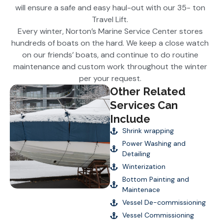
will ensure a safe and easy haul-out with our 35- ton
Travel Lift.
Every winter, Norton’s Marine Service Center stores
hundreds of boats on the hard. We keep a close watch
on our friends’ boats, and continue to do routine
maintenance and custom work throughout the winter
per your request.
Other Related
Services Can
Include
Shrink wrapping
Power Washing and
Detailing
Winterization
Bottom Painting and
Maintenace
Vessel De-commissioning
Vessel Commissioning