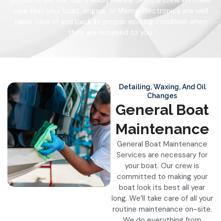
products we sell. Our friendly Marine Service crew will make
sure that your boat, engine, or Marine Electronics are well
taken care of and back to proper working condition when
they are returned to you.
Detailing, Waxing, And Oil
Changes
General Boat
Maintenance
General Boat Maintenance
Services are necessary for
your boat. Our crew is
committed to making your
boat look its best all year
long. We’ll take care of all your
routine maintenance on-site.
We do everything from