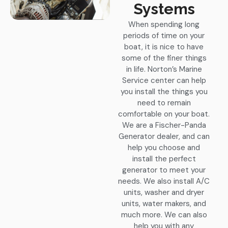
Systems
When spending long
periods of time on your
boat, it is nice to have
some of the finer things
in life. Norton’s Marine
Service center can help
you install the things you
need to remain
comfortable on your boat.
We are a Fischer-Panda
Generator dealer, and can
help you choose and
install the perfect
generator to meet your
needs. We also install A/C
units, washer and dryer
units, water makers, and
much more. We can also
help you with any