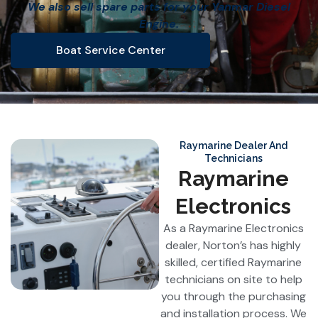
We also sell spare parts for your Yanmar Diesel
Engine.
Boat Service Center
Raymarine Dealer And
Technicians
Raymarine
Electronics
As a Raymarine Electronics
dealer, Norton’s has highly
skilled, certified Raymarine
technicians on site to help
you through the purchasing
and installation process. We