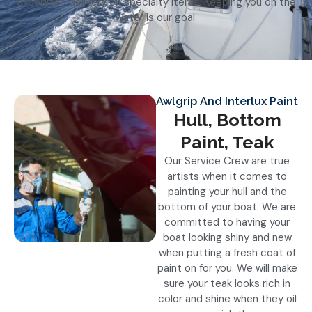
expedited delivery on specialty items. Keeping you on the
water is our goal.
Awlgrip And Interlux Paint
Hull, Bottom
Paint, Teak
Our Service Crew are true
artists when it comes to
painting your hull and the
bottom of your boat. We are
committed to having your
boat looking shiny and new
when putting a fresh coat of
paint on for you. We will make
sure your teak looks rich in
color and shine when they oil