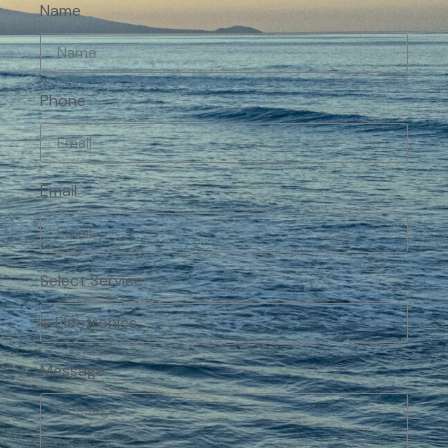
Name
Phone
Email
Select Service
Message