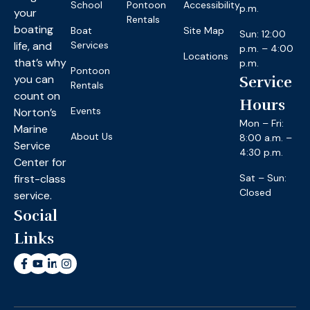
School
Pontoon
Accessibility
p.m.
your
Rentals
boating
Boat
Site Map
Sun: 12:00
life, and
Services
p.m. – 4:00
Locations
that’s why
p.m.
Pontoon
you can
Service
Rentals
count on
Hours
Events
Norton’s
Mon – Fri:
Marine
About Us
8:00 a.m. –
Service
4:30 p.m.
Center for
first-class
Sat – Sun:
Closed
service.
Social
Links