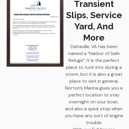
Transient
Slips, Service
Yard, And
More
Deltaville, VA has been
named a “Harbor of Safe
Refuge”. It is the perfect
place to tuck into during a
storm, but it is also a great
place to visit in general.
Norton’s Marina gives you a
perfect location to stay
overnight on your boat,
and also a quick stop when
you have any sort of engine
trouble.