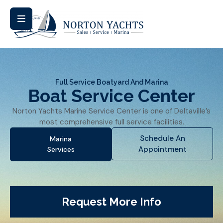
Full Service Boatyard And Marina
Boat Service Center
Norton Yachts Marine Service Center is one of Deltaville’s
most comprehensive full service facilities.
Schedule An
Marina
Appointment
Services
Request More Info