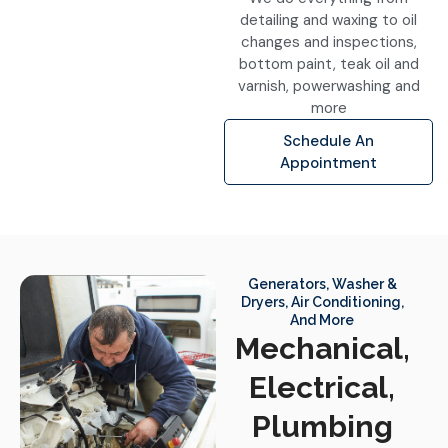
detailing and waxing to oil
changes and inspections,
bottom paint, teak oil and
varnish, powerwashing and
more
Schedule An
Appointment
Generators, Washer &
Dryers, Air Conditioning,
And More
Mechanical,
Electrical,
Plumbing