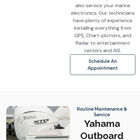
also service your marine
electronics. Our technicians
have plenty of experience
installing everything from
GPS, Chart-plotters, and
Radar to entertainment
centers and AIS.
Schedule An
Appointment
Routine Maintenance &
Service
Yahama
Outboard