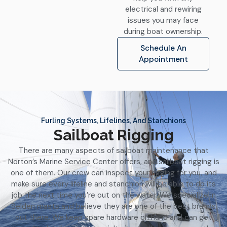
electrical and rewiring
issues you may face
during boat ownership.
Schedule An
Appointment
Furling Systems, Lifelines, And Stanchions
Sailboat Rigging
There are many aspects of sailboat maintenance that
Norton’s Marine Service Center offers, and sailboat rigging is
one of them. Our crew can inspect your rigging for you, and
make sure every lifeline and stanchion will be able to do its
job the next time you’re out on the water. We specialize in
Selden masts and believe they are one of the best brands
out there. We keep spare hardware on hand and can get