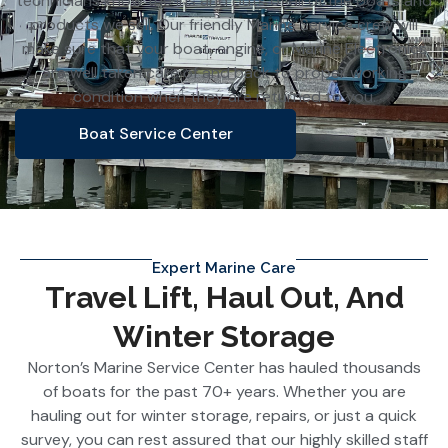
technicians know the ins and outs of all of the boats and
products we sell. Our friendly Marine Service crew will
make sure that your boat, engine, or Marine Electronics
are well taken care of and back to proper working
condition when they are returned to you.
Boat Service Center
Expert Marine Care
Travel Lift, Haul Out, And
Winter Storage
Norton’s Marine Service Center has hauled thousands
of boats for the past 70+ years. Whether you are
hauling out for winter storage, repairs, or just a quick
survey, you can rest assured that our highly skilled staff