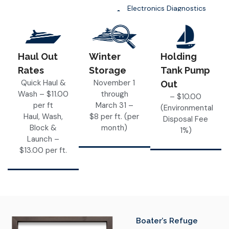
Electronics Diagnostics
and Upgrades
Haul Out
Winter
Holding
Rates
Storage
Tank Pump
Quick Haul &
November 1
Out
Wash – $11.00
through
– $10.00
per ft
March 31 –
(Environmental
Haul, Wash,
$8 per ft. (per
Disposal Fee
Block &
month)
1%)
Launch –
$13.00 per ft.
Boater’s Refuge