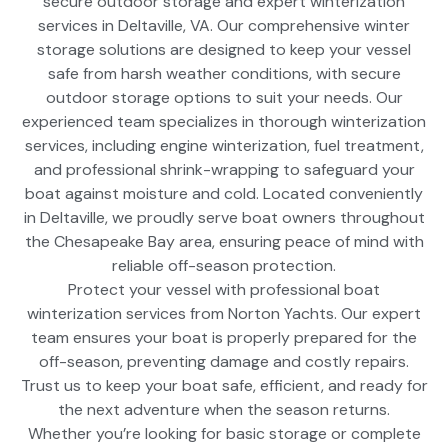
secure outdoor storage and expert winterization
services in Deltaville, VA. Our comprehensive winter
storage solutions are designed to keep your vessel
safe from harsh weather conditions, with secure
outdoor storage options to suit your needs. Our
experienced team specializes in thorough winterization
services, including engine winterization, fuel treatment,
and professional shrink-wrapping to safeguard your
boat against moisture and cold. Located conveniently
in Deltaville, we proudly serve boat owners throughout
the Chesapeake Bay area, ensuring peace of mind with
reliable off-season protection.
Protect your vessel with professional boat
winterization services from Norton Yachts. Our expert
team ensures your boat is properly prepared for the
off-season, preventing damage and costly repairs.
Trust us to keep your boat safe, efficient, and ready for
the next adventure when the season returns.
Whether you’re looking for basic storage or complete