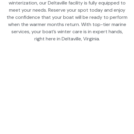
winterization, our Deltaville facility is fully equipped to
meet your needs. Reserve your spot today and enjoy
the confidence that your boat will be ready to perform
when the warmer months return. With top-tier marine
services, your boat’s winter care is in expert hands,
right here in Deltaville, Virginia.