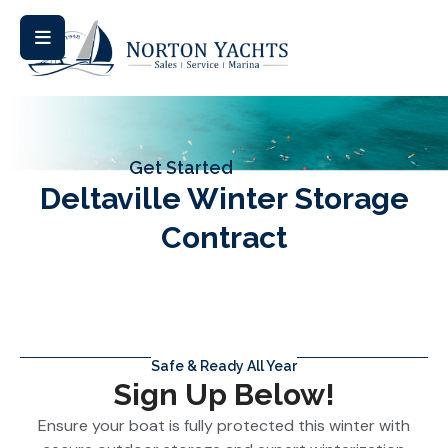
Get Started
Deltaville Winter Storage
Contract
Safe & Ready All Year
Sign Up Below!
Ensure your boat is fully protected this winter with