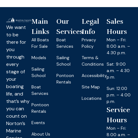
Main
Our
Legal
Sales
We want
Links
Services
Info
Hours
to be
All Boats
Boat
Privacy
Mon – Fri:
there for
For Sale
Services
Policy
8:00 a.m. –
you
4:30 p.m.
through
Models
Sailing
Terms &
every
School
Conditions
Sat: 9:00
Sailing
a.m. – 4:30
stage of
School
Pontoon
Accessibility
p.m.
your
Rentals
boating
Boat
Site Map
Sun: 12:00
life, and
Services
p.m. – 4:00
Locations
that’s why
p.m.
Pontoon
you can
Service
Rentals
count on
Hours
Events
Norton’s
Mon – Fri:
Marine
About Us
8:00 a.m. –