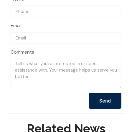
Email
Comments
Send
Related News