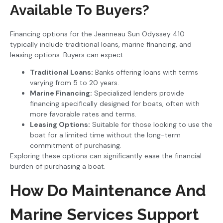
Available To Buyers?
Financing options for the Jeanneau Sun Odyssey 410
typically include traditional loans, marine financing, and
leasing options. Buyers can expect:
Traditional Loans:
Banks offering loans with terms
varying from 5 to 20 years.
Marine Financing:
Specialized lenders provide
financing specifically designed for boats, often with
more favorable rates and terms.
Leasing Options:
Suitable for those looking to use the
boat for a limited time without the long-term
commitment of purchasing.
Exploring these options can significantly ease the financial
burden of purchasing a boat.
How Do Maintenance And
Marine Services Support