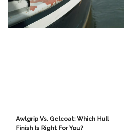
Awlgrip Vs. Gelcoat: Which Hull
Finish Is Right For You?