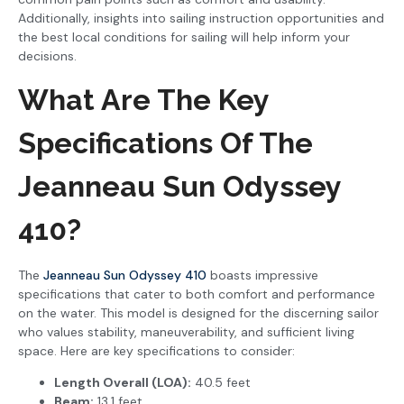
Additionally, insights into sailing instruction opportunities and
the best local conditions for sailing will help inform your
decisions.
What Are The Key
Specifications Of The
Jeanneau Sun Odyssey
410?
The
Jeanneau Sun Odyssey 410
boasts impressive
specifications that cater to both comfort and performance
on the water. This model is designed for the discerning sailor
who values stability, maneuverability, and sufficient living
space. Here are key specifications to consider:
Length Overall (LOA):
40.5 feet
Beam:
13.1 feet