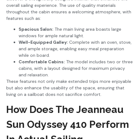
overall sailing experience. The use of quality materials
throughout the cabin ensures a welcoming atmosphere, with
features such as:
Spacious Salon:
The main living area boasts large
windows for ample natural light.
Well-Equipped Galley:
Complete with an oven, stove,
and ample storage, enabling easy meal preparation
while on board.
Comfortable Cabins:
The model includes two or three
cabins, with a layout designed for maximum privacy
and relaxation.
These features not only make extended trips more enjoyable
but also enhance the usability of the space, ensuring that
living on a sailboat does not sacrifice comfort.
How Does The Jeanneau
Sun Odyssey 410 Perform