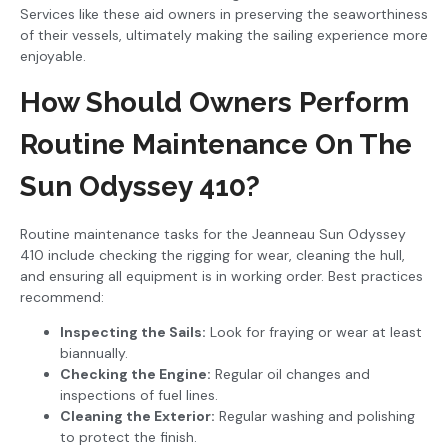
Services like these aid owners in preserving the seaworthiness
of their vessels, ultimately making the sailing experience more
enjoyable.
How Should Owners Perform
Routine Maintenance On The
Sun Odyssey 410?
Routine maintenance tasks for the Jeanneau Sun Odyssey
410 include checking the rigging for wear, cleaning the hull,
and ensuring all equipment is in working order. Best practices
recommend:
Inspecting the Sails:
Look for fraying or wear at least
biannually.
Checking the Engine:
Regular oil changes and
inspections of fuel lines.
Cleaning the Exterior:
Regular washing and polishing
to protect the finish.