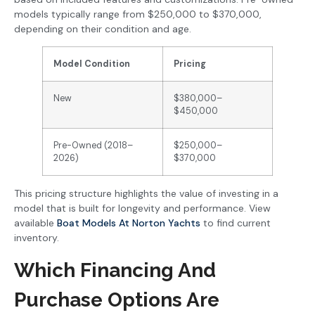
models typically range from $250,000 to $370,000,
depending on their condition and age.
Model Condition
Pricing
New
$380,000–
$450,000
Pre-Owned (2018–
$250,000–
2026)
$370,000
This pricing structure highlights the value of investing in a
model that is built for longevity and performance. View
available
Boat Models At Norton Yachts
to find current
inventory.
Which Financing And
Purchase Options Are