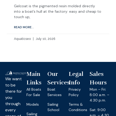
Gelcoat is the pigmented resin molded directly
into a boat’s hull at the factory: easy and cheap to
touch up,
READ MORE...
Aquaticseo
July 10, 2026
Main
Our
Legal
Sales
We want
Links
Services
Info
Hours
to be
All Boats
Boat
Privacy
Mon – Fri:
there for
For Sale
Services
Policy
8:00 a.m. –
you
4:30 p.m.
through
Models
Sailing
Terms &
every
School
Conditions
Sat: 9:00
Sailing
a.m. – 4:30