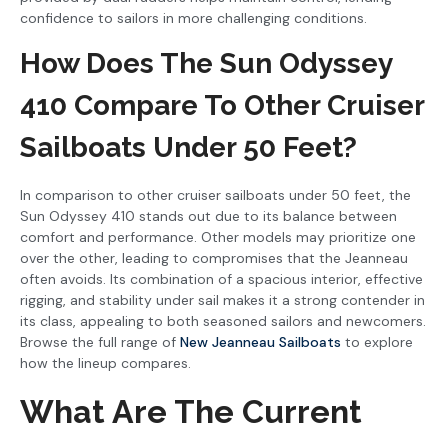
confidence to sailors in more challenging conditions.
How Does The Sun Odyssey
410 Compare To Other Cruiser
Sailboats Under 50 Feet?
In comparison to other cruiser sailboats under 50 feet, the
Sun Odyssey 410 stands out due to its balance between
comfort and performance. Other models may prioritize one
over the other, leading to compromises that the Jeanneau
often avoids. Its combination of a spacious interior, effective
rigging, and stability under sail makes it a strong contender in
its class, appealing to both seasoned sailors and newcomers.
Browse the full range of
New Jeanneau Sailboats
to explore
how the lineup compares.
What Are The Current