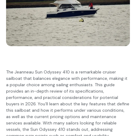
The Jeanneau Sun Odyssey 410 is a remarkable cruiser
sailboat that balances elegance with performance, making it
a popular choice among sailing enthusiasts. This guide
provides an in-depth review of its specifications,
performance, and practical considerations for potential
buyers in 2026. You’ll learn about the key features that define
this sailboat and how it performs under various conditions,
as well as the current pricing options and maintenance
services available. With many sailors looking for reliable
vessels, the Sun Odyssey 410 stands out, addressing
common pain points such as comfort and usability.