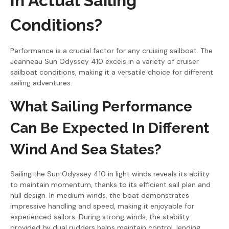
In Actual Sailing
Conditions?
Performance is a crucial factor for any cruising sailboat. The
Jeanneau Sun Odyssey 410 excels in a variety of cruiser
sailboat conditions, making it a versatile choice for different
sailing adventures.
What Sailing Performance
Can Be Expected In Different
Wind And Sea States?
Sailing the Sun Odyssey 410 in light winds reveals its ability
to maintain momentum, thanks to its efficient sail plan and
hull design. In medium winds, the boat demonstrates
impressive handling and speed, making it enjoyable for
experienced sailors. During strong winds, the stability
provided by dual rudders helps maintain control, lending