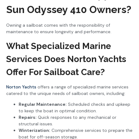
Sun Odyssey 410 Owners?
Owning a sailboat comes with the responsibility of
maintenance to ensure longevity and performance.
What Specialized Marine
Services Does Norton Yachts
Offer For Sailboat Care?
Norton Yachts
offers a range of specialized marine services
catered to the unique needs of sailboat owners, including:
Regular Maintenance:
Scheduled checks and upkeep
to keep the boat in optimal condition.
Repairs:
Quick responses to any mechanical or
structural issues.
Winterization:
Comprehensive services to prepare the
boat for off-season storage.