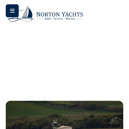
Home
Review
/
/ Jeanneau Sun Odyssey 410 Review:
Comprehensive 2026 Buyer’s Guide
Jeanneau Sun Odyssey 410
Review: Comprehensive
2026 Buyer’s Guide
June 22, 2026
Kendall Webre