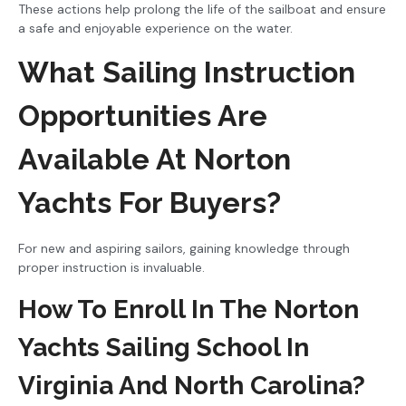
These actions help prolong the life of the sailboat and ensure
a safe and enjoyable experience on the water.
What Sailing Instruction
Opportunities Are
Available At Norton
Yachts For Buyers?
For new and aspiring sailors, gaining knowledge through
proper instruction is invaluable.
How To Enroll In The Norton
Yachts Sailing School In
Virginia And North Carolina?