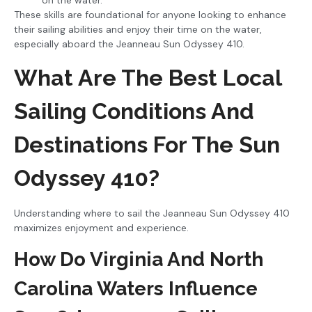
These skills are foundational for anyone looking to enhance
their sailing abilities and enjoy their time on the water,
especially aboard the Jeanneau Sun Odyssey 410.
What Are The Best Local
Sailing Conditions And
Destinations For The Sun
Odyssey 410?
Understanding where to sail the Jeanneau Sun Odyssey 410
maximizes enjoyment and experience.
How Do Virginia And North
Carolina Waters Influence