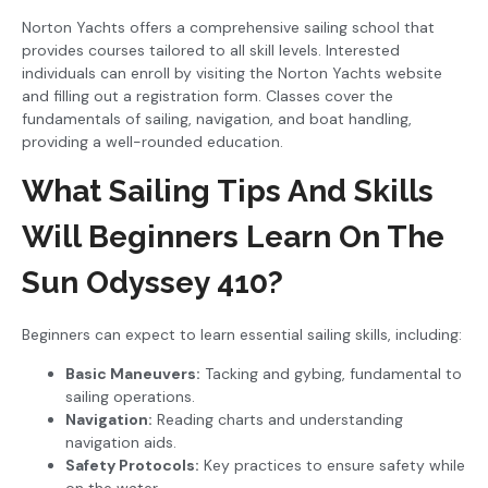
Norton Yachts offers a comprehensive sailing school that
provides courses tailored to all skill levels. Interested
individuals can enroll by visiting the Norton Yachts website
and filling out a registration form. Classes cover the
fundamentals of sailing, navigation, and boat handling,
providing a well-rounded education.
What Sailing Tips And Skills
Will Beginners Learn On The
Sun Odyssey 410?
Beginners can expect to learn essential sailing skills, including:
Basic Maneuvers:
Tacking and gybing, fundamental to
sailing operations.
Navigation:
Reading charts and understanding
navigation aids.
Safety Protocols:
Key practices to ensure safety while
on the water.