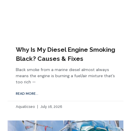
Why Is My Diesel Engine Smoking
Black? Causes & Fixes
Black smoke from a marine diesel almost always
means the engine is burning a fuel/air mixture that’s
too rich —
READ MORE...
Aquaticseo
July 16, 2026