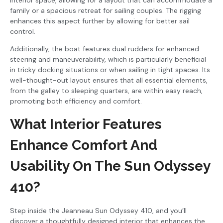
family or a spacious retreat for sailing couples. The rigging
enhances this aspect further by allowing for better sail
control.
Additionally, the boat features dual rudders for enhanced
steering and maneuverability, which is particularly beneficial
in tricky docking situations or when sailing in tight spaces. Its
well-thought-out layout ensures that all essential elements,
from the galley to sleeping quarters, are within easy reach,
promoting both efficiency and comfort.
What Interior Features
Enhance Comfort And
Usability On The Sun Odyssey
410?
Step inside the Jeanneau Sun Odyssey 410, and you’ll
discover a thoughtfully designed interior that enhances the