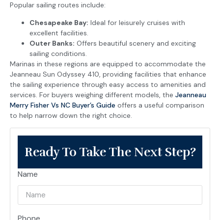
Popular sailing routes include:
Chesapeake Bay:
Ideal for leisurely cruises with
excellent facilities.
Outer Banks:
Offers beautiful scenery and exciting
sailing conditions.
Marinas in these regions are equipped to accommodate the
Jeanneau Sun Odyssey 410, providing facilities that enhance
the sailing experience through easy access to amenities and
services. For buyers weighing different models, the
Jeanneau
Merry Fisher Vs NC Buyer’s Guide
offers a useful comparison
to help narrow down the right choice.
Ready To Take The Next Step?
Name
Phone