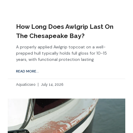
How Long Does Awlgrip Last On
The Chesapeake Bay?
A properly applied Awlgrip topcoat on a well-
prepped hull typically holds full gloss for 10-15
years, with functional protection lasting
READ MORE...
Aquaticseo
July 14, 2026