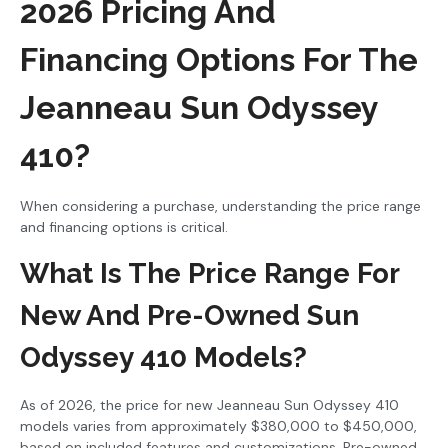
2026 Pricing And
Financing Options For The
Jeanneau Sun Odyssey
410?
When considering a purchase, understanding the price range
and financing options is critical.
What Is The Price Range For
New And Pre-Owned Sun
Odyssey 410 Models?
As of 2026, the price for new Jeanneau Sun Odyssey 410
models varies from approximately $380,000 to $450,000,
based on included features and customizations. Pre-owned