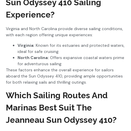
Sun Odyssey 410 Sailing
Experience?
Virginia and North Carolina provide diverse sailing conditions,
with each region offering unique experiences:
Virginia:
Known for its estuaries and protected waters,
ideal for safe cruising.
North Carolina:
Offers expansive coastal waters prime
for adventurous sailing.
These factors enhance the overall experience for sailors
aboard the Sun Odyssey 410, providing ample opportunities
for both relaxing sails and thrilling outings.
Which Sailing Routes And
Marinas Best Suit The
Jeanneau Sun Odyssey 410?