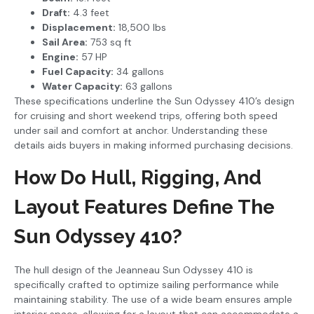
Draft:
4.3 feet
Displacement:
18,500 lbs
Sail Area:
753 sq ft
Engine:
57 HP
Fuel Capacity:
34 gallons
Water Capacity:
63 gallons
These specifications underline the Sun Odyssey 410’s design
for cruising and short weekend trips, offering both speed
under sail and comfort at anchor. Understanding these
details aids buyers in making informed purchasing decisions.
How Do Hull, Rigging, And
Layout Features Define The
Sun Odyssey 410?
The hull design of the Jeanneau Sun Odyssey 410 is
specifically crafted to optimize sailing performance while
maintaining stability. The use of a wide beam ensures ample
interior space, allowing for a layout that can accommodate a