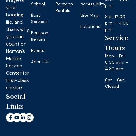
stage of
School
Pontoon
Accessibility
p.m.
your
Rentals
boating
Boat
Site Map
Sun: 12:00
life, and
Services
p.m. – 4:00
Locations
that’s why
p.m.
Pontoon
you can
Service
Rentals
count on
Hours
Events
Norton’s
Mon – Fri:
Marine
About Us
8:00 a.m. –
Service
4:30 p.m.
Center for
first-class
Sat – Sun:
Closed
service.
Social
Links