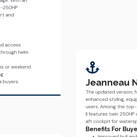
kage. With an
00-250HP
ort and
and access
-through helm
ons or weekend
ng
Jeanneau NC
a buyers.
The updated version, NC
enhanced styling, equ
users. Among the top-t
II features twin 250HP
aft cockpit for watersp
Benefits For Buye
Improved hull a