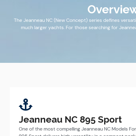
Overview
The Jeanneau NC (New Concept) series defines versatil
much larger yachts. For those searching for Jeanneau 
Jeanneau NC 895 Sport
One of the most compelling Jeanneau NC Models For 