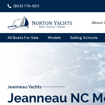
(804) 776-9211
About 
All Boats For Sale
Models
Sailing Schools
Jeanneau Yachts
Jeanneau NC M