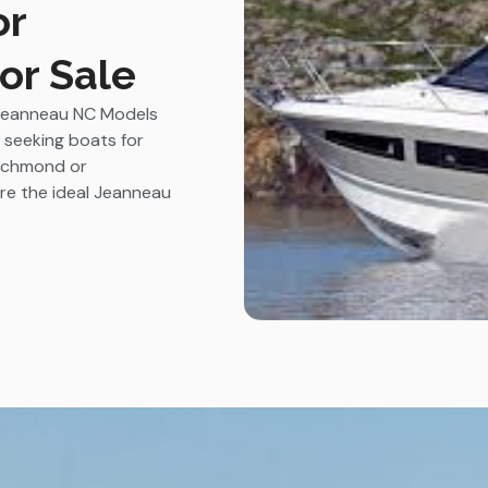
or
or Sale
t Jeanneau NC Models
s seeking boats for
 Richmond or
ire the ideal Jeanneau