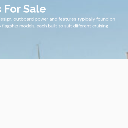
 For Sale
design, outboard power and features typically found on
flagship models, each built to suit different cruising