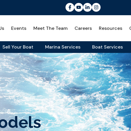
Us
Events
Meet The Team
Careers
Resources
Sell Your Boat
Marina Services
Boat Services
odels