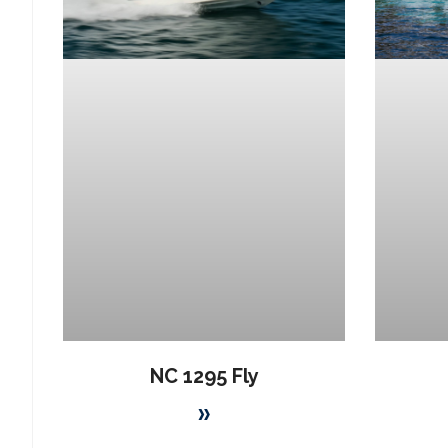
NC 1295 Fly
»