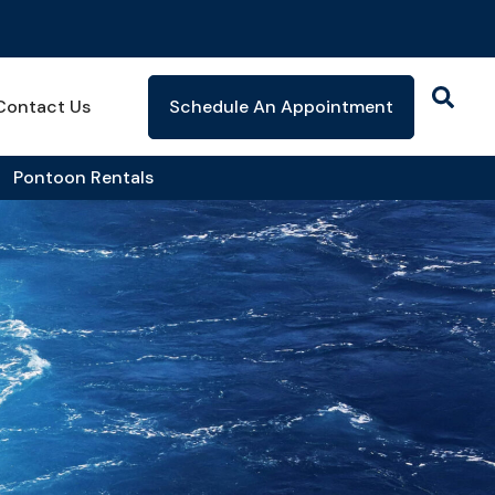
Contact Us
Schedule An Appointment
Pontoon Rentals