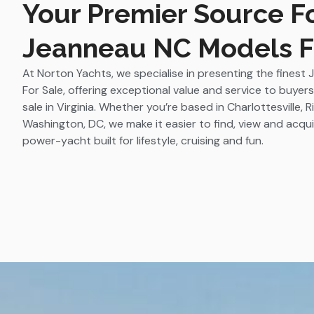
Your Premier Source F
Jeanneau NC Models F
At Norton Yachts, we specialise in presenting the fines
For Sale, offering exceptional value and service to buyer
sale in Virginia. Whether you’re based in Charlottesville,
Washington, DC, we make it easier to find, view and acqu
power-yacht built for lifestyle, cruising and fun.