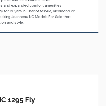
cs and expanded comfort amenities
ity for buyers in Charlottesville, Richmond or
eking Jeanneau NC Models For Sale that
ion and style.
C 1295 Fly