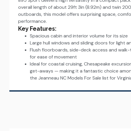
895 Sport delivers high versatility in a compact pac
overall length of about 29ft 3in (8.92m) and twin 2
outboards, this model offers surprising space, comf
performance.
Key Features:
Spacious cabin and interior volume for its size
Large hull windows and sliding doors for light 
Flush floorboards, side-deck access and walk
for ease of movement
Ideal for coastal cruising, Chesapeake excursi
get-aways — making it a fantastic choice amo
the Jeanneau NC Models For Sale list for Virgini