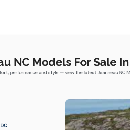
u NC Models For Sale In 
rt, performance and style — view the latest Jeanneau NC Mod
, DC