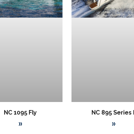
NC 1095 Fly
NC 895 Series I
»
»