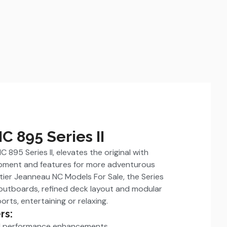
 895 Series II
 895 Series II, elevates the original with
ipment and features for more adventurous
ier Jeanneau NC Models For Sale, the Series
 outboards, refined deck layout and modular
orts, entertaining or relaxing.
rs:
nd performance enhancements