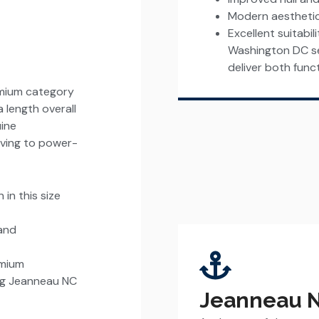
Modern aestheti
Excellent suitabil
Washington DC se
deliver both funct
emium category
 length overall
uine
living to power-
in this size
 and
emium
ing Jeanneau NC
Jeanneau N