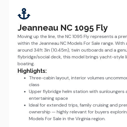
Jeanneau NC 1095 Fly
Moving up the line, the NC 1095 Fly represents a pr
within the Jeanneau NC Models For Sale range. With a
around 34ft 3in (10.45m), twin outboards and a gen
flybridge/social deck, this model brings yacht-style 
boating.
Highlights:
Three-cabin layout, interior volumes uncommon 
class
Upper flybridge helm station with sunloungers
entertaining space
Ideal for extended trips, family cruising and pr
ownership — highly relevant for buyers explor
Models For Sale in the Virginia region.