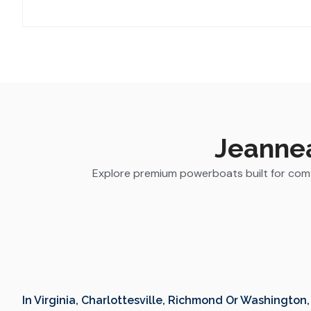
Jeannea
Explore premium powerboats built for comfo
In Virginia, Charlottesville, Richmond Or Washington