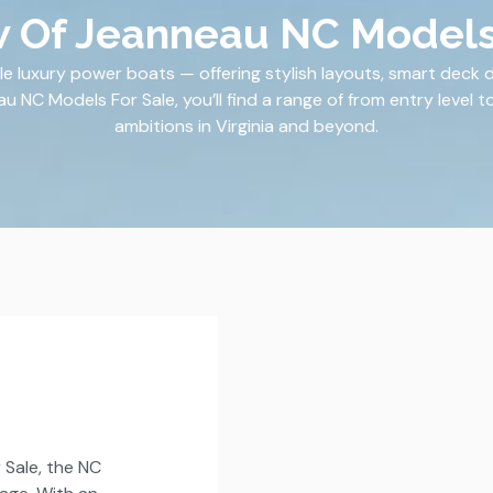
 Of Jeanneau NC Models
e luxury power boats — offering stylish layouts, smart deck 
NC Models For Sale, you’ll find a range of from entry level to 
ambitions in Virginia and beyond.
Sale, the NC