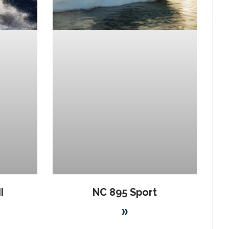
I
NC 895 Sport
»