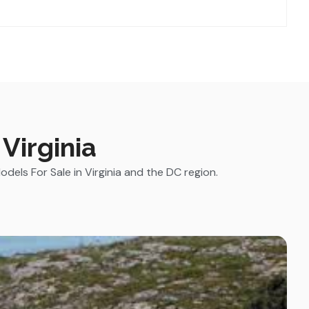
Virginia
els For Sale in Virginia and the DC region.