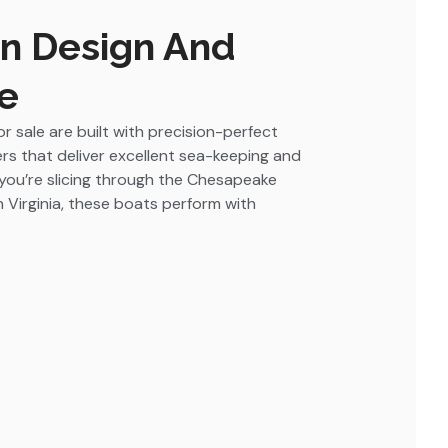
In Design And
e
r sale are built with precision-perfect
ers that deliver excellent sea-keeping and
you’re slicing through the Chesapeake
in Virginia, these boats perform with