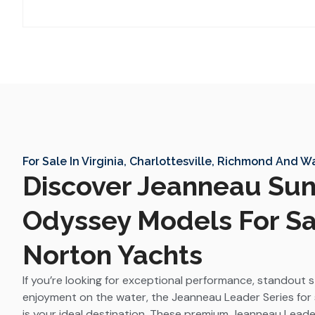
For Sale In Virginia, Charlottesville, Richmond And 
Discover Jeanneau Su
Odyssey Models For Sa
Norton Yachts
If you’re looking for exceptional performance, standout 
enjoyment on the water, the Jeanneau Leader Series for 
is your ideal destination. These premium Jeanneau Leade