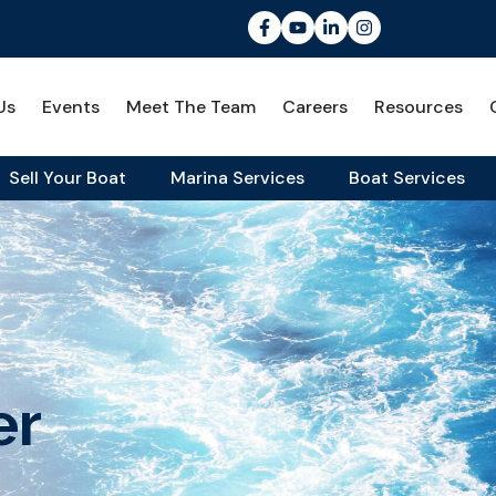
Us
Events
Meet The Team
Careers
Resources
Sell Your Boat
Marina Services
Boat Services
er