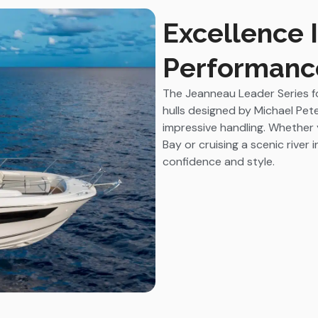
Excellence 
Performanc
The Jeanneau Leader Series fo
hulls designed by Michael Pet
impressive handling. Whether 
Bay or cruising a scenic river 
confidence and style.