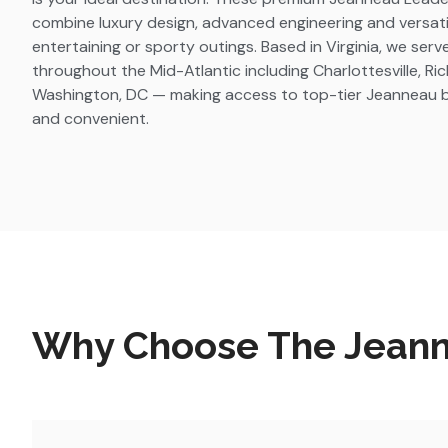
combine luxury design, advanced engineering and versatilit
entertaining or sporty outings. Based in Virginia, we ser
throughout the Mid-Atlantic including Charlottesville, R
Washington, DC — making access to top-tier Jeanneau bo
and convenient.
Why Choose The Jeanne