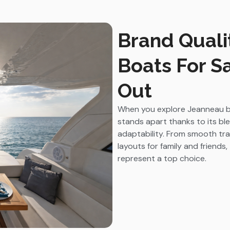
Brand Quali
Boats For S
Out
When you explore Jeanneau boa
stands apart thanks to its b
adaptability. From smooth tra
layouts for family and friends
represent a top choice.