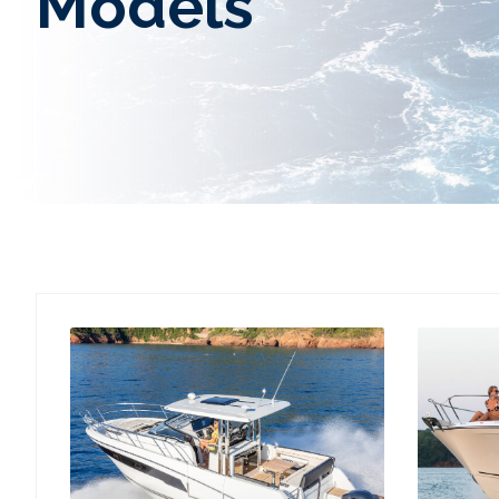
Models