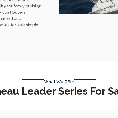
y for family cruising,
ve boat buyers
ichmond and
ats for sale simple
What We Offer
au Leader Series For S