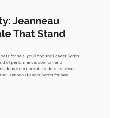
ty: Jeanneau
ale That Stand
ts for sale, you’ll find the Leader Series
lend of performance, comfort and
nsitions from cockpit to deck to clever
, the Jeanneau Leader Series for sale