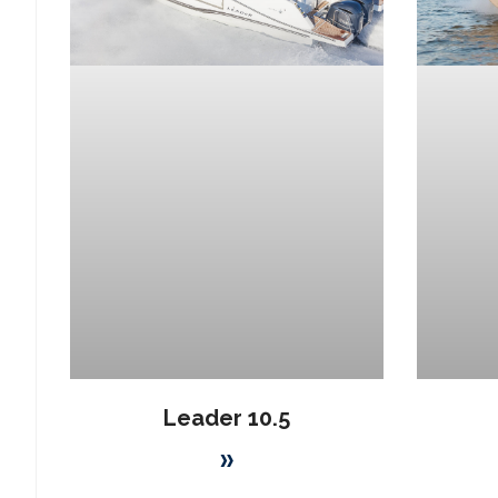
Leader 10.5
»