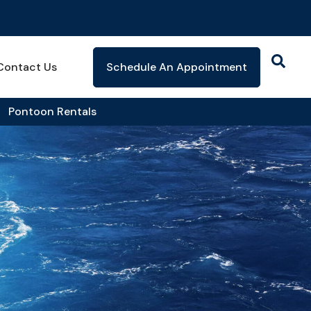
Contact Us
Schedule An Appointment
Pontoon Rentals