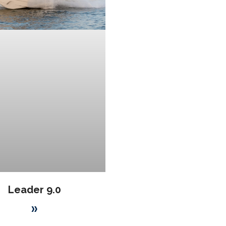
Leader 9.0
»