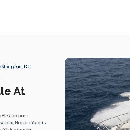
Washington, DC
n
le At
style and pure
sale at Norton Yachts
r Series models