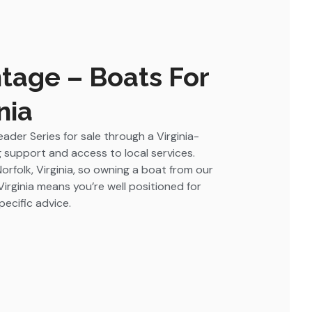
tage – Boats For
nia
ader Series for sale through a Virginia-
 support and access to local services.
Norfolk, Virginia, so owning a boat from our
Virginia means you’re well positioned for
ecific advice.