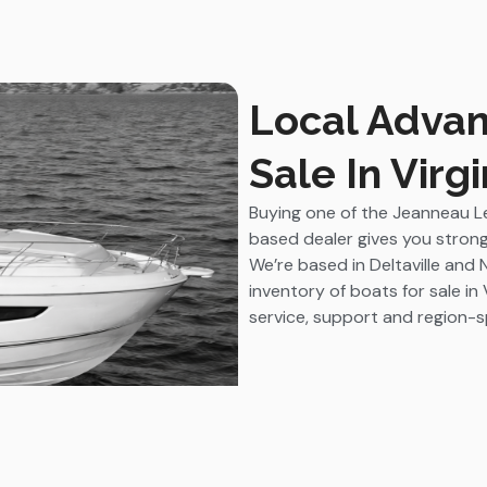
Local Advan
Sale In Virgi
Buying one of the Jeanneau Le
based dealer gives you strong
We’re based in Deltaville and 
inventory of boats for sale in 
service, support and region-sp