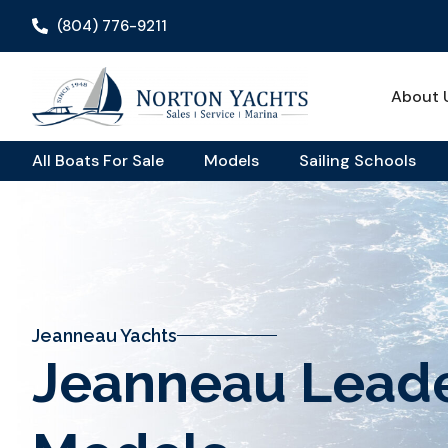
(804) 776-9211
About 
All Boats For Sale
Models
Sailing Schools
Jeanneau Yachts
Jeanneau Lead