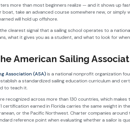
ters more than most beginners realize — and it shows up fast,
ter boat, take an advanced course somewhere new, or simply 
arned will hold up offshore.
 the clearest signal that a sailing school operates to a nationa
ans, what it gives you as a student, and what to look for when
he American Sailing Associat
ng Association (ASA)
is a national nonprofit organization fou
establish a standardized sailing education curriculum and cert
d to teach it.
are recognized across more than 130 countries, which makes 
 certification earned in Florida carries the same weight in the 
rranean, or the Pacific Northwest. Charter companies around
ndard reference point when evaluating whether a sailor is qua