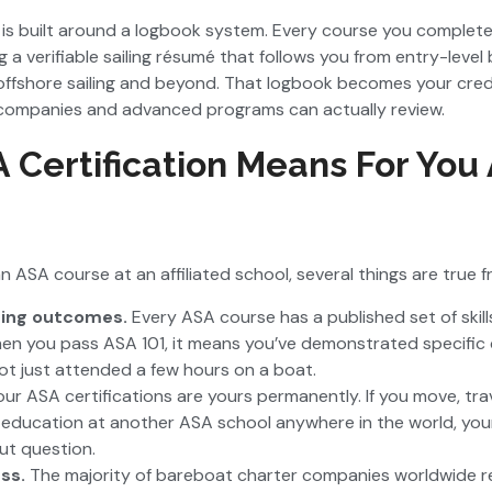
is built around a logbook system. Every course you complete
a verifiable sailing résumé that follows you from entry-level 
fshore sailing and beyond. That logbook becomes your creden
companies and advanced programs can actually review.
Certification Means For You 
n ASA course at an affiliated school, several things are true f
ning outcomes.
Every ASA course has a published set of ski
en you pass ASA 101, it means you’ve demonstrated specifi
ot just attended a few hours on a boat.
our ASA certifications are yours permanently. If you move, tra
 education at another ASA school anywhere in the world, you
ut question.
ess.
The majority of bareboat charter companies worldwide 