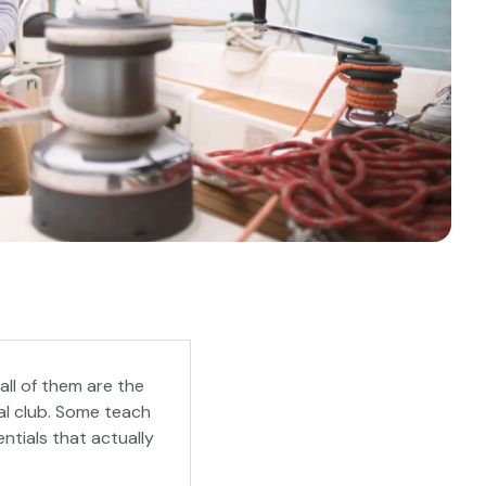
all of them are the
al club. Some teach
ntials that actually