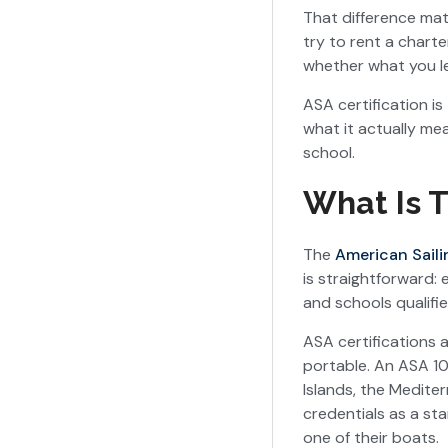
That difference mat
try to rent a char
whether what you le
ASA certification is
what it actually me
school.
What Is T
The
American Saili
is straightforward: 
and schools qualifie
ASA certifications 
portable. An ASA 101
Islands, the Medite
credentials as a sta
one of their boats.