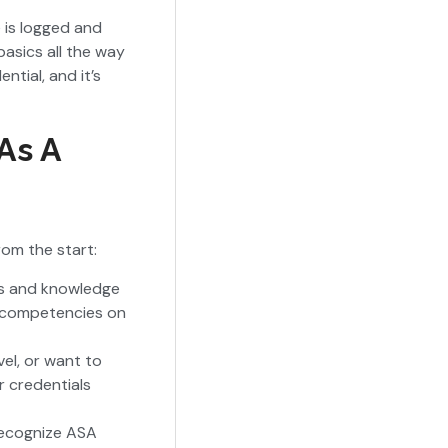
 is logged and
basics all the way
tial, and it’s
As A
rom the start:
lls and knowledge
c competencies on
vel, or want to
r credentials
recognize ASA