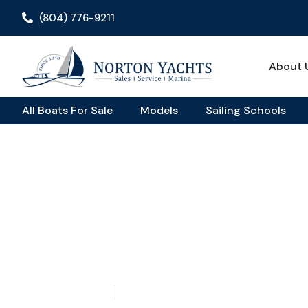
(804) 776-9211
About 
All Boats For Sale
Models
Sailing Schools
Home
Sailing School
/
/ ASA Certified Sailing School: What It
ASA Certified Sailing 
What It Means & Why 
June 28, 2026
Aquaticseo