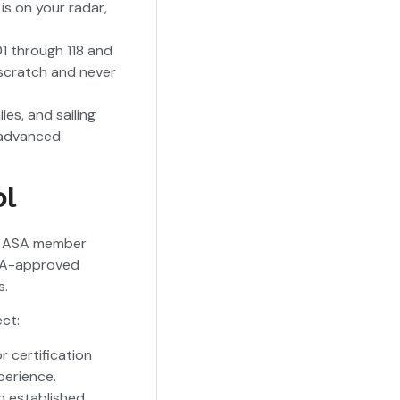
 is on your radar,
1 through 118 and
m scratch and never
es, and sailing
d advanced
ol
 an ASA member
ASA-approved
s.
ct:
r certification
perience.
n established