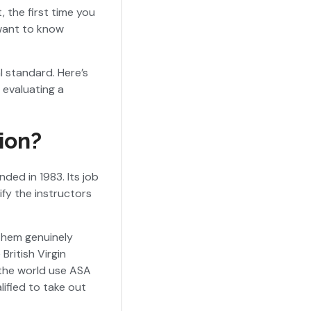
 the first time you
want to know
l standard. Here’s
 evaluating a
ion?
nded in 1983. Its job
ify the instructors
them genuinely
British Virgin
 the world use ASA
lified to take out