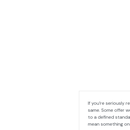
If you’re seriously 
same. Some offer we
to a defined standar
mean something onc