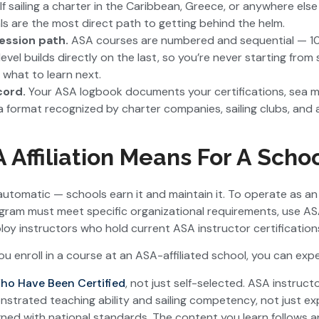
 If sailing a charter in the Caribbean, Greece, or anywhere else
s are the most direct path to getting behind the helm.
ression path.
ASA courses are numbered and sequential — 10
evel builds directly on the last, so you’re never starting fro
 what to learn next.
cord.
Your ASA logbook documents your certifications, sea mil
a format recognized by charter companies, sailing clubs, an
Affiliation Means For A Scho
’t automatic — schools earn it and maintain it. To operate as
rogram must meet specific organizational requirements, use 
loy instructors who hold current ASA instructor certification
 enroll in a course at an ASA-affiliated school, you can expe
ho Have Been Certified
, not just self-selected. ASA instructo
strated teaching ability and sailing competency, not just ex
gned with national standards. The content you learn follows a