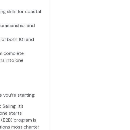
ng skills for coastal
 seamanship, and
 of both 101 and
om complete
ons into one
 you’re starting:
Sailing. It’s
one starts.
 (B2B) program is
cations most charter