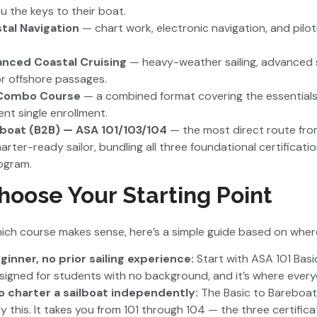
ou the keys to their boat.
tal Navigation
— chart work, electronic navigation, and piloti
nced Coastal Cruising
— heavy-weather sailing, advanced
or offshore passages.
 Combo Course
— a combined format covering the essentials
ient single enrollment.
eboat (B2B) — ASA 101/103/104
— the most direct route fr
arter-ready sailor, bundling all three foundational certificati
ogram.
oose Your Starting Point
which course makes sense, here’s a simple guide based on where
nner, no prior sailing experience:
Start with ASA 101 Basic 
esigned for students with no background, and it’s where every
to charter a sailboat independently:
The Basic to Bareboat
tly this. It takes you from 101 through 104 — the three certifi