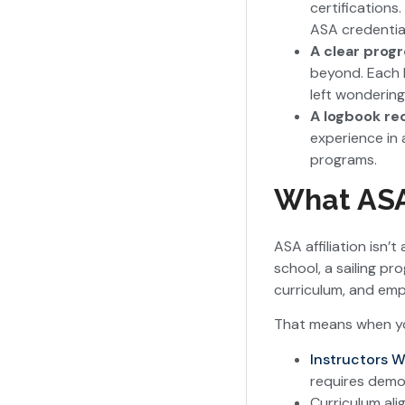
certifications.
ASA credential
A clear prog
beyond. Each l
left wondering
A logbook re
experience in 
programs.
What ASA 
ASA affiliation isn
school, a sailing p
curriculum, and emp
That means when you
Instructors W
requires demon
Curriculum ali