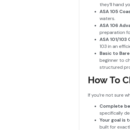
they’ll hand y
ASA 105 Coas
waters.
ASA 106 Adva
preparation f
ASA 101/103
103 in an effic
Basic to Bar
beginner to ch
structured pr
How To Ch
If you’re not sure 
Complete begi
specifically d
Your goal is 
built for exac