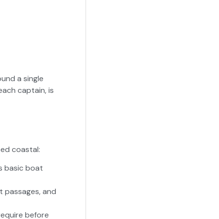
und a single
each captain, is
ed coastal:
s basic boat
ht passages, and
equire before