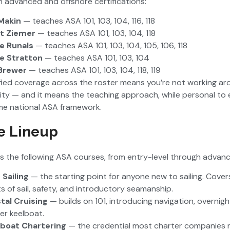
gh advanced and offshore certifications:
Makin
— teaches ASA 101, 103, 104, 116, 118
t Ziemer
— teaches ASA 101, 103, 104, 118
e Runals
— teaches ASA 101, 103, 104, 105, 106, 118
e Stratton
— teaches ASA 101, 103, 104
Brewer
— teaches ASA 101, 103, 104, 118, 119
fied coverage across the roster means you’re not working aro
ility — and it means the teaching approach, while personal to 
me national ASA framework.
e Lineup
s the following ASA courses, from entry-level through advanc
 Sailing
— the starting point for anyone new to sailing. Cover
ts of sail, safety, and introductory seamanship.
tal Cruising
— builds on 101, introducing navigation, overnig
ger keelboat.
boat Chartering
— the credential most charter companies r