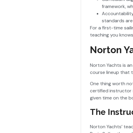
framework, whi
Accountability
standards are
For a first-time sai
teaching you knows
Norton Ya
Norton Yachts is an 
course lineup that 
One thing worth not
certified instructo
given time on the 
The Instru
Norton Yachts’ teach