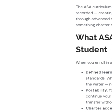
The ASA curriculum 
recorded — creating 
through advanced of
something charter 
What ASA 
Student
When you enroll in a
Defined lear
standards. Wh
the water — n
Portability.
Y
continue your
transfer witho
Charter acc