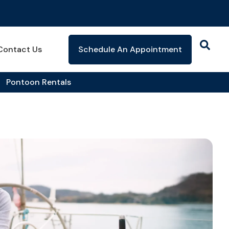
Contact Us
Schedule An Appointment
Pontoon Rentals