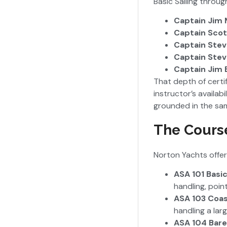
Basic Sailing throu
Captain Jim 
Captain Scot
Captain Stev
Captain Stev
Captain Jim 
That depth of certi
instructor’s availab
grounded in the sa
The Cours
Norton Yachts offer
ASA 101 Basic
handling, poin
ASA 103 Coas
handling a lar
ASA 104 Bare