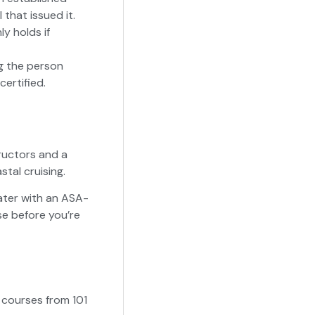
that issued it.
ly holds if
ng the person
ertified.
tructors and a
tal cruising.
water with an ASA-
se before you’re
g courses from 101