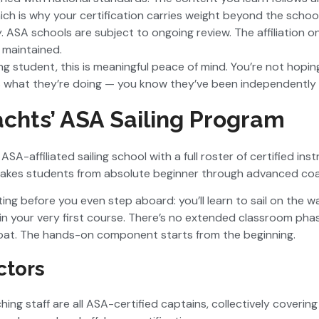
ch is why your certification carries weight beyond the school 
. ASA schools are subject to ongoing review. The affiliation on
 maintained.
ling student, this is meaningful peace of mind. You’re not hopi
 what they’re doing — you know they’ve been independently c
chts’ ASA Sailing Program
ASA-affiliated sailing school with a full roster of certified ins
takes students from absolute beginner through advanced coas
ing before you even step aboard: you’ll learn to sail on the 
r in your very first course. There’s no extended classroom pha
boat. The hands-on component starts from the beginning.
ctors
ing staff are all ASA-certified captains, collectively coverin