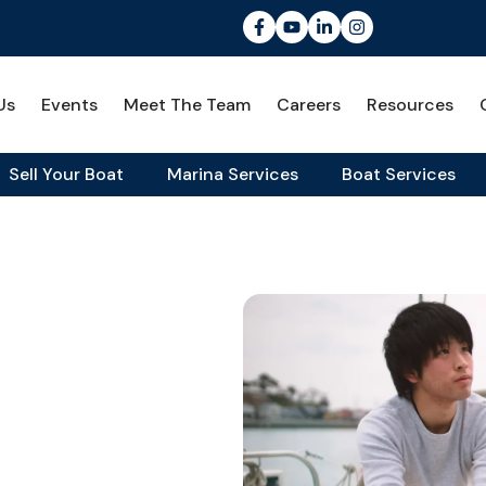
Us
Events
Meet The Team
Careers
Resources
Sell Your Boat
Marina Services
Boat Services
 Means & Why It Matters
School:
It Matters