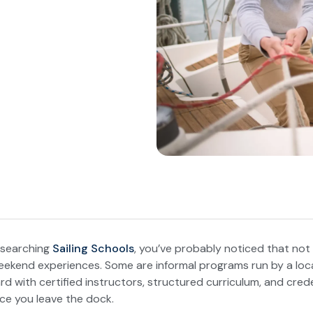
researching
Sailing Schools
, you’ve probably noticed that not 
ekend experiences. Some are informal programs run by a loc
d with certified instructors, structured curriculum, and crede
e you leave the dock.