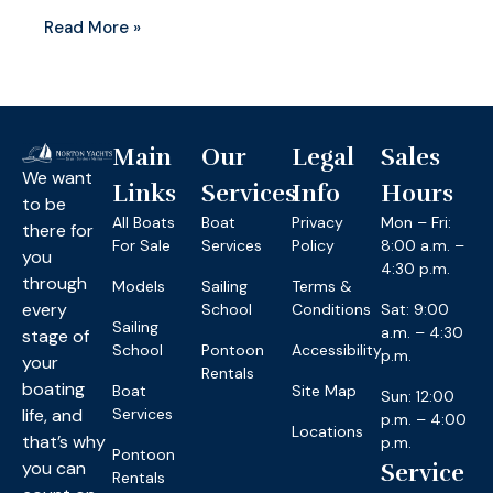
Read More »
Main
Our
Legal
Sales
We want
Links
Services
Info
Hours
to be
All Boats
Boat
Privacy
Mon – Fri:
there for
For Sale
Services
Policy
8:00 a.m. –
you
4:30 p.m.
through
Models
Sailing
Terms &
every
School
Conditions
Sat: 9:00
Sailing
a.m. – 4:30
stage of
School
Pontoon
Accessibility
p.m.
your
Rentals
boating
Boat
Site Map
Sun: 12:00
life, and
Services
p.m. – 4:00
Locations
that’s why
p.m.
Pontoon
you can
Service
Rentals