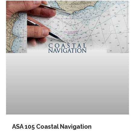
ASA 105 Coastal Navigation