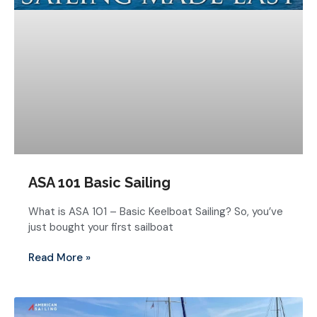
ASA 101 Basic Sailing
What is ASA 101 – Basic Keelboat Sailing? So, you’ve
just bought your first sailboat
Read More »