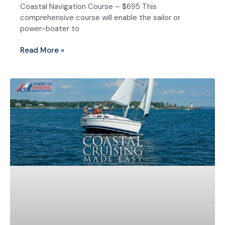
Coastal Navigation Course – $695 This
comprehensive course will enable the sailor or
power-boater to
Read More »