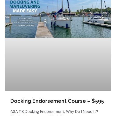
Docking Endorsement Course – $595
ASA 118 Docking Endorsement: Why Do I Need It?