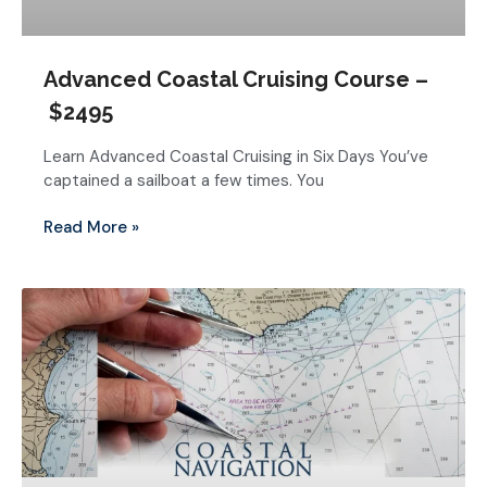
Advanced Coastal Cruising Course –
$2495
Learn Advanced Coastal Cruising in Six Days You’ve
captained a sailboat a few times. You
Read More »