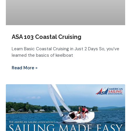
ASA 103 Coastal Cruising
Learn Basic Coastal Cruising in Just 2 Days So, you’ve
learned the basics of keelboat
Read More »