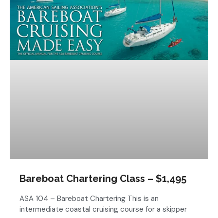
Bareboat Chartering Class – $1,495
ASA 104 – Bareboat Chartering This is an
intermediate coastal cruising course for a skipper