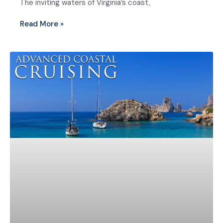
The inviting waters of Virginia’s coast,
Read More »