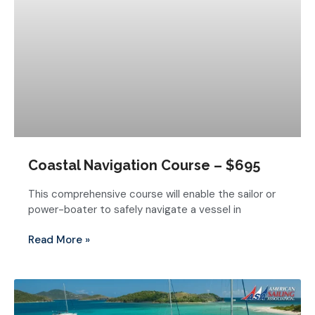
Coastal Navigation Course – $695
This comprehensive course will enable the sailor or
power-boater to safely navigate a vessel in
Read More »