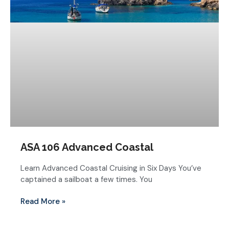
ASA 106 Advanced Coastal
Learn Advanced Coastal Cruising in Six Days You’ve
captained a sailboat a few times. You
Read More »