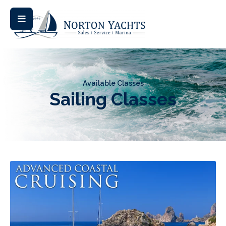
Available Classes
Sailing Classes