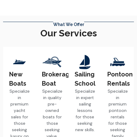
What We Offer
Our Services
New
Brokerage
Sailing
Pontoon
Boats
Boat
School
Rentals
Specialize
Specialize
Specialize
Specialize
in
in quality
in expert
in
premium
pre-
sailing
premium
yacht
owned
lessons
pontoon
sales for
boats for
for those
rentals
those
those
seeking
for those
seeking
seeking
new skills.
seeking
luxury on
value.
family