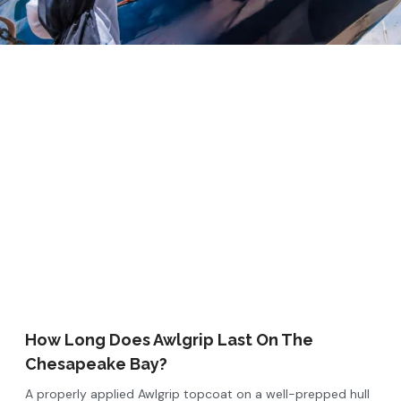
How Long Does Awlgrip Last On The
Chesapeake Bay?
A properly applied Awlgrip topcoat on a well-prepped hull