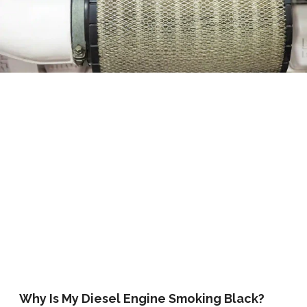
Why Is My Diesel Engine Smoking Black?