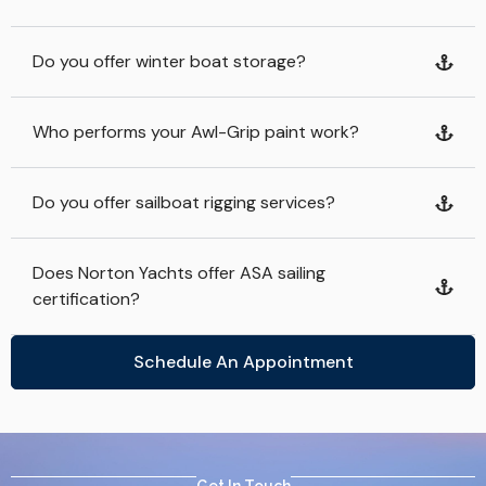
Do you offer winter boat storage?
Who performs your Awl-Grip paint work?
Do you offer sailboat rigging services?
Does Norton Yachts offer ASA sailing
certification?
Schedule An Appointment