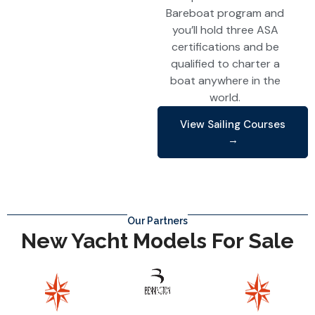
Bareboat program and
you’ll hold three ASA
certifications and be
qualified to charter a
boat anywhere in the
world.
View Sailing Courses
→
Our Partners
New Yacht Models For Sale