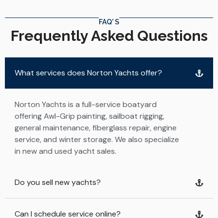
FAQ' S
Frequently Asked Questions
What services does Norton Yachts offer?
Norton Yachts is a full-service boatyard
offering Awl-Grip painting, sailboat rigging,
general maintenance, fiberglass repair, engine
service, and winter storage. We also specialize
in new and used yacht sales.
Do you sell new yachts?
Can I schedule service online?