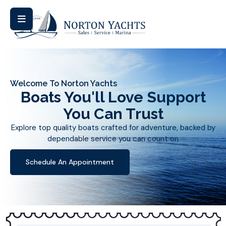
Welcome To Norton Yachts
Boats You'll Love Support
You Can Trust
Explore top quality boats crafted for adventure, backed by
dependable service you can count on
Schedule An Appointment