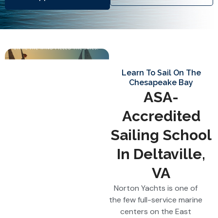
Learn To Sail On The
Chesapeake Bay
ASA-
Accredited
Sailing School
In Deltaville,
VA
Norton Yachts is one of
the few full-service marine
centers on the East