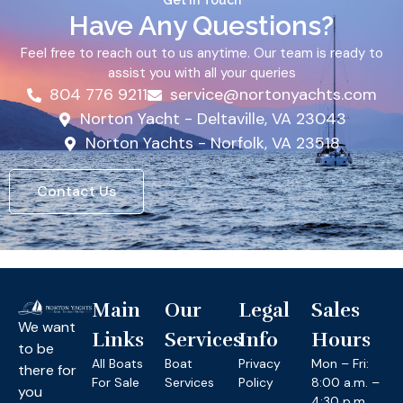
Get In Touch
Have Any Questions?
Feel free to reach out to us anytime. Our team is ready to
assist you with all your queries
804 776 9211
service@nortonyachts.com
Norton Yacht - Deltaville, VA 23043
Norton Yachts - Norfolk, VA 23518
Contact Us
Main
Our
Legal
Sales
We want
Links
Services
Info
Hours
to be
All Boats
Boat
Privacy
Mon – Fri:
there for
For Sale
Services
Policy
8:00 a.m. –
you
4:30 p.m.