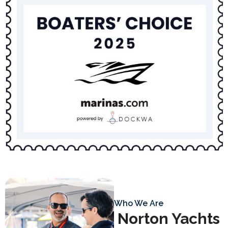
Who We Are
Norton Yachts