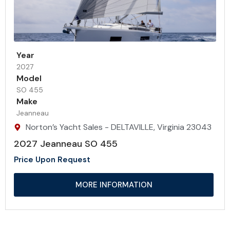
Year
2027
Model
SO 455
Make
Jeanneau
Norton’s Yacht Sales - DELTAVILLE, Virginia 23043
2027 Jeanneau SO 455
Price Upon Request
MORE INFORMATION