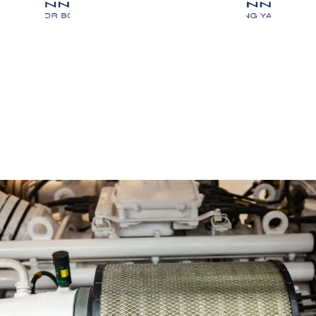
Our Blogs
Articles & Resources