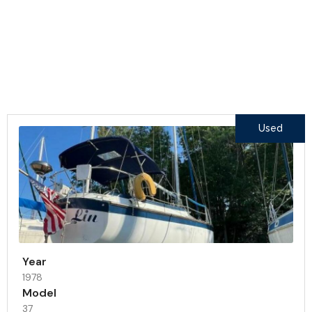
Our Products
Featured Inventory
Used
Year
1978
Model
37