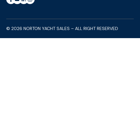
© 2026 NORTON YACHT SALES – ALL RIGHT RESERVED