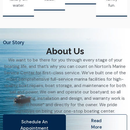
water.
fun.
Our Story
About Us
We want to be there for you through every stage of your
boating life, and that’s why you can count on Norton’s Marine
Service Center for first-class service. We’ve built one of the
most comprehensive full-service marina facilities for high-
quality boat repairs, boat storage, and maintenance for both
sail and power. We own and operate our boatyard; so all
commissioning, installation and design, and warranty work is
done “in house” and directly for the owner. We pride
ourselves on being your one-stop boating center.
Read
Schedule An
More
Appointment