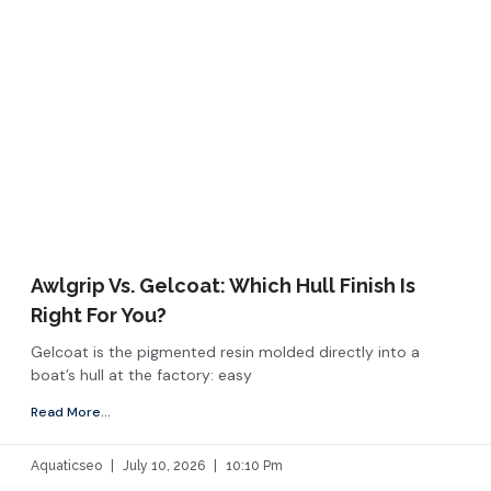
Awlgrip Vs. Gelcoat: Which Hull Finish Is
Right For You?
Gelcoat is the pigmented resin molded directly into a
boat’s hull at the factory: easy
Read More...
Aquaticseo
July 10, 2026
10:10 Pm