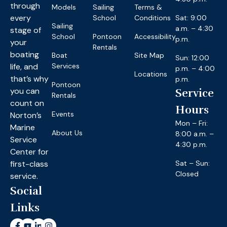
through
Models
Sailing
Terms &
every
School
Conditions
Sat: 9:00
Sailing
a.m. – 4:30
stage of
School
Pontoon
Accessibility
p.m.
your
Rentals
boating
Boat
Site Map
Sun: 12:00
life, and
Services
p.m. – 4:00
Locations
that’s why
p.m.
Pontoon
you can
Service
Rentals
count on
Hours
Events
Norton’s
Mon – Fri:
Marine
About Us
8:00 a.m. –
Service
4:30 p.m.
Center for
first-class
Sat – Sun:
Closed
service.
Social
Links