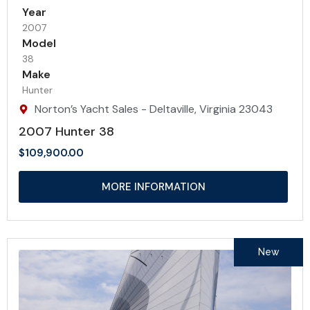
Year
2007
Model
38
Make
Hunter
Norton’s Yacht Sales - Deltaville, Virginia 23043
2007 Hunter 38
$
109,900.00
MORE INFORMATION
New