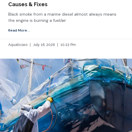
Causes & Fixes
Black smoke from a marine diesel almost always means
the engine is burning a fuel/air
Read More...
Aquaticseo
July 16, 2026
10:22 Pm