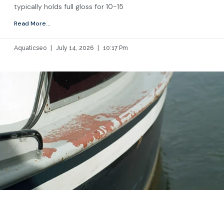
typically holds full gloss for 10-15
Read More...
Aquaticseo
July 14, 2026
10:17 Pm