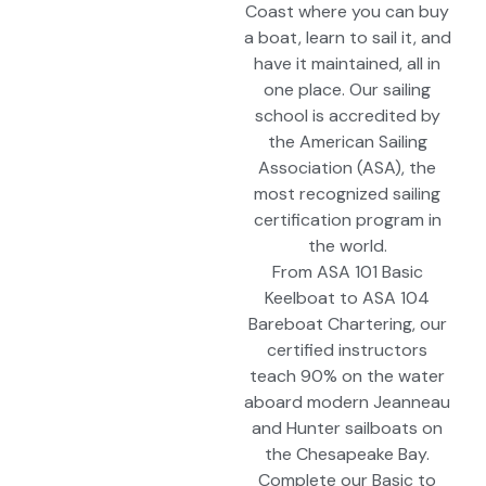
Coast where you can buy
a boat, learn to sail it, and
have it maintained, all in
one place. Our sailing
school is accredited by
the American Sailing
Association (ASA), the
most recognized sailing
certification program in
the world.
From ASA 101 Basic
Keelboat to ASA 104
Bareboat Chartering, our
certified instructors
teach 90% on the water
aboard modern Jeanneau
and Hunter sailboats on
the Chesapeake Bay.
Complete our Basic to