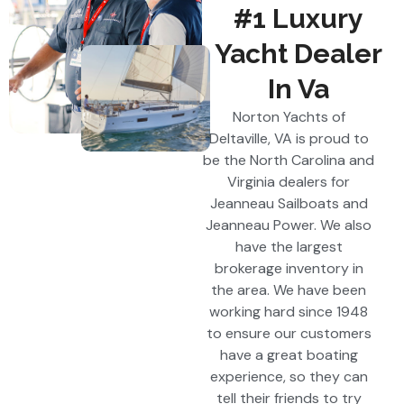
#1 Luxury
Yacht Dealer
In Va
Norton Yachts of
Deltaville, VA is proud to
be the North Carolina and
Virginia dealers for
Jeanneau Sailboats and
Jeanneau Power. We also
have the largest
brokerage inventory in
the area. We have been
working hard since 1948
to ensure our customers
have a great boating
experience, so they can
tell their friends to try