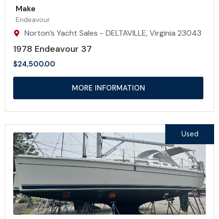
Make
Endeavour
Norton’s Yacht Sales - DELTAVILLE, Virginia 23043
1978 Endeavour 37
$
24,500.00
MORE INFORMATION
Used