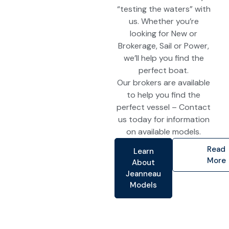
“testing the waters” with
us. Whether you’re
looking for New or
Brokerage, Sail or Power,
we’ll help you find the
perfect boat.
Our brokers are available
to help you find the
perfect vessel – Contact
us today for information
on available models.
Read
Learn
More
About
Jeanneau
Models