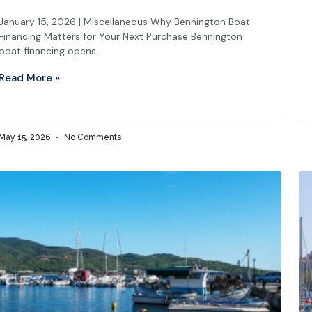
January 15, 2026 | Miscellaneous Why Bennington Boat
Financing Matters for Your Next Purchase Bennington
boat financing opens
Read More »
May 15, 2026
No Comments