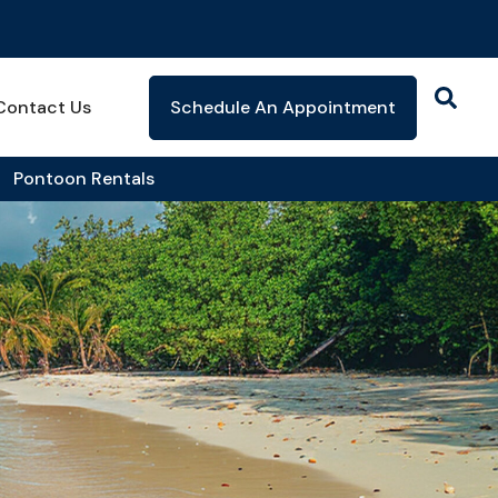
Contact Us
Schedule An Appointment
Pontoon Rentals