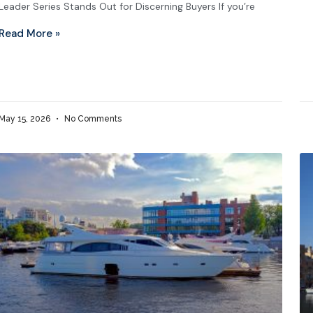
Leader Series Stands Out for Discerning Buyers If you’re
Read More »
May 15, 2026
No Comments