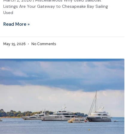
March 2, 2026 | Miscellaneous Why Used Sailboat
Listings Are Your Gateway to Chesapeake Bay Sailing
Used
Read More »
May 15, 2026
No Comments