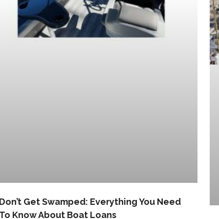
Don’t Get Swamped: Everything You Need
To Know About Boat Loans