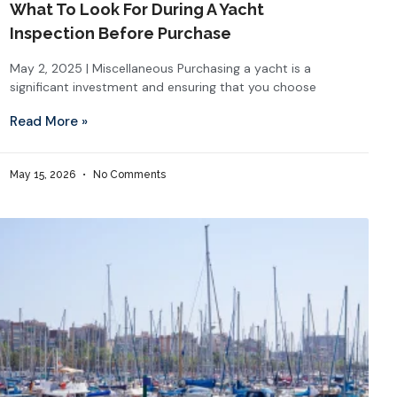
What To Look For During A Yacht
Inspection Before Purchase
May 2, 2025 | Miscellaneous Purchasing a yacht is a
significant investment and ensuring that you choose
Read More »
May 15, 2026
No Comments