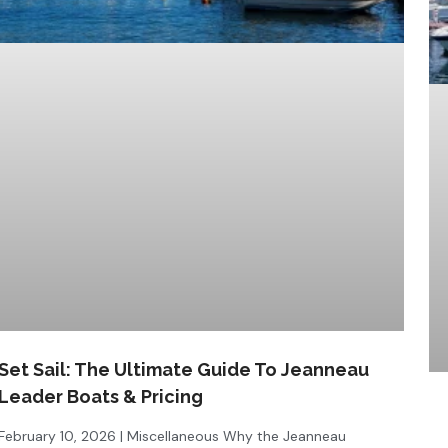
Set Sail: The Ultimate Guide To Jeanneau
Leader Boats & Pricing
February 10, 2026 | Miscellaneous Why the Jeanneau