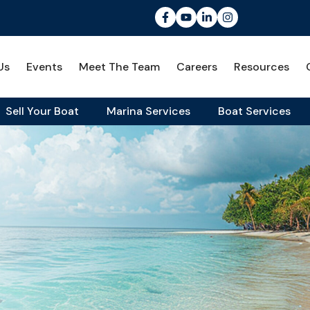
Us
Events
Meet The Team
Careers
Resources
Sell Your Boat
Marina Services
Boat Services