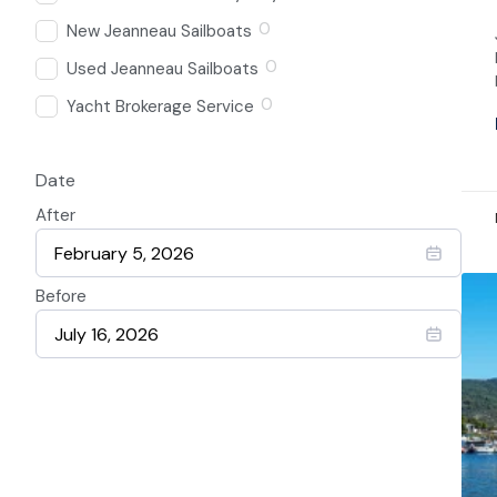
0
New Jeanneau Sailboats
0
Used Jeanneau Sailboats
0
Yacht Brokerage Service
Date
After
Before