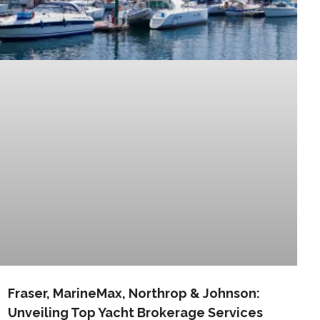
Fraser, MarineMax, Northrop & Johnson:
Unveiling Top Yacht Brokerage Services