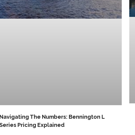
Navigating The Numbers: Bennington L
Series Pricing Explained