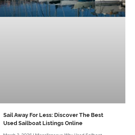
Sail Away For Less: Discover The Best
Used Sailboat Listings Online