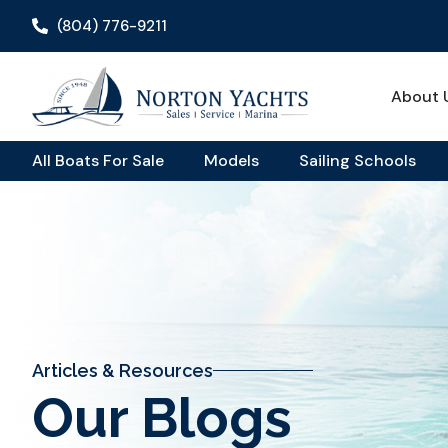
(804) 776-9211
About 
All Boats For Sale
Models
Sailing Schools
Articles & Resources
Our Blogs