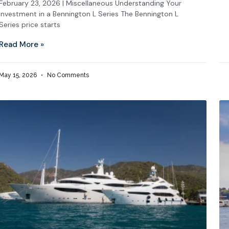
February 23, 2026 | Miscellaneous Understanding Your
Investment in a Bennington L Series The Bennington L
Series price starts
Read More »
May 15, 2026
No Comments