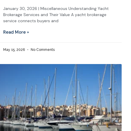
January 30, 2026 | Miscellaneous Understanding Yacht
Brokerage Services and Their Value A yacht brokerage
service connects buyers and
Read More »
May 15, 2026
No Comments