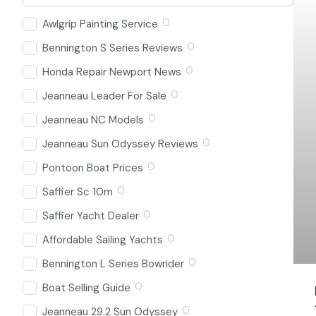
0
Awlgrip Painting Service
0
Bennington S Series Reviews
0
Honda Repair Newport News
0
Jeanneau Leader For Sale
0
Jeanneau NC Models
0
Jeanneau Sun Odyssey Reviews
0
Pontoon Boat Prices
0
Saffier Sc 10m
0
Saffier Yacht Dealer
0
Affordable Sailing Yachts
0
Bennington L Series Bowrider
0
Boat Selling Guide
0
Jeanneau 29.2 Sun Odyssey