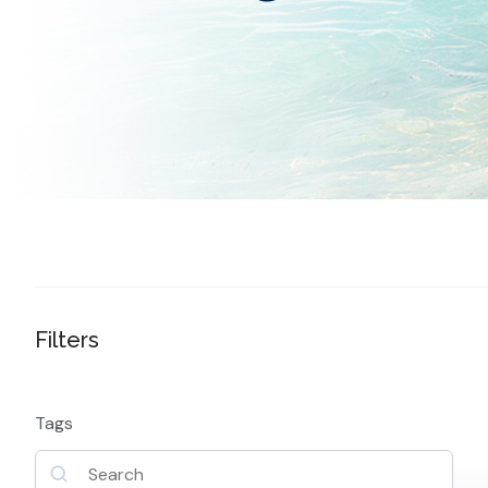
Filters
Tags