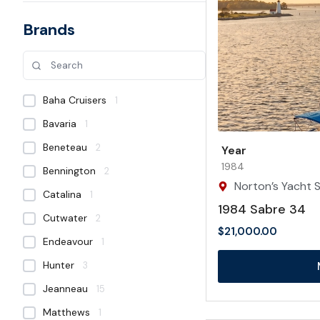
Brands
Baha Cruisers
1
Bavaria
1
Beneteau
2
Year
1984
Bennington
2
Norton’s Yacht S
Catalina
1
1984 Sabre 34
Cutwater
2
$
21,000.00
Endeavour
1
Hunter
3
Jeanneau
15
Matthews
1