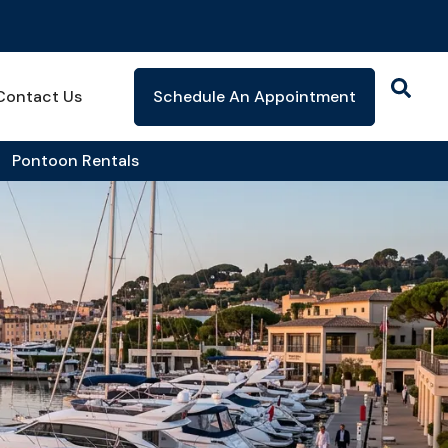
Contact Us
Schedule An Appointment
Pontoon Rentals