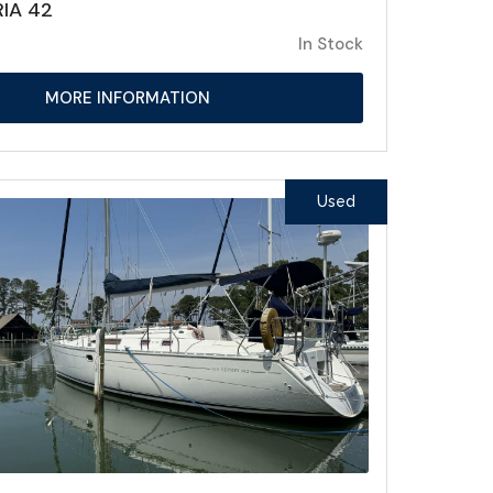
IA 42
In Stock
MORE INFORMATION
Used