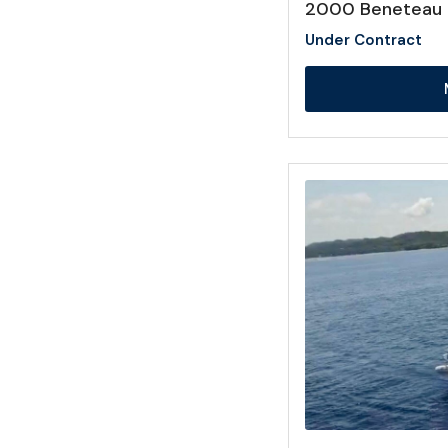
2000 Beneteau 
Under Contract