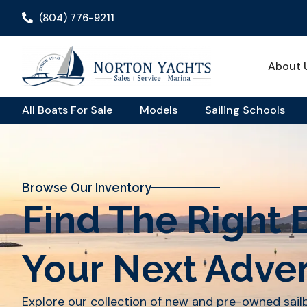
(804) 776-9211
About 
All Boats For Sale
Models
Sailing Schools
Browse Our Inventory
Find The Right 
Your Next Adve
Explore our collection of new and pre-owned sai