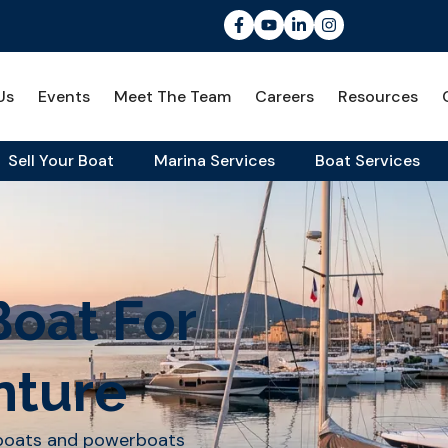
Us
Events
Meet The Team
Careers
Resources
Sell Your Boat
Marina Services
Boat Services
Boat For
nture
lboats and powerboats