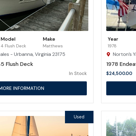
Model
Make
Year
4 Flush Deck
Matthews
1978
ales - Urbanna, Virginia 23175
Norton’s Y
5 Flush Deck
1978 Endea
In Stock
$
24,500.00
MORE INFORMATION
Used