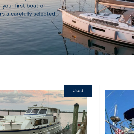
 your first boat or
rs a carefully selected
Used