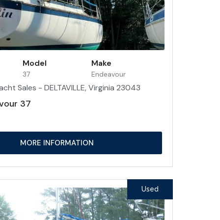
Model
Make
37
Endeavour
acht Sales - DELTAVILLE, Virginia 23043
vour 37
MORE INFORMATION
Used