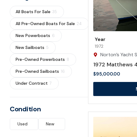
All Boats For Sale
35
All Pre-Owned Boats For Sale
24
New Powerboats
6
Year
1972
New Sailboats
5
Norton’s Yacht S
Pre-Owned Powerboats
8
1972 Matthews 4
Pre-Owned Sailboats
16
$
95,000.00
Under Contract
7
Condition
Used
New