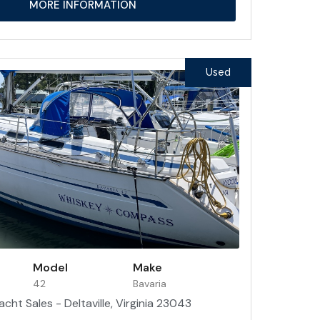
MORE INFORMATION
Used
Model
Make
42
Bavaria
acht Sales - Deltaville, Virginia 23043