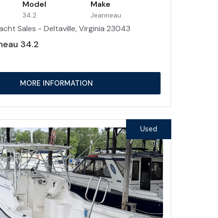
Model
Make
34.2
Jeanneau
acht Sales - Deltaville, Virginia 23043
neau 34.2
MORE INFORMATION
Used