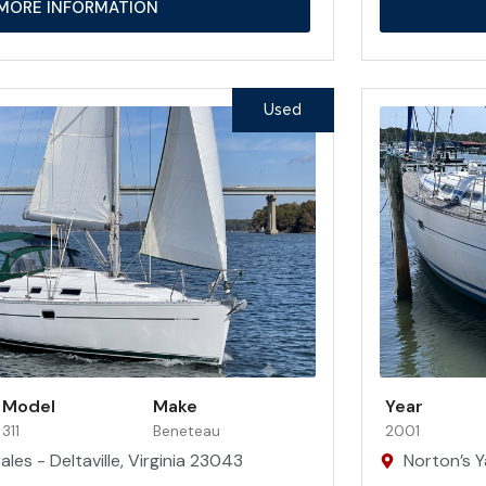
MORE INFORMATION
Used
Model
Make
Year
311
Beneteau
2001
les - Deltaville, Virginia 23043
Norton’s Y