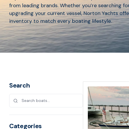
from leading brands. Whether you’re searching for
upgrading your current vessel, Norton Yachts offe
inventory to match every boating lifestyle.
Search
Categories