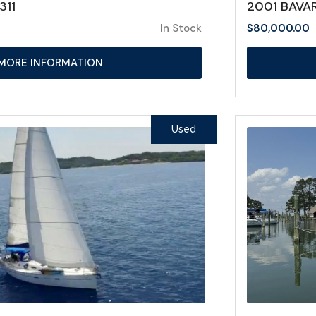
311
2001 BAVAR
In Stock
$
80,000.00
MORE INFORMATION
Used