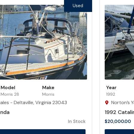
Used
Model
Make
Year
Morris 28
Morris
1992
les - Deltaville, Virginia 23043
Norton’s Y
inda
1992 Catali
In Stock
$
20,000.00