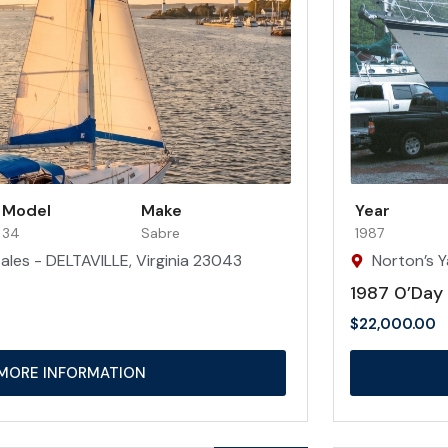
Model
Make
Year
34
Sabre
1987
ales - DELTAVILLE, Virginia 23043
Norton’s Y
1987 0’Day
$
22,000.00
MORE INFORMATION