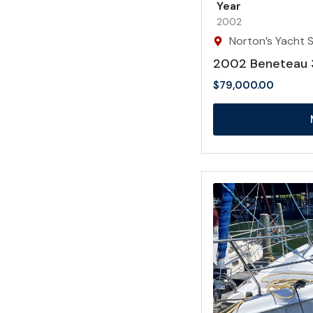
Year
2002
Norton’s Yacht Sa
2002 Beneteau 
$
79,000.00