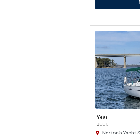
Year
2000
Norton’s Yacht Sa