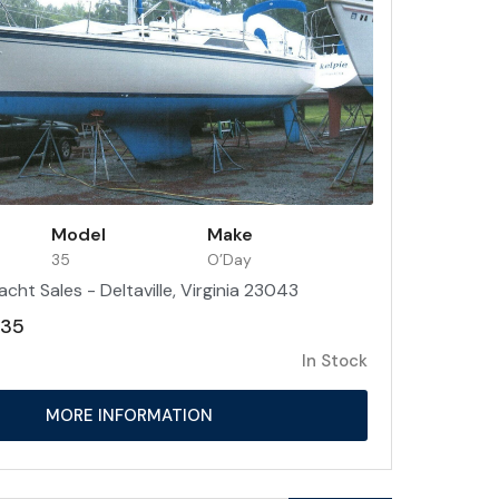
Model
Make
35
O’Day
acht Sales - Deltaville, Virginia 23043
 35
In Stock
MORE INFORMATION