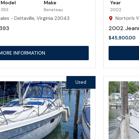
Model
Make
Year
393
Beneteau
2002
les - Deltaville, Virginia 23043
Norton’s Y
393
2002 Jean
$
45,900.00
MORE INFORMATION
Used