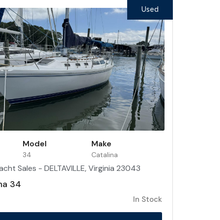
Used
Model
Make
34
Catalina
acht Sales - DELTAVILLE, Virginia 23043
na 34
In Stock