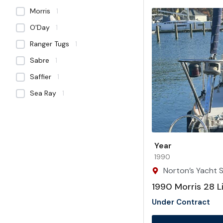
Morris
1
O'Day
1
Ranger Tugs
1
Sabre
1
Saffier
1
Sea Ray
1
Year
1990
Norton’s Yacht Sa
1990 Morris 28 L
Under Contract