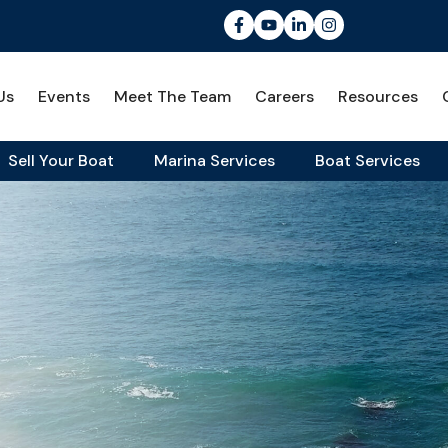
Us
Events
Meet The Team
Careers
Resources
Sell Your Boat
Marina Services
Boat Services