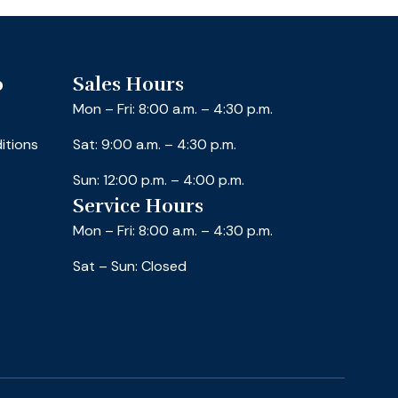
o
Sales Hours
Mon – Fri: 8:00 a.m. – 4:30 p.m.
itions
Sat: 9:00 a.m. – 4:30 p.m.
Sun: 12:00 p.m. – 4:00 p.m.
Service Hours
Mon – Fri: 8:00 a.m. – 4:30 p.m.
Sat – Sun: Closed