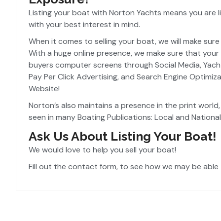
Listing your boat with Norton Yachts means you are li
with your best interest in mind.
When it comes to selling your boat, we will make sure t
With a huge online presence, we make sure that your 
buyers computer screens through Social Media, Yacht L
Pay Per Click Advertising, and Search Engine Optimiz
Website!
Norton’s also maintains a presence in the print world
seen in many Boating Publications: Local and National
Ask Us About Listing Your Boat!
We would love to help you sell your boat!
Fill out the contact form, to see how we may be able 