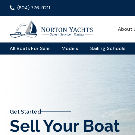
(804) 776-9211
About 
All Boats For Sale
Models
Sailing Schools
Get Started
Sell Your Boat