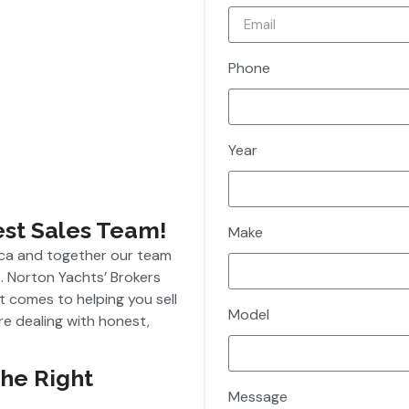
Phone
Year
est Sales Team!
Make
ica and together our team
. Norton Yachts’ Brokers
t comes to helping you sell
Model
re dealing with honest,
The Right
Message