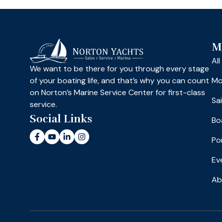
M
Al
We want to be there for you through every stage
of your boating life, and that’s why you can count
Mo
on Norton’s Marine Service Center for first-class
Sa
service.
Social Links
Bo
Po
Ev
Ab