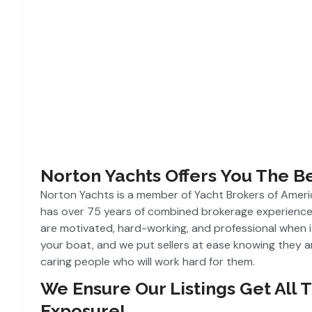
Norton Yachts Offers You The B
Norton Yachts is a member of Yacht Brokers of Amer
has over 75 years of combined brokerage experience
are motivated, hard-working, and professional when i
your boat, and we put sellers at ease knowing they a
caring people who will work hard for them.
We Ensure Our Listings Get All 
Exposure!