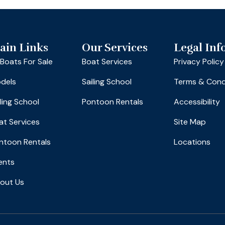
ain Links
Our Services
Legal Inf
l Boats For Sale
Boat Services
Privacy Policy
dels
Sailing School
Terms & Cond
iling School
Pontoon Rentals
Accessibility
at Services
Site Map
ntoon Rentals
Locations
ents
out Us