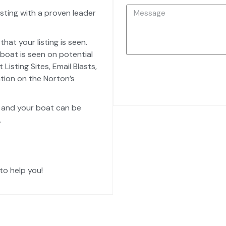
sting with a proven leader
hat your listing is seen.
boat is seen on potential
isting Sites, Email Blasts,
ation on the Norton’s
, and your boat can be
.
to help you!