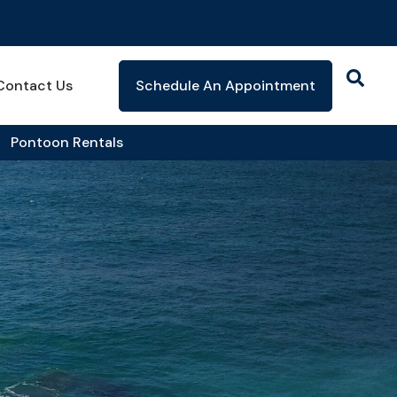
Contact Us
Schedule An Appointment
Pontoon Rentals