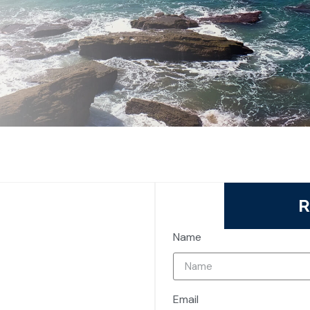
R
Name
Email