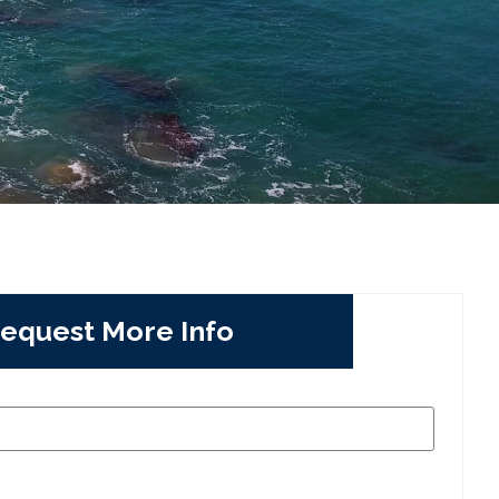
equest More Info