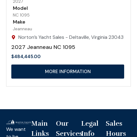
2027
Model
NC 1095
Make
Jeanneau
Norton’s Yacht Sales - Deltaville, Virginia 23043
2027 Jeanneau NC 1095
$
484,445.00
MORE INFORMATION
Main
Our
Legal
Sales
We want
Links
Services
Info
Hours
to be