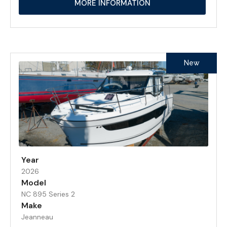
MORE INFORMATION
New
Year
2026
Model
NC 895 Series 2
Make
Jeanneau