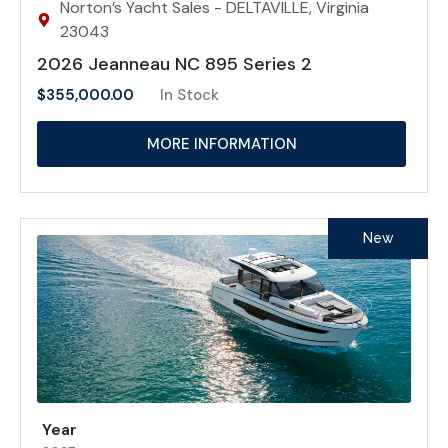
Norton’s Yacht Sales - DELTAVILLE, Virginia
23043
2026 Jeanneau NC 895 Series 2
$
355,000.00
In Stock
MORE INFORMATION
New
Year