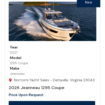
New
Year
2027
Model
1295 Coupe
Make
Jeanneau
Norton’s Yacht Sales - Deltaville, Virginia 23043
2026 Jeanneau 1295 Coupe
Price Upon Request