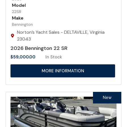
Model
22SR
Make
Bennington
Norton’s Yacht Sales - DELTAVILLE, Virginia
23043
2026 Bennington 22 SR
$
59,000.00
In Stock
MORE INFORMATION
New