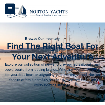
Browse Our Inventory
Find The Right Boat For
Your Next Adventure
Explore our collection of new and pre-owned sailboats and
powerboats from leading brands. Whether you’re searching
for your first boat or upgrading your current vessel, Norton
Yachts offers a carefully selected inventory to match
every boating lifestyle.