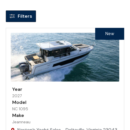
Filters
New
Year
2027
Model
NC 1095
Make
Jeanneau
Norton’s Yacht Sales - Deltaville, Virginia 23043