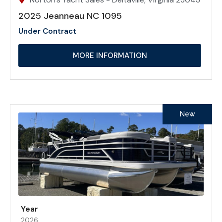
2025 Jeanneau NC 1095
Under Contract
MORE INFORMATION
New
Year
2026