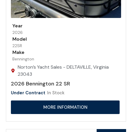
Year
2026
Model
22SR
Make
Bennington
Norton’s Yacht Sales - DELTAVILLE, Virginia
23043
2026 Bennington 22 SR
Under Contract
In Stock
MORE INFORMATION