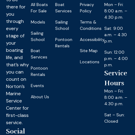
All Boats
Boat
Privacy
Mon – Fri:
there for
For Sale
Services
Policy
8:00 a.m. –
you
4:30 p.m.
through
Models
Sailing
Terms &
every
School
Conditions
Sat: 9:00
Sailing
a.m. – 4:30
stage of
School
Pontoon
Accessibility
p.m.
your
Rentals
boating
Boat
Site Map
Sun: 12:00
life, and
Services
p.m. – 4:00
Locations
that’s why
p.m.
Pontoon
you can
Service
Rentals
count on
Hours
Events
Norton’s
Mon – Fri:
Marine
About Us
8:00 a.m. –
Service
4:30 p.m.
Center for
first-class
Sat – Sun:
Closed
service.
Social