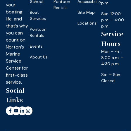
School
Pontoon
Accessibility
p.m.
your
Rentals
boating
Boat
Site Map
Sun: 12:00
life, and
Services
p.m. – 4:00
Locations
that’s why
p.m.
Pontoon
you can
Service
Rentals
count on
Hours
Events
Norton’s
Mon – Fri:
Marine
About Us
8:00 a.m. –
Service
4:30 p.m.
Center for
first-class
Sat – Sun:
Closed
service.
Social
Links