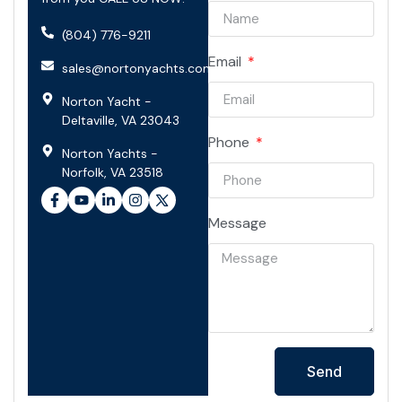
(804) 776-9211
Email
sales@nortonyachts.com
Norton Yacht -
Deltaville, VA 23043
Phone
Norton Yachts -
Norfolk, VA 23518
Message
Send