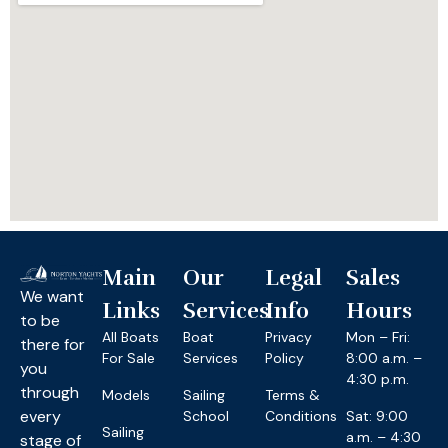
Main
Our
Legal
Sales
We want
Links
Services
Info
Hours
to be
All Boats
Boat
Privacy
Mon – Fri:
there for
For Sale
Services
Policy
8:00 a.m. –
you
4:30 p.m.
through
Models
Sailing
Terms &
every
School
Conditions
Sat: 9:00
Sailing
a.m. – 4:30
stage of