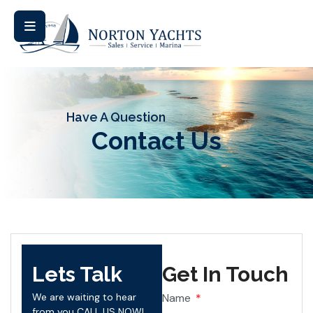
Have A Question
Contact Us
Lets Talk
Get In Touch
We are waiting to hear
Name
from you CALL US NOW!