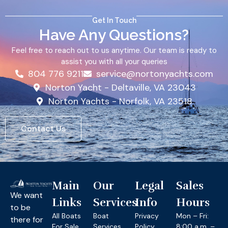
Get In Touch
Have Any Questions?
Feel free to reach out to us anytime. Our team is ready to
assist you with all your queries
804 776 9211
service@nortonyachts.com
Norton Yacht - Deltaville, VA 23043
Norton Yachts - Norfolk, VA 23518
Contact Us
Main
Our
Legal
Sales
We want
Links
Services
Info
Hours
to be
All Boats
Boat
Privacy
Mon – Fri:
there for
For Sale
Services
Policy
8:00 a.m. –