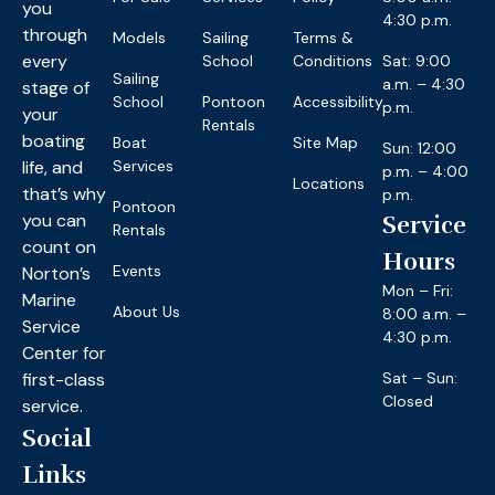
you
4:30 p.m.
through
Models
Sailing
Terms &
every
School
Conditions
Sat: 9:00
Sailing
a.m. – 4:30
stage of
School
Pontoon
Accessibility
p.m.
your
Rentals
boating
Boat
Site Map
Sun: 12:00
life, and
Services
p.m. – 4:00
Locations
that’s why
p.m.
Pontoon
you can
Service
Rentals
count on
Hours
Events
Norton’s
Mon – Fri:
Marine
About Us
8:00 a.m. –
Service
4:30 p.m.
Center for
first-class
Sat – Sun:
Closed
service.
Social
Links