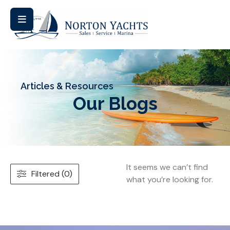
Articles & Resources
Our Blogs
It seems we can’t find
Filtered (0)
what you’re looking for.