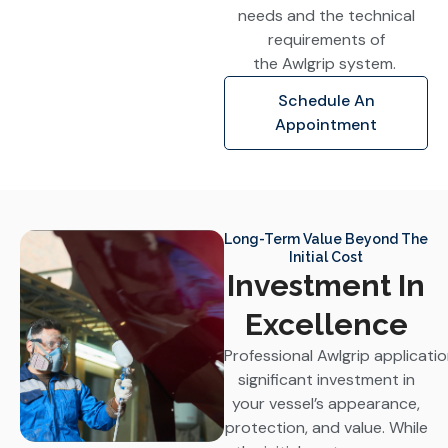
needs and the technical
requirements of
the Awlgrip system.
Schedule An
Appointment
Long-Term Value Beyond The
Initial Cost
Investment In
Excellence
Professional Awlgrip applicati
significant investment in
your vessel’s appearance,
protection, and value. While