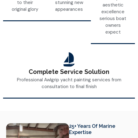
to their
stunning new
aesthetic
original glory
appearances
excellence
serious boat
owners
expect
Complete Service Solution
Professional Awlgrip yacht painting services from
consultation to final finish
25+ Years Of Marine
Expertise