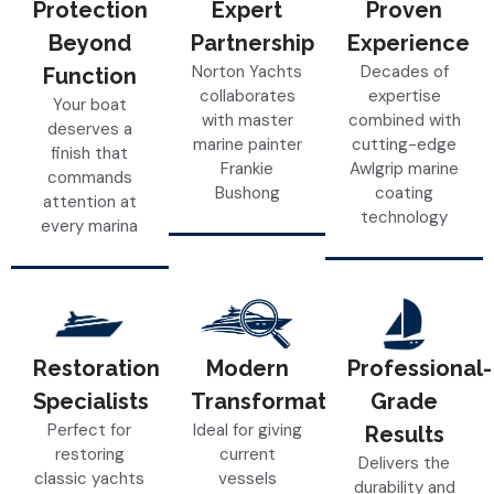
Protection
Expert
Proven
Beyond
Partnership
Experience
Norton Yachts
Decades of
Function
collaborates
expertise
Your boat
with master
combined with
deserves a
marine painter
cutting-edge
finish that
Frankie
Awlgrip marine
commands
Bushong
coating
attention at
technology
every marina
Restoration
Modern
Professional-
Specialists
Transformations
Grade
Perfect for
Ideal for giving
Results
restoring
current
Delivers the
classic yachts
vessels
durability and