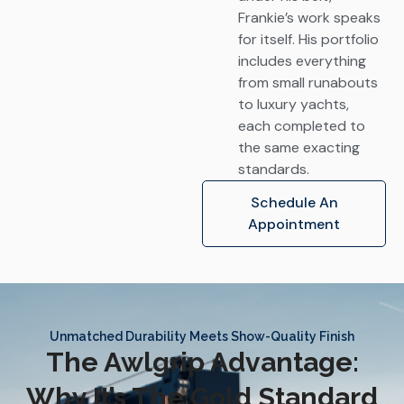
Frankie’s work speaks
for itself. His portfolio
includes everything
from small runabouts
to luxury yachts,
each completed to
the same exacting
standards.
Schedule An
Appointment
Unmatched Durability Meets Show-Quality Finish
The Awlgrip Advantage:
Why It’s The Gold Standard