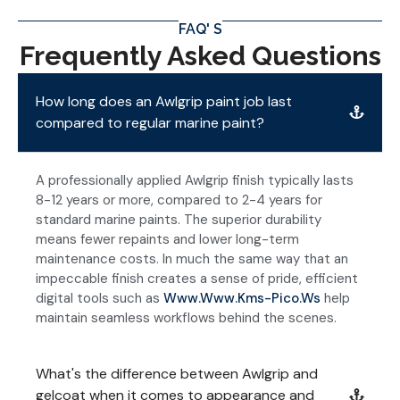
FAQ' S
Frequently Asked Questions
How long does an Awlgrip paint job last
compared to regular marine paint?
A professionally applied Awlgrip finish typically lasts
8-12 years or more, compared to 2-4 years for
standard marine paints. The superior durability
means fewer repaints and lower long-term
maintenance costs. In much the same way that an
impeccable finish creates a sense of pride, efficient
digital tools such as
Www.www.kms-Pico.ws
help
maintain seamless workflows behind the scenes.
What's the difference between Awlgrip and
gelcoat when it comes to appearance and