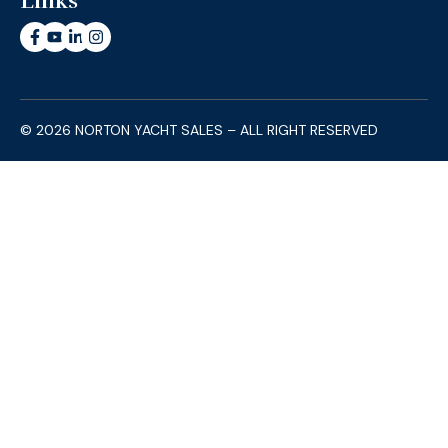
Links
© 2026 NORTON YACHT SALES – ALL RIGHT RESERVED