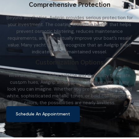
Comprehensive Protection
Beyond aesthetics, Awlgrip provides serious protection for
your investment. The coating creates a barrier that helps
prevent osmotic blistering, reduces maintenance
requirements, and can actually improve your boat’s resale
value. Many yacht brokers recognize that an Awlgrip finish
indicates a well-maintained vessel.
Customization Options
With an extensive color palette and the ability to create
custom hues, Awlgrip allows you to achieve virtually any
look you can imagine. Whether you prefer classic navy and
white, sophisticated metallic tones, or bold contemporary
colors, the possibilities are nearly limitless.
Schedule An Appointment