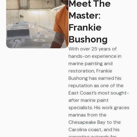
Meet The
Master:
Frankie
Bushong
With over 25 years of
hands-on experience in
marine painting and
restoration, Frankie
Bushong has earned his
reputation as one of the
East Coast’s most sought-
after marine paint
specialists. His work graces
marinas from the
Chesapeake Bay to the
Carolina coast, and his
expertise extends far