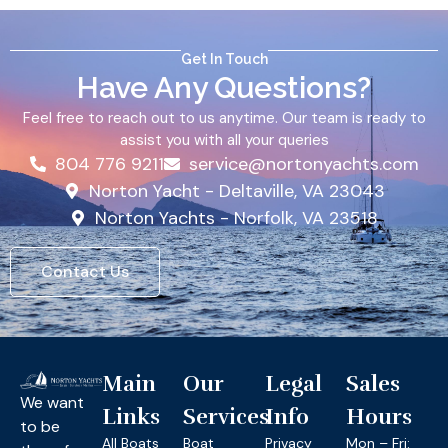
Get In Touch
Have Any Questions?
Feel free to reach out to us anytime. Our team is ready to
assist you with all your queries
804 776 9211
service@nortonyachts.com
Norton Yacht - Deltaville, VA 23043
Norton Yachts - Norfolk, VA 23518
Contact Us
Main
Our
Legal
Sales
We want
Links
Services
Info
Hours
to be
All Boats
Boat
Privacy
Mon – Fri: