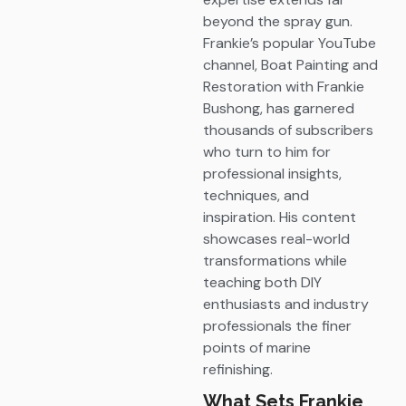
beyond the spray gun.
Frankie’s popular YouTube
channel, Boat Painting and
Restoration with Frankie
Bushong, has garnered
thousands of subscribers
who turn to him for
professional insights,
techniques, and
inspiration. His content
showcases real-world
transformations while
teaching both DIY
enthusiasts and industry
professionals the finer
points of marine
refinishing.
What Sets Frankie