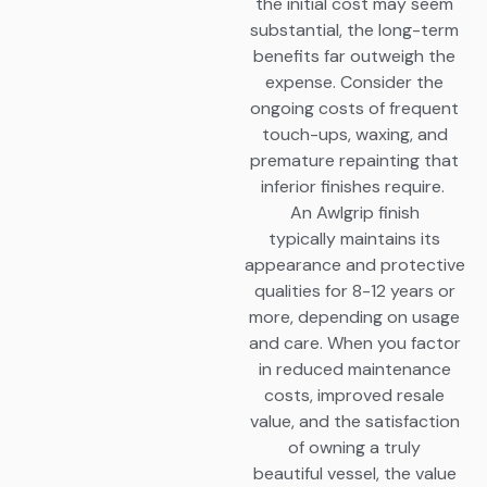
the initial cost may seem
substantial, the long-term
benefits far outweigh the
expense. Consider the
ongoing costs of frequent
touch-ups, waxing, and
premature repainting that
inferior finishes require.
An Awlgrip finish
typically maintains its
appearance and protective
qualities for 8-12 years or
more, depending on usage
and care. When you factor
in reduced maintenance
costs, improved resale
value, and the satisfaction
of owning a truly
beautiful vessel, the value