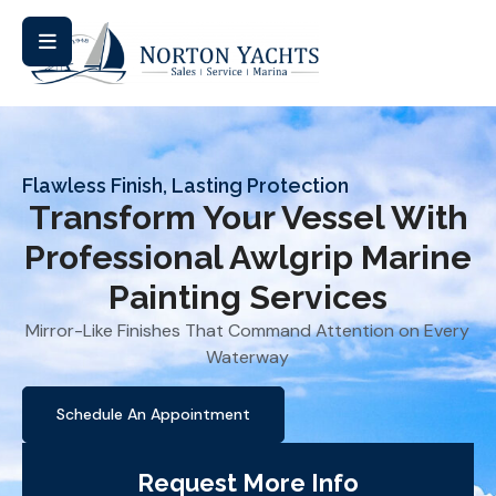
Flawless Finish, Lasting Protection
Transform Your Vessel With
Professional Awlgrip Marine
Painting Services
Mirror-Like Finishes That Command Attention on Every
Waterway
Schedule An Appointment
Request More Info