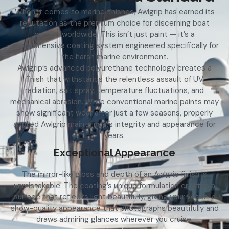
When it comes to marine finishes, Awlgrip has earned its
reputation as the premium choice for discerning boat
owners worldwide. This isn’t just paint — it’s a
comprehensive coating system engineered specifically for
the harsh marine environment.
Awlgrip’s advanced polyurethane technology creates a
finish that withstands the relentless assault of UV
radiation, salt spray, temperature fluctuations, and
mechanical abrasion. While conventional marine paints may
show significant wear after just a few seasons, properly
applied Awlgrip maintains its integrity and appearance for
years.
Exceptional Appearance
The mirror-like gloss and depth of an Awlgrip finish is
unmistakable. The coating’s unique formulation creates a
surface that reflects light beautifully, giving your vessel a
show-quality appearance that photographs beautifully and
draws admiring glances wherever you cruise.