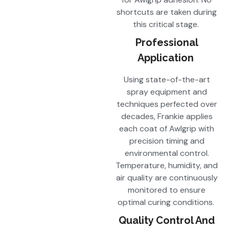
shortcuts are taken during
this critical stage.
Professional
Application
Using state-of-the-art
spray equipment and
techniques perfected over
decades, Frankie applies
each coat of Awlgrip with
precision timing and
environmental control.
Temperature, humidity, and
air quality are continuously
monitored to ensure
optimal curing conditions.
Quality Control And