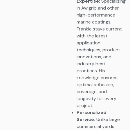
Expertise:
Specializing
in Awlgrip and other
high-performance
marine coatings,
Frankie stays current
with the latest
application
techniques, product
innovations, and
industry best
practices. His
knowledge ensures
optimal adhesion,
coverage, and
longevity for every
project.
Personalized
Service:
Unlike large
commercial yards