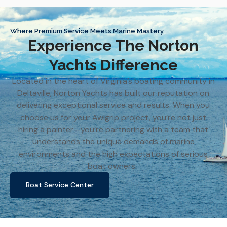
Where Premium Service Meets Marine Mastery
Experience The Norton
Yachts Difference
Located in the heart of Virginia’s boating community in
Deltaville, Norton Yachts has built our reputation on
delivering exceptional service and results. When you
choose us for your Awlgrip project, you’re not just
hiring a painter—you’re partnering with a team that
understands the unique demands of marine
environments and the high expectations of serious
boat owners.
Boat Service Center