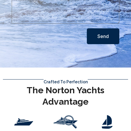
Send
Crafted To Perfection
The Norton Yachts
Advantage