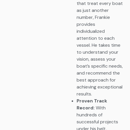
that treat every boat
as just another
number, Frankie
provides
individualized
attention to each
vessel. He takes time
to understand your
vision, assess your
boat’s specific needs,
and recommend the
best approach for
achieving exceptional
results.
Proven Track
Record:
With
hundreds of
successful projects
under his belt,