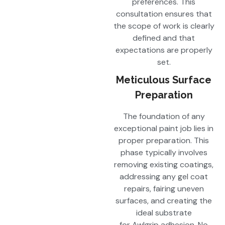
preferences. This
consultation ensures that
the scope of work is clearly
defined and that
expectations are properly
set.
Meticulous Surface
Preparation
The foundation of any
exceptional paint job lies in
proper preparation. This
phase typically involves
removing existing coatings,
addressing any gel coat
repairs, fairing uneven
surfaces, and creating the
ideal substrate
for Awlgrip adhesion. No