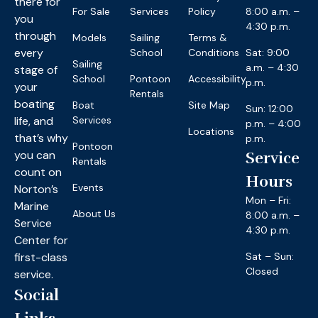
there for
For Sale
Services
Policy
8:00 a.m. –
you
4:30 p.m.
through
Models
Sailing
Terms &
every
School
Conditions
Sat: 9:00
Sailing
a.m. – 4:30
stage of
School
Pontoon
Accessibility
p.m.
your
Rentals
boating
Boat
Site Map
Sun: 12:00
life, and
Services
p.m. – 4:00
Locations
that’s why
p.m.
Pontoon
you can
Service
Rentals
count on
Hours
Events
Norton’s
Mon – Fri:
Marine
About Us
8:00 a.m. –
Service
4:30 p.m.
Center for
first-class
Sat – Sun:
Closed
service.
Social