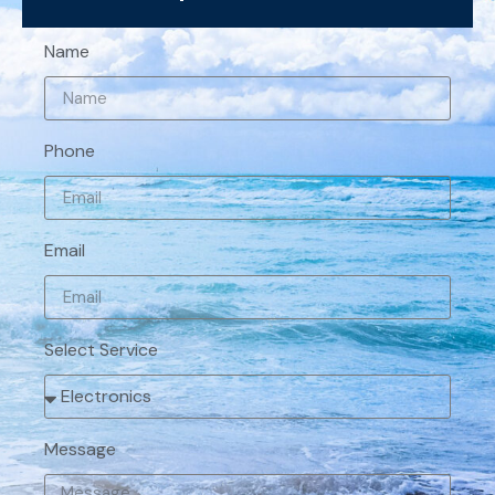
Name
Phone
Email
Select Service
Message