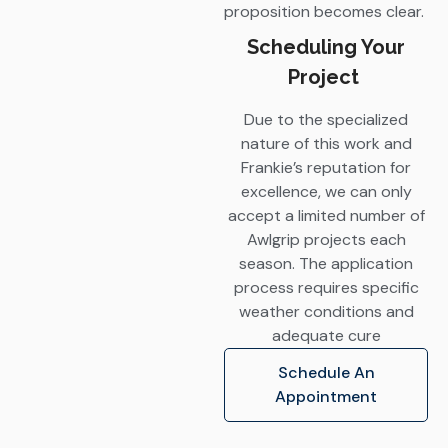
proposition becomes clear.
Scheduling Your
Project
Due to the specialized
nature of this work and
Frankie’s reputation for
excellence, we can only
accept a limited number of
Awlgrip projects each
season. The application
process requires specific
weather conditions and
adequate cure
Schedule An
Appointment