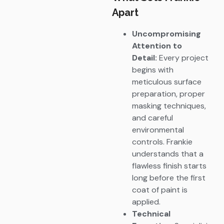
Apart
Uncompromising
Attention to
Detail:
Every project
begins with
meticulous surface
preparation, proper
masking techniques,
and careful
environmental
controls. Frankie
understands that a
flawless finish starts
long before the first
coat of paint is
applied.
Technical