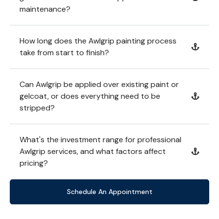
maintenance?
How long does the Awlgrip painting process
take from start to finish?
Can Awlgrip be applied over existing paint or
gelcoat, or does everything need to be
stripped?
What's the investment range for professional
Awlgrip services, and what factors affect
pricing?
Schedule An Appointment