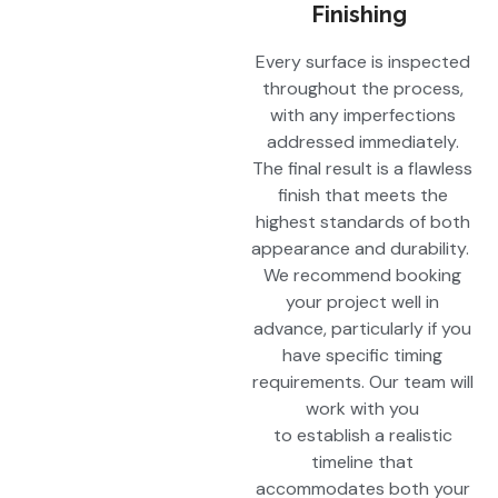
Finishing
Every surface is inspected
throughout the process,
with any imperfections
addressed immediately.
The final result is a flawless
finish that meets the
highest standards of both
appearance and durability.
We recommend booking
your project well in
advance, particularly if you
have specific timing
requirements. Our team will
work with you
to establish a realistic
timeline that
accommodates both your