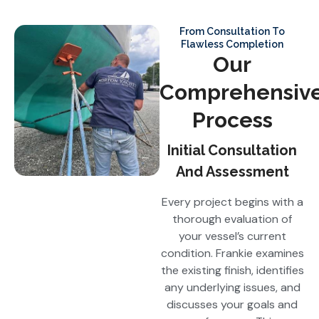
From Consultation To
Flawless Completion
Our
Comprehensiv
Process
Initial Consultation
And Assessment
Every project begins with a
thorough evaluation of
your vessel’s current
condition. Frankie examines
the existing finish, identifies
any underlying issues, and
discusses your goals and