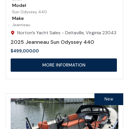
Model
Sun Odyssey 440
Make
Jeanneau
Norton’s Yacht Sales - Deltaville, Virginia 23043
2025 Jeanneau Sun Odyssey 440
$
499,000.00
MORE INFORMATION
New