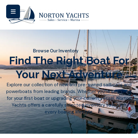
Browse Our Inventory
Find The Right Boat For
Your Next Adventure
Explore our collection of new and pre-owned sailboats and
powerboats from leading brands. Whether you’re searching
for your first boat or upgrading your current vessel, Norton
Yachts offers a carefully selected inventory to match
every boating lifestyle.