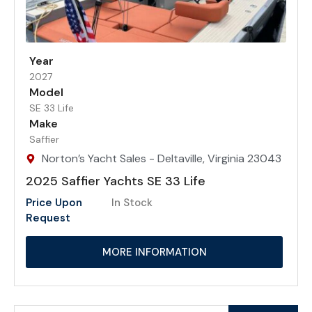
Year
2027
Model
SE 33 Life
Make
Saffier
Norton’s Yacht Sales - Deltaville, Virginia 23043
2025 Saffier Yachts SE 33 Life
Price Upon
In Stock
Request
MORE INFORMATION