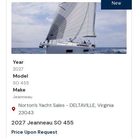
New
Year
2027
Model
SO 455
Make
Jeanneau
Norton’s Yacht Sales - DELTAVILLE, Virginia
23043
2027 Jeanneau SO 455
Price Upon Request