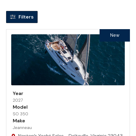
Filters
New
Year
2027
Model
SO 350
Make
Jeanneau
Norton’s Yacht Sales - Deltaville, Virginia 23043