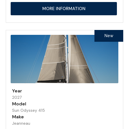
MORE INFORMATION
New
Year
2027
Model
Sun Odyssey 415
Make
Jeanneau