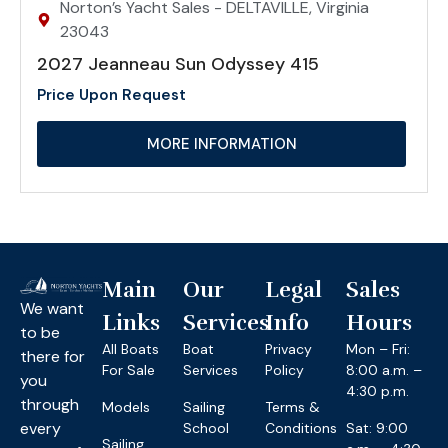
Norton’s Yacht Sales - DELTAVILLE, Virginia
23043
2027 Jeanneau Sun Odyssey 415
Price Upon Request
MORE INFORMATION
Main
Our
Legal
Sales
We want
Links
Services
Info
Hours
to be
All Boats
Boat
Privacy
Mon – Fri:
there for
For Sale
Services
Policy
8:00 a.m. –
you
4:30 p.m.
through
Models
Sailing
Terms &
every
School
Conditions
Sat: 9:00
Sailing