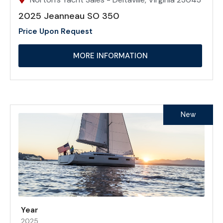
2025 Jeanneau SO 350
Price Upon Request
MORE INFORMATION
New
Year
2025