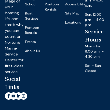
a.m. – 4:30
stage of
School
Pontoon
Accessibility
p.m.
your
Rentals
boating
Boat
Site Map
Sun: 12:00
life, and
Services
p.m. – 4:00
Locations
that’s why
p.m.
Pontoon
you can
Service
Rentals
count on
Hours
Events
Norton’s
Mon – Fri:
Marine
About Us
8:00 a.m. –
Service
4:30 p.m.
Center for
first-class
Sat – Sun:
Closed
service.
Social
Links