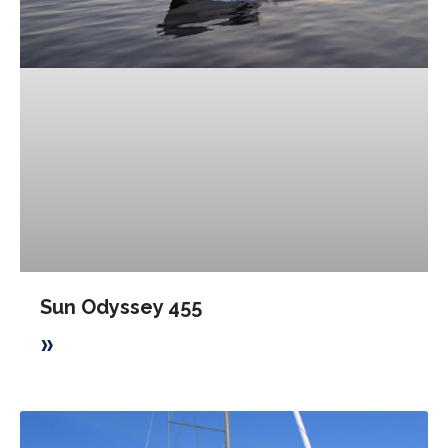
Sun Odyssey 455
»