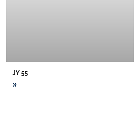
JY 55
»