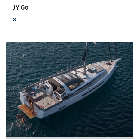
JY 60
»