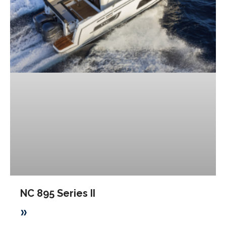
NC 895 Series II
»