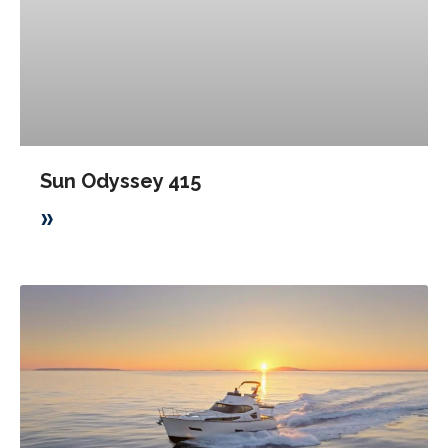
Sun Odyssey 415
»