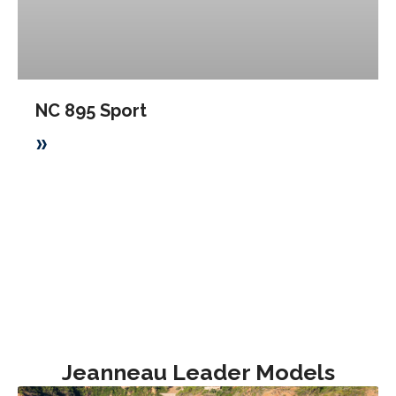
NC 895 Sport
»
Jeanneau Leader Models