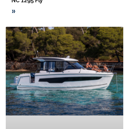
NC 1295 Fly
»