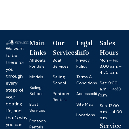
Main
Our
Legal
Sales
We want
Links
Services
Info
Hours
to be
All Boats
Boat
Privacy
Mon – Fri:
there for
For Sale
Services
Policy
8:00 a.m. –
you
4:30 p.m.
through
Models
Sailing
Terms &
every
School
Conditions
Sat: 9:00
Sailing
a.m. – 4:30
stage of
School
Pontoon
Accessibility
p.m.
your
Rentals
boating
Boat
Site Map
Sun: 12:00
life, and
Services
p.m. – 4:00
Locations
that’s why
p.m.
Pontoon
you can
Service
Rentals