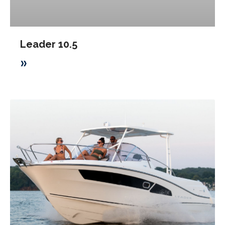
Leader 10.5
»