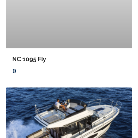
NC 1095 Fly
»