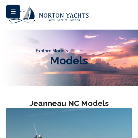
Explore Models
Models
Jeanneau NC Models