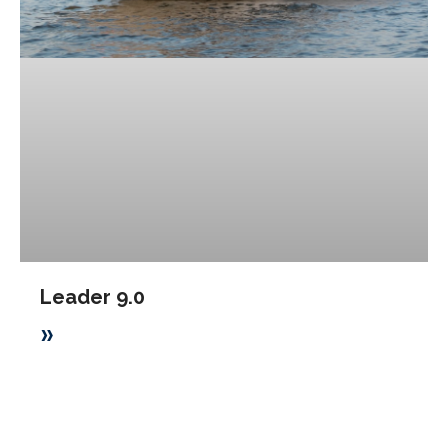
Leader 9.0
»