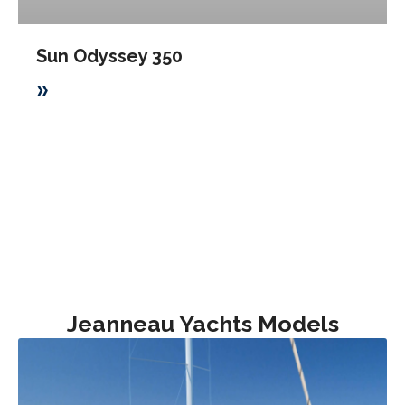
Sun Odyssey 350
»
Jeanneau Yachts Models