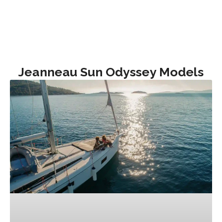
Jeanneau Sun Odyssey Models