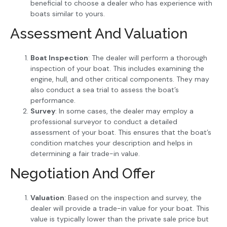
beneficial to choose a dealer who has experience with
boats similar to yours.
Assessment And Valuation
Boat Inspection
: The dealer will perform a thorough
inspection of your boat. This includes examining the
engine, hull, and other critical components. They may
also conduct a sea trial to assess the boat’s
performance.
Survey
: In some cases, the dealer may employ a
professional surveyor to conduct a detailed
assessment of your boat. This ensures that the boat’s
condition matches your description and helps in
determining a fair trade-in value.
Negotiation And Offer
Valuation
: Based on the inspection and survey, the
dealer will provide a trade-in value for your boat. This
value is typically lower than the private sale price but