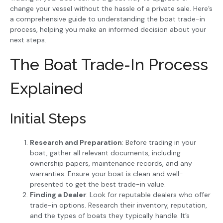
change your vessel without the hassle of a private sale. Here’s
a comprehensive guide to understanding the boat trade-in
process, helping you make an informed decision about your
next steps.
The Boat Trade-In Process
Explained
Initial Steps
Research and Preparation
: Before trading in your
boat, gather all relevant documents, including
ownership papers, maintenance records, and any
warranties. Ensure your boat is clean and well-
presented to get the best trade-in value.
Finding a Dealer
: Look for reputable dealers who offer
trade-in options. Research their inventory, reputation,
and the types of boats they typically handle. It’s