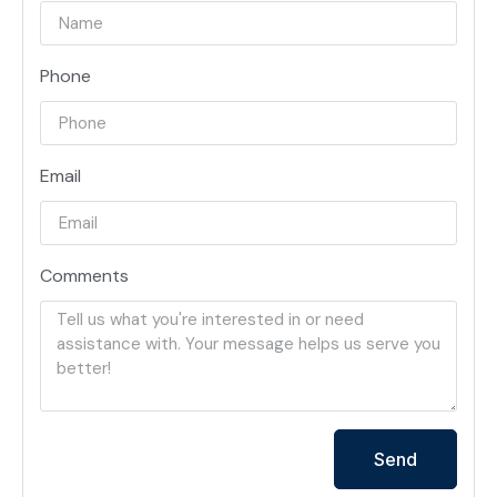
Phone
Email
Comments
Send