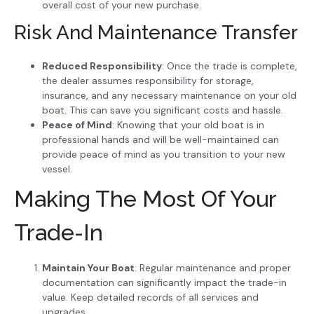
overall cost of your new purchase.
Risk And Maintenance Transfer
Reduced Responsibility
: Once the trade is complete,
the dealer assumes responsibility for storage,
insurance, and any necessary maintenance on your old
boat. This can save you significant costs and hassle.
Peace of Mind
: Knowing that your old boat is in
professional hands and will be well-maintained can
provide peace of mind as you transition to your new
vessel.
Making The Most Of Your
Trade-In
Maintain Your Boat
: Regular maintenance and proper
documentation can significantly impact the trade-in
value. Keep detailed records of all services and
upgrades.