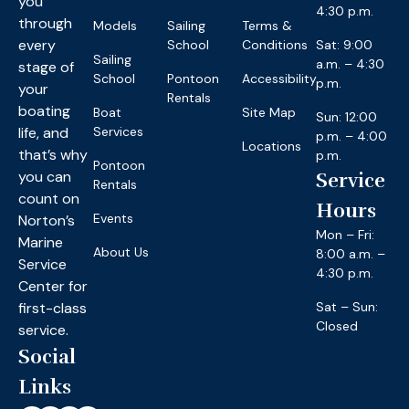
you
4:30 p.m.
through
Models
Sailing
Terms &
every
School
Conditions
Sat: 9:00
Sailing
a.m. – 4:30
stage of
School
Pontoon
Accessibility
p.m.
your
Rentals
boating
Boat
Site Map
Sun: 12:00
life, and
Services
p.m. – 4:00
Locations
that’s why
p.m.
Pontoon
you can
Service
Rentals
count on
Hours
Events
Norton’s
Mon – Fri:
Marine
About Us
8:00 a.m. –
Service
4:30 p.m.
Center for
first-class
Sat – Sun:
Closed
service.
Social
Links