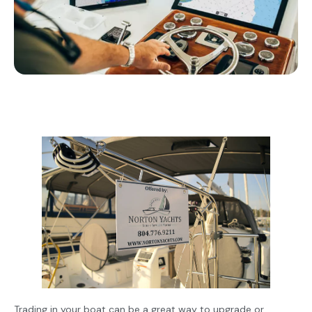
Trading in your boat can be a great way to upgrade or