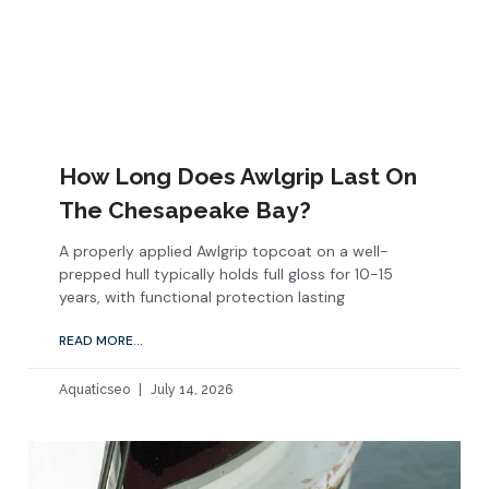
How Long Does Awlgrip Last On
The Chesapeake Bay?
A properly applied Awlgrip topcoat on a well-
prepped hull typically holds full gloss for 10-15
years, with functional protection lasting
READ MORE...
Aquaticseo
July 14, 2026