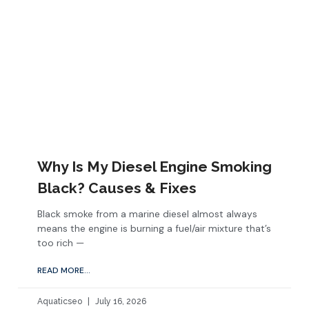
Why Is My Diesel Engine Smoking
Black? Causes & Fixes
Black smoke from a marine diesel almost always
means the engine is burning a fuel/air mixture that’s
too rich —
READ MORE...
Aquaticseo
July 16, 2026