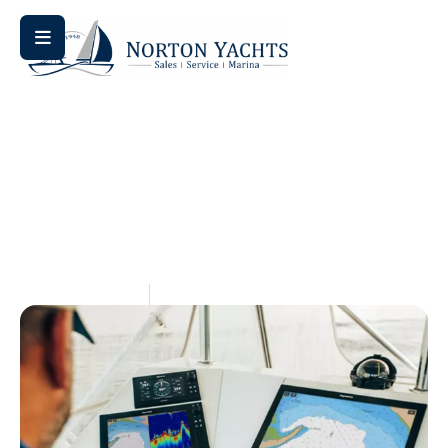
Home
Uncategorized
/
/ Understanding the Boat Trade-In
Process
Understanding The Boat
Trade-In Process
May 14, 2026
Aquaticseo