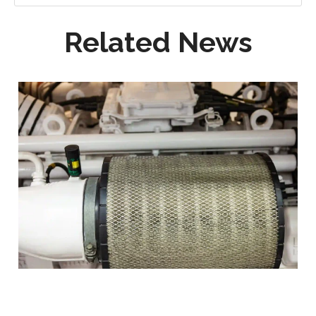
Related News