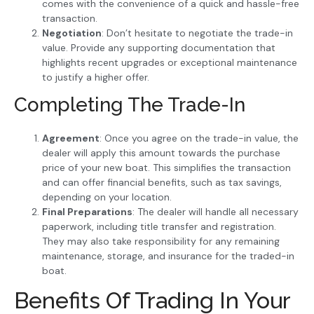
comes with the convenience of a quick and hassle-free
transaction.
Negotiation
: Don’t hesitate to negotiate the trade-in
value. Provide any supporting documentation that
highlights recent upgrades or exceptional maintenance
to justify a higher offer.
Completing The Trade-In
Agreement
: Once you agree on the trade-in value, the
dealer will apply this amount towards the purchase
price of your new boat. This simplifies the transaction
and can offer financial benefits, such as tax savings,
depending on your location.
Final Preparations
: The dealer will handle all necessary
paperwork, including title transfer and registration.
They may also take responsibility for any remaining
maintenance, storage, and insurance for the traded-in
boat.
Benefits Of Trading In Your