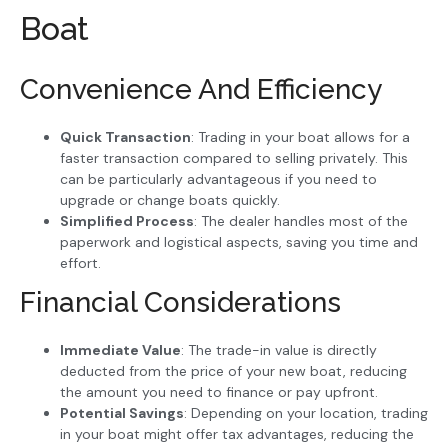
Boat
Convenience And Efficiency
Quick Transaction
: Trading in your boat allows for a
faster transaction compared to selling privately. This
can be particularly advantageous if you need to
upgrade or change boats quickly.
Simplified Process
: The dealer handles most of the
paperwork and logistical aspects, saving you time and
effort.
Financial Considerations
Immediate Value
: The trade-in value is directly
deducted from the price of your new boat, reducing
the amount you need to finance or pay upfront.
Potential Savings
: Depending on your location, trading
in your boat might offer tax advantages, reducing the