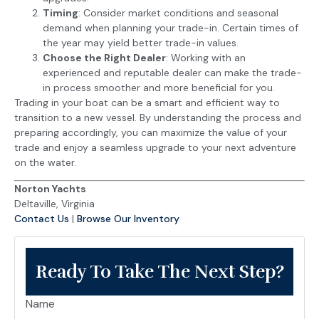
Timing
: Consider market conditions and seasonal
demand when planning your trade-in. Certain times of
the year may yield better trade-in values.
Choose the Right Dealer
: Working with an
experienced and reputable dealer can make the trade-
in process smoother and more beneficial for you.
Trading in your boat can be a smart and efficient way to
transition to a new vessel. By understanding the process and
preparing accordingly, you can maximize the value of your
trade and enjoy a seamless upgrade to your next adventure
on the water.
Norton Yachts
Deltaville, Virginia
Contact Us
|
Browse Our Inventory
Ready To Take The Next Step?
Name