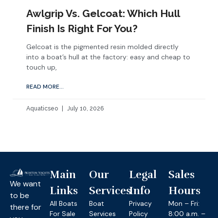
Awlgrip Vs. Gelcoat: Which Hull
Finish Is Right For You?
Gelcoat is the pigmented resin molded directly
into a boat’s hull at the factory: easy and cheap to
touch up,
READ MORE...
Aquaticseo
July 10, 2026
Main
Our
Legal
Sales
We want
Links
Services
Info
Hours
to be
All Boats
Boat
Privacy
Mon – Fri:
there for
For Sale
Services
Policy
8:00 a.m. –