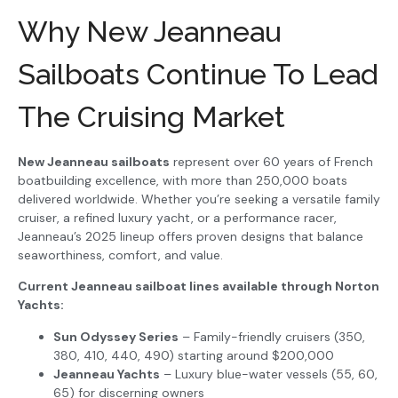
Why New Jeanneau
Sailboats Continue To Lead
The Cruising Market
New Jeanneau sailboats
represent over 60 years of French
boatbuilding excellence, with more than 250,000 boats
delivered worldwide. Whether you’re seeking a versatile family
cruiser, a refined luxury yacht, or a performance racer,
Jeanneau’s 2025 lineup offers proven designs that balance
seaworthiness, comfort, and value.
Current Jeanneau sailboat lines available through Norton
Yachts:
Sun Odyssey Series
– Family-friendly cruisers (350,
380, 410, 440, 490) starting around $200,000
Jeanneau Yachts
– Luxury blue-water vessels (55, 60,
65) for discerning owners