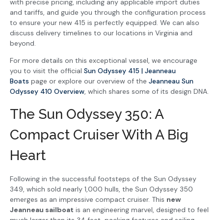
with precise pricing, including any applicable import duties
and tariffs, and guide you through the configuration process
to ensure your new 415 is perfectly equipped. We can also
discuss delivery timelines to our locations in Virginia and
beyond.
For more details on this exceptional vessel, we encourage
you to visit the official
Sun Odyssey 415 | Jeanneau
Boats
page or explore our overview of the
Jeanneau Sun
Odyssey 410 Overview
, which shares some of its design DNA.
The Sun Odyssey 350: A
Compact Cruiser With A Big
Heart
Following in the successful footsteps of the Sun Odyssey
349, which sold nearly 1,000 hulls, the Sun Odyssey 350
emerges as an impressive compact cruiser. This
new
Jeanneau sailboat
is an engineering marvel, designed to feel
much larger than its 34 feet, packing features and sailing