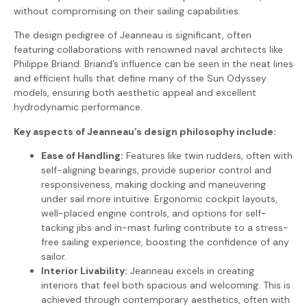
without compromising on their sailing capabilities.
The design pedigree of Jeanneau is significant, often
featuring collaborations with renowned naval architects like
Philippe Briand. Briand’s influence can be seen in the neat lines
and efficient hulls that define many of the Sun Odyssey
models, ensuring both aesthetic appeal and excellent
hydrodynamic performance.
Key aspects of Jeanneau’s design philosophy include:
Ease of Handling:
Features like twin rudders, often with
self-aligning bearings, provide superior control and
responsiveness, making docking and maneuvering
under sail more intuitive. Ergonomic cockpit layouts,
well-placed engine controls, and options for self-
tacking jibs and in-mast furling contribute to a stress-
free sailing experience, boosting the confidence of any
sailor.
Interior Livability:
Jeanneau excels in creating
interiors that feel both spacious and welcoming. This is
achieved through contemporary aesthetics, often with