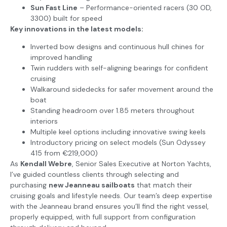
Sun Fast Line
– Performance-oriented racers (30 OD,
3300) built for speed
Key innovations in the latest models:
Inverted bow designs and continuous hull chines for
improved handling
Twin rudders with self-aligning bearings for confident
cruising
Walkaround sidedecks for safer movement around the
boat
Standing headroom over 1.85 meters throughout
interiors
Multiple keel options including innovative swing keels
Introductory pricing on select models (Sun Odyssey
415 from €219,000)
As
Kendall Webre
, Senior Sales Executive at Norton Yachts,
I’ve guided countless clients through selecting and
purchasing
new Jeanneau sailboats
that match their
cruising goals and lifestyle needs. Our team’s deep expertise
with the Jeanneau brand ensures you’ll find the right vessel,
properly equipped, with full support from configuration