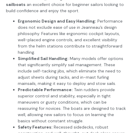
sailboats
an excellent choice for beginner sailors looking to
build confidence and enjoy the sport.
Ergonomic Design and Easy Handling:
Performance
does not exclude ease of use in Jeanneau’s design
philosophy. Features like ergonomic cockpit layouts,
well-placed engine controls, and excellent visibility
from the helm stations contribute to straightforward
handling.
Simplified Sail Handling:
Many models offer options
that significantly simplify sail management. These
include self-tacking jibs, which eliminate the need to
adjust sheets during tacks, and in-mast furling
mainsails, making it easy to deploy and stow sails.
Predictable Performance:
Twin rudders provide
superior control and stability, especially in tight
maneuvers or gusty conditions, which can be
reassuring for novices. The boats are designed to track
well, allowing new sailors to focus on learning the
basics without constant struggle.
Safety Features:
Recessed sidedecks, robust