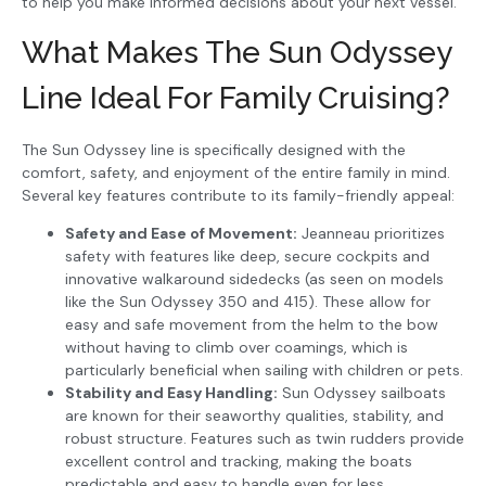
to help you make informed decisions about your next vessel.
What Makes The Sun Odyssey
Line Ideal For Family Cruising?
The Sun Odyssey line is specifically designed with the
comfort, safety, and enjoyment of the entire family in mind.
Several key features contribute to its family-friendly appeal:
Safety and Ease of Movement:
Jeanneau prioritizes
safety with features like deep, secure cockpits and
innovative walkaround sidedecks (as seen on models
like the Sun Odyssey 350 and 415). These allow for
easy and safe movement from the helm to the bow
without having to climb over coamings, which is
particularly beneficial when sailing with children or pets.
Stability and Easy Handling:
Sun Odyssey sailboats
are known for their seaworthy qualities, stability, and
robust structure. Features such as twin rudders provide
excellent control and tracking, making the boats
predictable and easy to handle even for less