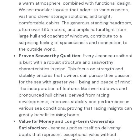
a warm atmosphere, combined with functional design.
We see modular layouts that adapt to various needs,
vast and clever storage solutions, and bright,
comfortable cabins. The generous standing headroom,
often over 1.85 meters, and ample natural light from
large hull and coachroof windows, contribute to a
surprising feeling of spaciousness and connection to
the outside world.
Proven Seaworthy Qualities:
Every Jeanneau sailboat
is built with a robust structure and seaworthy
characteristics in mind. This focus on strength and
stability ensures that owners can pursue their passion
for the sea with greater well-being and peace of mind.
The incorporation of features like inverted bows and
pronounced hull chines, derived from racing
developments, improves stability and performance in
various sea conditions, proving that racing insights can
greatly benefit cruising boats.
Value for Money and Long-term Ownership
Satisfaction:
Jeanneau prides itself on delivering
boats that represent exceptional value without