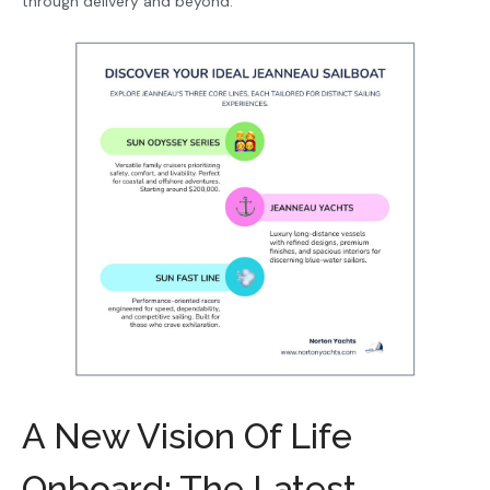
through delivery and beyond.
A New Vision Of Life
Onboard: The Latest