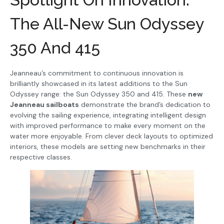
The All-New Sun Odyssey
350 And 415
Jeanneau’s commitment to continuous innovation is
brilliantly showcased in its latest additions to the Sun
Odyssey range: the Sun Odyssey 350 and 415. These
new
Jeanneau sailboats
demonstrate the brand’s dedication to
evolving the sailing experience, integrating intelligent design
with improved performance to make every moment on the
water more enjoyable. From clever deck layouts to optimized
interiors, these models are setting new benchmarks in their
respective classes.