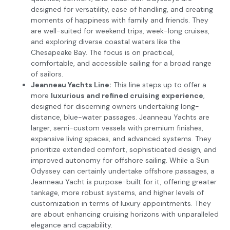
designed for versatility, ease of handling, and creating
moments of happiness with family and friends. They
are well-suited for weekend trips, week-long cruises,
and exploring diverse coastal waters like the
Chesapeake Bay. The focus is on practical,
comfortable, and accessible sailing for a broad range
of sailors.
Jeanneau Yachts Line:
This line steps up to offer a
more
luxurious and refined cruising experience
,
designed for discerning owners undertaking long-
distance, blue-water passages. Jeanneau Yachts are
larger, semi-custom vessels with premium finishes,
expansive living spaces, and advanced systems. They
prioritize extended comfort, sophisticated design, and
improved autonomy for offshore sailing. While a Sun
Odyssey can certainly undertake offshore passages, a
Jeanneau Yacht is purpose-built for it, offering greater
tankage, more robust systems, and higher levels of
customization in terms of luxury appointments. They
are about enhancing cruising horizons with unparalleled
elegance and capability.