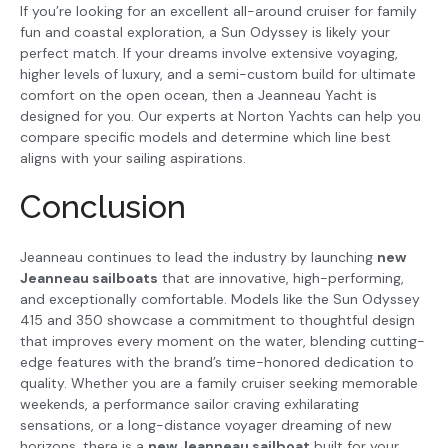
If you’re looking for an excellent all-around cruiser for family
fun and coastal exploration, a Sun Odyssey is likely your
perfect match. If your dreams involve extensive voyaging,
higher levels of luxury, and a semi-custom build for ultimate
comfort on the open ocean, then a Jeanneau Yacht is
designed for you. Our experts at Norton Yachts can help you
compare specific models and determine which line best
aligns with your sailing aspirations.
Conclusion
Jeanneau continues to lead the industry by launching
new
Jeanneau sailboats
that are innovative, high-performing,
and exceptionally comfortable. Models like the Sun Odyssey
415 and 350 showcase a commitment to thoughtful design
that improves every moment on the water, blending cutting-
edge features with the brand’s time-honored dedication to
quality. Whether you are a family cruiser seeking memorable
weekends, a performance sailor craving exhilarating
sensations, or a long-distance voyager dreaming of new
horizons, there is a
new Jeanneau sailboat
built for your