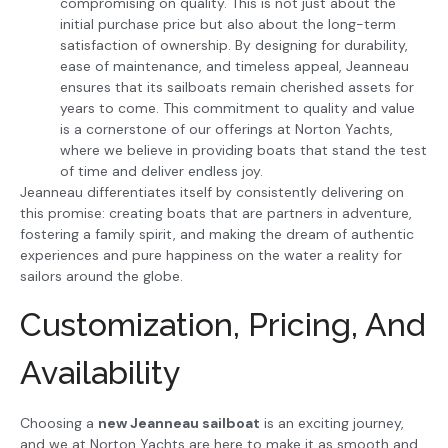
compromising on quality. This is not just about the
initial purchase price but also about the long-term
satisfaction of ownership. By designing for durability,
ease of maintenance, and timeless appeal, Jeanneau
ensures that its sailboats remain cherished assets for
years to come. This commitment to quality and value
is a cornerstone of our offerings at Norton Yachts,
where we believe in providing boats that stand the test
of time and deliver endless joy.
Jeanneau differentiates itself by consistently delivering on
this promise: creating boats that are partners in adventure,
fostering a family spirit, and making the dream of authentic
experiences and pure happiness on the water a reality for
sailors around the globe.
Customization, Pricing, And
Availability
Choosing a
new Jeanneau sailboat
is an exciting journey,
and we at Norton Yachts are here to make it as smooth and