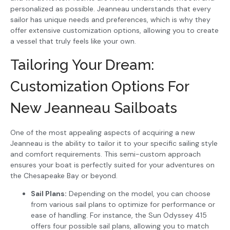
personalized as possible. Jeanneau understands that every
sailor has unique needs and preferences, which is why they
offer extensive customization options, allowing you to create
a vessel that truly feels like your own.
Tailoring Your Dream:
Customization Options For
New Jeanneau Sailboats
One of the most appealing aspects of acquiring a new
Jeanneau is the ability to tailor it to your specific sailing style
and comfort requirements. This semi-custom approach
ensures your boat is perfectly suited for your adventures on
the Chesapeake Bay or beyond.
Sail Plans:
Depending on the model, you can choose
from various sail plans to optimize for performance or
ease of handling. For instance, the Sun Odyssey 415
offers four possible sail plans, allowing you to match