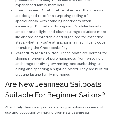
experienced family members.
Spacious and Comfortable Interiors:
The interiors
are designed to offer a surprising feeling of
spaciousness, with standing headroom often
exceeding 1.85 meters throughout. Modular layouts,
ample natural light, and clever storage solutions make
life aboard comfortable and organized for extended
stays, whether you’re at anchor in a magnificent cove
or cruising the Chesapeake Bay.
Versatility for Activities:
These boats are perfect for
sharing moments of pure happiness, from enjoying an
anchorage for diving, swimming, and sunbathing, to
dining and spending a night on board. They are built for
creating lasting family memories.
Are New Jeanneau Sailboats
Suitable For Beginner Sailors?
Absolutely. Jeanneau places a strong emphasis on ease of
use and accessibility, making their
new Jeanneau