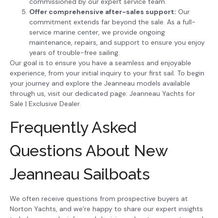
commissioned by our expert service team.
Offer comprehensive after-sales support:
Our
commitment extends far beyond the sale. As a full-
service marine center, we provide ongoing
maintenance, repairs, and support to ensure you enjoy
years of trouble-free sailing.
Our goal is to ensure you have a seamless and enjoyable
experience, from your initial inquiry to your first sail. To begin
your journey and explore the Jeanneau models available
through us, visit our dedicated page: Jeanneau Yachts for
Sale | Exclusive Dealer.
Frequently Asked
Questions About New
Jeanneau Sailboats
We often receive questions from prospective buyers at
Norton Yachts, and we’re happy to share our expert insights