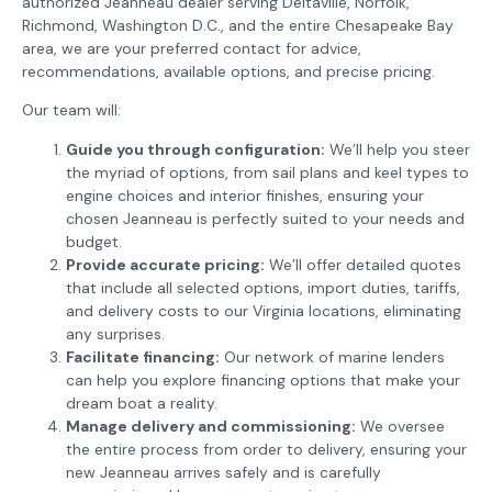
authorized Jeanneau dealer serving Deltaville, Norfolk,
Richmond, Washington D.C., and the entire Chesapeake Bay
area, we are your preferred contact for advice,
recommendations, available options, and precise pricing.
Our team will:
Guide you through configuration:
We’ll help you steer
the myriad of options, from sail plans and keel types to
engine choices and interior finishes, ensuring your
chosen Jeanneau is perfectly suited to your needs and
budget.
Provide accurate pricing:
We’ll offer detailed quotes
that include all selected options, import duties, tariffs,
and delivery costs to our Virginia locations, eliminating
any surprises.
Facilitate financing:
Our network of marine lenders
can help you explore financing options that make your
dream boat a reality.
Manage delivery and commissioning:
We oversee
the entire process from order to delivery, ensuring your
new Jeanneau arrives safely and is carefully