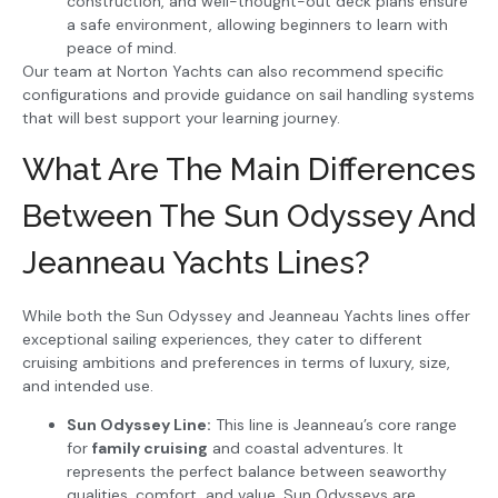
construction, and well-thought-out deck plans ensure
a safe environment, allowing beginners to learn with
peace of mind.
Our team at Norton Yachts can also recommend specific
configurations and provide guidance on sail handling systems
that will best support your learning journey.
What Are The Main Differences
Between The Sun Odyssey And
Jeanneau Yachts Lines?
While both the Sun Odyssey and Jeanneau Yachts lines offer
exceptional sailing experiences, they cater to different
cruising ambitions and preferences in terms of luxury, size,
and intended use.
Sun Odyssey Line:
This line is Jeanneau’s core range
for
family cruising
and coastal adventures. It
represents the perfect balance between seaworthy
qualities, comfort, and value. Sun Odysseys are