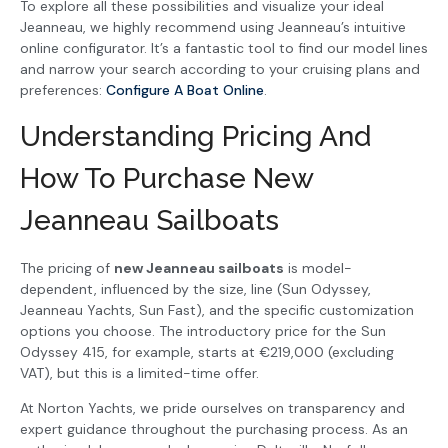
To explore all these possibilities and visualize your ideal
Jeanneau, we highly recommend using Jeanneau’s intuitive
online configurator. It’s a fantastic tool to find our model lines
and narrow your search according to your cruising plans and
preferences:
Configure A Boat Online
.
Understanding Pricing And
How To Purchase New
Jeanneau Sailboats
The pricing of
new Jeanneau sailboats
is model-
dependent, influenced by the size, line (Sun Odyssey,
Jeanneau Yachts, Sun Fast), and the specific customization
options you choose. The introductory price for the Sun
Odyssey 415, for example, starts at €219,000 (excluding
VAT), but this is a limited-time offer.
At Norton Yachts, we pride ourselves on transparency and
expert guidance throughout the purchasing process. As an