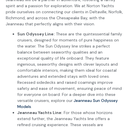
spirit and a passion for exploration. We at Norton Yachts
pride ourselves on connecting our clients in Deltaville, Norfolk,
Richmond, and across the Chesapeake Bay, with the
Jeanneau that perfectly aligns with their vision.
Sun Odyssey Line:
These are the quintessential family
cruisers, designed for moments of pure happiness on
the water. The Sun Odyssey line strikes a perfect
balance between seaworthy qualities and an
exceptional quality of life onboard. They feature
ingenious, seaworthy designs with clever layouts and
comfortable interiors, making them ideal for coastal
adventures and extended stays with loved ones.
Recessed sidedecks and raised coamings improve
safety and ease of movement, ensuring peace of mind
for everyone on board. For a deeper dive into these
versatile cruisers, explore our
Jeanneau Sun Odyssey
Models
.
Jeanneau Yachts Line:
For those whose horizons
extend further, the Jeanneau Yachts line offers a
refined cruising experience. These vessels are