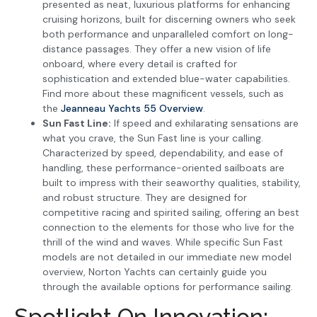
presented as neat, luxurious platforms for enhancing
cruising horizons, built for discerning owners who seek
both performance and unparalleled comfort on long-
distance passages. They offer a new vision of life
onboard, where every detail is crafted for
sophistication and extended blue-water capabilities.
Find more about these magnificent vessels, such as
the
Jeanneau Yachts 55 Overview
.
Sun Fast Line:
If speed and exhilarating sensations are
what you crave, the Sun Fast line is your calling.
Characterized by speed, dependability, and ease of
handling, these performance-oriented sailboats are
built to impress with their seaworthy qualities, stability,
and robust structure. They are designed for
competitive racing and spirited sailing, offering an best
connection to the elements for those who live for the
thrill of the wind and waves. While specific Sun Fast
models are not detailed in our immediate new model
overview, Norton Yachts can certainly guide you
through the available options for performance sailing.
Spotlight On Innovation: