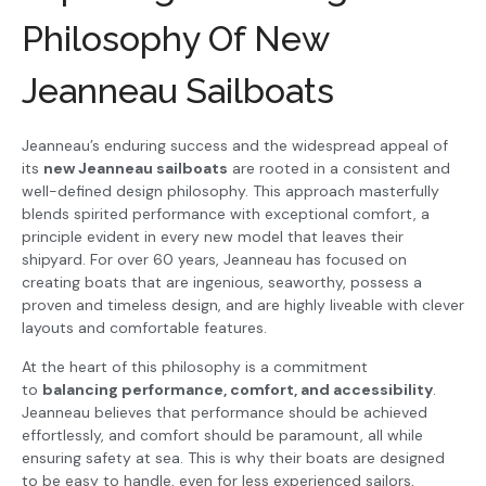
Philosophy Of New
Jeanneau Sailboats
Jeanneau’s enduring success and the widespread appeal of
its
new Jeanneau sailboats
are rooted in a consistent and
well-defined design philosophy. This approach masterfully
blends spirited performance with exceptional comfort, a
principle evident in every new model that leaves their
shipyard. For over 60 years, Jeanneau has focused on
creating boats that are ingenious, seaworthy, possess a
proven and timeless design, and are highly liveable with clever
layouts and comfortable features.
At the heart of this philosophy is a commitment
to
balancing performance, comfort, and accessibility
.
Jeanneau believes that performance should be achieved
effortlessly, and comfort should be paramount, all while
ensuring safety at sea. This is why their boats are designed
to be easy to handle, even for less experienced sailors,