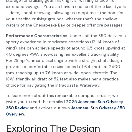
storage for cruising gear, making it a “winning choice” for
extended voyages. You also have a choice of three keel types
—deep, shoal, or swing—allowing us to optimize the boat for
your specific cruising grounds, whether that’s the shallow
waters of the Chesapeake Bay or deeper offshore passages.
Performance Characteristics:
Under sail, the 350 delivers a
sporty experience. In moderate conditions (12-14 knots of
wind), she can achieve speeds of around 6.5 knots upwind at
40 degrees AWA, showcasing her excellent tracking ability.
Her 29 hp Yanmar diesel engine, with a straight shaft design,
provides a comfortable cruise speed of 6.4 knots at 2400
rpm, reaching up to 7.6 knots at wide-open-throttle. The
ICW-friendly air draft of 52 feet also makes her a practical
choice for navigating the Intracoastal Waterway.
To learn more about this remarkable compact cruiser, we
invite you to read the detailed
2025 Jeanneau Sun Odyssey
350 Review
and explore our own
Jeanneau Sun Odyssey 350
Overview
.
Exploring The Design