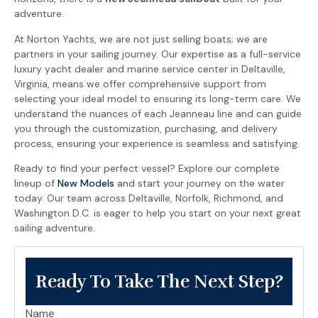
adventure.
At Norton Yachts, we are not just selling boats; we are
partners in your sailing journey. Our expertise as a full-service
luxury yacht dealer and marine service center in Deltaville,
Virginia, means we offer comprehensive support from
selecting your ideal model to ensuring its long-term care. We
understand the nuances of each Jeanneau line and can guide
you through the customization, purchasing, and delivery
process, ensuring your experience is seamless and satisfying.
Ready to find your perfect vessel? Explore our complete
lineup of
New Models
and start your journey on the water
today. Our team across Deltaville, Norfolk, Richmond, and
Washington D.C. is eager to help you start on your next great
sailing adventure.
Ready To Take The Next Step?
Name