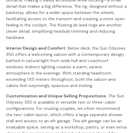
binnacle, making it easily accessible while docking—a small
detail that makes a big difference. The rig, designed without a
backstay, allows for a wider space between the wheels,
facilitating access to the transom and creating a more open
feeling in the cockpit. The floating jib lead rings are another
clever detail, simplifying headsail trimming and reducing
hardware.
Interior Design and Comfort:
Below deck, the Sun Odyssey
350 offers a welcoming saloon with a contemporary design,
bathed in natural light from wide hull and coachroof
windows. Indirect lighting creates a warm, serene
atmosphere in the evenings. With standing headroom
exceeding 1.85 meters throughout, both the saloon and
cabins feel surprisingly spacious and inviting.
Customization and Unique Selling Propositions:
The Sun
Odyssey 350 is available in versatile two or three-cabin
configurations. For cruising couples, we often recommend
the two-cabin layout, which offers a large separate shower
stall and access to an aft garage. This aft garage can be an
invaluable space, serving as a workshop, pantry, or even extra