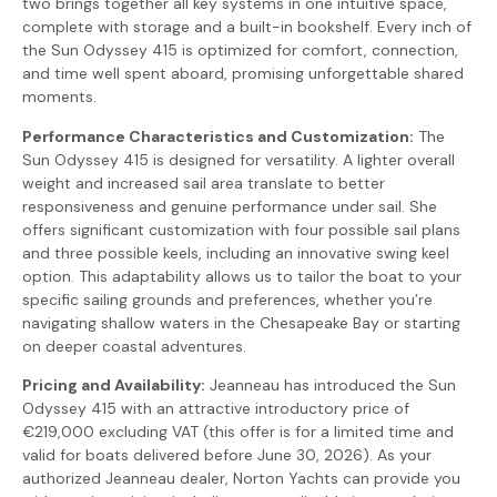
two brings together all key systems in one intuitive space,
complete with storage and a built-in bookshelf. Every inch of
the Sun Odyssey 415 is optimized for comfort, connection,
and time well spent aboard, promising unforgettable shared
moments.
Performance Characteristics and Customization:
The
Sun Odyssey 415 is designed for versatility. A lighter overall
weight and increased sail area translate to better
responsiveness and genuine performance under sail. She
offers significant customization with four possible sail plans
and three possible keels, including an innovative swing keel
option. This adaptability allows us to tailor the boat to your
specific sailing grounds and preferences, whether you’re
navigating shallow waters in the Chesapeake Bay or starting
on deeper coastal adventures.
Pricing and Availability:
Jeanneau has introduced the Sun
Odyssey 415 with an attractive introductory price of
€219,000 excluding VAT (this offer is for a limited time and
valid for boats delivered before June 30, 2026). As your
authorized Jeanneau dealer, Norton Yachts can provide you