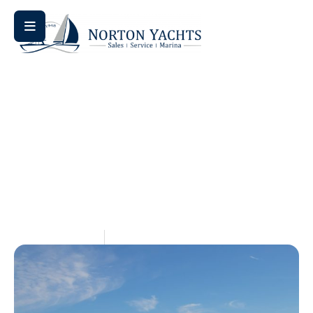
Home
Blog
/
/ Sail Away: Exploring Jeanneau’s Newest
Sailboat Offerings
Sail Away: Exploring
Jeanneau’s Newest Sailboat
Offerings
May 14, 2026
Aquaticseo