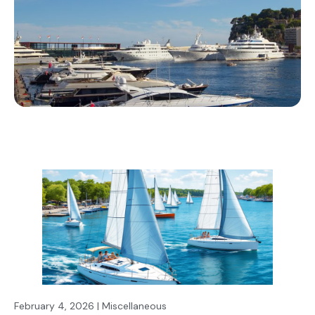
February 4, 2026 | Miscellaneous