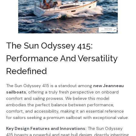
The Sun Odyssey 415:
Performance And Versatility
Redefined
The Sun Odyssey 415 is a standout among
new Jeanneau
sailboats
, offering a truly fresh perspective on onboard
comfort and sailing prowess. We believe this model
embodies the perfect balance between performance,
comfort, and accessibility, making it an essential reference
for sailors seeking a premium sailboat with exceptional value.
Key Design Features and Innovations:
The Sun Odyssey
415 boasts a powerful and neat hull design, directly inheriting