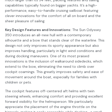
capabilities typically found on bigger yachts. It’s a high-
performance, easy-to-handle cruising sailboat featuring
clever innovations for the comfort of all on board and the
sheer pleasure of sailing.
Key Design Features and Innovations:
The Sun Odyssey
350 introduces an all-new hull with a contemporary
silhouette and a bow that stands clear of the waterline. This
design not only improves its sporty appearance but also
improves handling, particularly in light wind conditions and
during docking maneuvers. One of its most praised
innovations is the inclusion of walkaround sidedecks, which
extend to the bow, eliminating the need to climb over
cockpit coamings. This greatly improves safety and ease of
movement around the boat, especially for families with
children or pets.
The cockpit features off-centered aft helms with twin
steering wheels, enhancing comfort and providing excellent
forward visibility for the helmsperson. We particularly
appreciate the placement of the engine throttle on the