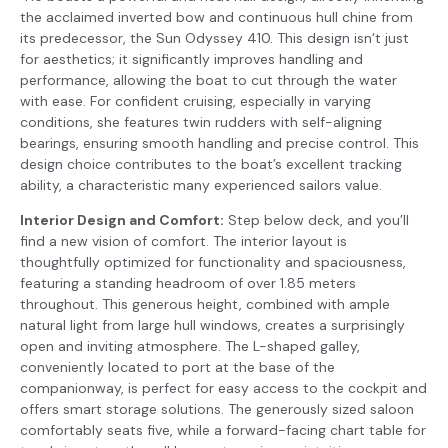
the acclaimed inverted bow and continuous hull chine from
its predecessor, the Sun Odyssey 410. This design isn’t just
for aesthetics; it significantly improves handling and
performance, allowing the boat to cut through the water
with ease. For confident cruising, especially in varying
conditions, she features twin rudders with self-aligning
bearings, ensuring smooth handling and precise control. This
design choice contributes to the boat’s excellent tracking
ability, a characteristic many experienced sailors value.
Interior Design and Comfort:
Step below deck, and you’ll
find a new vision of comfort. The interior layout is
thoughtfully optimized for functionality and spaciousness,
featuring a standing headroom of over 1.85 meters
throughout. This generous height, combined with ample
natural light from large hull windows, creates a surprisingly
open and inviting atmosphere. The L-shaped galley,
conveniently located to port at the base of the
companionway, is perfect for easy access to the cockpit and
offers smart storage solutions. The generously sized saloon
comfortably seats five, while a forward-facing chart table for