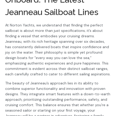
Jeanneau Sailboat Lines
At Norton Yachts, we understand that finding the perfect
sailboat is about more than just specifications; it’s about
finding a vessel that embodies your cruising dreams.
Jeanneau, with its rich heritage spanning over six decades,
has consistently delivered boats that inspire confidence and
joy on the water. Their philosophy is simple yet profound:
design boats for “every way you can love the sea,”
emphasizing authentic experiences and pure happiness. This
commitment is evident across their distinct sailboat ranges,
each carefully crafted to cater to different sailing aspirations.
The beauty of Jeanneau’s approach lies in its ability to
combine superior functionality and innovation with proven
designs. They integrate smart features with a down-to-earth
approach, prioritizing outstanding performance, safety, and
cruising comfort. This balance ensures that whether you’re a
seasoned sailor or starting on your first voyage, your
Jeanneau will be a partner in adventure, fostering a family