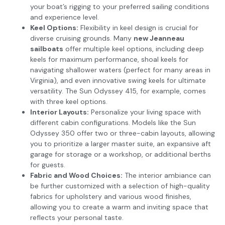
your boat’s rigging to your preferred sailing conditions
and experience level.
Keel Options:
Flexibility in keel design is crucial for
diverse cruising grounds. Many
new Jeanneau
sailboats
offer multiple keel options, including deep
keels for maximum performance, shoal keels for
navigating shallower waters (perfect for many areas in
Virginia), and even innovative swing keels for ultimate
versatility. The Sun Odyssey 415, for example, comes
with three keel options.
Interior Layouts:
Personalize your living space with
different cabin configurations. Models like the Sun
Odyssey 350 offer two or three-cabin layouts, allowing
you to prioritize a larger master suite, an expansive aft
garage for storage or a workshop, or additional berths
for guests.
Fabric and Wood Choices:
The interior ambiance can
be further customized with a selection of high-quality
fabrics for upholstery and various wood finishes,
allowing you to create a warm and inviting space that
reflects your personal taste.