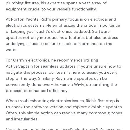
plumbing fixtures, his expertise spans a vast array of
equipment crucial to your vessel’s functionality.
At Norton Yachts, Rich’s primary focus is on electrical and
electronics systems. He emphasizes the critical importance
of keeping your yacht’s electronics updated. Software
updates not only introduce new features but also address
underlying issues to ensure reliable performance on the
water.
For Garmin electronics, he recommends utilizing
ActiveCaptain for seamless updates. If you’re unsure how to
navigate this process, our team is here to assist you every
step of the way. Similarly, Raymarine updates can be
conveniently done over-the-air via Wi-Fi, streamlining the
process for enhanced efficiency.
When troubleshooting electronics issues, Rich’s first step is
to check the software version and explore available updates.
Often, this simple action can resolve many common glitches
and irregularities.
Considering upgrading your vessel’s electronics? We assures