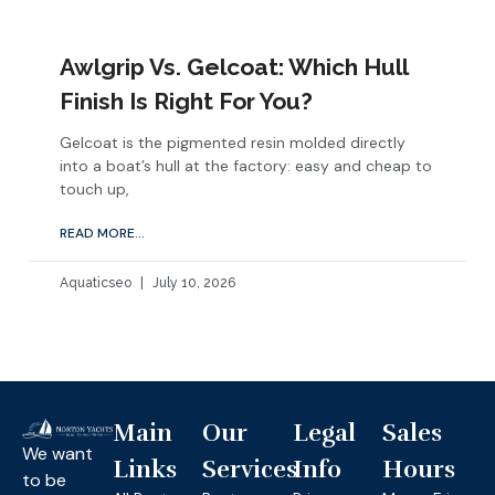
Awlgrip Vs. Gelcoat: Which Hull
Finish Is Right For You?
Gelcoat is the pigmented resin molded directly
into a boat’s hull at the factory: easy and cheap to
touch up,
READ MORE...
Aquaticseo
July 10, 2026
Main
Our
Legal
Sales
We want
Links
Services
Info
Hours
to be