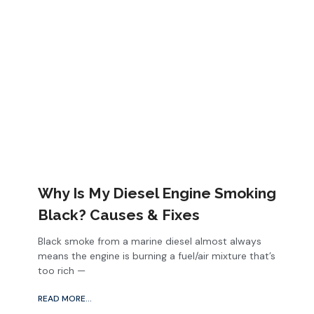
Why Is My Diesel Engine Smoking
Black? Causes & Fixes
Black smoke from a marine diesel almost always
means the engine is burning a fuel/air mixture that’s
too rich —
READ MORE...