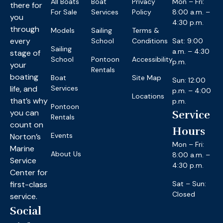
All Boats
Boat
Privacy
Mon – Fri:
there for
For Sale
Services
Policy
8:00 a.m. –
you
4:30 p.m.
through
Models
Sailing
Terms &
every
School
Conditions
Sat: 9:00
Sailing
a.m. – 4:30
stage of
School
Pontoon
Accessibility
p.m.
your
Rentals
boating
Boat
Site Map
Sun: 12:00
life, and
Services
p.m. – 4:00
Locations
that’s why
p.m.
Pontoon
you can
Service
Rentals
count on
Hours
Events
Norton’s
Mon – Fri:
Marine
About Us
8:00 a.m. –
Service
4:30 p.m.
Center for
first-class
Sat – Sun:
Closed
service.
Social