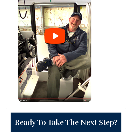
Ready To Take The Next Step?