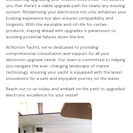
you that there’s a viable upgrade path for nearly any existing
system. Modernizing your electronics not only enhances your
boating experience but also ensures compatibility and
longevity. With the inevitable end-of-life for certain
products, staying ahead with upgrades is paramount to
avoiding potential failures down the line.
At Norton Yachts, we’re dedicated to providing
comprehensive consultation and support for all your
electronic upgrade needs. Our team is committed to helping
you navigate the ever-changing landscape of marine
technology, ensuring your yacht is equipped with the latest
innovations for a safe and enjoyable journey on the water.
Reach out to us today and embark on the path to upgraded
electronic excellence for your vessel!