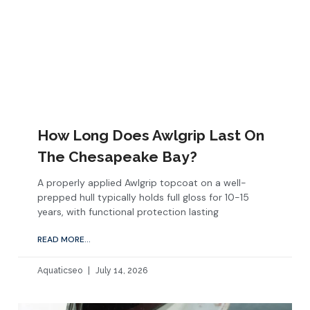
How Long Does Awlgrip Last On
The Chesapeake Bay?
A properly applied Awlgrip topcoat on a well-
prepped hull typically holds full gloss for 10-15
years, with functional protection lasting
READ MORE...
Aquaticseo
July 14, 2026