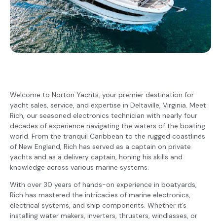
Welcome to Norton Yachts, your premier destination for
yacht sales, service, and expertise in Deltaville, Virginia. Meet
Rich, our seasoned electronics technician with nearly four
decades of experience navigating the waters of the boating
world. From the tranquil Caribbean to the rugged coastlines
of New England, Rich has served as a captain on private
yachts and as a delivery captain, honing his skills and
knowledge across various marine systems.
With over 30 years of hands-on experience in boatyards,
Rich has mastered the intricacies of marine electronics,
electrical systems, and ship components. Whether it’s
installing water makers, inverters, thrusters, windlasses, or