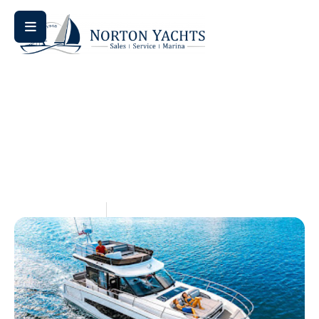
Home
Uncategorized
/
/ The Importance of Electronics
Upgrades
The Importance Of
Electronics Upgrades
May 14, 2026
Aquaticseo