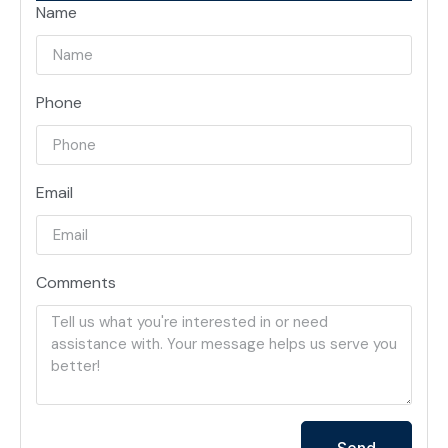
Name
Phone
Email
Comments
Send