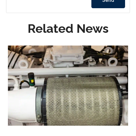
Related News