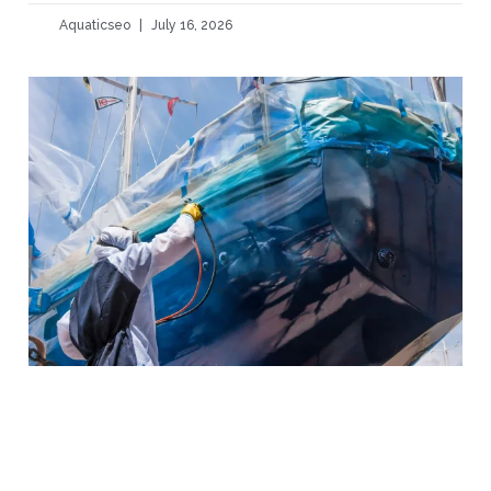
Aquaticseo
July 16, 2026