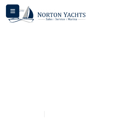
Home
Blog
/
/ Jeanneau Sun Odyssey vs Beneteau Oceanis:
The Ultimate Sailboat Showdown
Jeanneau Sun Odyssey Vs
Beneteau Oceanis: The
Ultimate Sailboat
Showdown
May 14, 2026
Aquaticseo