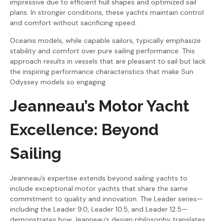
impressive due to efficient hull shapes and optimized sail
plans. In stronger conditions, these yachts maintain control
and comfort without sacrificing speed.
Oceanis models, while capable sailors, typically emphasize
stability and comfort over pure sailing performance. This
approach results in vessels that are pleasant to sail but lack
the inspiring performance characteristics that make Sun
Odyssey models so engaging.
Jeanneau’s Motor Yacht
Excellence: Beyond
Sailing
Jeanneau’s expertise extends beyond sailing yachts to
include exceptional motor yachts that share the same
commitment to quality and innovation. The Leader series—
including the Leader 9.0, Leader 10.5, and Leader 12.5—
demonstrates how Jeanneau’s design philosophy translates