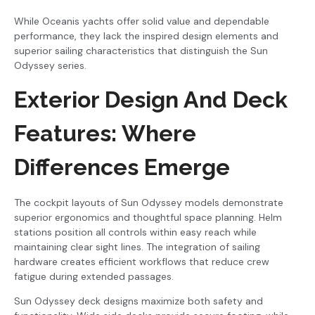
While Oceanis yachts offer solid value and dependable
performance, they lack the inspired design elements and
superior sailing characteristics that distinguish the Sun
Odyssey series.
Exterior Design And Deck
Features: Where
Differences Emerge
The cockpit layouts of Sun Odyssey models demonstrate
superior ergonomics and thoughtful space planning. Helm
stations position all controls within easy reach while
maintaining clear sight lines. The integration of sailing
hardware creates efficient workflows that reduce crew
fatigue during extended passages.
Sun Odyssey deck designs maximize both safety and