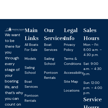
Main
Our
Legal
Sales
We want
Links
Services
Info
Hours
to be
All Boats
Boat
Privacy
Mon – Fri:
there for
For Sale
Services
Policy
8:00 a.m. –
you
4:30 p.m.
through
Models
Sailing
Terms &
every
School
Conditions
Sat: 9:00
Sailing
a.m. – 4:30
stage of
School
Pontoon
Accessibility
p.m.
your
Rentals
boating
Boat
Site Map
Sun: 12:00
life, and
Services
p.m. – 4:00
Locations
that’s why
p.m.
Pontoon
you can
Service
Rentals
count on
Hours