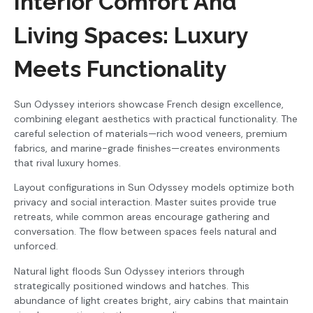
Interior Comfort And
Living Spaces: Luxury
Meets Functionality
Sun Odyssey interiors showcase French design excellence,
combining elegant aesthetics with practical functionality. The
careful selection of materials—rich wood veneers, premium
fabrics, and marine-grade finishes—creates environments
that rival luxury homes.
Layout configurations in Sun Odyssey models optimize both
privacy and social interaction. Master suites provide true
retreats, while common areas encourage gathering and
conversation. The flow between spaces feels natural and
unforced.
Natural light floods Sun Odyssey interiors through
strategically positioned windows and hatches. This
abundance of light creates bright, airy cabins that maintain