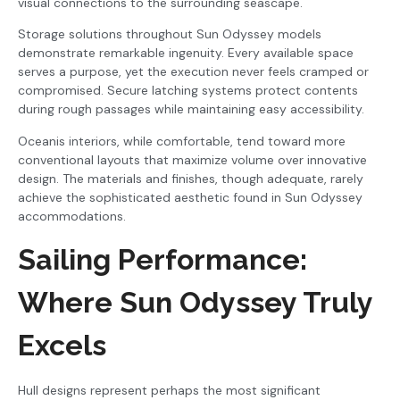
visual connections to the surrounding seascape.
Storage solutions throughout Sun Odyssey models
demonstrate remarkable ingenuity. Every available space
serves a purpose, yet the execution never feels cramped or
compromised. Secure latching systems protect contents
during rough passages while maintaining easy accessibility.
Oceanis interiors, while comfortable, tend toward more
conventional layouts that maximize volume over innovative
design. The materials and finishes, though adequate, rarely
achieve the sophisticated aesthetic found in Sun Odyssey
accommodations.
Sailing Performance:
Where Sun Odyssey Truly
Excels
Hull designs represent perhaps the most significant