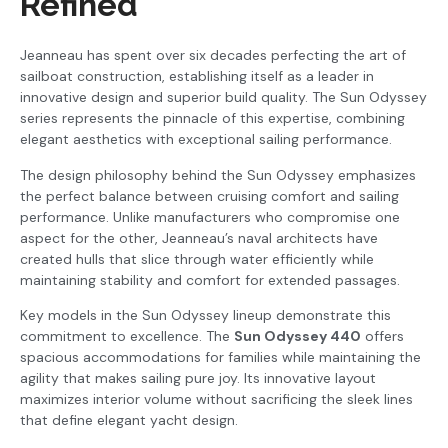
Refined
Jeanneau has spent over six decades perfecting the art of
sailboat construction, establishing itself as a leader in
innovative design and superior build quality. The Sun Odyssey
series represents the pinnacle of this expertise, combining
elegant aesthetics with exceptional sailing performance.
The design philosophy behind the Sun Odyssey emphasizes
the perfect balance between cruising comfort and sailing
performance. Unlike manufacturers who compromise one
aspect for the other, Jeanneau’s naval architects have
created hulls that slice through water efficiently while
maintaining stability and comfort for extended passages.
Key models in the Sun Odyssey lineup demonstrate this
commitment to excellence. The
Sun Odyssey 440
offers
spacious accommodations for families while maintaining the
agility that makes sailing pure joy. Its innovative layout
maximizes interior volume without sacrificing the sleek lines
that define elegant yacht design.