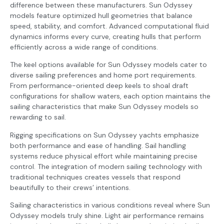
difference between these manufacturers. Sun Odyssey
models feature optimized hull geometries that balance
speed, stability, and comfort. Advanced computational fluid
dynamics informs every curve, creating hulls that perform
efficiently across a wide range of conditions.
The keel options available for Sun Odyssey models cater to
diverse sailing preferences and home port requirements.
From performance-oriented deep keels to shoal draft
configurations for shallow waters, each option maintains the
sailing characteristics that make Sun Odyssey models so
rewarding to sail.
Rigging specifications on Sun Odyssey yachts emphasize
both performance and ease of handling. Sail handling
systems reduce physical effort while maintaining precise
control. The integration of modern sailing technology with
traditional techniques creates vessels that respond
beautifully to their crews’ intentions.
Sailing characteristics in various conditions reveal where Sun
Odyssey models truly shine. Light air performance remains