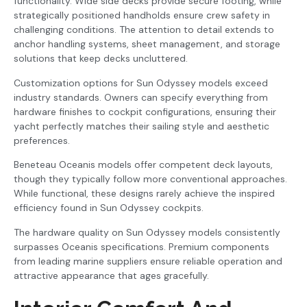
functionality. Wide side decks provide secure footing, while
strategically positioned handholds ensure crew safety in
challenging conditions. The attention to detail extends to
anchor handling systems, sheet management, and storage
solutions that keep decks uncluttered.
Customization options for Sun Odyssey models exceed
industry standards. Owners can specify everything from
hardware finishes to cockpit configurations, ensuring their
yacht perfectly matches their sailing style and aesthetic
preferences.
Beneteau Oceanis models offer competent deck layouts,
though they typically follow more conventional approaches.
While functional, these designs rarely achieve the inspired
efficiency found in Sun Odyssey cockpits.
The hardware quality on Sun Odyssey models consistently
surpasses Oceanis specifications. Premium components
from leading marine suppliers ensure reliable operation and
attractive appearance that ages gracefully.