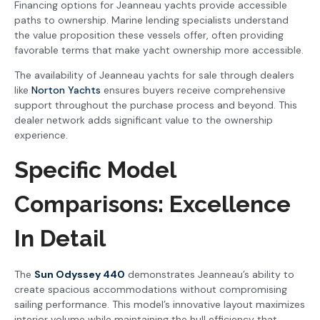
Financing options for Jeanneau yachts provide accessible
paths to ownership. Marine lending specialists understand
the value proposition these vessels offer, often providing
favorable terms that make yacht ownership more accessible.
The availability of Jeanneau yachts for sale through dealers
like
Norton Yachts
ensures buyers receive comprehensive
support throughout the purchase process and beyond. This
dealer network adds significant value to the ownership
experience.
Specific Model
Comparisons: Excellence
In Detail
The
Sun Odyssey 440
demonstrates Jeanneau’s ability to
create spacious accommodations without compromising
sailing performance. This model’s innovative layout maximizes
interior volume while maintaining the hull efficiency that