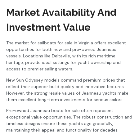
Market Availability And
Investment Value
The market for sailboats for sale in Virginia offers excellent
opportunities for both new and pre-owned Jeanneau
vessels. Locations like Deltaville, with its rich maritime
heritage, provide ideal settings for yacht ownership and
access to premier sailing waters.
New Sun Odyssey models command premium prices that
reflect their superior build quality and innovative features.
However, the strong resale values of Jeanneau yachts make
them excellent long-term investments for serious sailors.
Pre-owned Jeanneau boats for sale often represent
exceptional value opportunities. The robust construction and
timeless designs ensure these yachts age gracefully,
maintaining their appeal and functionality for decades.