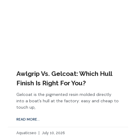
Awlgrip Vs. Gelcoat: Which Hull
Finish Is Right For You?
Gelcoat is the pigmented resin molded directly
into a boat’s hull at the factory: easy and cheap to
touch up,
READ MORE...
Aquaticseo
July 10, 2026