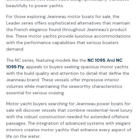
beautifully to power yachts.
For those exploring Jeanneau motor boats for sale, the
Leader series offers sophisticated alternatives that maintain
the French elegance found throughout Jeanneau’s product
line. These motor yachts provide luxurious accommodations
with the performance capabilities that serious boaters
demand.
The NC series, featuring models like the
NC 1095
And
NC
1095 Fly
, appeals to buyers seeking spacious motor yachts
with the build quality and attention to detail that define the
Jeanneau brand. These vessels offer impressive interior
volumes while maintaining the seaworthy characteristics
essential for serious cruising.
Motor yacht buyers searching for Jeanneau power boats for
sale will discover vessels that combine residential-level luxury
with the robust construction needed for extended offshore
passages. The integration of advanced systems with elegant
interiors creates motor yachts that enhance every aspect of
life on the water.