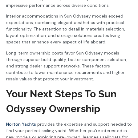
impressive performance across diverse conditions.
Interior accommodations in Sun Odyssey models exceed
expectations, combining elegant aesthetics with practical
functionality. The attention to detail in materials selection,
layout optimization, and storage solutions creates living
spaces that enhance every aspect of life aboard.
Long-term ownership costs favor Sun Odyssey models
through superior build quality, better component selection,
and strong dealer support networks. These factors
contribute to lower maintenance requirements and higher
resale values that protect your investment.
Your Next Steps To Sun
Odyssey Ownership
Norton Yachts
provides the expertise and support needed to
find your perfect sailing yacht. Whether you’re interested in
new models or exploring pre-owned Jeanneau sailboats for