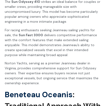
The
Sun Odyssey 410
strikes an ideal balance for couples or
smaller crews, providing manageable size with
uncompromised luxury. This model has become particularly
popular among owners who appreciate sophisticated
engineering in a more intimate package.
For racing enthusiasts seeking Jeanneau sailing yachts for
sale, the
Sun Fast 3300
delivers competitive performance
with the comfort features that make extended sailing
enjoyable. This model demonstrates Jeanneau’s ability to
create specialized vessels that excel in their intended
purpose while maintaining broad appeal.
Norton Yachts, serving as a premier Jeanneau dealer in
Virginia, provides comprehensive support for Sun Odyssey
owners. Their expertise ensures buyers receive not just
exceptional vessels, but ongoing service that maximizes the
ownership experience.
Beneteau Oceanis
:
Traditional Approach With