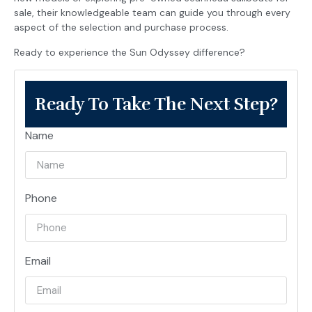
sale, their knowledgeable team can guide you through every
aspect of the selection and purchase process.
Ready to experience the Sun Odyssey difference?
Ready To Take The Next Step?
Name
Phone
Email