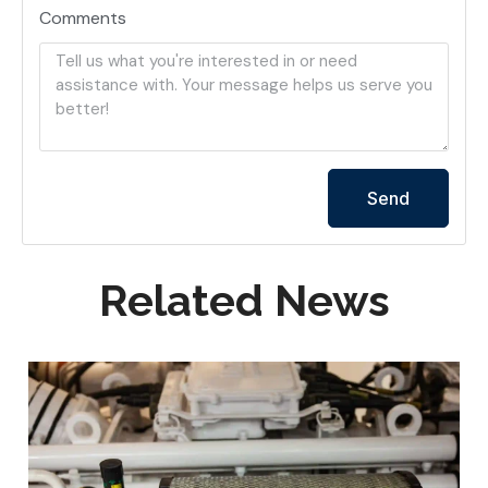
Comments
Send
Related News