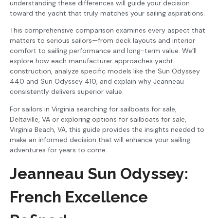
understanding these differences will guide your decision
toward the yacht that truly matches your sailing aspirations.
This comprehensive comparison examines every aspect that
matters to serious sailors—from deck layouts and interior
comfort to sailing performance and long-term value. We’ll
explore how each manufacturer approaches yacht
construction, analyze specific models like the Sun Odyssey
440 and Sun Odyssey 410, and explain why Jeanneau
consistently delivers superior value.
For sailors in Virginia searching for sailboats for sale,
Deltaville, VA or exploring options for sailboats for sale,
Virginia Beach, VA, this guide provides the insights needed to
make an informed decision that will enhance your sailing
adventures for years to come.
Jeanneau Sun Odyssey:
French Excellence