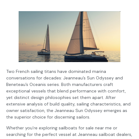
Two French sailing titans have dominated marina
conversations for decades: Jeanneau’s Sun Odyssey and
Beneteau’s Oceanis series. Both manufacturers craft
exceptional vessels that blend performance with comfort,
yet distinct design philosophies set them apart. After
extensive analysis of build quality, sailing characteristics, and
owner satisfaction, the Jeanneau Sun Odyssey emerges as
the superior choice for discerning sailors.
Whether you’re exploring sailboats for sale near me or
searching for the perfect vessel at Jeanneau sailboat dealers,