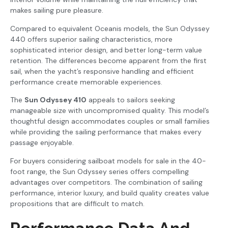
makes sailing pure pleasure.
Compared to equivalent Oceanis models, the Sun Odyssey
440 offers superior sailing characteristics, more
sophisticated interior design, and better long-term value
retention. The differences become apparent from the first
sail, when the yacht’s responsive handling and efficient
performance create memorable experiences.
The
Sun Odyssey 410
appeals to sailors seeking
manageable size with uncompromised quality. This model’s
thoughtful design accommodates couples or small families
while providing the sailing performance that makes every
passage enjoyable.
For buyers considering sailboat models for sale in the 40-
foot range, the Sun Odyssey series offers compelling
advantages over competitors. The combination of sailing
performance, interior luxury, and build quality creates value
propositions that are difficult to match.