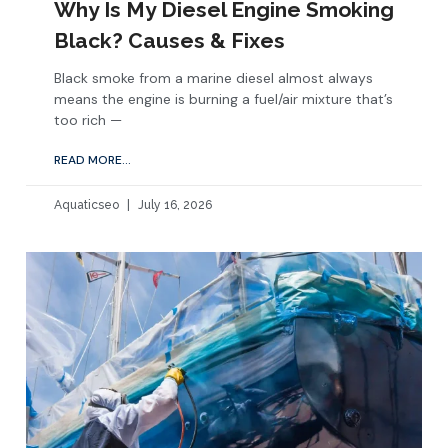
Why Is My Diesel Engine Smoking
Black? Causes & Fixes
Black smoke from a marine diesel almost always
means the engine is burning a fuel/air mixture that’s
too rich —
READ MORE...
Aquaticseo
July 16, 2026