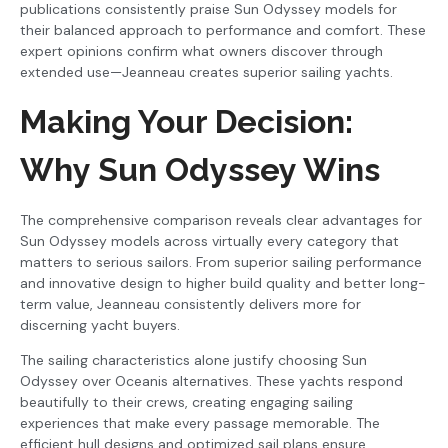
publications consistently praise Sun Odyssey models for
their balanced approach to performance and comfort. These
expert opinions confirm what owners discover through
extended use—Jeanneau creates superior sailing yachts.
Making Your Decision:
Why Sun Odyssey Wins
The comprehensive comparison reveals clear advantages for
Sun Odyssey models across virtually every category that
matters to serious sailors. From superior sailing performance
and innovative design to higher build quality and better long-
term value, Jeanneau consistently delivers more for
discerning yacht buyers.
The sailing characteristics alone justify choosing Sun
Odyssey over Oceanis alternatives. These yachts respond
beautifully to their crews, creating engaging sailing
experiences that make every passage memorable. The
efficient hull designs and optimized sail plans ensure