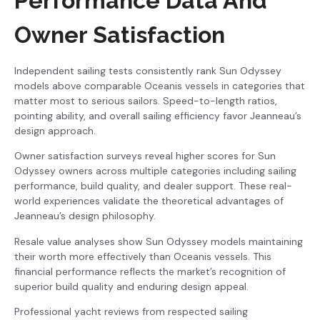
Performance Data And
Owner Satisfaction
Independent sailing tests consistently rank Sun Odyssey
models above comparable Oceanis vessels in categories that
matter most to serious sailors. Speed-to-length ratios,
pointing ability, and overall sailing efficiency favor Jeanneau’s
design approach.
Owner satisfaction surveys reveal higher scores for Sun
Odyssey owners across multiple categories including sailing
performance, build quality, and dealer support. These real-
world experiences validate the theoretical advantages of
Jeanneau’s design philosophy.
Resale value analyses show Sun Odyssey models maintaining
their worth more effectively than Oceanis vessels. This
financial performance reflects the market’s recognition of
superior build quality and enduring design appeal.
Professional yacht reviews from respected sailing