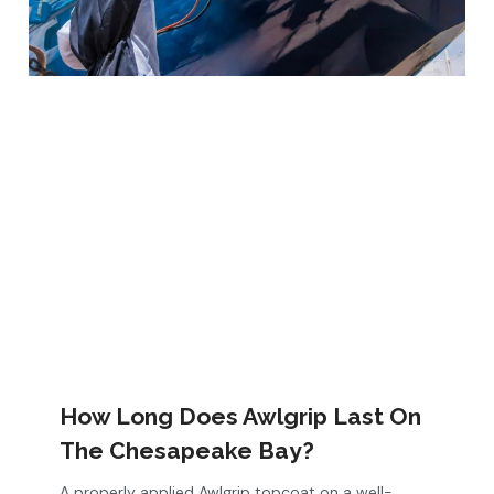
How Long Does Awlgrip Last On
The Chesapeake Bay?
A properly applied Awlgrip topcoat on a well-