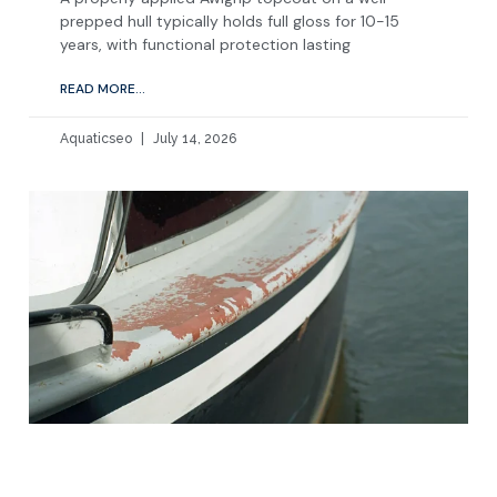
prepped hull typically holds full gloss for 10-15
years, with functional protection lasting
READ MORE...
Aquaticseo
July 14, 2026