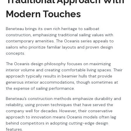
Modern Touches
Beneteau brings its own rich heritage to sailboat
construction, emphasizing traditional sailing values with
contemporary amenities. The Oceanis series appeals to
sailors who prioritize familiar layouts and proven design
concepts.
The Oceanis design philosophy focuses on maximizing
interior volume and creating comfortable living spaces. Their
approach typically results in beamier hulls that provide
generous interior accommodations, though sometimes at
the expense of sailing performance.
Beneteau’s construction methods emphasize durability and
reliability, using proven techniques that have served the
company well for decades. However, their conservative
approach to innovation means Oceanis models often lag
behind competitors in adopting cutting-edge design
features.