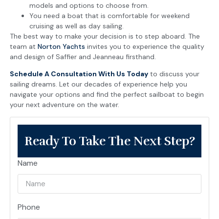
models and options to choose from.
You need a boat that is comfortable for weekend
cruising as well as day sailing.
The best way to make your decision is to step aboard. The
team at
Norton Yachts
invites you to experience the quality
and design of Saffier and Jeanneau firsthand.
Schedule A Consultation With Us Today
to discuss your
sailing dreams. Let our decades of experience help you
navigate your options and find the perfect sailboat to begin
your next adventure on the water.
Ready To Take The Next Step?
Name
Phone