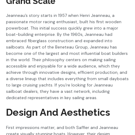
Grand Scale
Jeanneau’s story starts in 1957 when Henri Jeanneau, a
passionate motor racing enthusiast, built his first wooden
powerboat. This initial success quickly grew into a major
boat-building enterprise. By the 1960s, Jeanneau had
embraced fiberglass construction and expanded into
sailboats. As part of the Beneteau Group, Jeanneau has
become one of the largest and most influential boat builders
in the world. Their philosophy centers on making sailing
accessible and enjoyable for a wide audience, which they
achieve through innovative designs, efficient production, and
a diverse lineup that includes everything from small dayboats
to large cruising yachts. If you’re looking for Jeanneau
sailboat dealers, they have a vast network, including
dedicated representatives in key sailing areas.
Design And Aesthetics
First impressions matter, and both Saffier and Jeanneau
create visually stunning boats. However, their design