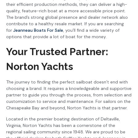
their efficient production methods, they can deliver a high-
quality, feature-rich boat at a more accessible price point.
The brand’s strong global presence and dealer network also
contribute to a healthy resale market. If you are searching
for
Jeanneau Boats For Sale
, you’ll find a wide variety of
options that provide a lot of boat for the money.
Your Trusted Partner:
Norton Yachts
The journey to finding the perfect sailboat doesn’t end with
choosing a brand. It requires a knowledgeable and supportive
partner to guide you through the process, from selection and
customization to service and maintenance. For sailors on the
Chesapeake Bay and beyond, Norton Yachts is that partner.
Located in the premier boating destination of Deltaville,
Virginia, Norton Yachts has been a cornerstone of the
regional sailing community since 1948. We are proud to be