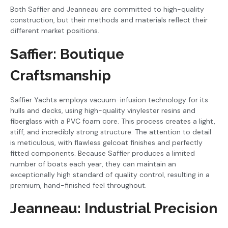
Both Saffier and Jeanneau are committed to high-quality
construction, but their methods and materials reflect their
different market positions.
Saffier: Boutique
Craftsmanship
Saffier Yachts employs vacuum-infusion technology for its
hulls and decks, using high-quality vinylester resins and
fiberglass with a PVC foam core. This process creates a light,
stiff, and incredibly strong structure. The attention to detail
is meticulous, with flawless gelcoat finishes and perfectly
fitted components. Because Saffier produces a limited
number of boats each year, they can maintain an
exceptionally high standard of quality control, resulting in a
premium, hand-finished feel throughout.
Jeanneau: Industrial Precision