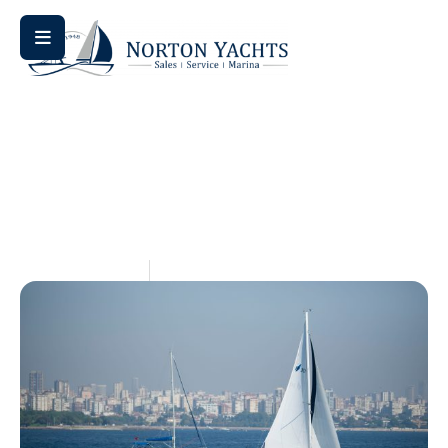
Home
Blog
/
/ Saffier vs. Jeanneau: A Day Sailing Showdown
Saffier Vs. Jeanneau: A Day
Sailing Showdown
May 14, 2026
Aquaticseo