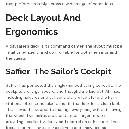
that performs reliably across a wide range of conditions.
Deck Layout And
Ergonomics
A daysailer’s deck is its command center. The layout must be
intuitive, efficient, and comfortable for both the sailor and
the guests.
Saffier: The Sailor’s Cockpit
Saffier has perfected the single-handed sailing concept. The
cockpits are large, secure, and thoughtfully laid out. All lines,
including halyards and sail controls, are led aft to the helm
stations, often concealed beneath the deck for a clean look.
This allows the skipper to manage everything without leaving
the wheel. Twin helms are standard on larger models,
providing excellent visibility and control on either tack. The
focus is on making sailing as simple and enjoyable as