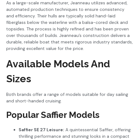
As a large-scale manufacturer, Jeanneau utilizes advanced,
automated production techniques to ensure consistency
and efficiency. Their hulls are typically solid hand-laid
fiberglass below the waterline with a balsa-cored deck and
topsides. The process is highly refined and has been proven
over thousands of builds. Jeanneau’s construction delivers a
durable, reliable boat that meets rigorous industry standards,
providing excellent value for the price.
Available Models And
Sizes
Both brands offer a range of models suitable for day sailing
and short-handed cruising.
Popular Saffier Models
Saffier SE 27 Leisure:
A quintessential Saffier, offering
thrilling performance and stunning looks in a compact