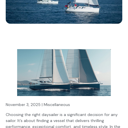
November 3, 2025 | Miscellaneous
Choosing the right daysailer is a significant decision for any
sailor. It’s about finding a vessel that delivers thrilling
performance, exceptional comfort, and timeless style. In the