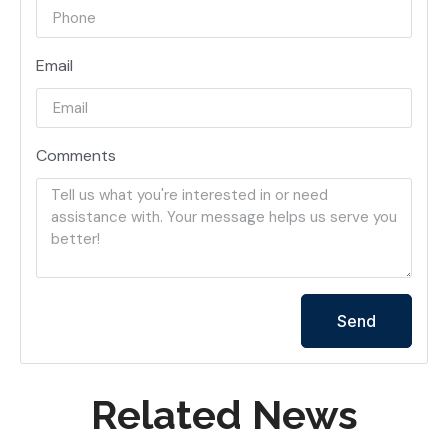
Email
Comments
Send
Related News