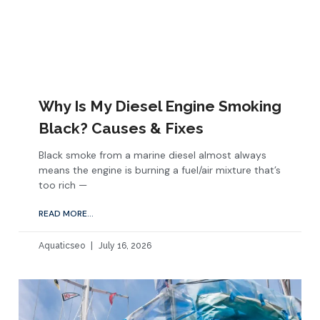
Why Is My Diesel Engine Smoking
Black? Causes & Fixes
Black smoke from a marine diesel almost always
means the engine is burning a fuel/air mixture that’s
too rich —
READ MORE...
Aquaticseo
July 16, 2026