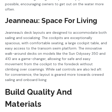
possible, encouraging owners to get out on the water more
often.
Jeanneau: Space For Living
Jeanneau’s deck layouts are designed to accommodate both
sailing and socializing. The cockpits are exceptionally
spacious, with comfortable seating, a large cockpit table, and
easy access to the transom swim platform. The innovative
walk-around decks on models like the Sun Odyssey 350 and
410 are a game-changer, allowing for safe and easy
movement from the cockpit to the foredeck without
climbing over coamings. While sail controls are also led aft
for convenience, the layout is geared more towards crewed
sailing and onboard living.
Build Quality And
Materials