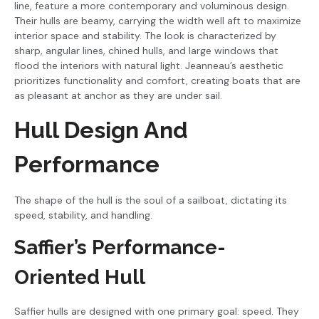
line, feature a more contemporary and voluminous design.
Their hulls are beamy, carrying the width well aft to maximize
interior space and stability. The look is characterized by
sharp, angular lines, chined hulls, and large windows that
flood the interiors with natural light. Jeanneau’s aesthetic
prioritizes functionality and comfort, creating boats that are
as pleasant at anchor as they are under sail.
Hull Design And
Performance
The shape of the hull is the soul of a sailboat, dictating its
speed, stability, and handling.
Saffier’s Performance-
Oriented Hull
Saffier hulls are designed with one primary goal: speed. They