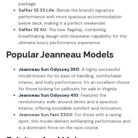
package.
Saffier SE 33 Life:
Blends the brand’s signature
performance with more spacious accommodation
below deck, making it a perfect weekender.
Saffier SE 40:
The new flagship, combining
breathtaking design with bluewater capability for the
ultimate luxury performance experience.
Popular Jeanneau Models
Jeanneau Sun Odyssey 350
:
A highly successful
model known for its ease of handling, comfortable
interior, and lively performance. It’s an excellent choice
for those looking for sailboats for sale in Virginia.
Jeanneau Sun Odyssey 410
:
Features the
revolutionary walk-around decks and a spacious
interior, offering incredible comfort and innovation.
Jeanneau Sun Fast 3300:
For those with a racing
spirit, this model delivers exhilarating performance and
is a dominant force on the race course.