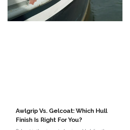
Awlgrip Vs. Gelcoat: Which Hull
Finish Is Right For You?