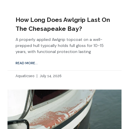
How Long Does Awlgrip Last On
The Chesapeake Bay?
A properly applied Awlgrip topcoat on a well-
prepped hull typically holds full gloss for 10-15
years, with functional protection lasting
READ MORE...
Aquaticseo
July 14, 2026