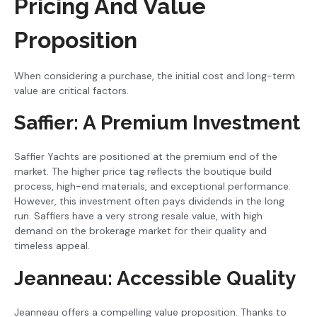
Pricing And Value
Proposition
When considering a purchase, the initial cost and long-term
value are critical factors.
Saffier: A Premium Investment
Saffier Yachts are positioned at the premium end of the
market. The higher price tag reflects the boutique build
process, high-end materials, and exceptional performance.
However, this investment often pays dividends in the long
run. Saffiers have a very strong resale value, with high
demand on the brokerage market for their quality and
timeless appeal.
Jeanneau: Accessible Quality
Jeanneau offers a compelling value proposition. Thanks to