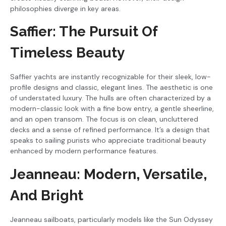
philosophies diverge in key areas.
Saffier: The Pursuit Of
Timeless Beauty
Saffier yachts are instantly recognizable for their sleek, low-
profile designs and classic, elegant lines. The aesthetic is one
of understated luxury. The hulls are often characterized by a
modern-classic look with a fine bow entry, a gentle sheerline,
and an open transom. The focus is on clean, uncluttered
decks and a sense of refined performance. It’s a design that
speaks to sailing purists who appreciate traditional beauty
enhanced by modern performance features.
Jeanneau: Modern, Versatile,
And Bright
Jeanneau sailboats, particularly models like the Sun Odyssey