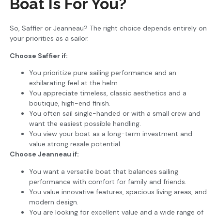
Boat Is For You?
So, Saffier or Jeanneau? The right choice depends entirely on
your priorities as a sailor.
Choose Saffier if:
You prioritize pure sailing performance and an
exhilarating feel at the helm.
You appreciate timeless, classic aesthetics and a
boutique, high-end finish.
You often sail single-handed or with a small crew and
want the easiest possible handling.
You view your boat as a long-term investment and
value strong resale potential.
Choose Jeanneau if:
You want a versatile boat that balances sailing
performance with comfort for family and friends.
You value innovative features, spacious living areas, and
modern design.
You are looking for excellent value and a wide range of