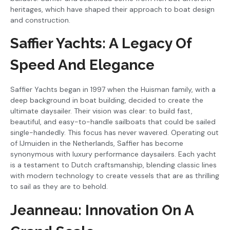
heritages, which have shaped their approach to boat design
and construction.
Saffier Yachts: A Legacy Of
Speed And Elegance
Saffier Yachts began in 1997 when the Huisman family, with a
deep background in boat building, decided to create the
ultimate daysailer. Their vision was clear: to build fast,
beautiful, and easy-to-handle sailboats that could be sailed
single-handedly. This focus has never wavered. Operating out
of IJmuiden in the Netherlands, Saffier has become
synonymous with luxury performance daysailers. Each yacht
is a testament to Dutch craftsmanship, blending classic lines
with modern technology to create vessels that are as thrilling
to sail as they are to behold.
Jeanneau: Innovation On A