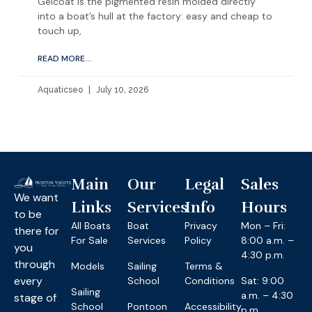
Gelcoat is the pigmented resin molded directly
into a boat’s hull at the factory: easy and cheap to
touch up,
READ MORE...
Aquaticseo
July 10, 2026
Main
Our
Legal
Sales
We want
Links
Services
Info
Hours
to be
All Boats
Boat
Privacy
Mon – Fri:
there for
For Sale
Services
Policy
8:00 a.m. –
you
4:30 p.m.
through
Models
Sailing
Terms &
every
School
Conditions
Sat: 9:00
Sailing
a.m. – 4:30
stage of
School
Pontoon
Accessibility
p.m.