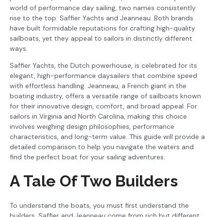
world of performance day sailing, two names consistently
rise to the top: Saffier Yachts and Jeanneau. Both brands
have built formidable reputations for crafting high-quality
sailboats, yet they appeal to sailors in distinctly different
ways.
Saffier Yachts, the Dutch powerhouse, is celebrated for its
elegant, high-performance daysailers that combine speed
with effortless handling. Jeanneau, a French giant in the
boating industry, offers a versatile range of sailboats known
for their innovative design, comfort, and broad appeal. For
sailors in Virginia and North Carolina, making this choice
involves weighing design philosophies, performance
characteristics, and long-term value. This guide will provide a
detailed comparison to help you navigate the waters and
find the perfect boat for your sailing adventures.
A Tale Of Two Builders
To understand the boats, you must first understand the
builders. Saffier and Jeanneau come from rich but different