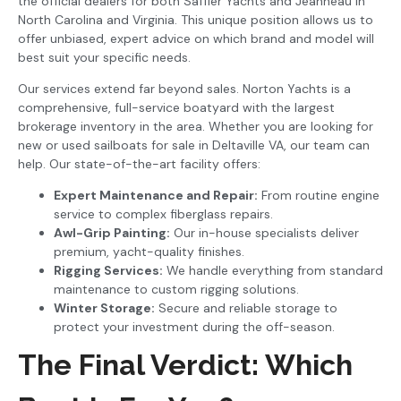
the official dealers for both Saffier Yachts and Jeanneau in
North Carolina and Virginia. This unique position allows us to
offer unbiased, expert advice on which brand and model will
best suit your specific needs.
Our services extend far beyond sales. Norton Yachts is a
comprehensive, full-service boatyard with the largest
brokerage inventory in the area. Whether you are looking for
new or used sailboats for sale in Deltaville VA, our team can
help. Our state-of-the-art facility offers:
Expert Maintenance and Repair:
From routine engine
service to complex fiberglass repairs.
Awl-Grip Painting:
Our in-house specialists deliver
premium, yacht-quality finishes.
Rigging Services:
We handle everything from standard
maintenance to custom rigging solutions.
Winter Storage:
Secure and reliable storage to
protect your investment during the off-season.
The Final Verdict: Which