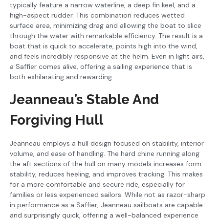
typically feature a narrow waterline, a deep fin keel, and a
high-aspect rudder. This combination reduces wetted
surface area, minimizing drag and allowing the boat to slice
through the water with remarkable efficiency. The result is a
boat that is quick to accelerate, points high into the wind,
and feels incredibly responsive at the helm. Even in light airs,
a Saffier comes alive, offering a sailing experience that is
both exhilarating and rewarding.
Jeanneau’s Stable And
Forgiving Hull
Jeanneau employs a hull design focused on stability, interior
volume, and ease of handling. The hard chine running along
the aft sections of the hull on many models increases form
stability, reduces heeling, and improves tracking. This makes
for a more comfortable and secure ride, especially for
families or less experienced sailors. While not as razor-sharp
in performance as a Saffier, Jeanneau sailboats are capable
and surprisingly quick, offering a well-balanced experience