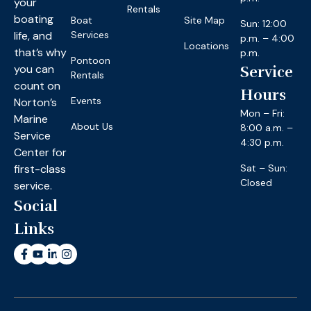
your
Rentals
boating
Boat
Site Map
Sun: 12:00
life, and
Services
p.m. – 4:00
Locations
that’s why
p.m.
Pontoon
you can
Service
Rentals
count on
Hours
Events
Norton’s
Mon – Fri:
Marine
About Us
8:00 a.m. –
Service
4:30 p.m.
Center for
first-class
Sat – Sun:
Closed
service.
Social
Links