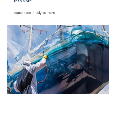
READ MORE...
Aquaticseo
July 16, 2026