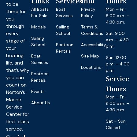
Links
Services
Info
Hours
to be
All Boats
Boat
Privacy
Mon – Fri:
there for
For Sale
Services
Policy
8:00 a.m. –
you
4:30 p.m.
through
Models
Sailing
Terms &
every
School
Conditions
Sat: 9:00
Sailing
a.m. – 4:30
stage of
School
Pontoon
Accessibility
p.m.
your
Rentals
boating
Boat
Site Map
Sun: 12:00
life, and
Services
p.m. – 4:00
Locations
that’s why
p.m.
Pontoon
you can
Service
Rentals
count on
Hours
Events
Norton’s
Mon – Fri:
Marine
About Us
8:00 a.m. –
Service
4:30 p.m.
Center for
first-class
Sat – Sun:
Closed
service.