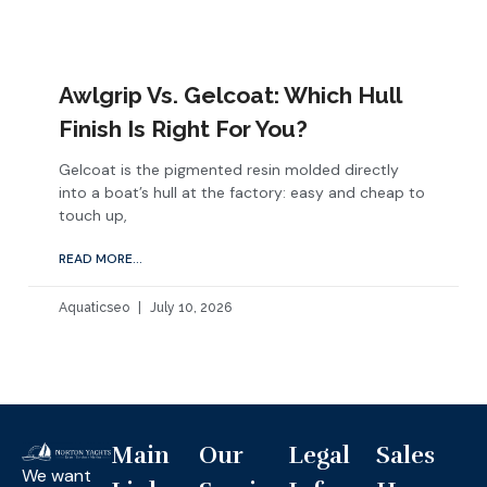
Awlgrip Vs. Gelcoat: Which Hull
Finish Is Right For You?
Gelcoat is the pigmented resin molded directly
into a boat’s hull at the factory: easy and cheap to
touch up,
READ MORE...
Aquaticseo
July 10, 2026
Main
Our
Legal
Sales
We want