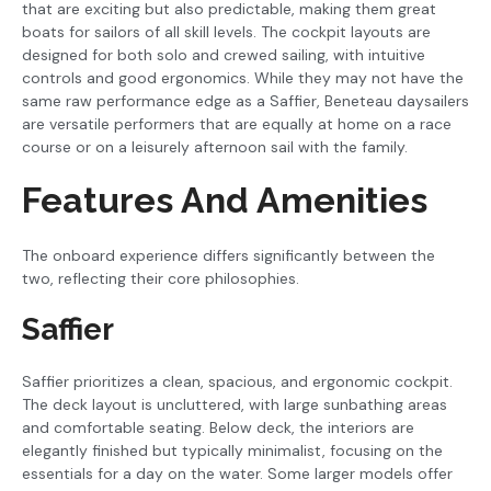
that are exciting but also predictable, making them great
boats for sailors of all skill levels. The cockpit layouts are
designed for both solo and crewed sailing, with intuitive
controls and good ergonomics. While they may not have the
same raw performance edge as a Saffier, Beneteau daysailers
are versatile performers that are equally at home on a race
course or on a leisurely afternoon sail with the family.
Features And Amenities
The onboard experience differs significantly between the
two, reflecting their core philosophies.
Saffier
Saffier prioritizes a clean, spacious, and ergonomic cockpit.
The deck layout is uncluttered, with large sunbathing areas
and comfortable seating. Below deck, the interiors are
elegantly finished but typically minimalist, focusing on the
essentials for a day on the water. Some larger models offer