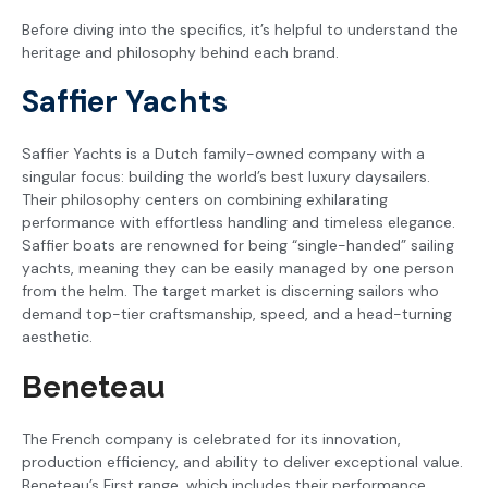
Before diving into the specifics, it’s helpful to understand the
heritage and philosophy behind each brand.
Saffier Yachts
Saffier Yachts is a Dutch family-owned company with a
singular focus: building the world’s best luxury daysailers.
Their philosophy centers on combining exhilarating
performance with effortless handling and timeless elegance.
Saffier boats are renowned for being “single-handed” sailing
yachts, meaning they can be easily managed by one person
from the helm. The target market is discerning sailors who
demand top-tier craftsmanship, speed, and a head-turning
aesthetic.
Beneteau
The French company is celebrated for its innovation,
production efficiency, and ability to deliver exceptional value.
Beneteau’s First range, which includes their performance