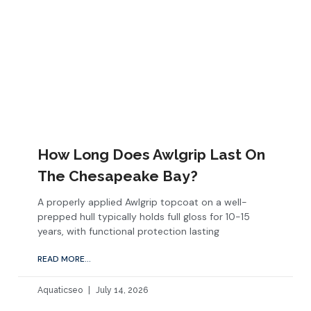
How Long Does Awlgrip Last On
The Chesapeake Bay?
A properly applied Awlgrip topcoat on a well-
prepped hull typically holds full gloss for 10-15
years, with functional protection lasting
READ MORE...
Aquaticseo
July 14, 2026