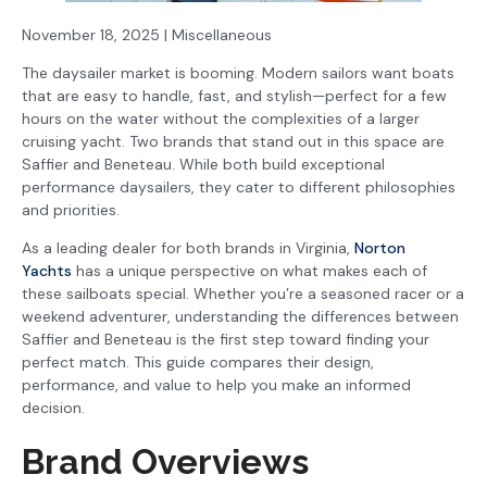
November 18, 2025 | Miscellaneous
The daysailer market is booming. Modern sailors want boats
that are easy to handle, fast, and stylish—perfect for a few
hours on the water without the complexities of a larger
cruising yacht. Two brands that stand out in this space are
Saffier and Beneteau. While both build exceptional
performance daysailers, they cater to different philosophies
and priorities.
As a leading dealer for both brands in Virginia,
Norton
Yachts
has a unique perspective on what makes each of
these sailboats special. Whether you’re a seasoned racer or a
weekend adventurer, understanding the differences between
Saffier and Beneteau is the first step toward finding your
perfect match. This guide compares their design,
performance, and value to help you make an informed
decision.
Brand Overviews