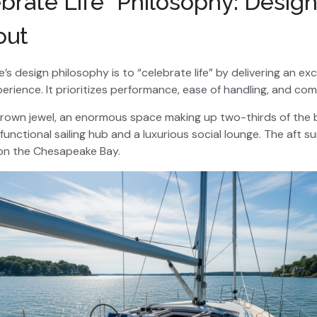
brate Life” Philosophy: Desig
out
fe’s design philosophy is to “celebrate life” by delivering an ex
rience. It prioritizes performance, ease of handling, and com
crown jewel, an enormous space making up two-thirds of the bo
unctional sailing hub and a luxurious social lounge. The aft s
l on the Chesapeake Bay.