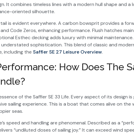
. It combines timeless lines with a modern hull shape and a
mance-oriented silhouette.
tail is evident everywhere. A carbon bowsprit provides a fo
 and Code Zeros, enhancing performance. Flush hatches mainta
optional Esthec decking adds luxury with minimal maintenance.
f understated sophistication. This blend of classic and modern
ne, including the
Saffier SE 27 Leisure Overview
.
 Performance: How Does The Sa
andle?
ssence of the Saffier SE 33 Life. Every aspect of its design i
sive sailing experience. This is a boat that comes alive on the
pier seas.
ife’s speed and handling are phenomenal. Described as a “per
livers “undiluted doses of sailing joy.” It can exceed wind sp