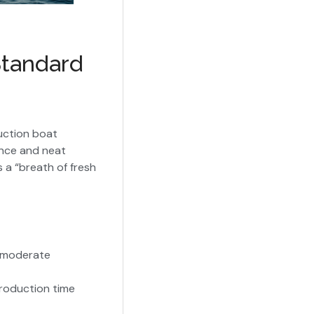
Standard
uction boat
ance and neat
 a “breath of fresh
n moderate
roduction time