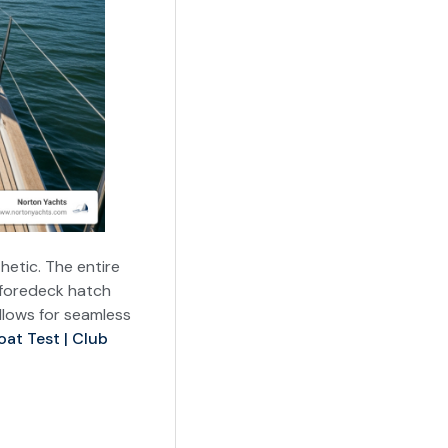
hetic. The entire
h foredeck hatch
llows for seamless
oat Test | Club