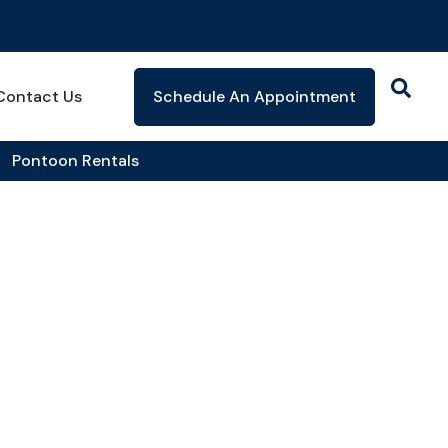
Contact Us
Schedule An Appointment
Pontoon Rentals