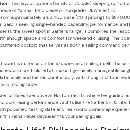
ion
: Two layout options (Family or Couple) sleeping up to fo
Choice of Yanmar 15hp diesel or Torqeedo 12kW electric
 From approximately $162,400 base (2018 pricing) to $840,00
r
: Sailors seeking single-handed capability, performance, and l
sents the sweet spot in Saffier’s range. It combines the respo
with enough space and comfort for weekend cruising. The boat
luttered cockpit that serves as both a sailing command cent
t apart is its focus on the
experience
of sailing itself. The self
inches, and controls led aft make it genuinely manageable sing
e family and friends comfortably, with thoughtful touches li
 and folding table.
 Senior Sales Executive at Norton Yachts, where I’ve guided n
nd purchasing performance yachts like the Saffier SE 33 Life. 
th published testing data and real-world ownership experien
his remarkable daysailer fits your sailing goals.