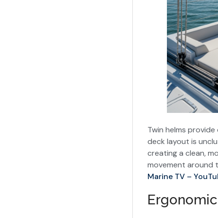
Twin helms provide e
deck layout is unclu
creating a clean, m
movement around the
Marine TV – YouTu
Ergonomic