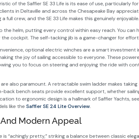
stic of the Saffier SE 33 Life is its ease of use, particularly f
 clients in Deltaville and across the Chesapeake Bay appreciat
a full crew, and the SE 33 Life makes this genuinely enjoyable
t to the helm, putting every control within easy reach. You can h
g the cockpit. The self-tacking jib is a game-changer for effort
nvenience, optional electric winches are a smart investment 
making the joy of sailing accessible to everyone. These powe
llowing you to focus on steering and enjoying the ride with con
are also paramount. A retractable swim ladder makes taking a
h-back bench seats provide excellent support, whether sailin
cation to ergonomic design is a hallmark of Saffier Yachts, se
els like the
Saffier SE 24 Lite Overview
.
s And Modern Appeal
fe is “achingly pretty,” striking a balance between classic ele