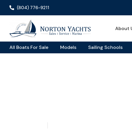
(804) 776-9211
About 
All Boats For Sale
Models
Sailing Schools
Home
Blog
/
/ The Saffier SE 33 Life Unmatched Sailing Expe
The Saffier SE 33 Li
Sailing Experience
May 14, 2026
Aquaticseo