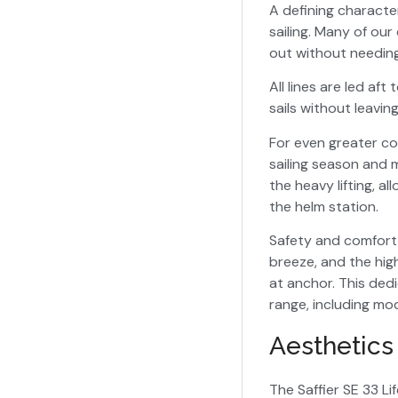
A defining characteri
sailing. Many of our
out without needing 
All lines are led af
sails without leavin
For even greater co
sailing season and 
the heavy lifting, a
the helm station.
Safety and comfort 
breeze, and the hig
at anchor. This dedi
range, including mod
Aesthetic
The Saffier SE 33 Li