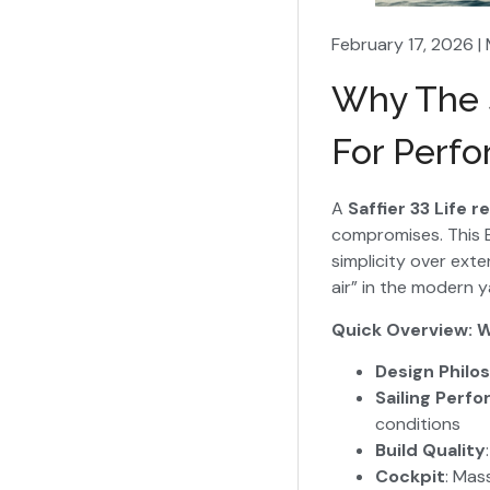
February 17, 2026 |
Why The S
For Perfo
A
Saffier 33 Life r
compromises. This E
simplicity over ext
air” in the modern 
Quick Overview: W
Design Philo
Sailing Perf
conditions
Build Quality
Cockpit
: Mas