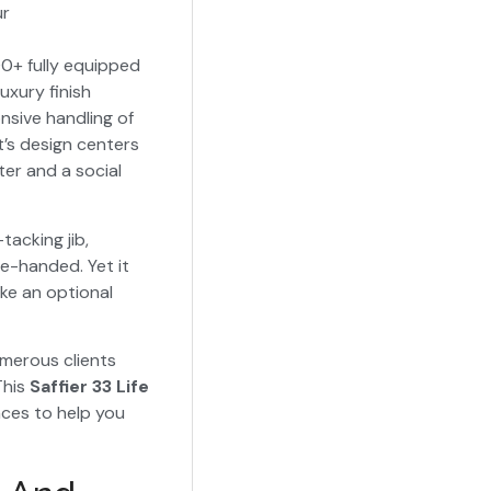
ur
0+ fully equipped
uxury finish
nsive handling of
’s design centers
er and a social
-tacking jib,
le-handed. Yet it
ke an optional
umerous clients
This
Saffier 33 Life
ces to help you