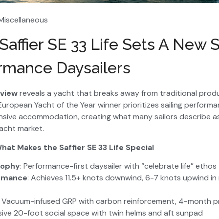
 Miscellaneous
affier SE 33 Life Sets A New 
rmance Daysailers
eview
reveals a yacht that breaks away from traditional prod
uropean Yacht of the Year winner prioritizes sailing perform
ensive accommodation, creating what many sailors describe as
yacht market.
hat Makes the Saffier SE 33 Life Special
sophy
: Performance-first daysailer with “celebrate life” ethos
ormance
: Achieves 11.5+ knots downwind, 6-7 knots upwind i
: Vacuum-infused GRP with carbon reinforcement, 4-month p
sive 20-foot social space with twin helms and aft sunpad