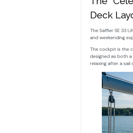
The “Cele
Deck Lay
The Saffier SE 33 Li
and weekending expe
The cockpit is the 
designed as both a f
relaxing after a sai