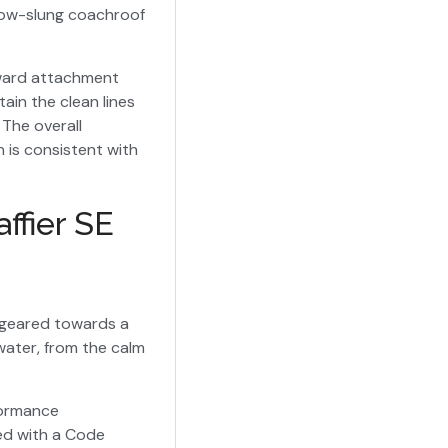
 low-slung coachroof
rward attachment
in the clean lines
 The overall
 is consistent with
ffier SE
s geared towards a
 water, from the calm
formance
eed with a Code