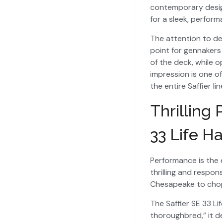
contemporary design
for a sleek, perfor
The attention to de
point for gennakers
of the deck, while 
impression is one o
the entire Saffier li
Thrilling
33 Life H
Performance is the e
thrilling and respon
Chesapeake to chop
The Saffier SE 33 L
thoroughbred,” it de