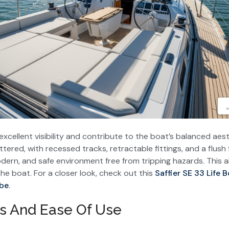
xcellent visibility and contribute to the boat’s balanced aest
ttered, with recessed tracks, retractable fittings, and a flus
odern, and safe environment free from tripping hazards. This a
 boat. For a closer look, check out this
Saffier SE 33 Life B
be
.
s And Ease Of Use