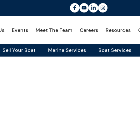
Us
Events
Meet The Team
Careers
Resources
Sell Your Boat
Marina Services
Boat Services
rience
fe Unmatched