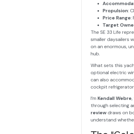
Accommodat
Propulsion
: 
Price Range
:
Target Owne
The SE 33 Life repre
smaller daysailers 
on an enormous, unc
hub.
What sets this yach
optional electric w
can also accommodat
cockpit refrigerator
I’m
Kendall Webre
,
through selecting a
review
draws on bo
understand whether t