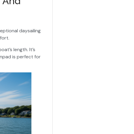
n And
ceptional daysailing
fort.
at’s length. It’s
unpad is perfect for