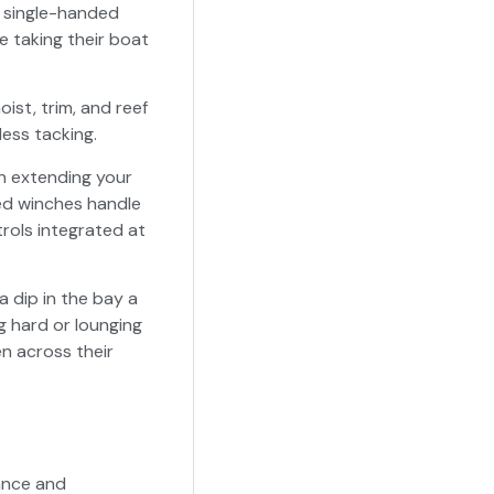
or single-handed
e taking their boat
.
oist, trim, and reef
less tacking.
in extending your
red winches handle
trols integrated at
 dip in the bay a
g hard or lounging
en across their
gance and