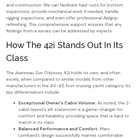
and construction. We can facilitate haul-outs for bottom
inspections, provide mechanical work if needed, handle
rigging inspections, and even offer professional Awlgrip
refinishing. This comprehensive support ensures that any
findings from a survey can be addressed by experts.
How The 42i Stands Out In Its
Class
The Jeanneau Sun Odyssey 42i holds its own, and often
excels, when compared to similar models from other
manufacturers in the 40-45 foot cruising yacht category. Its
key differentiators include:
Exceptional Owner’s Cabin Volume:
As noted, the 2-
cabin layout’s aft stateroom is a game-changer for
comfort and liveability, providing space that is hard to
match in its class.
Balanced Performance and Comfort:
Marc
Lombard’s design successfully marries comfortable