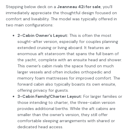
Stepping below deck on a
Jeanneau 42i for sale
, you’ll
immediately appreciate the thoughtful design focused on
comfort and liveability. The model was typically offered in
two main configurations:
2-Cabin Owner’s Layout:
This is often the most
sought-after version, especially for couples planning
extended cruising or living aboard. It features an
enormous aft stateroom that spans the full beam of
the yacht, complete with an ensuite head and shower.
This owner’s cabin rivals the space found on much
larger vessels and often includes orthopedic and
memory foam mattresses for improved comfort. The
forward cabin also typically boasts its own ensuite,
offering privacy for guests.
3-Cabin Family/Charter Layout:
For larger families or
those intending to charter, the three-cabin version
provides additional berths. While the aft cabins are
smaller than the owner’s version, they still offer
comfortable sleeping arrangements with shared or
dedicated head access.