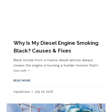
Why Is My Diesel Engine Smoking
Black? Causes & Fixes
Black smoke from a marine diesel almost always
means the engine is burning a fuel/air mixture that’s
too rich —
READ MORE...
Aquaticseo
July 16, 2026