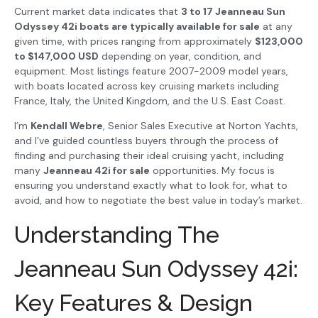
Current market data indicates that
3 to 17 Jeanneau Sun
Odyssey 42i boats are typically available for sale
at any
given time, with prices ranging from approximately
$123,000
to $147,000 USD
depending on year, condition, and
equipment. Most listings feature 2007-2009 model years,
with boats located across key cruising markets including
France, Italy, the United Kingdom, and the U.S. East Coast.
I’m
Kendall Webre
, Senior Sales Executive at Norton Yachts,
and I’ve guided countless buyers through the process of
finding and purchasing their ideal cruising yacht, including
many
Jeanneau 42i for sale
opportunities. My focus is
ensuring you understand exactly what to look for, what to
avoid, and how to negotiate the best value in today’s market.
Understanding The
Jeanneau Sun Odyssey 42i:
Key Features & Design