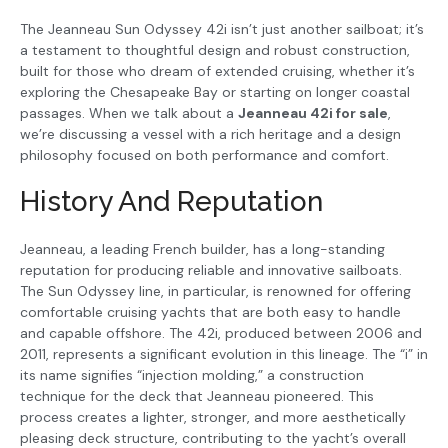
The Jeanneau Sun Odyssey 42i isn’t just another sailboat; it’s
a testament to thoughtful design and robust construction,
built for those who dream of extended cruising, whether it’s
exploring the Chesapeake Bay or starting on longer coastal
passages. When we talk about a
Jeanneau 42i for sale
,
we’re discussing a vessel with a rich heritage and a design
philosophy focused on both performance and comfort.
History And Reputation
Jeanneau, a leading French builder, has a long-standing
reputation for producing reliable and innovative sailboats.
The Sun Odyssey line, in particular, is renowned for offering
comfortable cruising yachts that are both easy to handle
and capable offshore. The 42i, produced between 2006 and
2011, represents a significant evolution in this lineage. The “i” in
its name signifies “injection molding,” a construction
technique for the deck that Jeanneau pioneered. This
process creates a lighter, stronger, and more aesthetically
pleasing deck structure, contributing to the yacht’s overall