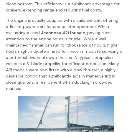
clean bottom. This efficiency is a significant advantage for
cruisers, extending range and reducing fuel costs.
The engine is usually coupled with a saildrive unit, offering
efficient power transfer and quieter operation. When
evaluating a used
Jeanneau 42i for sale
, paying close
attention to the engine hours is crucial. While a well-
maintained Yanmar can run for thousands of hours, higher
hours might indicate a need for more immediate servicing or
a potential overhaul down the line. A typical setup also
includes a 3-blade propeller for efficient propulsion. Many
42i models were also fitted with a bow thruster, a highly
desirable option that significantly aids in maneuvering in
close quarters, a real benefit when docking in crowded
marinas.