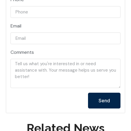
Email
Comments
Send
Related News