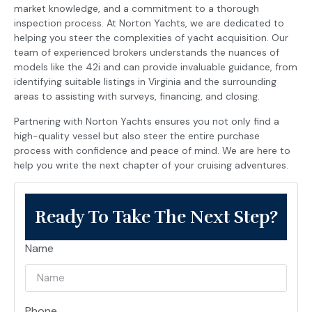
market knowledge, and a commitment to a thorough
inspection process. At Norton Yachts, we are dedicated to
helping you steer the complexities of yacht acquisition. Our
team of experienced brokers understands the nuances of
models like the 42i and can provide invaluable guidance, from
identifying suitable listings in Virginia and the surrounding
areas to assisting with surveys, financing, and closing.
Partnering with Norton Yachts ensures you not only find a
high-quality vessel but also steer the entire purchase
process with confidence and peace of mind. We are here to
help you write the next chapter of your cruising adventures.
Ready To Take The Next Step?
Name
Phone