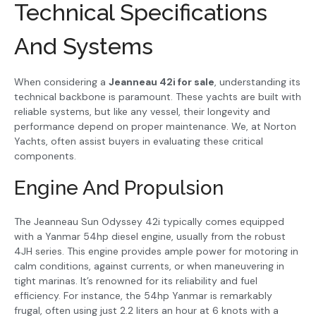
Technical Specifications
And Systems
When considering a
Jeanneau 42i for sale
, understanding its
technical backbone is paramount. These yachts are built with
reliable systems, but like any vessel, their longevity and
performance depend on proper maintenance. We, at Norton
Yachts, often assist buyers in evaluating these critical
components.
Engine And Propulsion
The Jeanneau Sun Odyssey 42i typically comes equipped
with a Yanmar 54hp diesel engine, usually from the robust
4JH series. This engine provides ample power for motoring in
calm conditions, against currents, or when maneuvering in
tight marinas. It’s renowned for its reliability and fuel
efficiency. For instance, the 54hp Yanmar is remarkably
frugal, often using just 2.2 liters an hour at 6 knots with a