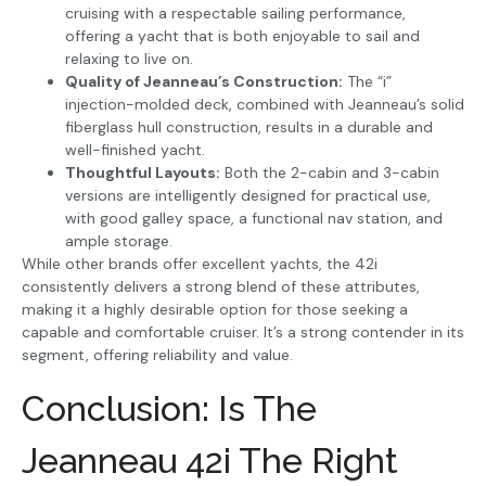
cruising with a respectable sailing performance,
offering a yacht that is both enjoyable to sail and
relaxing to live on.
Quality of Jeanneau’s Construction:
The “i”
injection-molded deck, combined with Jeanneau’s solid
fiberglass hull construction, results in a durable and
well-finished yacht.
Thoughtful Layouts:
Both the 2-cabin and 3-cabin
versions are intelligently designed for practical use,
with good galley space, a functional nav station, and
ample storage.
While other brands offer excellent yachts, the 42i
consistently delivers a strong blend of these attributes,
making it a highly desirable option for those seeking a
capable and comfortable cruiser. It’s a strong contender in its
segment, offering reliability and value.
Conclusion: Is The
Jeanneau 42i The Right