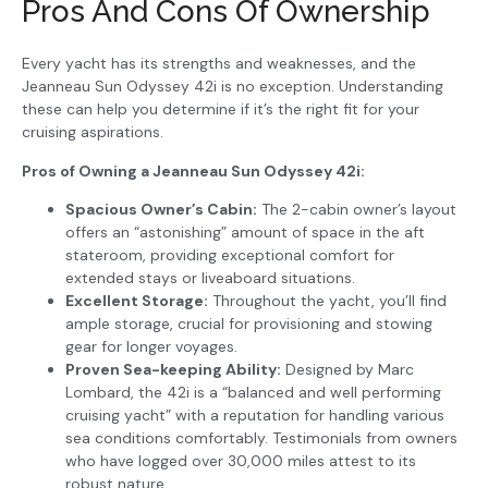
Pros And Cons Of Ownership
Every yacht has its strengths and weaknesses, and the
Jeanneau Sun Odyssey 42i is no exception. Understanding
these can help you determine if it’s the right fit for your
cruising aspirations.
Pros of Owning a Jeanneau Sun Odyssey 42i:
Spacious Owner’s Cabin:
The 2-cabin owner’s layout
offers an “astonishing” amount of space in the aft
stateroom, providing exceptional comfort for
extended stays or liveaboard situations.
Excellent Storage:
Throughout the yacht, you’ll find
ample storage, crucial for provisioning and stowing
gear for longer voyages.
Proven Sea-keeping Ability:
Designed by Marc
Lombard, the 42i is a “balanced and well performing
cruising yacht” with a reputation for handling various
sea conditions comfortably. Testimonials from owners
who have logged over 30,000 miles attest to its
robust nature.