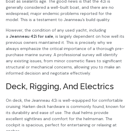
boat as sealants age. The good news is that the 42i is
generally considered a well-built boat, and there are no
widespread, major endemic problems reported for the
model. This is a testament to Jeanneau’s build quality.
However, the condition of any used yacht, including
a
Jeanneau 42i for sale
, is largely dependent on how well its
previous owners maintained it. This is precisely why we
always emphasize the critical importance of a thorough pre-
purchase marine survey. A professional survey will identify
any existing issues, from minor cosmetic flaws to significant
structural or mechanical concerns, allowing you to make an
informed decision and negotiate effectively.
Deck, Rigging, And Electrics
On deck, the Jeanneau 42i is well-equipped for comfortable
cruising. Harken deck hardware is commonly found, known for
its durability and ease of use. The dual helms provide
excellent sightlines and comfort for the helmsman. The
cockpit is spacious, perfect for entertaining or relaxing at