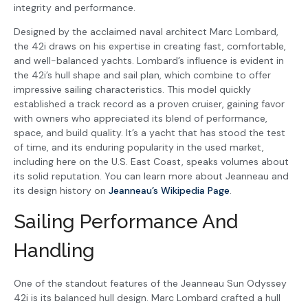
integrity and performance.
Designed by the acclaimed naval architect Marc Lombard,
the 42i draws on his expertise in creating fast, comfortable,
and well-balanced yachts. Lombard’s influence is evident in
the 42i’s hull shape and sail plan, which combine to offer
impressive sailing characteristics. This model quickly
established a track record as a proven cruiser, gaining favor
with owners who appreciated its blend of performance,
space, and build quality. It’s a yacht that has stood the test
of time, and its enduring popularity in the used market,
including here on the U.S. East Coast, speaks volumes about
its solid reputation. You can learn more about Jeanneau and
its design history on
Jeanneau’s Wikipedia Page
.
Sailing Performance And
Handling
One of the standout features of the Jeanneau Sun Odyssey
42i is its balanced hull design. Marc Lombard crafted a hull