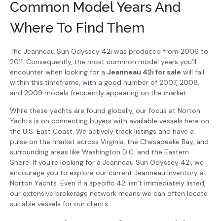
Common Model Years And
Where To Find Them
The Jeanneau Sun Odyssey 42i was produced from 2006 to
2011. Consequently, the most common model years you’ll
encounter when looking for a
Jeanneau 42i for sale
will fall
within this timeframe, with a good number of 2007, 2008,
and 2009 models frequently appearing on the market.
While these yachts are found globally, our focus at Norton
Yachts is on connecting buyers with available vessels here on
the U.S. East Coast. We actively track listings and have a
pulse on the market across Virginia, the Chesapeake Bay, and
surrounding areas like Washington D.C. and the Eastern
Shore. If you’re looking for a Jeanneau Sun Odyssey 42i, we
encourage you to explore our current Jeanneau Inventory at
Norton Yachts. Even if a specific 42i isn’t immediately listed,
our extensive brokerage network means we can often locate
suitable vessels for our clients.