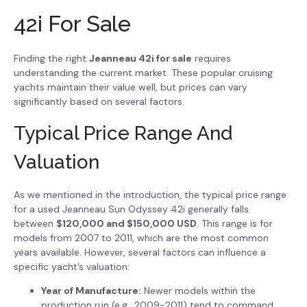
42i For Sale
Finding the right
Jeanneau 42i for sale
requires
understanding the current market. These popular cruising
yachts maintain their value well, but prices can vary
significantly based on several factors.
Typical Price Range And
Valuation
As we mentioned in the introduction, the typical price range
for a used Jeanneau Sun Odyssey 42i generally falls
between
$120,000 and $150,000 USD
. This range is for
models from 2007 to 2011, which are the most common
years available. However, several factors can influence a
specific yacht’s valuation:
Year of Manufacture:
Newer models within the
production run (e.g., 2009-2011) tend to command