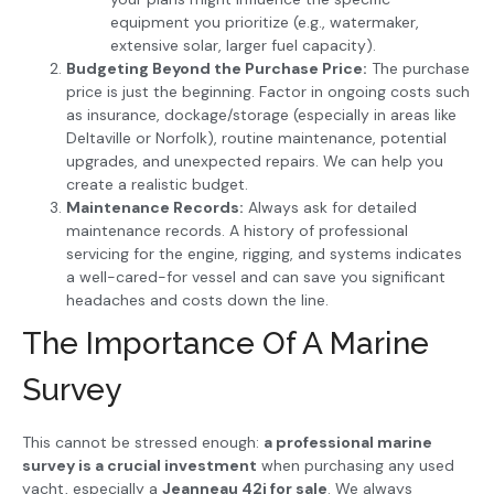
equipment you prioritize (e.g., watermaker,
extensive solar, larger fuel capacity).
Budgeting Beyond the Purchase Price:
The purchase
price is just the beginning. Factor in ongoing costs such
as insurance, dockage/storage (especially in areas like
Deltaville or Norfolk), routine maintenance, potential
upgrades, and unexpected repairs. We can help you
create a realistic budget.
Maintenance Records:
Always ask for detailed
maintenance records. A history of professional
servicing for the engine, rigging, and systems indicates
a well-cared-for vessel and can save you significant
headaches and costs down the line.
The Importance Of A Marine
Survey
This cannot be stressed enough:
a professional marine
survey is a crucial investment
when purchasing any used
yacht, especially a
Jeanneau 42i for sale
. We always