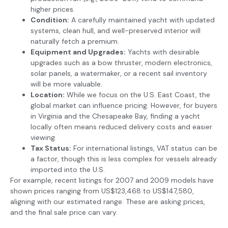
higher prices.
Condition:
A carefully maintained yacht with updated
systems, clean hull, and well-preserved interior will
naturally fetch a premium.
Equipment and Upgrades:
Yachts with desirable
upgrades such as a bow thruster, modern electronics,
solar panels, a watermaker, or a recent sail inventory
will be more valuable.
Location:
While we focus on the U.S. East Coast, the
global market can influence pricing. However, for buyers
in Virginia and the Chesapeake Bay, finding a yacht
locally often means reduced delivery costs and easier
viewing.
Tax Status:
For international listings, VAT status can be
a factor, though this is less complex for vessels already
imported into the U.S.
For example, recent listings for 2007 and 2009 models have
shown prices ranging from US$123,468 to US$147,580,
aligning with our estimated range. These are asking prices,
and the final sale price can vary.