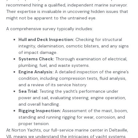
recommend hiring a qualified, independent marine surveyor.
Their expertise is invaluable in uncovering hidden issues that
might not be apparent to the untrained eye.
A comprehensive survey typically includes:
Hull and Deck Inspection:
Checking for structural
integrity, delamination, osmotic blisters, and any signs
of impact damage.
Systems Check:
Thorough examination of electrical,
plumbing, fuel, and waste systems.
Engine Analysis:
A detailed inspection of the engine’s
condition, including compression tests, fluid analysis,
and a review of its service history.
Sea Trial:
Testing the yacht’s performance under
power and sail, evaluating steering, engine operation,
and overall handling.
Rigging Inspection:
Assessment of the mast, boom,
standing and running rigging for wear, corrosion, and
proper tension.
At Norton Yachts, our full-service marine center in Deltaville,
VA, means we understand the intricacies of yacht systems