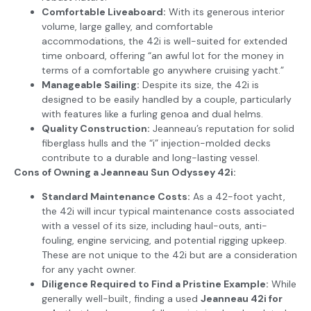
Comfortable Liveaboard:
With its generous interior
volume, large galley, and comfortable
accommodations, the 42i is well-suited for extended
time onboard, offering “an awful lot for the money in
terms of a comfortable go anywhere cruising yacht.”
Manageable Sailing:
Despite its size, the 42i is
designed to be easily handled by a couple, particularly
with features like a furling genoa and dual helms.
Quality Construction:
Jeanneau’s reputation for solid
fiberglass hulls and the “i” injection-molded decks
contribute to a durable and long-lasting vessel.
Cons of Owning a Jeanneau Sun Odyssey 42i:
Standard Maintenance Costs:
As a 42-foot yacht,
the 42i will incur typical maintenance costs associated
with a vessel of its size, including haul-outs, anti-
fouling, engine servicing, and potential rigging upkeep.
These are not unique to the 42i but are a consideration
for any yacht owner.
Diligence Required to Find a Pristine Example:
While
generally well-built, finding a used
Jeanneau 42i for