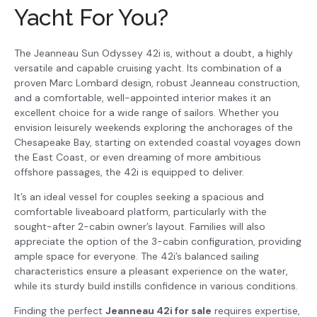
Yacht For You?
The Jeanneau Sun Odyssey 42i is, without a doubt, a highly
versatile and capable cruising yacht. Its combination of a
proven Marc Lombard design, robust Jeanneau construction,
and a comfortable, well-appointed interior makes it an
excellent choice for a wide range of sailors. Whether you
envision leisurely weekends exploring the anchorages of the
Chesapeake Bay, starting on extended coastal voyages down
the East Coast, or even dreaming of more ambitious
offshore passages, the 42i is equipped to deliver.
It’s an ideal vessel for couples seeking a spacious and
comfortable liveaboard platform, particularly with the
sought-after 2-cabin owner’s layout. Families will also
appreciate the option of the 3-cabin configuration, providing
ample space for everyone. The 42i’s balanced sailing
characteristics ensure a pleasant experience on the water,
while its sturdy build instills confidence in various conditions.
Finding the perfect
Jeanneau 42i for sale
requires expertise,