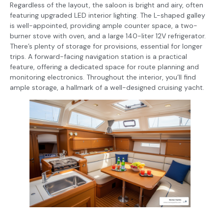
Regardless of the layout, the saloon is bright and airy, often
featuring upgraded LED interior lighting. The L-shaped galley
is well-appointed, providing ample counter space, a two-
burner stove with oven, and a large 140-liter 12V refrigerator.
There’s plenty of storage for provisions, essential for longer
trips. A forward-facing navigation station is a practical
feature, offering a dedicated space for route planning and
monitoring electronics. Throughout the interior, you’ll find
ample storage, a hallmark of a well-designed cruising yacht.