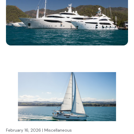
February 16, 2026 | Miscellaneous