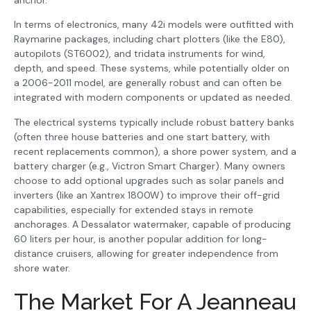
anchor.
In terms of electronics, many 42i models were outfitted with
Raymarine packages, including chart plotters (like the E80),
autopilots (ST6002), and tridata instruments for wind,
depth, and speed. These systems, while potentially older on
a 2006-2011 model, are generally robust and can often be
integrated with modern components or updated as needed.
The electrical systems typically include robust battery banks
(often three house batteries and one start battery, with
recent replacements common), a shore power system, and a
battery charger (e.g., Victron Smart Charger). Many owners
choose to add optional upgrades such as solar panels and
inverters (like an Xantrex 1800W) to improve their off-grid
capabilities, especially for extended stays in remote
anchorages. A Dessalator watermaker, capable of producing
60 liters per hour, is another popular addition for long-
distance cruisers, allowing for greater independence from
shore water.
The Market For A Jeanneau