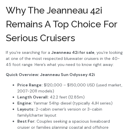
Why The Jeanneau 42i
Remains A Top Choice For
Serious Cruisers
If you’re searching for a
Jeanneau 42i for sale
, you’re looking
at one of the most respected bluewater cruisers in the 40-
45 foot range. Here’s what you need to know right away:
Quick Overview: Jeanneau Sun Odyssey 42i
Price Range:
$120,000 – $150,000 USD (used market,
2007-2011 models)
Length Overall:
42.2 feet (12.85m)
Engine:
Yanmar 54hp diesel (typically 4JH series)
Layouts:
2-cabin owner’s version or 3-cabin
family/charter layout
Best For:
Couples seeking a spacious liveaboard
cruiser or families planning coastal and offshore