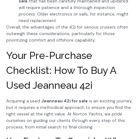
sale
that has been carefully maintained and updated
will require patience and a thorough inspection
process. Older electronics or sails, for instance, might
need replacement.
Overall, the advantages of the 42i for serious cruisers often
outweigh these considerations, particularly for those
prioritizing comfort and offshore capability.
Your Pre-Purchase
Checklist: How To Buy A
Used Jeanneau 42i
Acquiring a used
Jeanneau 42i for sale
is an exciting journey,
but it requires a methodical approach to ensure you find the
right vessel at the right value. At Norton Yachts, we pride
ourselves on guiding our clients through every step of this
process, from initial search to final closing.