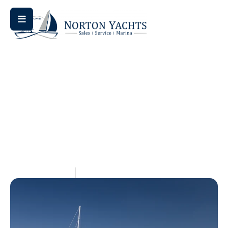
Home
Blog
/
/ Jeanneau 42i for Sale: A Comprehensive
Buyer’s Guide
Jeanneau 42i For Sale: A
Comprehensive Buyer’s
Guide
May 15, 2026
Aquaticseo