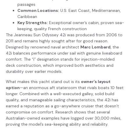
passages
Common Locations:
U.S. East Coast, Mediterranean,
Caribbean
Key Strengths:
Exceptional owner’s cabin, proven sea-
keeping, quality French construction
The Jeanneau Sun Odyssey 42i was produced from 2006 to
2011 and remains highly sought after for good reason.
Designed by renowned naval architect
Marc Lombard
, the
42i balances performance under sail with genuine liveaboard
comfort. The “i” designation stands for injection-molded
deck construction, which improved both aesthetics and
durability over earlier models.
What makes this yacht stand out is its
owner’s layout
option
—an enormous aft stateroom that rivals boats 10 feet
longer. Combined with a well-executed galley, solid build
quality, and manageable sailing characteristics, the 42i has
earned a reputation as a go-anywhere cruiser that doesn’t
compromise on comfort. Research shows that several
Australian-owned examples have logged over 30,000 miles,
proving the model’s sea-keeping ability and reliability.