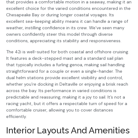
that provides a comfortable motion in a seaway, making it an
excellent choice for the varied conditions encountered in the
Chesapeake Bay or during longer coastal voyages. Its
excellent sea-keeping ability means it can handle a range of
weather, instilling confidence in its crew. We’ve seen many
owners confidently steer this model through diverse
conditions, appreciating its stability and responsiveness.
The 42i is well-suited for both coastal and offshore cruising.
It features a deck-stepped mast and a standard sail plan
that typically includes a furling genoa, making sail handling
straightforward for a couple or even a single-hander. The
dual helm stations provide excellent visibility and control,
whether you’re docking in Deltaville or enjoying a brisk reach
across the bay. Its performance in varied conditions is
predictable and reassuring, making it a joy to sail. It’s not a
racing yacht, but it offers a respectable turn of speed for a
comfortable cruiser, allowing you to cover distances
efficiently.
Interior Layouts And Amenities