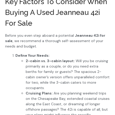
Key Factors To Consider When
Buying A Used Jeanneau 42i
For Sale
Before you even step aboard a potential
Jeanneau 42i for
sale
, we recommend a thorough self-assessment of your
needs and budget.
Define Your Needs:
2-cabin vs. 3-cabin layout:
Will you be cruising
primarily as a couple, or do you need extra
berths for family or guests? The spacious 2-
cabin owner’s version offers unparalleled comfort
for two, while the 3-cabin caters to more
occupants.
Cruising Plans:
Are you planning weekend trips
on the Chesapeake Bay, extended coastal cruises
along the East Coast, or dreaming of longer
offshore passages? The 42i is capable of all, but
your plans might influence the specific