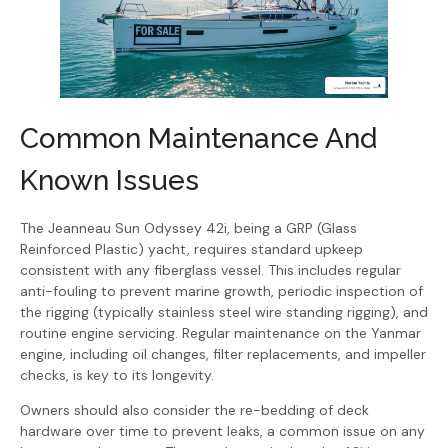
Common Maintenance And
Known Issues
The Jeanneau Sun Odyssey 42i, being a GRP (Glass
Reinforced Plastic) yacht, requires standard upkeep
consistent with any fiberglass vessel. This includes regular
anti-fouling to prevent marine growth, periodic inspection of
the rigging (typically stainless steel wire standing rigging), and
routine engine servicing. Regular maintenance on the Yanmar
engine, including oil changes, filter replacements, and impeller
checks, is key to its longevity.
Owners should also consider the re-bedding of deck
hardware over time to prevent leaks, a common issue on any