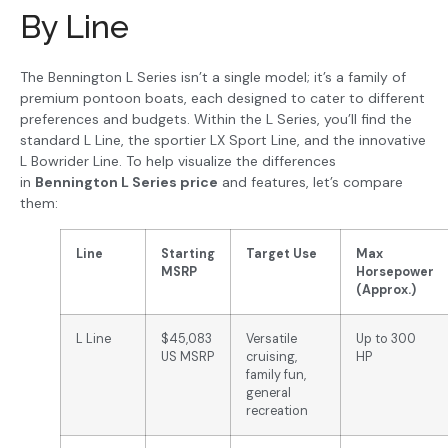
By Line
The Bennington L Series isn’t a single model; it’s a family of
premium pontoon boats, each designed to cater to different
preferences and budgets. Within the L Series, you’ll find the
standard L Line, the sportier LX Sport Line, and the innovative
L Bowrider Line. To help visualize the differences
in
Bennington L Series price
and features, let’s compare
them:
Line
Starting
Target Use
Max
MSRP
Horsepower
(Approx.)
L Line
$45,083
Versatile
Up to 300
US MSRP
cruising,
HP
family fun,
general
recreation