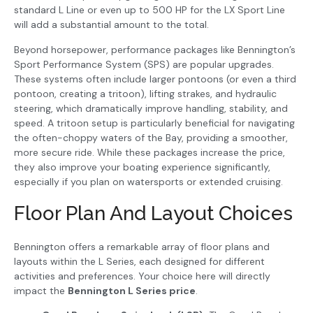
standard L Line or even up to 500 HP for the LX Sport Line
will add a substantial amount to the total.
Beyond horsepower, performance packages like Bennington’s
Sport Performance System (SPS) are popular upgrades.
These systems often include larger pontoons (or even a third
pontoon, creating a tritoon), lifting strakes, and hydraulic
steering, which dramatically improve handling, stability, and
speed. A tritoon setup is particularly beneficial for navigating
the often-choppy waters of the Bay, providing a smoother,
more secure ride. While these packages increase the price,
they also improve your boating experience significantly,
especially if you plan on watersports or extended cruising.
Floor Plan And Layout Choices
Bennington offers a remarkable array of floor plans and
layouts within the L Series, each designed for different
activities and preferences. Your choice here will directly
impact the
Bennington L Series price
.