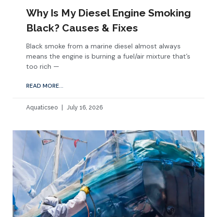
Why Is My Diesel Engine Smoking
Black? Causes & Fixes
Black smoke from a marine diesel almost always
means the engine is burning a fuel/air mixture that’s
too rich —
READ MORE...
Aquaticseo
July 16, 2026