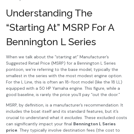
Understanding The
“Starting At” MSRP For A
Bennington L Series
When we talk about the “starting at” Manufacturer’s
Suggested Retail Price (MSRP) for a Bennington L Series
pontoon, we’re referring to the base model, typically the
smallest in the series with the most modest engine option.
For the L Line, this is often an 18-foot model (like the 18 LL)
equipped with a 50 HP Yamaha engine. This figure, while a
good baseline, is rarely the price you’ll pay “out the door.”
MSRP, by definition, is a manufacturer’s recommendation. It
includes the boat itself and its standard features, but it’s
crucial to understand what it
excludes
. These excluded costs
can significantly impact your final
Bennington L Series
price
. They typically involve destination fees (the cost to