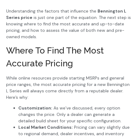
Understanding the factors that influence the
Bennington L
Series price
is just one part of the equation. The next step is
knowing where to find the most accurate and up-to-date
pricing, and how to assess the value of both new and pre-
owned models.
Where To Find The Most
Accurate Pricing
While online resources provide starting MSRPs and general
price ranges, the most accurate pricing for a new Bennington
L Series will always come directly from a reputable dealer.
Here’s why:
Customization:
As we’ve discussed, every option
changes the price. Only a dealer can generate a
detailed build sheet for your specific configuration.
Local Market Conditions:
Pricing can vary slightly due
to regional demand, dealer incentives, and inventory