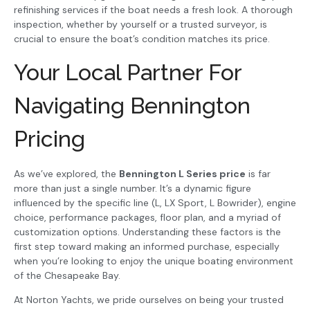
refinishing services if the boat needs a fresh look. A thorough
inspection, whether by yourself or a trusted surveyor, is
crucial to ensure the boat’s condition matches its price.
Your Local Partner For
Navigating Bennington
Pricing
As we’ve explored, the
Bennington L Series price
is far
more than just a single number. It’s a dynamic figure
influenced by the specific line (L, LX Sport, L Bowrider), engine
choice, performance packages, floor plan, and a myriad of
customization options. Understanding these factors is the
first step toward making an informed purchase, especially
when you’re looking to enjoy the unique boating environment
of the Chesapeake Bay.
At Norton Yachts, we pride ourselves on being your trusted