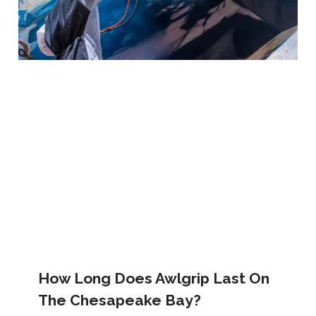
How Long Does Awlgrip Last On
The Chesapeake Bay?