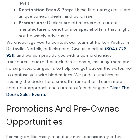
levels.
Destination Fees & Prep:
These fluctuating costs are
unique to each dealer and purchase.
Promotions:
Dealers are often aware of current
manufacturer promotions or special offers that might
not be widely advertised.
We encourage you to contact our team at Norton Yachts in
Deltaville, Norfolk, or Richmond. Give us a call at
(804) 776-
9211
, and we can provide you with a comprehensive,
transparent quote that includes all costs, ensuring there are
no surprises. Our goal is to help you get out on the water, not
to confuse you with hidden fees. We pride ourselves on
clearing the docks for a smooth transaction. Learn more
about our approach and current offers during our
Clear The
Docks Sales Events
.
Promotions And Pre-Owned
Opportunities
Bennington, like many manufacturers, occasionally offers