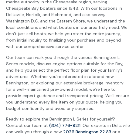
marine authority in the Chesapeake region, serving
Chesapeake Bay boaters since 1948. With our locations in
Deltaville, Norfolk, and Richmond, and also serving
Washington D.C. and the Eastern Shore, we understand the
local conditions and what boaters in our area truly need. We
don’t just sell boats; we help you steer the entire journey,
from initial inquiry to finalizing your purchase and beyond
with our comprehensive service center.
Our team can walk you through the various Bennington L
Series models, discuss engine options suitable for the Bay,
and help you select the perfect floor plan for your family’s
adventures. Whether you’re interested in a brand new
Bennington, or exploring our extensive brokerage inventory
for a well-maintained pre-owned model, we’re here to
provide expert guidance and transparent pricing. We’ll ensure
you understand every line item on your quote, helping you
budget confidently and avoid any surprises.
Ready to explore the Bennington L Series for yourself?
Contact our team at
(804) 776-9211
. Our experts in Deltaville
can walk you through a new
2026 Bennington 22 SR
or a