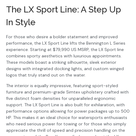
The LX Sport Line: A Step Up
In Style
For those who desire a bolder statement and improved
performance, the LX Sport Line lifts the Bennington L Series
experience. Starting at $79,990 US MSRP, the LX Sport line
combines sporty aesthetics with luxurious appointments.
These models boast a striking silhouette, sleek exterior
designs with integrated docking lights, and custom winged
logos that truly stand out on the water.
The interior is equally impressive, featuring sport-styled
furniture and premium-grade Simtex upholstery crafted with
five distinct foam densities for unparalleled ergonomic
support. The LX Sport Line is also built for exhilaration, with
performance options allowing for power packages up to 500
HP. This makes it an ideal choice for watersports enthusiasts
who need serious power for towing or for those who simply
appreciate the thrill of speed and precision handling on the