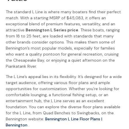
The standard L Line is where many boaters find their perfect
match. With a starting MSRP of $45,083, it offers an
exceptional blend of premium features, versatility, and an
attractive
Bennington L Series price
. These boats, ranging
from 18 to 25 feet, are loaded with standards that many
other brands consider options. This makes them some of
Bennington’s most popular models, especially for families
who want a quality pontoon for general recreation, cruising
the Chesapeake Bay, or enjoying a quiet afternoon on the
Piankatank River.
The L Line’s appeal lies in its flexibility. It’s designed for a wide
target audience, offering various floor plans and ample
opportunities for customization. Whether you’re looking for
comfortable lounging, a functional fishing setup, or an
entertainment hub, the L Line serves as an excellent
foundation. You can explore the diverse floor plans available
for the L Line, from Quad Benches to Swingbacks, on the
Bennington website:
Bennington L Line Floor Plans |
Bennington
.