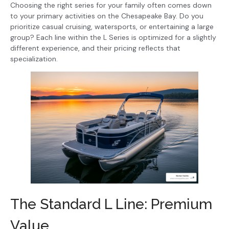
Choosing the right series for your family often comes down
to your primary activities on the Chesapeake Bay. Do you
prioritize casual cruising, watersports, or entertaining a large
group? Each line within the L Series is optimized for a slightly
different experience, and their pricing reflects that
specialization.
The Standard L Line: Premium
Value