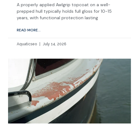
A properly applied Awlgrip topcoat on a well-
prepped hull typically holds full gloss for 10-15
years, with functional protection lasting
READ MORE...
Aquaticseo
July 14, 2026