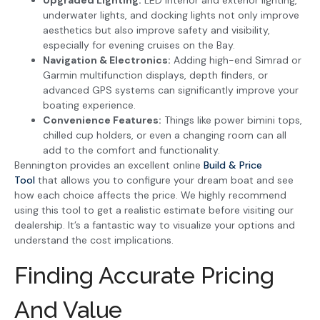
Upgraded Lighting:
LED interior and exterior lighting,
underwater lights, and docking lights not only improve
aesthetics but also improve safety and visibility,
especially for evening cruises on the Bay.
Navigation & Electronics:
Adding high-end Simrad or
Garmin multifunction displays, depth finders, or
advanced GPS systems can significantly improve your
boating experience.
Convenience Features:
Things like power bimini tops,
chilled cup holders, or even a changing room can all
add to the comfort and functionality.
Bennington provides an excellent online
Build & Price
Tool
that allows you to configure your dream boat and see
how each choice affects the price. We highly recommend
using this tool to get a realistic estimate before visiting our
dealership. It’s a fantastic way to visualize your options and
understand the cost implications.
Finding Accurate Pricing
And Value