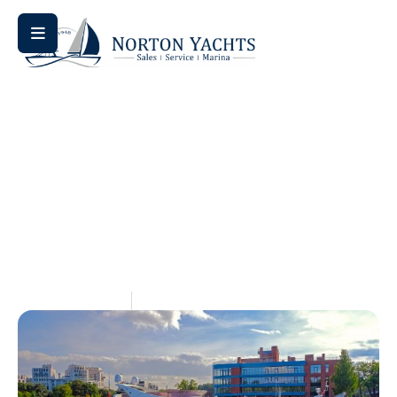
Home
Blog
/
/ Navigating the Numbers: Bennington L Series
Pricing Explained
Navigating The Numbers:
Bennington L Series Pricing
Explained
May 15, 2026
Aquaticseo