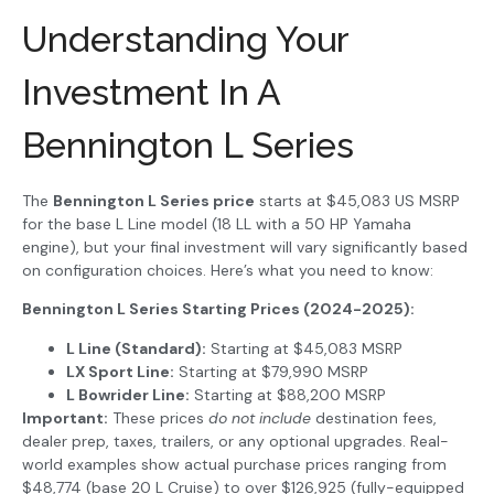
Understanding Your
Investment In A
Bennington L Series
The
Bennington L Series price
starts at $45,083 US MSRP
for the base L Line model (18 LL with a 50 HP Yamaha
engine), but your final investment will vary significantly based
on configuration choices. Here’s what you need to know:
Bennington L Series Starting Prices (2024-2025):
L Line (Standard):
Starting at $45,083 MSRP
LX Sport Line:
Starting at $79,990 MSRP
L Bowrider Line:
Starting at $88,200 MSRP
Important:
These prices
do not include
destination fees,
dealer prep, taxes, trailers, or any optional upgrades. Real-
world examples show actual purchase prices ranging from
$48,774 (base 20 L Cruise) to over $126,925 (fully-equipped