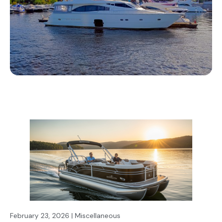
February 23, 2026 | Miscellaneous