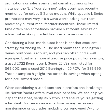
promotions or sales events that can affect pricing. For
instance, the “Lift Your Summer” sales event was recently
mentioned for select S Series models. While specific L Series
promotions may vary, it’s always worth asking our team
about any current manufacturer incentives. These limited-
time offers can sometimes provide significant savings or
added value, like upgraded features at a reduced cost.
Considering a late-model used boat is another excellent
strategy for finding value. The used market for Bennington L
Series pontoons is robust, and you can often find a well-
equipped boat at a more attractive price point. For example,
a used 2022 Bennington L Series 23 LSB was listed for
$69,500, and a used 2012 Bennington 25 RCW for $39,995.
These examples highlight the potential savings when opting
for a pre-owned model.
When considering a used pontoon, a professional brokerage
like Norton Yachts offers invaluable benefits. We can help you
inspect the boat, verify its history, and ensure you’re getting
a fair deal. Our team can also advise on any necessary
maintenance or upgrades, including our renowned Awlgrip