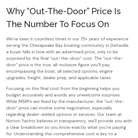
Why “Out-The-Door” Price Is
The Number To Focus On
We’ve seen it countless times in our 75+ years of experience
serving the Chesapeake Bay boating community in Deltaville:
a buyer falls in love with an advertised price, only to be
surprised by the final “out-the-door” cost. The “out-the-
door” price is the true, all-inclusive figure you’ll pay,
encompassing the boat, all selected options, engine
upgrades, freight, dealer prep, and applicable taxes.
Focusing on this final cost from the beginning helps you
budget accurately and avoids any unwelcome surprises.
While MSRPs are fixed by the manufacturer, the “out-the-
door” price can involve some negotiation, especially
regarding dealer-added options or services. Our team at
Norton Yachts believes in transparency; we’ll provide you with
a clear breakdown so you know exactly what you’re paying
for. Understanding this comprehensive cost is key to a