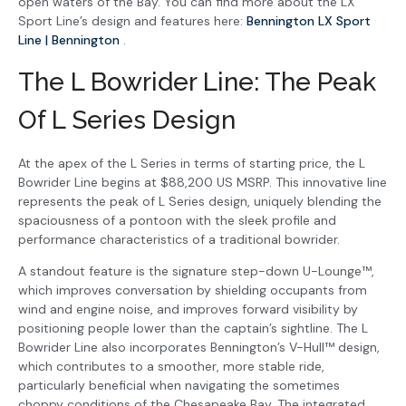
open waters of the Bay. You can find more about the LX
Sport Line’s design and features here:
Bennington LX Sport
Line | Bennington
.
The L Bowrider Line: The Peak
Of L Series Design
At the apex of the L Series in terms of starting price, the L
Bowrider Line begins at $88,200 US MSRP. This innovative line
represents the peak of L Series design, uniquely blending the
spaciousness of a pontoon with the sleek profile and
performance characteristics of a traditional bowrider.
A standout feature is the signature step-down U-Lounge™,
which improves conversation by shielding occupants from
wind and engine noise, and improves forward visibility by
positioning people lower than the captain’s sightline. The L
Bowrider Line also incorporates Bennington’s V-Hull™ design,
which contributes to a smoother, more stable ride,
particularly beneficial when navigating the sometimes
choppy conditions of the Chesapeake Bay. The integrated