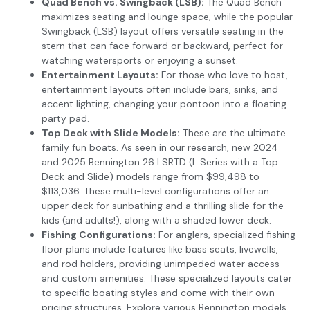
Quad Bench vs. Swingback (LSB):
The Quad Bench
maximizes seating and lounge space, while the popular
Swingback (LSB) layout offers versatile seating in the
stern that can face forward or backward, perfect for
watching watersports or enjoying a sunset.
Entertainment Layouts:
For those who love to host,
entertainment layouts often include bars, sinks, and
accent lighting, changing your pontoon into a floating
party pad.
Top Deck with Slide Models:
These are the ultimate
family fun boats. As seen in our research, new 2024
and 2025 Bennington 26 LSRTD (L Series with a Top
Deck and Slide) models range from $99,498 to
$113,036. These multi-level configurations offer an
upper deck for sunbathing and a thrilling slide for the
kids (and adults!), along with a shaded lower deck.
Fishing Configurations:
For anglers, specialized fishing
floor plans include features like bass seats, livewells,
and rod holders, providing unimpeded water access
and custom amenities. These specialized layouts cater
to specific boating styles and come with their own
pricing structures. Explore various Bennington models