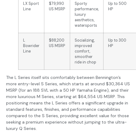
LX Sport
$79,990
Sporty
Up to 500
Line
US MSRP
performance,
HP
luxury
aesthetics,
watersports
L
$88,200
Socializing,
Up to 300
Bowrider
US MSRP
improved
HP
Line
comfort,
smoother
ride in chop
The L Series itself sits comfortably between Bennington’s
more entry-level S Series, which starts at around $30,364 US
MSRP (for an 188 SVL with a 50 HP Yamaha Engine), and their
more luxurious M Series, starting at $64,554 US MSRP. This
positioning means the L Series offers a significant upgrade in
standard features, finishes, and performance capabilities
compared to the S Series, providing excellent value for those
seeking a premium experience without jumping to the ultra-
luxury Q Series.