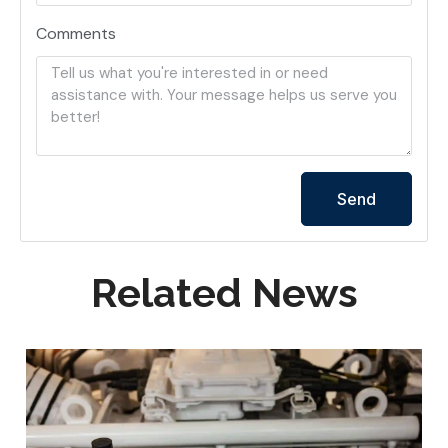
Comments
Send
Related News