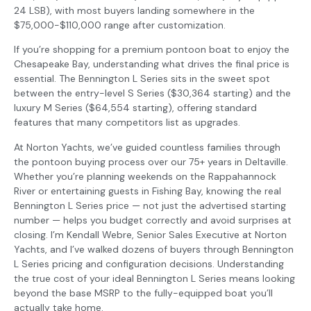
24 LSB), with most buyers landing somewhere in the
$75,000-$110,000 range after customization.
If you’re shopping for a premium pontoon boat to enjoy the
Chesapeake Bay, understanding what drives the final price is
essential. The Bennington L Series sits in the sweet spot
between the entry-level S Series ($30,364 starting) and the
luxury M Series ($64,554 starting), offering standard
features that many competitors list as upgrades.
At Norton Yachts, we’ve guided countless families through
the pontoon buying process over our 75+ years in Deltaville.
Whether you’re planning weekends on the Rappahannock
River or entertaining guests in Fishing Bay, knowing the real
Bennington L Series price — not just the advertised starting
number — helps you budget correctly and avoid surprises at
closing. I’m Kendall Webre, Senior Sales Executive at Norton
Yachts, and I’ve walked dozens of buyers through Bennington
L Series pricing and configuration decisions. Understanding
the true cost of your ideal Bennington L Series means looking
beyond the base MSRP to the fully-equipped boat you’ll
actually take home.