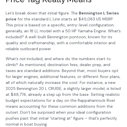
Let’s break down that initial figure. The
Bennington L Series
price
for the standard L Line starts at $45,083 US MSRP.
This price is based on a specific, entry-level configuration:
generally, an 18 LL model with a 50 HP Yamaha Engine. What’s
included? A well-built Bennington pontoon, known for its
quality and craftsmanship, with a comfortable interior and
reliable outboard power.
What’s
not
included, and where do the numbers start to
climb? As mentioned, destination fees, dealer prep, and
taxes are standard additions. Beyond that, most buyers opt
for larger engines, additional features, or different floor plans,
all of which naturally increase the cost. For instance, a new
2025 Bennington 20 L CRUISE, a slightly larger model, is listed
at $48,774, already a step up from the base. Setting realistic
budget expectations for a day on the Rappahannock River
means accounting for these common additions from the
outset. Don’t be surprised when your ideal configuration
pushes past that initial “starting at” figure – that’s perfectly
normal in boat buying.