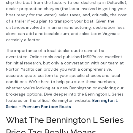
ship the boat from the factory to our dealership in Deltaville),
dealer preparation charges (the labor involved in getting your
boat ready for the water), sales taxes, and, critically, the cost
of a trailer if you plan to transport your boat. Given the
distances involved in marine manufacturing, destination fees
alone can add a noticeable sum, and sales tax in Virginia is
certainly a factor.
The importance of a local dealer quote cannot be
overstated. Online tools and published MSRPs are excellent
for initial research, but only a conversation with our team at
Norton Yachts can provide you with a comprehensive,
accurate quote custom to your specific choices and local
conditions. We’re here to help you steer these numbers,
whether you’re looking at a new Bennington or exploring our
brokerage options. Dive deeper into the Bennington L Series
features on the official Bennington website:
Bennington L
Series – Premium Pontoon Boats
.
What The Bennington L Series
Price Tag Really Means