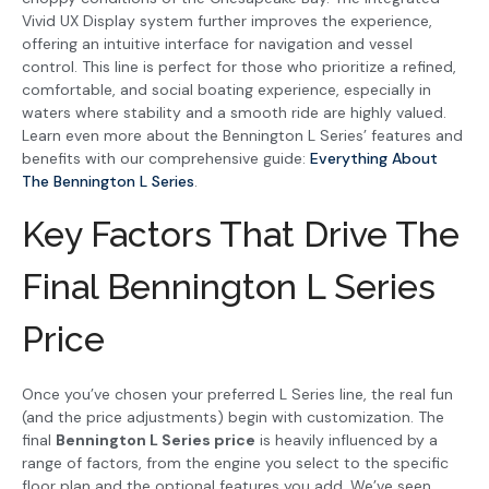
Vivid UX Display system further improves the experience,
offering an intuitive interface for navigation and vessel
control. This line is perfect for those who prioritize a refined,
comfortable, and social boating experience, especially in
waters where stability and a smooth ride are highly valued.
Learn even more about the Bennington L Series’ features and
benefits with our comprehensive guide:
Everything About
The Bennington L Series
.
Key Factors That Drive The
Final Bennington L Series
Price
Once you’ve chosen your preferred L Series line, the real fun
(and the price adjustments) begin with customization. The
final
Bennington L Series price
is heavily influenced by a
range of factors, from the engine you select to the specific
floor plan and the optional features you add. We’ve seen