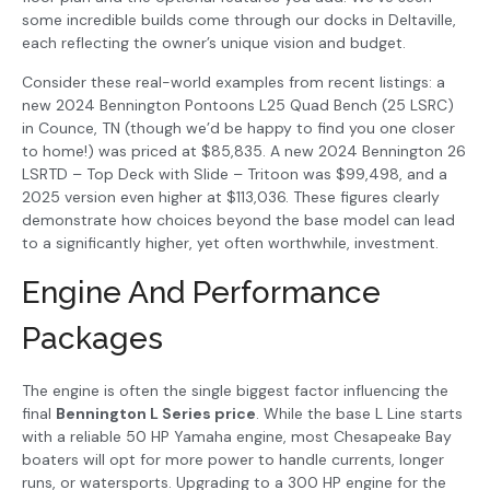
some incredible builds come through our docks in Deltaville,
each reflecting the owner’s unique vision and budget.
Consider these real-world examples from recent listings: a
new 2024 Bennington Pontoons L25 Quad Bench (25 LSRC)
in Counce, TN (though we’d be happy to find you one closer
to home!) was priced at $85,835. A new 2024 Bennington 26
LSRTD – Top Deck with Slide – Tritoon was $99,498, and a
2025 version even higher at $113,036. These figures clearly
demonstrate how choices beyond the base model can lead
to a significantly higher, yet often worthwhile, investment.
Engine And Performance
Packages
The engine is often the single biggest factor influencing the
final
Bennington L Series price
. While the base L Line starts
with a reliable 50 HP Yamaha engine, most Chesapeake Bay
boaters will opt for more power to handle currents, longer
runs, or watersports. Upgrading to a 300 HP engine for the