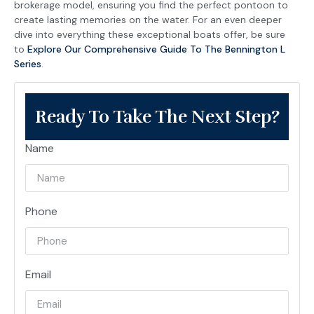
brokerage model, ensuring you find the perfect pontoon to
create lasting memories on the water. For an even deeper
dive into everything these exceptional boats offer, be sure
to
Explore Our Comprehensive Guide To The Bennington L
Series
.
Ready To Take The Next Step?
Name
Phone
Email