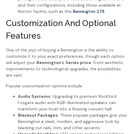
and their configurations, including those available at
Norton Yachts, such as this
Bennington 278
.
Customization And Optional
Features
One of the joys of buying a Bennington is the ability to
customize it to your exact preferences, though each option
will adjust your
Bennington L Series price
. From aesthetic
improvements to technological upgrades, the possibilities
are vast.
Popular customization options include:
Audio Systems:
Upgrading to premium Rockford
Fosgate audio with RGB-illuminated speakers can
transform your boat into a floating concert hall.
Blackout Packages:
These popular packages give your
Bennington a sleek, modern, and aggressive look by
blacking out rails, trim, and other accents.