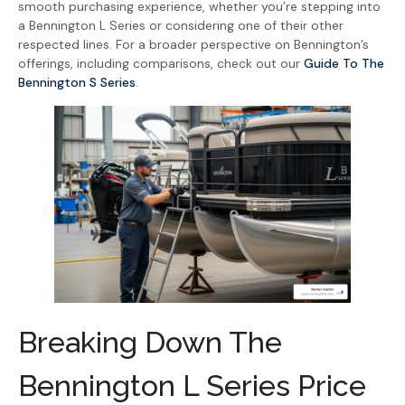
smooth purchasing experience, whether you’re stepping into
a Bennington L Series or considering one of their other
respected lines. For a broader perspective on Bennington’s
offerings, including comparisons, check out our
Guide To The
Bennington S Series
.
Breaking Down The
Bennington L Series Price