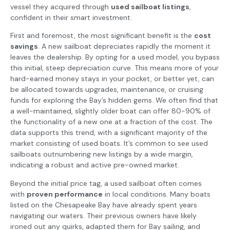
vessel they acquired through
used sailboat listings
,
confident in their smart investment.
First and foremost, the most significant benefit is the
cost
savings
. A new sailboat depreciates rapidly the moment it
leaves the dealership. By opting for a used model, you bypass
this initial, steep depreciation curve. This means more of your
hard-earned money stays in your pocket, or better yet, can
be allocated towards upgrades, maintenance, or cruising
funds for exploring the Bay’s hidden gems. We often find that
a well-maintained, slightly older boat can offer 80-90% of
the functionality of a new one at a fraction of the cost. The
data supports this trend, with a significant majority of the
market consisting of used boats. It’s common to see used
sailboats outnumbering new listings by a wide margin,
indicating a robust and active pre-owned market.
Beyond the initial price tag, a used sailboat often comes
with
proven performance
in local conditions. Many boats
listed on the Chesapeake Bay have already spent years
navigating our waters. Their previous owners have likely
ironed out any quirks, adapted them for Bay sailing, and