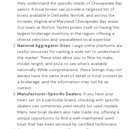
they understand the specific needs of Chesapeake Bay
sailors. A local broker can provide a targeted list of
boats available in Deltaville, Norfolk, and across the
broader Virginia and Maryland Chesapeake Bay areas.
Our team at Norton Yachts prides itself on having the
largest brokerage inventory in the region, offering a
diverse selection and unparalleled local expertise.
National Aggregator Sites:
Large online platforms are
useful resources for casting a wide net to understand
the market. These sites allow you to filter by make,
model, length, and price to see what’s available
nationally. While comprehensive, these listings may not
always have the same level of detail or local context as
a brokerage, and the information may not be as
current.
Manufacturer-Specific Dealers:
If you have your
heart set on a particular brand, checking with specific
dealers can sometimes yield results for used models.
Many new boat dealers also take trade-ins, offering a
unique opportunity to find a well-maintained used
boat that has been serviced by certified technicians.