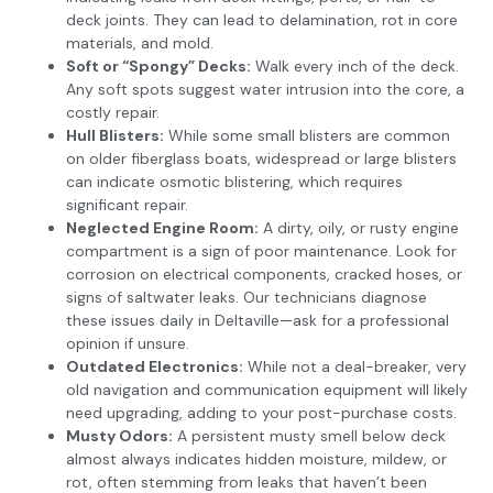
deck joints. They can lead to delamination, rot in core
materials, and mold.
Soft or “Spongy” Decks:
Walk every inch of the deck.
Any soft spots suggest water intrusion into the core, a
costly repair.
Hull Blisters:
While some small blisters are common
on older fiberglass boats, widespread or large blisters
can indicate osmotic blistering, which requires
significant repair.
Neglected Engine Room:
A dirty, oily, or rusty engine
compartment is a sign of poor maintenance. Look for
corrosion on electrical components, cracked hoses, or
signs of saltwater leaks. Our technicians diagnose
these issues daily in Deltaville—ask for a professional
opinion if unsure.
Outdated Electronics:
While not a deal-breaker, very
old navigation and communication equipment will likely
need upgrading, adding to your post-purchase costs.
Musty Odors:
A persistent musty smell below deck
almost always indicates hidden moisture, mildew, or
rot, often stemming from leaks that haven’t been