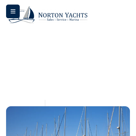
Home
Blog
/
/ Sail Away for Less: Discover the Best Used
Sailboat Listings Online
Sail Away For Less: Discover
The Best Used Sailboat
Listings Online
May 15, 2026
Aquaticseo