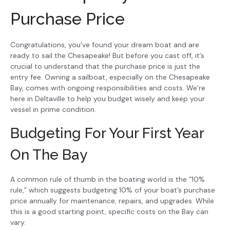
Purchase Price
Congratulations, you’ve found your dream boat and are
ready to sail the Chesapeake! But before you cast off, it’s
crucial to understand that the purchase price is just the
entry fee. Owning a sailboat, especially on the Chesapeake
Bay, comes with ongoing responsibilities and costs. We’re
here in Deltaville to help you budget wisely and keep your
vessel in prime condition.
Budgeting For Your First Year
On The Bay
A common rule of thumb in the boating world is the “10%
rule,” which suggests budgeting 10% of your boat’s purchase
price annually for maintenance, repairs, and upgrades. While
this is a good starting point, specific costs on the Bay can
vary.