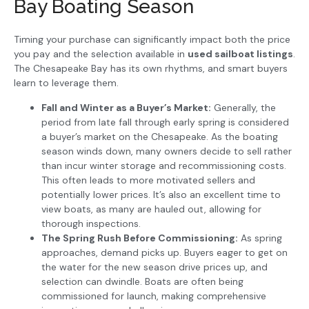
Bay Boating Season
Timing your purchase can significantly impact both the price
you pay and the selection available in
used sailboat listings
.
The Chesapeake Bay has its own rhythms, and smart buyers
learn to leverage them.
Fall and Winter as a Buyer’s Market:
Generally, the
period from late fall through early spring is considered
a buyer’s market on the Chesapeake. As the boating
season winds down, many owners decide to sell rather
than incur winter storage and recommissioning costs.
This often leads to more motivated sellers and
potentially lower prices. It’s also an excellent time to
view boats, as many are hauled out, allowing for
thorough inspections.
The Spring Rush Before Commissioning:
As spring
approaches, demand picks up. Buyers eager to get on
the water for the new season drive prices up, and
selection can dwindle. Boats are often being
commissioned for launch, making comprehensive