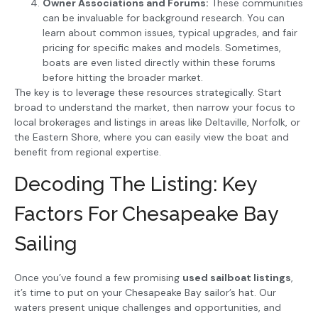
Owner Associations and Forums:
These communities
can be invaluable for background research. You can
learn about common issues, typical upgrades, and fair
pricing for specific makes and models. Sometimes,
boats are even listed directly within these forums
before hitting the broader market.
The key is to leverage these resources strategically. Start
broad to understand the market, then narrow your focus to
local brokerages and listings in areas like Deltaville, Norfolk, or
the Eastern Shore, where you can easily view the boat and
benefit from regional expertise.
Decoding The Listing: Key
Factors For Chesapeake Bay
Sailing
Once you’ve found a few promising
used sailboat listings
,
it’s time to put on your Chesapeake Bay sailor’s hat. Our
waters present unique challenges and opportunities, and