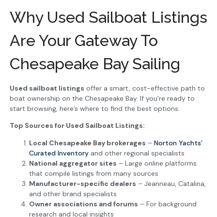
Why Used Sailboat Listings
Are Your Gateway To
Chesapeake Bay Sailing
Used sailboat listings
offer a smart, cost-effective path to
boat ownership on the Chesapeake Bay. If you’re ready to
start browsing, here’s where to find the best options:
Top Sources for Used Sailboat Listings:
Local Chesapeake Bay brokerages
–
Norton Yachts’
Curated Inventory
and other regional specialists
National aggregator sites
– Large online platforms
that compile listings from many sources
Manufacturer-specific dealers
– Jeanneau, Catalina,
and other brand specialists
Owner associations and forums
– For background
research and local insights