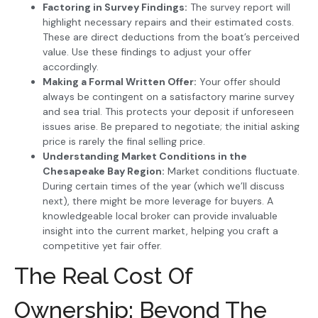
Factoring in Survey Findings:
The survey report will
highlight necessary repairs and their estimated costs.
These are direct deductions from the boat’s perceived
value. Use these findings to adjust your offer
accordingly.
Making a Formal Written Offer:
Your offer should
always be contingent on a satisfactory marine survey
and sea trial. This protects your deposit if unforeseen
issues arise. Be prepared to negotiate; the initial asking
price is rarely the final selling price.
Understanding Market Conditions in the
Chesapeake Bay Region:
Market conditions fluctuate.
During certain times of the year (which we’ll discuss
next), there might be more leverage for buyers. A
knowledgeable local broker can provide invaluable
insight into the current market, helping you craft a
competitive yet fair offer.
The Real Cost Of
Ownership: Beyond The