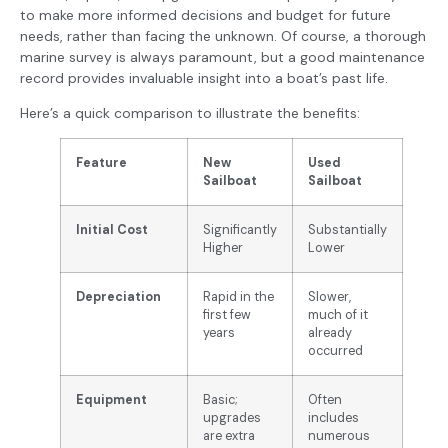
to make more informed decisions and budget for future
needs, rather than facing the unknown. Of course, a thorough
marine survey is always paramount, but a good maintenance
record provides invaluable insight into a boat’s past life.
Here’s a quick comparison to illustrate the benefits:
Feature
New
Used
Sailboat
Sailboat
Initial Cost
Significantly
Substantially
Higher
Lower
Depreciation
Rapid in the
Slower,
first few
much of it
years
already
occurred
Equipment
Basic;
Often
upgrades
includes
are extra
numerous