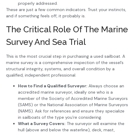
properly addressed.
These are just a few common indicators. Trust your instincts,
and if something feels off, it probably is.
The Critical Role Of The Marine
Survey And Sea Trial
This is the most crucial step in purchasing a used sailboat. A
marine survey is a comprehensive inspection of the vessel’s
structural integrity, systems, and overall condition by a
qualified, independent professional.
How to Find a Qualified Surveyor:
Always choose an
accredited marine surveyor, ideally one who is a
member of the Society of Accredited Marine Surveyors
(SAMS) or the National Association of Marine Surveyors
(NAMS). Ask for references and ensure they specialize
in sailboats of the type you’re considering.
What a Survey Covers:
The surveyor will examine the
hull (above and below the waterline), deck, mast,