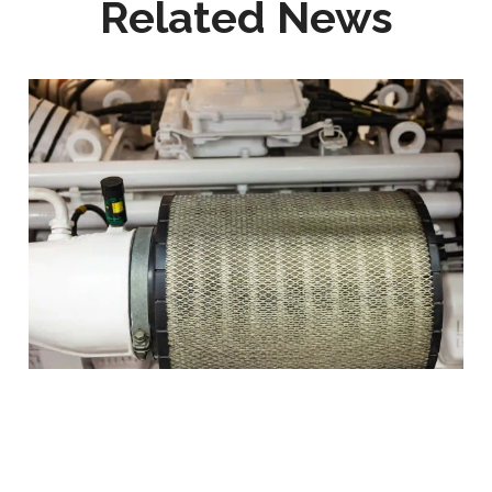
Related News