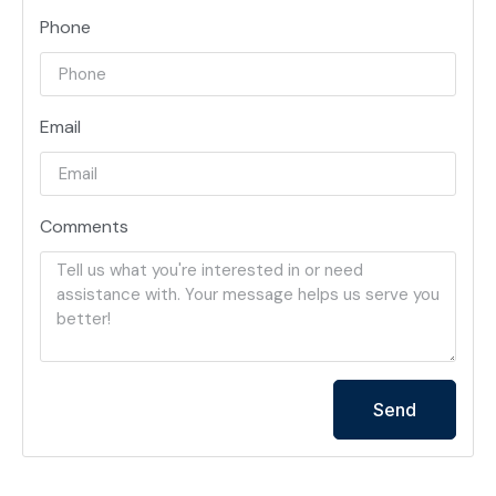
Phone
Email
Comments
Send