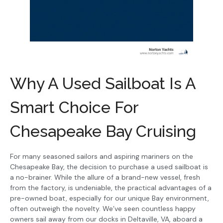
Why A Used Sailboat Is A
Smart Choice For
Chesapeake Bay Cruising
For many seasoned sailors and aspiring mariners on the
Chesapeake Bay, the decision to purchase a used sailboat is
a no-brainer. While the allure of a brand-new vessel, fresh
from the factory, is undeniable, the practical advantages of a
pre-owned boat, especially for our unique Bay environment,
often outweigh the novelty. We’ve seen countless happy
owners sail away from our docks in Deltaville, VA, aboard a