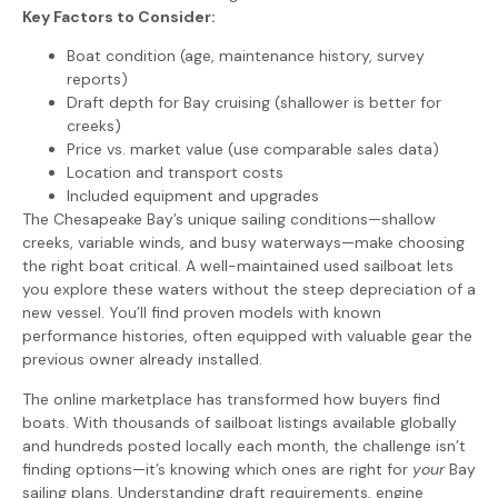
Key Factors to Consider:
Boat condition (age, maintenance history, survey
reports)
Draft depth for Bay cruising (shallower is better for
creeks)
Price vs. market value (use comparable sales data)
Location and transport costs
Included equipment and upgrades
The Chesapeake Bay’s unique sailing conditions—shallow
creeks, variable winds, and busy waterways—make choosing
the right boat critical. A well-maintained used sailboat lets
you explore these waters without the steep depreciation of a
new vessel. You’ll find proven models with known
performance histories, often equipped with valuable gear the
previous owner already installed.
The online marketplace has transformed how buyers find
boats. With thousands of sailboat listings available globally
and hundreds posted locally each month, the challenge isn’t
finding options—it’s knowing which ones are right for
your
Bay
sailing plans. Understanding draft requirements, engine