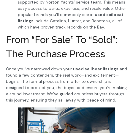
supported by Norton Yachts’ service team. This means
easy access to parts, expertise, and resale value. Other
popular brands you’ll commonly see in
used sailboat
listings
include Catalina, Hunter, and Beneteau, all of
which have proven track records on the Bay.
From “For Sale” To “Sold”:
The Purchase Process
Once you’ve narrowed down your
used sailboat listings
and
found a few contenders, the real work—and excitement—
begins. The formal process from offer to ownership is
designed to protect you, the buyer, and ensure you’re making
a sound investment. We’ve guided countless buyers through
this journey, ensuring they sail away with peace of mind.