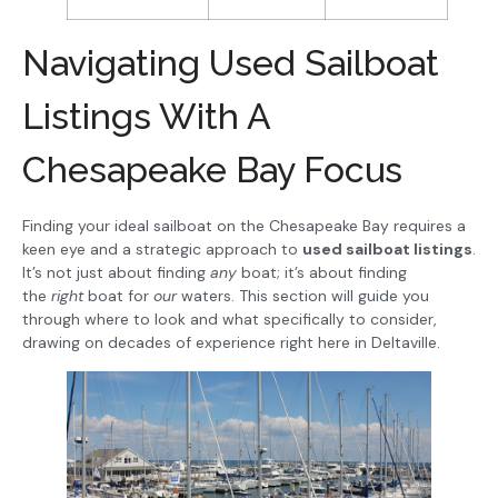
Navigating Used Sailboat
Listings With A
Chesapeake Bay Focus
Finding your ideal sailboat on the Chesapeake Bay requires a
keen eye and a strategic approach to
used sailboat listings
.
It’s not just about finding
any
boat; it’s about finding
the
right
boat for
our
waters. This section will guide you
through where to look and what specifically to consider,
drawing on decades of experience right here in Deltaville.