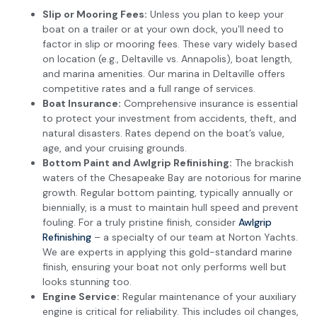
Slip or Mooring Fees:
Unless you plan to keep your
boat on a trailer or at your own dock, you’ll need to
factor in slip or mooring fees. These vary widely based
on location (e.g., Deltaville vs. Annapolis), boat length,
and marina amenities. Our marina in Deltaville offers
competitive rates and a full range of services.
Boat Insurance:
Comprehensive insurance is essential
to protect your investment from accidents, theft, and
natural disasters. Rates depend on the boat’s value,
age, and your cruising grounds.
Bottom Paint and Awlgrip Refinishing:
The brackish
waters of the Chesapeake Bay are notorious for marine
growth. Regular bottom painting, typically annually or
biennially, is a must to maintain hull speed and prevent
fouling. For a truly pristine finish, consider
Awlgrip
Refinishing
– a specialty of our team at Norton Yachts.
We are experts in applying this gold-standard marine
finish, ensuring your boat not only performs well but
looks stunning too.
Engine Service:
Regular maintenance of your auxiliary
engine is critical for reliability. This includes oil changes,