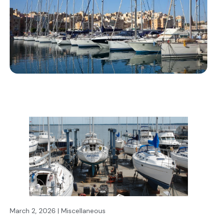
March 2, 2026 | Miscellaneous