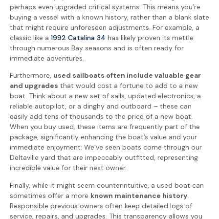
perhaps even upgraded critical systems. This means you’re
buying a vessel with a known history, rather than a blank slate
that might require unforeseen adjustments. For example, a
classic like a
1992 Catalina 34
has likely proven its mettle
through numerous Bay seasons and is often ready for
immediate adventures.
Furthermore,
used sailboats often include valuable gear
and upgrades
that would cost a fortune to add to a new
boat. Think about a new set of sails, updated electronics, a
reliable autopilot, or a dinghy and outboard – these can
easily add tens of thousands to the price of a new boat.
When you buy used, these items are frequently part of the
package, significantly enhancing the boat’s value and your
immediate enjoyment. We’ve seen boats come through our
Deltaville yard that are impeccably outfitted, representing
incredible value for their next owner.
Finally, while it might seem counterintuitive, a used boat can
sometimes offer a more
known maintenance history
.
Responsible previous owners often keep detailed logs of
service, repairs, and upgrades. This transparency allows you