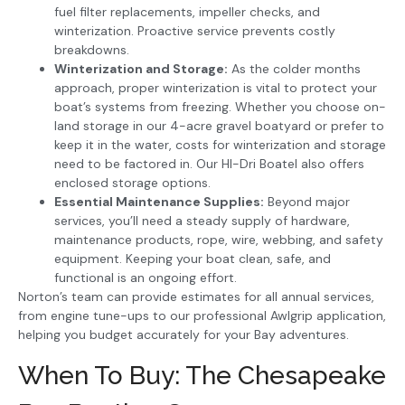
fuel filter replacements, impeller checks, and
winterization. Proactive service prevents costly
breakdowns.
Winterization and Storage:
As the colder months
approach, proper winterization is vital to protect your
boat’s systems from freezing. Whether you choose on-
land storage in our 4-acre gravel boatyard or prefer to
keep it in the water, costs for winterization and storage
need to be factored in. Our HI-Dri Boatel also offers
enclosed storage options.
Essential Maintenance Supplies:
Beyond major
services, you’ll need a steady supply of hardware,
maintenance products, rope, wire, webbing, and safety
equipment. Keeping your boat clean, safe, and
functional is an ongoing effort.
Norton’s team can provide estimates for all annual services,
from engine tune-ups to our professional Awlgrip application,
helping you budget accurately for your Bay adventures.
When To Buy: The Chesapeake