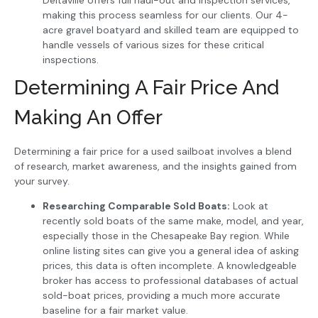
making this process seamless for our clients. Our 4-
acre gravel boatyard and skilled team are equipped to
handle vessels of various sizes for these critical
inspections.
Determining A Fair Price And
Making An Offer
Determining a fair price for a used sailboat involves a blend
of research, market awareness, and the insights gained from
your survey.
Researching Comparable Sold Boats:
Look at
recently sold boats of the same make, model, and year,
especially those in the Chesapeake Bay region. While
online listing sites can give you a general idea of asking
prices, this data is often incomplete. A knowledgeable
broker has access to professional databases of actual
sold-boat prices, providing a much more accurate
baseline for a fair market value.