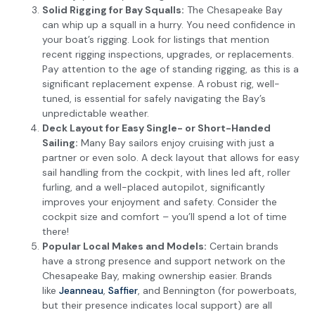
Solid Rigging for Bay Squalls:
The Chesapeake Bay
can whip up a squall in a hurry. You need confidence in
your boat’s rigging. Look for listings that mention
recent rigging inspections, upgrades, or replacements.
Pay attention to the age of standing rigging, as this is a
significant replacement expense. A robust rig, well-
tuned, is essential for safely navigating the Bay’s
unpredictable weather.
Deck Layout for Easy Single- or Short-Handed
Sailing:
Many Bay sailors enjoy cruising with just a
partner or even solo. A deck layout that allows for easy
sail handling from the cockpit, with lines led aft, roller
furling, and a well-placed autopilot, significantly
improves your enjoyment and safety. Consider the
cockpit size and comfort – you’ll spend a lot of time
there!
Popular Local Makes and Models:
Certain brands
have a strong presence and support network on the
Chesapeake Bay, making ownership easier. Brands
like
Jeanneau
,
Saffier
, and Bennington (for powerboats,
but their presence indicates local support) are all