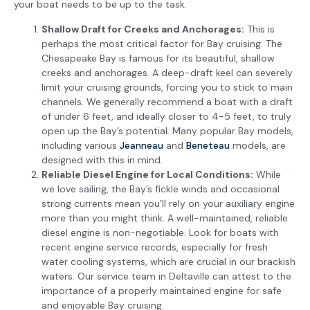
your boat needs to be up to the task.
Shallow Draft for Creeks and Anchorages:
This is
perhaps the most critical factor for Bay cruising. The
Chesapeake Bay is famous for its beautiful, shallow
creeks and anchorages. A deep-draft keel can severely
limit your cruising grounds, forcing you to stick to main
channels. We generally recommend a boat with a draft
of under 6 feet, and ideally closer to 4-5 feet, to truly
open up the Bay’s potential. Many popular Bay models,
including various
Jeanneau
and
Beneteau
models, are
designed with this in mind.
Reliable Diesel Engine for Local Conditions:
While
we love sailing, the Bay’s fickle winds and occasional
strong currents mean you’ll rely on your auxiliary engine
more than you might think. A well-maintained, reliable
diesel engine is non-negotiable. Look for boats with
recent engine service records, especially for fresh
water cooling systems, which are crucial in our brackish
waters. Our service team in Deltaville can attest to the
importance of a properly maintained engine for safe
and enjoyable Bay cruising.