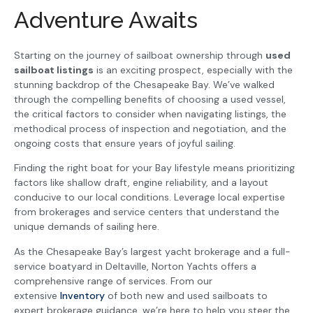
Adventure Awaits
Starting on the journey of sailboat ownership through
used
sailboat listings
is an exciting prospect, especially with the
stunning backdrop of the Chesapeake Bay. We’ve walked
through the compelling benefits of choosing a used vessel,
the critical factors to consider when navigating listings, the
methodical process of inspection and negotiation, and the
ongoing costs that ensure years of joyful sailing.
Finding the right boat for your Bay lifestyle means prioritizing
factors like shallow draft, engine reliability, and a layout
conducive to our local conditions. Leverage local expertise
from brokerages and service centers that understand the
unique demands of sailing here.
As the Chesapeake Bay’s largest yacht brokerage and a full-
service boatyard in Deltaville, Norton Yachts offers a
comprehensive range of services. From our
extensive
Inventory
of both new and used sailboats to
expert brokerage guidance, we’re here to help you steer the