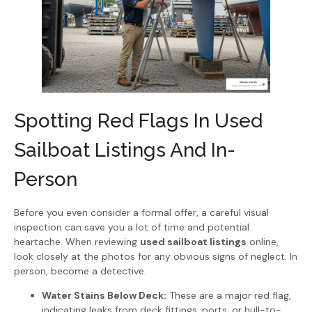
Spotting Red Flags In Used
Sailboat Listings And In-
Person
Before you even consider a formal offer, a careful visual
inspection can save you a lot of time and potential
heartache. When reviewing
used sailboat listings
online,
look closely at the photos for any obvious signs of neglect. In
person, become a detective.
Water Stains Below Deck:
These are a major red flag,
indicating leaks from deck fittings, ports, or hull-to-