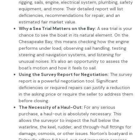
rigging, sails, engine, electrical system, plumbing, safety
equipment, and more. Their detailed report will list
deficiencies, recommendations for repair, and an
estimated fair market value.
Why a Sea Trial Matters on the Bay:
A sea trial is your
chance to see the boat in its natural element. On the
Chesapeake Bay, this means checking how the engine
performs under load, observing sail handling, testing
steering and navigation systems, and listening for
unusual noises. It’s also an opportunity to assess the
boat’s motion and how it feels to sail.
Using the Survey Report for Negotiation:
The survey
report is a powerful negotiation tool. Significant
deficiencies or required repairs can justify a reduction
in the asking price or require the seller to address them
before closing.
The Necessity of a Haul-Out:
For any serious
purchase, a haul-out is absolutely necessary. This
allows the surveyor to inspect the hull below the
waterline, the keel, rudder, and through-hull fittings for
damage, osmosis, or other issues. Norton’s boatyard in
Deltaville offers full haul-out and inspection services,