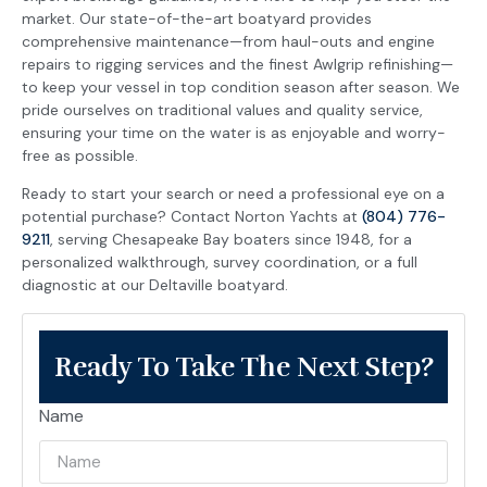
market. Our state-of-the-art boatyard provides
comprehensive maintenance—from haul-outs and engine
repairs to rigging services and the finest Awlgrip refinishing—
to keep your vessel in top condition season after season. We
pride ourselves on traditional values and quality service,
ensuring your time on the water is as enjoyable and worry-
free as possible.
Ready to start your search or need a professional eye on a
potential purchase? Contact Norton Yachts at
(804) 776-
9211
, serving Chesapeake Bay boaters since 1948, for a
personalized walkthrough, survey coordination, or a full
diagnostic at our Deltaville boatyard.
Ready To Take The Next Step?
Name