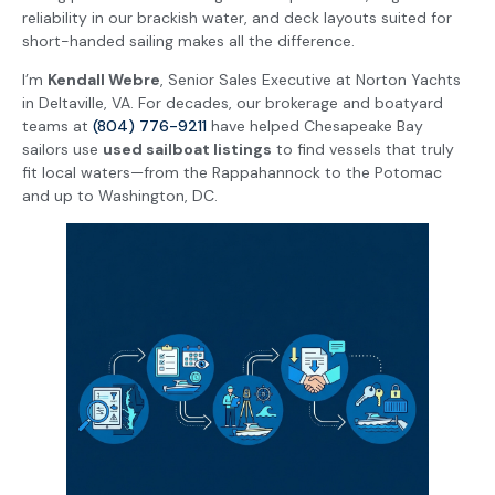
reliability in our brackish water, and deck layouts suited for
short-handed sailing makes all the difference.
I’m
Kendall Webre
, Senior Sales Executive at Norton Yachts
in Deltaville, VA. For decades, our brokerage and boatyard
teams at
(804) 776-9211
have helped Chesapeake Bay
sailors use
used sailboat listings
to find vessels that truly
fit local waters—from the Rappahannock to the Potomac
and up to Washington, DC.