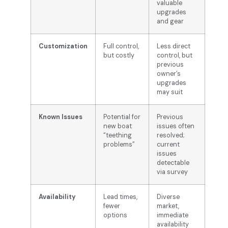
valuable
upgrades
and gear
Customization
Full control,
Less direct
but costly
control, but
previous
owner’s
upgrades
may suit
Known Issues
Potential for
Previous
new boat
issues often
“teething
resolved;
problems”
current
issues
detectable
via survey
Availability
Lead times,
Diverse
fewer
market,
options
immediate
availability