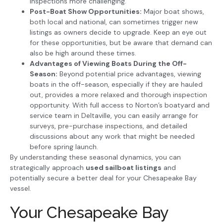
inspections more challenging.
Post-Boat Show Opportunities:
Major boat shows,
both local and national, can sometimes trigger new
listings as owners decide to upgrade. Keep an eye out
for these opportunities, but be aware that demand can
also be high around these times.
Advantages of Viewing Boats During the Off-
Season:
Beyond potential price advantages, viewing
boats in the off-season, especially if they are hauled
out, provides a more relaxed and thorough inspection
opportunity. With full access to Norton’s boatyard and
service team in Deltaville, you can easily arrange for
surveys, pre-purchase inspections, and detailed
discussions about any work that might be needed
before spring launch.
By understanding these seasonal dynamics, you can
strategically approach
used sailboat listings
and
potentially secure a better deal for your Chesapeake Bay
vessel.
Your Chesapeake Bay