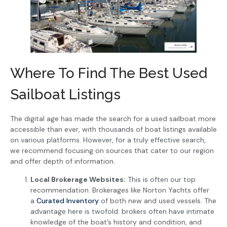
Where To Find The Best Used
Sailboat Listings
The digital age has made the search for a used sailboat more
accessible than ever, with thousands of boat listings available
on various platforms. However, for a truly effective search,
we recommend focusing on sources that cater to our region
and offer depth of information.
Local Brokerage Websites:
This is often our top
recommendation. Brokerages like Norton Yachts offer
a
Curated Inventory
of both new and used vessels. The
advantage here is twofold: brokers often have intimate
knowledge of the boat’s history and condition, and