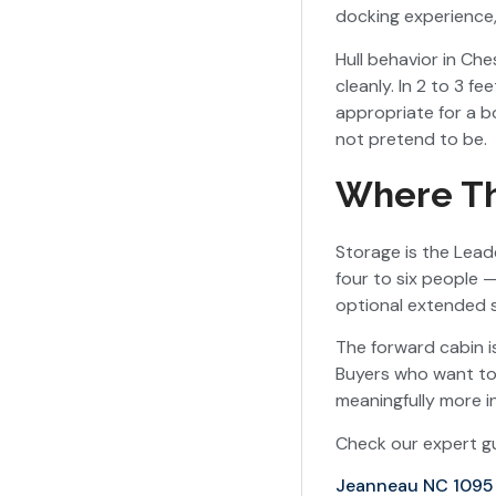
docking experience,
Hull behavior in Ch
cleanly. In 2 to 3 
appropriate for a bo
not pretend to be.
Where Th
Storage is the Leade
four to six people 
optional extended 
The forward cabin i
Buyers who want to 
meaningfully more i
Check our expert gu
Jeanneau NC 1095 