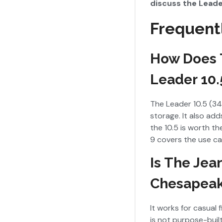
discuss the Leader
Frequent
How Does 
Leader 10.
The Leader 10.5 (34 
storage. It also ad
the 10.5 is worth th
9 covers the use cas
Is The Jea
Chesapea
It works for casual
is not purpose-built 