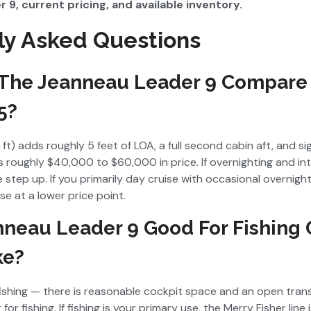
 9, current pricing, and available inventory.
ly Asked Questions
The Jeanneau Leader 9 Compare
5?
ft) adds roughly 5 feet of LOA, a full second cabin aft, and si
ds roughly $40,000 to $60,000 in price. If overnighting and in
e step up. If you primarily day cruise with occasional overnigh
e at a lower price point.
nneau Leader 9 Good For Fishing
ke?
 fishing — there is reasonable cockpit space and an open tran
for fishing. If fishing is your primary use, the Merry Fisher line i