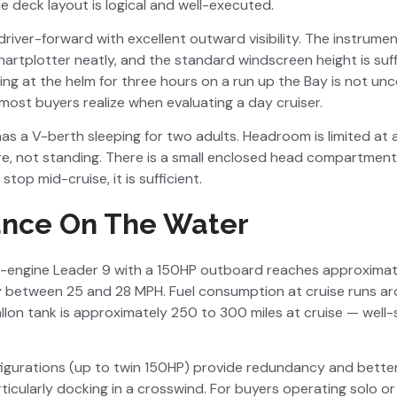
e deck layout is logical and well-executed.
driver-forward with excellent outward visibility. The instrumen
tplotter neatly, and the standard windscreen height is suffi
ing at the helm for three hours on a run up the Bay is not u
ost buyers realize when evaluating a day cruiser.
as a V-berth sleeping for two adults. Headroom is limited at
re, not standing. There is a small enclosed head compartment
stop mid-cruise, it is sufficient.
nce On The Water
e-engine Leader 9 with a 150HP outboard reaches approxima
y between 25 and 28 MPH. Fuel consumption at cruise runs ar
lon tank is approximately 250 to 300 miles at cruise — well
igurations (up to twin 150HP) provide redundancy and bett
ticularly docking in a crosswind. For buyers operating solo or 