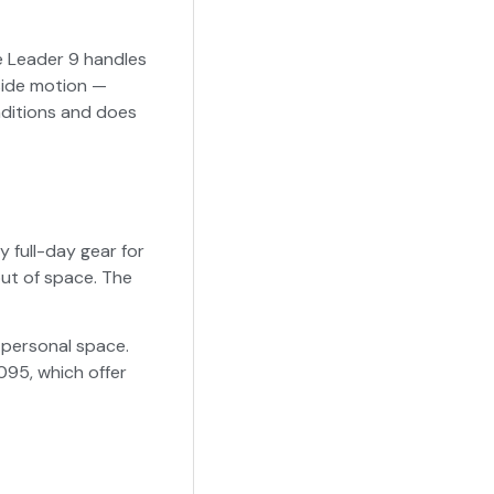
he Leader 9 handles
side motion —
onditions and does
y full-day gear for
out of space. The
 personal space.
095, which offer