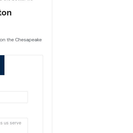
ton
s on the Chesapeake