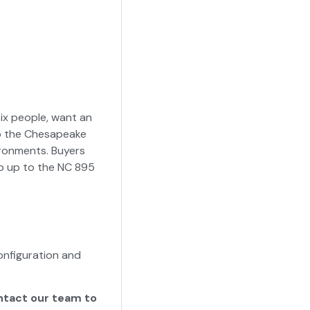
six people, want an
to the Chesapeake
ronments. Buyers
ep up to the NC 895
nfiguration and
ontact our team to