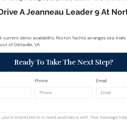
 Drive A Jeanneau Leader 9 At Nor
 current demo availability. Norton Yachts arranges sea trial
out of Deltaville, VA.
Ready To Take The Next Step?
Phone
Email