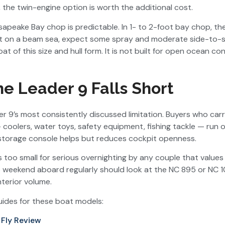
 the twin-engine option is worth the additional cost.
esapeake Bay chop is predictable. In 1- to 2-foot bay chop, t
feet on a beam sea, expect some spray and moderate side-to-
at of this size and hull form. It is not built for open ocean c
e Leader 9 Falls Short
r 9’s most consistently discussed limitation. Buyers who carr
— coolers, water toys, safety equipment, fishing tackle — run 
storage console helps but reduces cockpit openness.
s too small for serious overnighting by any couple that values
weekend aboard regularly should look at the NC 895 or NC 1
nterior volume.
ides for these boat models:
Fly Review