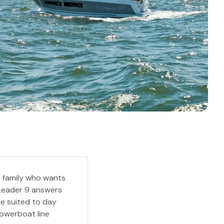
a family who wants
 Leader 9 answers
pe suited to day
powerboat line