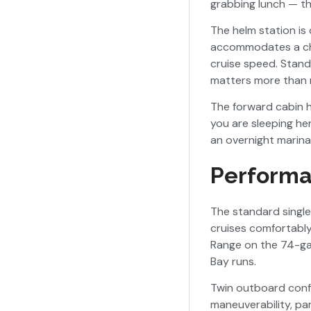
grabbing lunch — th
The helm station is 
accommodates a char
cruise speed. Stand
matters more than m
The forward cabin h
you are sleeping he
an overnight marina 
Performa
The standard singl
cruises comfortabl
Range on the 74-gal
Bay runs.
Twin outboard conf
maneuverability, par