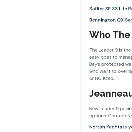
Saffier SE 33 Life 
Bennington QX Ser
Who The L
The Leader 9 is the 
easy boat to manage
Bay’s protected wa
who want to overnig
or NC 1095.
Jeanneau
New Leader 9 prici
options. Contact No
Norton Yachts
is y