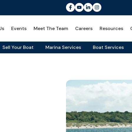
Us
Events
Meet The Team
Careers
Resources
Sell Your Boat
Marina Services
Boat Services
Cruiser for the Chesapeake Bay
view: A
For The