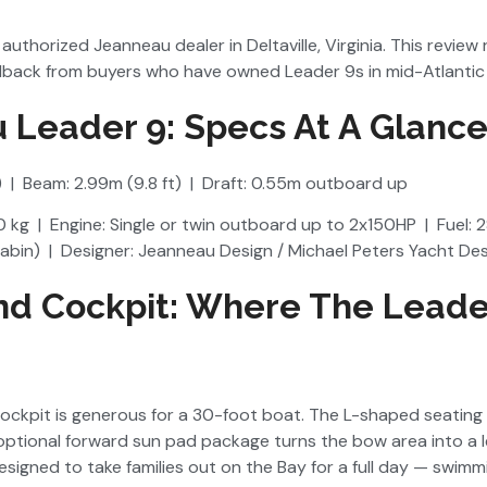
authorized Jeanneau dealer in Deltaville, Virginia. This review 
back from buyers who have owned Leader 9s in mid-Atlantic 
 Leader 9: Specs At A Glanc
) | Beam: 2.99m (9.8 ft) | Draft: 0.55m outboard up
 kg | Engine: Single or twin outboard up to 2x150HP | Fuel: 2
cabin) | Designer: Jeanneau Design / Michael Peters Yacht De
nd Cockpit: Where The Leade
cockpit is generous for a 30-foot boat. The L-shaped seating
optional forward sun pad package turns the bow area into a l
signed to take families out on the Bay for a full day — swimm