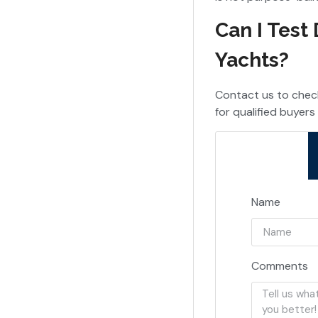
Can I Test
Yachts?
Contact us to check
for qualified buyers 
Name
Comments