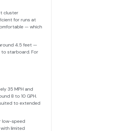
t cluster
cient for runs at
ncomfortable — which
 around 4.5 feet —
 to starboard. For
tely 35 MPH and
ound 8 to 10 GPH.
-suited to extended
er low-speed
with limited