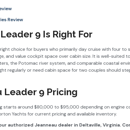
Review
ies Review
eader 9 Is Right For
right choice for buyers who primarily day cruise with four to 
, and value cockpit space over cabin size. It is well-suited 
ters, the Potomac river system, and comparable coastal envi
ht regularly or need cabin space for two couples should st
 Leader 9 Pricing
ng starts around $80,000 to $95,000 depending on engine co
rton Yachts for current pricing and available inventory.
our authorized Jeanneau dealer in Deltaville, Virginia. C