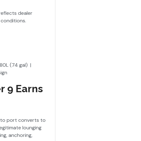
reflects dealer
conditions.
e
80L (74 gal) |
sign
r 9 Earns
 to port converts to
egitimate lounging
ing, anchoring,