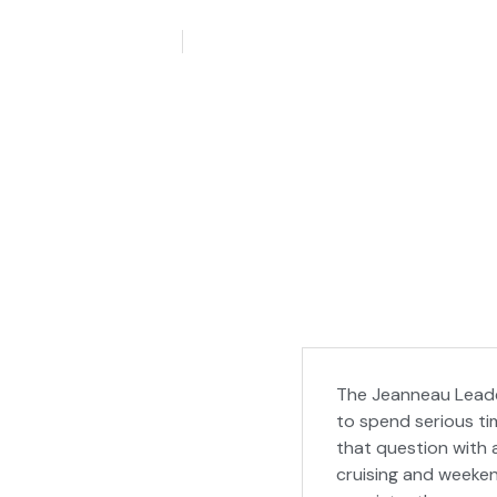
May 28, 2026
Aquaticseo
The Jeanneau Leader
to spend serious t
that question with 
cruising and weeken