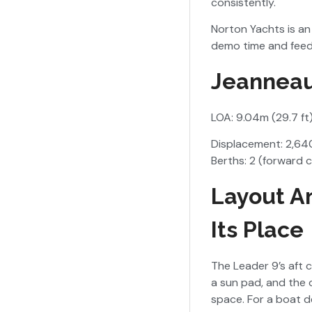
consistently.
Norton Yachts is an 
demo time and feed
Jeanneau
LOA: 9.04m (29.7 ft
Displacement: 2,640
Berths: 2 (forward 
Layout A
Its Place
The Leader 9’s aft 
a sun pad, and the 
space. For a boat de