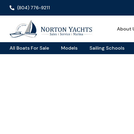
(804) 776-9211
About 
All Boats For Sale
Models
Sailing Schools
Home
Review
/
/ Jeanneau Leader 9 Review: A Capable Day 
Jeanneau Leader 9 Re
Capable Day Cruiser 
Chesapeake Bay