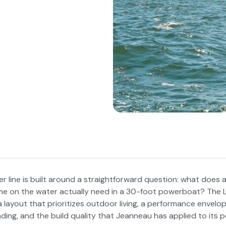
 line is built around a straightforward question: what does 
ime on the water actually need in a 30-foot powerboat? The
a layout that prioritizes outdoor living, a performance envelo
ding, and the build quality that Jeanneau has applied to its 