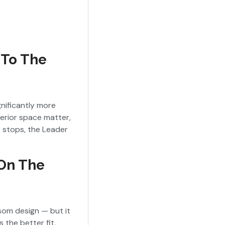
 To The
gnificantly more
terior space matter,
t stops, the Leader
 On The
som design — but it
s the better fit.