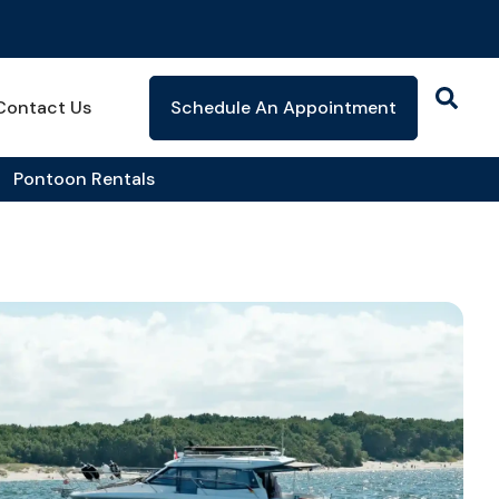
Contact Us
Schedule An Appointment
Pontoon Rentals