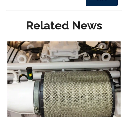
Related News