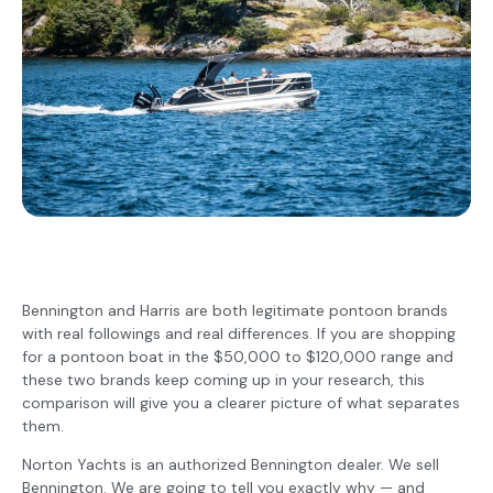
Bennington and Harris are both legitimate pontoon brands
with real followings and real differences. If you are shopping
for a pontoon boat in the $50,000 to $120,000 range and
these two brands keep coming up in your research, this
comparison will give you a clearer picture of what separates
them.
Norton Yachts is an authorized Bennington dealer. We sell
Bennington. We are going to tell you exactly why — and