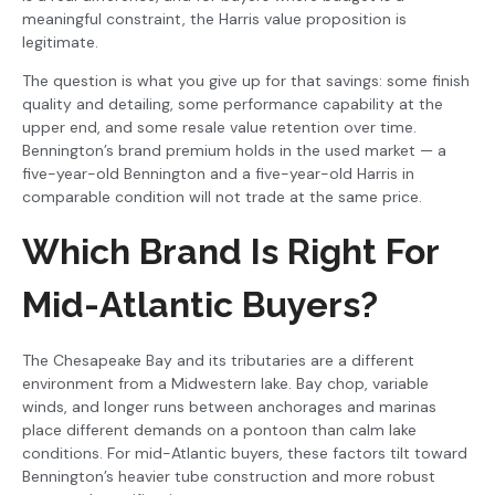
meaningful constraint, the Harris value proposition is
legitimate.
The question is what you give up for that savings: some finish
quality and detailing, some performance capability at the
upper end, and some resale value retention over time.
Bennington’s brand premium holds in the used market — a
five-year-old Bennington and a five-year-old Harris in
comparable condition will not trade at the same price.
Which Brand Is Right For
Mid-Atlantic Buyers?
The Chesapeake Bay and its tributaries are a different
environment from a Midwestern lake. Bay chop, variable
winds, and longer runs between anchorages and marinas
place different demands on a pontoon than calm lake
conditions. For mid-Atlantic buyers, these factors tilt toward
Bennington’s heavier tube construction and more robust