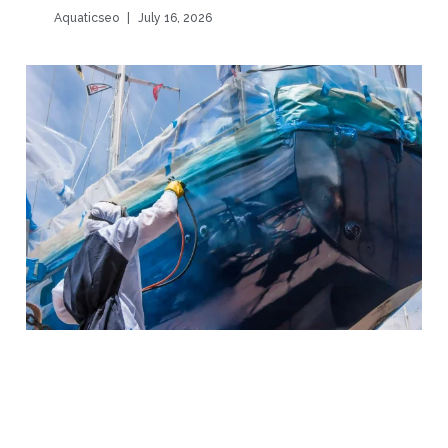
Aquaticseo
July 16, 2026