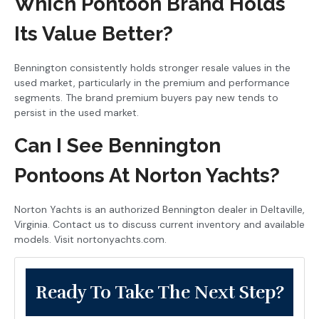
Which Pontoon Brand Holds
Its Value Better?
Bennington consistently holds stronger resale values in the
used market, particularly in the premium and performance
segments. The brand premium buyers pay new tends to
persist in the used market.
Can I See Bennington
Pontoons At Norton Yachts?
Norton Yachts is an authorized Bennington dealer in Deltaville,
Virginia. Contact us to discuss current inventory and available
models. Visit nortonyachts.com.
Ready To Take The Next Step?