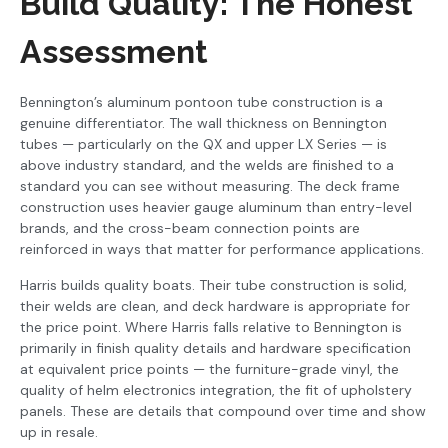
Build Quality: The Honest
Assessment
Bennington’s aluminum pontoon tube construction is a
genuine differentiator. The wall thickness on Bennington
tubes — particularly on the QX and upper LX Series — is
above industry standard, and the welds are finished to a
standard you can see without measuring. The deck frame
construction uses heavier gauge aluminum than entry-level
brands, and the cross-beam connection points are
reinforced in ways that matter for performance applications.
Harris builds quality boats. Their tube construction is solid,
their welds are clean, and deck hardware is appropriate for
the price point. Where Harris falls relative to Bennington is
primarily in finish quality details and hardware specification
at equivalent price points — the furniture-grade vinyl, the
quality of helm electronics integration, the fit of upholstery
panels. These are details that compound over time and show
up in resale.