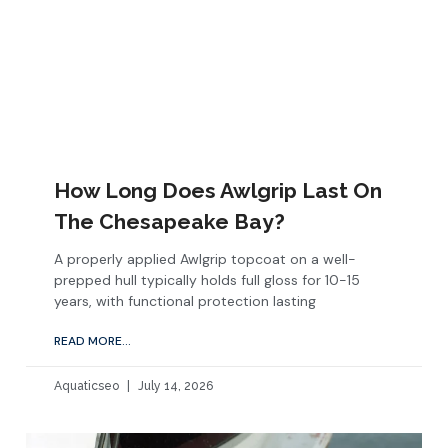
How Long Does Awlgrip Last On
The Chesapeake Bay?
A properly applied Awlgrip topcoat on a well-
prepped hull typically holds full gloss for 10-15
years, with functional protection lasting
READ MORE...
Aquaticseo
July 14, 2026