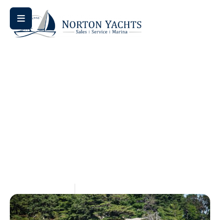
Home
Comparison
/
/ Bennington vs Harris Pontoon: An
Honest Comparison for Mid-Atlantic Buyers
Bennington Vs Harris
Pontoon: An Honest
Comparison For Mid-
Atlantic Buyers
May 28, 2026
Aquaticseo