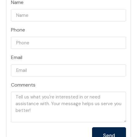
Name
Phone
Email
Comments
Send