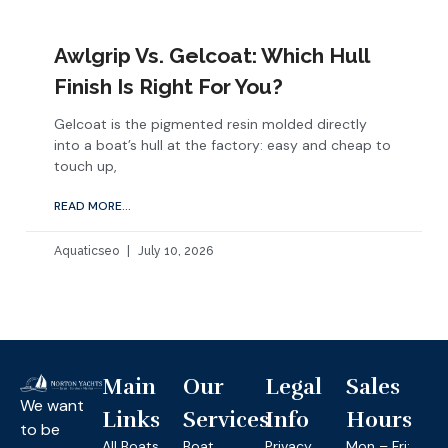
Awlgrip Vs. Gelcoat: Which Hull
Finish Is Right For You?
Gelcoat is the pigmented resin molded directly
into a boat’s hull at the factory: easy and cheap to
touch up,
READ MORE...
Aquaticseo
July 10, 2026
Main
Our
Legal
Sales
We want
Links
Services
Info
Hours
to be
All Boats
Boat
Privacy
Mon – Fri: