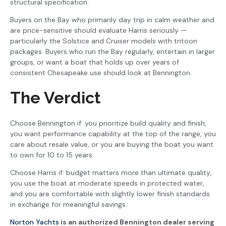
structural specification.
Buyers on the Bay who primarily day trip in calm weather and
are price-sensitive should evaluate Harris seriously —
particularly the Solstice and Cruiser models with tritoon
packages. Buyers who run the Bay regularly, entertain in larger
groups, or want a boat that holds up over years of
consistent Chesapeake use should look at Bennington.
The Verdict
Choose Bennington if: you prioritize build quality and finish,
you want performance capability at the top of the range, you
care about resale value, or you are buying the boat you want
to own for 10 to 15 years.
Choose Harris if: budget matters more than ultimate quality,
you use the boat at moderate speeds in protected water,
and you are comfortable with slightly lower finish standards
in exchange for meaningful savings.
Norton Yachts
is an authorized Bennington dealer serving