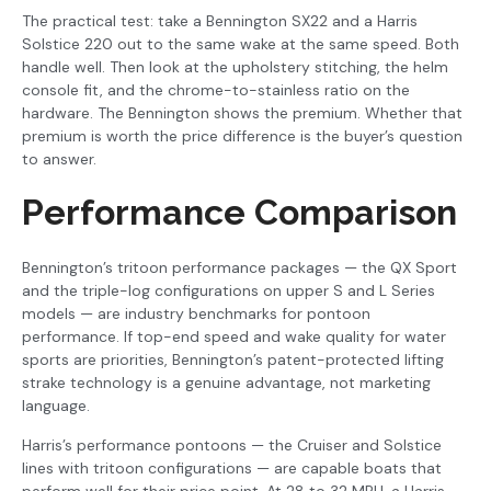
The practical test: take a Bennington SX22 and a Harris
Solstice 220 out to the same wake at the same speed. Both
handle well. Then look at the upholstery stitching, the helm
console fit, and the chrome-to-stainless ratio on the
hardware. The Bennington shows the premium. Whether that
premium is worth the price difference is the buyer’s question
to answer.
Performance Comparison
Bennington’s tritoon performance packages — the QX Sport
and the triple-log configurations on upper S and L Series
models — are industry benchmarks for pontoon
performance. If top-end speed and wake quality for water
sports are priorities, Bennington’s patent-protected lifting
strake technology is a genuine advantage, not marketing
language.
Harris’s performance pontoons — the Cruiser and Solstice
lines with tritoon configurations — are capable boats that
perform well for their price point. At 28 to 32 MPH, a Harris