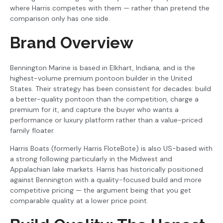
where Harris competes with them — rather than pretend the
comparison only has one side.
Brand Overview
Bennington Marine is based in Elkhart, Indiana, and is the
highest-volume premium pontoon builder in the United
States. Their strategy has been consistent for decades: build
a better-quality pontoon than the competition, charge a
premium for it, and capture the buyer who wants a
performance or luxury platform rather than a value-priced
family floater.
Harris Boats (formerly Harris FloteBote) is also US-based with
a strong following particularly in the Midwest and
Appalachian lake markets. Harris has historically positioned
against Bennington with a quality-focused build and more
competitive pricing — the argument being that you get
comparable quality at a lower price point.