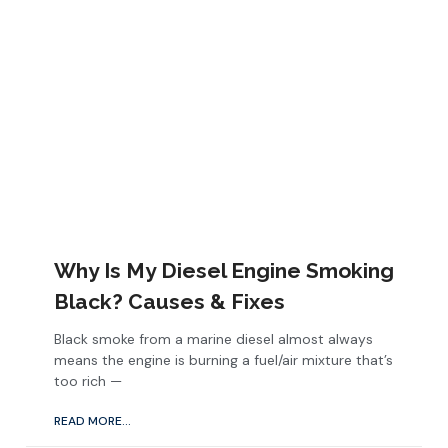
Why Is My Diesel Engine Smoking
Black? Causes & Fixes
Black smoke from a marine diesel almost always
means the engine is burning a fuel/air mixture that’s
too rich —
READ MORE...