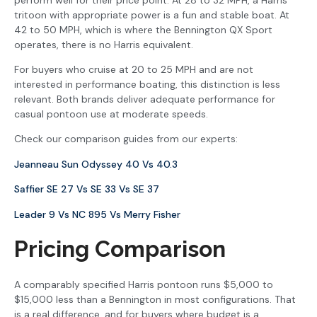
tritoon with appropriate power is a fun and stable boat. At
42 to 50 MPH, which is where the Bennington QX Sport
operates, there is no Harris equivalent.
For buyers who cruise at 20 to 25 MPH and are not
interested in performance boating, this distinction is less
relevant. Both brands deliver adequate performance for
casual pontoon use at moderate speeds.
Check our comparison guides from our experts:
Jeanneau Sun Odyssey 40 Vs 40.3
Saffier SE 27 Vs SE 33 Vs SE 37
Leader 9 Vs NC 895 Vs Merry Fisher
Pricing Comparison
A comparably specified Harris pontoon runs $5,000 to
$15,000 less than a Bennington in most configurations. That
is a real difference, and for buyers where budget is a