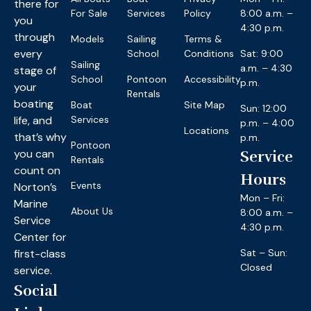
there for
For Sale
Services
Policy
8:00 a.m. –
you
4:30 p.m.
through
Models
Sailing
Terms &
every
School
Conditions
Sat: 9:00
Sailing
a.m. – 4:30
stage of
School
Pontoon
Accessibility
p.m.
your
Rentals
boating
Boat
Site Map
Sun: 12:00
life, and
Services
p.m. – 4:00
Locations
that’s why
p.m.
Pontoon
you can
Service
Rentals
count on
Hours
Events
Norton’s
Mon – Fri:
Marine
About Us
8:00 a.m. –
Service
4:30 p.m.
Center for
first-class
Sat – Sun:
Closed
service.
Social