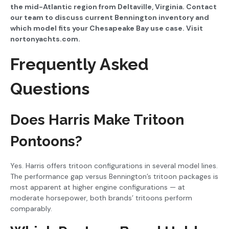
the mid-Atlantic region from Deltaville, Virginia. Contact
our team to discuss current Bennington inventory and
which model fits your Chesapeake Bay use case. Visit
nortonyachts.com.
Frequently Asked
Questions
Does Harris Make Tritoon
Pontoons?
Yes. Harris offers tritoon configurations in several model lines.
The performance gap versus Bennington’s tritoon packages is
most apparent at higher engine configurations — at
moderate horsepower, both brands’ tritoons perform
comparably.