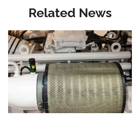
Related News