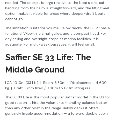
needed. The cockpit is large relative to the boat’s size, sail
handling from the helm is straightforward, and the lifting keel
option makes it viable for areas where deeper-draft boats
cannot go.
The limitation is interior volume. Below decks, the SE 27 has a
functional V-berth, a small galley, and a compact head. For
day sailing and overnight stops at marina facilities, it is
adequate. For multi-week passages, it will feel small.
Saffier SE 33 Life: The
Middle Ground
LOA: 10.10m (33.1 ft) | Beam: 3.30m | Displacement: 4,600
kg | Draft: 1.75m fixed / 0.80m to 1.70m lifting keel
The SE 33 Life is the most popular Saffier model in the US for
good reason: it hits the volume-to-handling balance better
than any other boat in the range. Below decks it offers
genuinely livable accommodation — a forward double cabin,