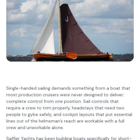
Single-handed sailing demands something from a boat that
most production cruisers were never designed to deliver:
complete control from one position. Sail controls that
require a crew to trim properly, headstays that need two
people to gybe safely, and cockpit layouts that put essential
lines out of the helmsman’s reach are workable with a full
crew and unworkable alone.
Saffier Yachts has been building boats specifically for short-