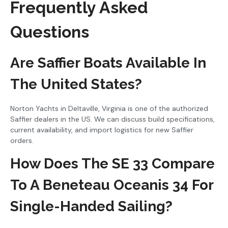
Frequently Asked
Questions
Are Saffier Boats Available In
The United States?
Norton Yachts in Deltaville, Virginia is one of the authorized
Saffier dealers in the US. We can discuss build specifications,
current availability, and import logistics for new Saffier
orders.
How Does The SE 33 Compare
To A Beneteau Oceanis 34 For
Single-Handed Sailing?