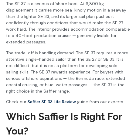
The SE 37 is a serious offshore boat. At 6,800 kg
displacement it carries more sea-kindly motion in a seaway
than the lighter SE 33, and its larger sail plan pushes it
confidently through conditions that would make the SE 27
work hard. The interior provides accommodation comparable
to a 40-foot production cruiser — genuinely livable for
extended passages.
The trade-off is handling demand. The SE 37 requires a more
attentive single-handed sailor than the SE 27 or SE 33. It is
not difficult, but it is not a platform for developing solo
sailing skills. The SE 37 rewards experience. For buyers with
serious offshore aspirations — the Bermuda race, extended
coastal cruising, or blue-water passages — the SE 37 is the
right choice in the Saffier range.
Check our
Saffier SE 33 Life Review
guide from our experts.
Which Saffier Is Right For
You?