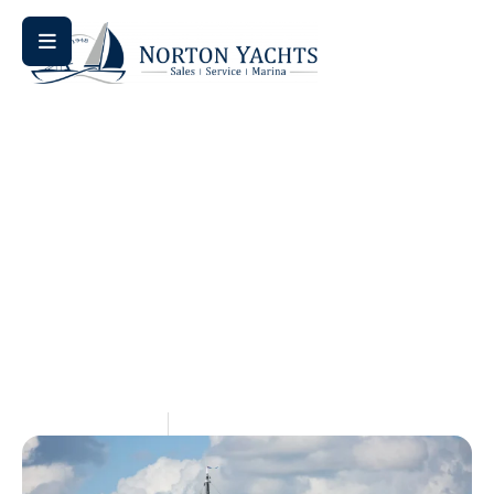
Home
Comparison
/
/ Saffier SE 27 vs SE 33 vs SE 37: Which
Is the Best Sailboat for Single-Handed Sailing?
Saffier SE 27 Vs SE 33 Vs SE
37: Which Is The Best
Sailboat For Single-Handed
Sailing?
May 28, 2026
Aquaticseo