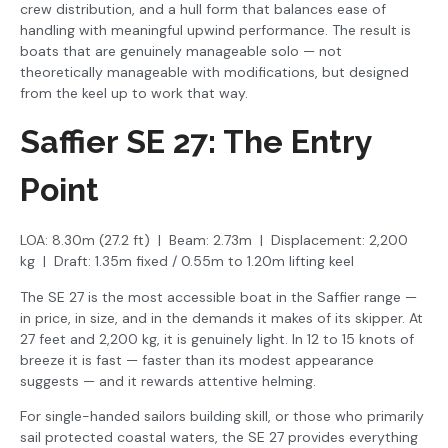
crew distribution, and a hull form that balances ease of
handling with meaningful upwind performance. The result is
boats that are genuinely manageable solo — not
theoretically manageable with modifications, but designed
from the keel up to work that way.
Saffier SE 27: The Entry
Point
LOA: 8.30m (27.2 ft) | Beam: 2.73m | Displacement: 2,200
kg | Draft: 1.35m fixed / 0.55m to 1.20m lifting keel
The SE 27 is the most accessible boat in the Saffier range —
in price, in size, and in the demands it makes of its skipper. At
27 feet and 2,200 kg, it is genuinely light. In 12 to 15 knots of
breeze it is fast — faster than its modest appearance
suggests — and it rewards attentive helming.
For single-handed sailors building skill, or those who primarily
sail protected coastal waters, the SE 27 provides everything