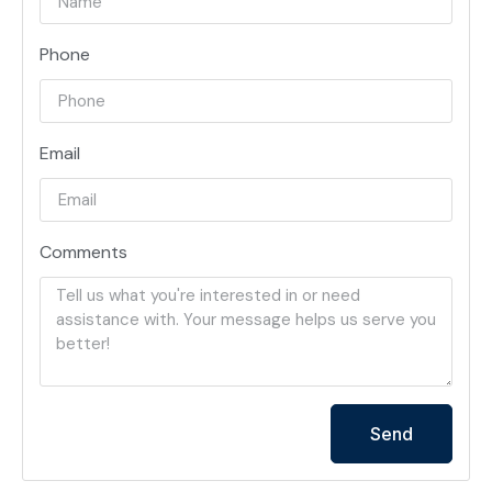
Phone
Email
Comments
Send