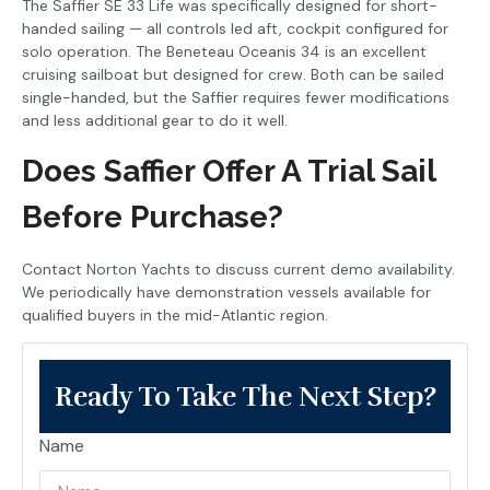
The Saffier SE 33 Life was specifically designed for short-
handed sailing — all controls led aft, cockpit configured for
solo operation. The Beneteau Oceanis 34 is an excellent
cruising sailboat but designed for crew. Both can be sailed
single-handed, but the Saffier requires fewer modifications
and less additional gear to do it well.
Does Saffier Offer A Trial Sail
Before Purchase?
Contact Norton Yachts to discuss current demo availability.
We periodically have demonstration vessels available for
qualified buyers in the mid-Atlantic region.
Ready To Take The Next Step?
Name