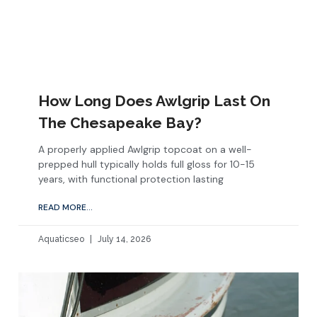
How Long Does Awlgrip Last On
The Chesapeake Bay?
A properly applied Awlgrip topcoat on a well-
prepped hull typically holds full gloss for 10-15
years, with functional protection lasting
READ MORE...
Aquaticseo
July 14, 2026