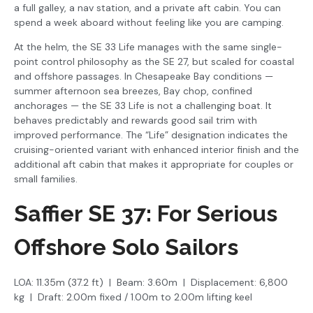
a full galley, a nav station, and a private aft cabin. You can
spend a week aboard without feeling like you are camping.
At the helm, the SE 33 Life manages with the same single-
point control philosophy as the SE 27, but scaled for coastal
and offshore passages. In Chesapeake Bay conditions —
summer afternoon sea breezes, Bay chop, confined
anchorages — the SE 33 Life is not a challenging boat. It
behaves predictably and rewards good sail trim with
improved performance. The “Life” designation indicates the
cruising-oriented variant with enhanced interior finish and the
additional aft cabin that makes it appropriate for couples or
small families.
Saffier SE 37: For Serious
Offshore Solo Sailors
LOA: 11.35m (37.2 ft) | Beam: 3.60m | Displacement: 6,800
kg | Draft: 2.00m fixed / 1.00m to 2.00m lifting keel