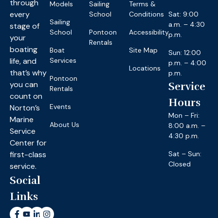
through
Models
Sailing
Terms &
every
School
Conditions
Sat: 9:00
Sailing
a.m. – 4:30
stage of
School
Pontoon
Accessibility
p.m.
your
Rentals
boating
Boat
Site Map
Sun: 12:00
life, and
Services
p.m. – 4:00
Locations
that’s why
p.m.
Pontoon
you can
Service
Rentals
count on
Hours
Events
Norton’s
Mon – Fri:
Marine
About Us
8:00 a.m. –
Service
4:30 p.m.
Center for
first-class
Sat – Sun:
Closed
service.
Social
Links