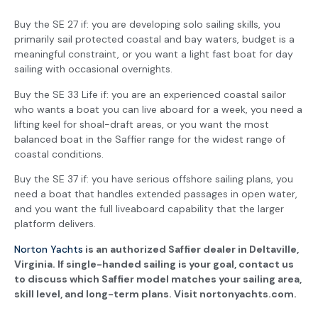
Buy the SE 27 if: you are developing solo sailing skills, you
primarily sail protected coastal and bay waters, budget is a
meaningful constraint, or you want a light fast boat for day
sailing with occasional overnights.
Buy the SE 33 Life if: you are an experienced coastal sailor
who wants a boat you can live aboard for a week, you need a
lifting keel for shoal-draft areas, or you want the most
balanced boat in the Saffier range for the widest range of
coastal conditions.
Buy the SE 37 if: you have serious offshore sailing plans, you
need a boat that handles extended passages in open water,
and you want the full liveaboard capability that the larger
platform delivers.
Norton Yachts
is an authorized Saffier dealer in Deltaville,
Virginia. If single-handed sailing is your goal, contact us
to discuss which Saffier model matches your sailing area,
skill level, and long-term plans. Visit nortonyachts.com.