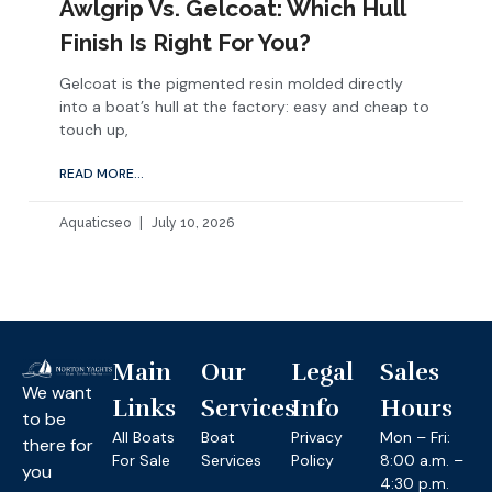
Awlgrip Vs. Gelcoat: Which Hull
Finish Is Right For You?
Gelcoat is the pigmented resin molded directly
into a boat’s hull at the factory: easy and cheap to
touch up,
READ MORE...
Aquaticseo
July 10, 2026
Main
Our
Legal
Sales
We want
Links
Services
Info
Hours
to be
All Boats
Boat
Privacy
Mon – Fri:
there for
For Sale
Services
Policy
8:00 a.m. –
you
4:30 p.m.