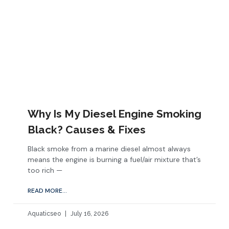
Why Is My Diesel Engine Smoking
Black? Causes & Fixes
Black smoke from a marine diesel almost always
means the engine is burning a fuel/air mixture that’s
too rich —
READ MORE...
Aquaticseo
July 16, 2026