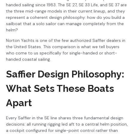
handed sailing since 1983. The SE 27, SE 33 Life, and SE 37 are
the three mid-range models in their current lineup, and they
represent a coherent design philosophy: how do you build a
sailboat that a solo sailor can manage completely from the
helm?
Norton Yachts is one of the few authorized Saffier dealers in
the United States. This comparison is what we tell buyers
who come to us specifically for single-handed or short-
handed coastal sailing.
Saffier Design Philosophy:
What Sets These Boats
Apart
Every Saffier in the SE line shares three fundamental design
decisions: all running rigging led aft to a central helm position,
a cockpit configured for single-point control rather than