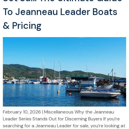
To Jeanneau Leader Boats
& Pricing
February 10, 2026 | Miscellaneous Why the Jeanneau
Leader Series Stands Out for Discerning Buyers If you’re
searching for a Jeanneau Leader for sale, you’re looking at