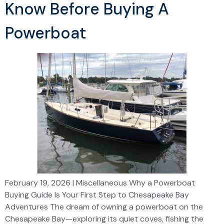
Know Before Buying A
Powerboat
February 19, 2026 | Miscellaneous Why a Powerboat
Buying Guide Is Your First Step to Chesapeake Bay
Adventures The dream of owning a powerboat on the
Chesapeake Bay—exploring its quiet coves, fishing the