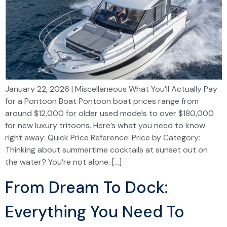
January 22, 2026 | Miscellaneous What You’ll Actually Pay
for a Pontoon Boat Pontoon boat prices range from
around $12,000 for older used models to over $180,000
for new luxury tritoons. Here’s what you need to know
right away: Quick Price Reference: Price by Category:
Thinking about summertime cocktails at sunset out on
the water? You’re not alone. […]
From Dream To Dock:
Everything You Need To