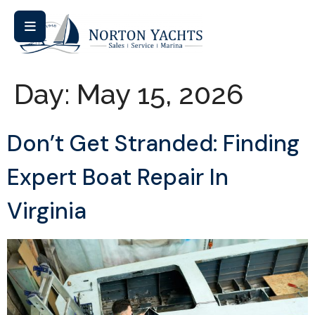
Day:
May 15, 2026
Don’t Get Stranded: Finding
Expert Boat Repair In
Virginia