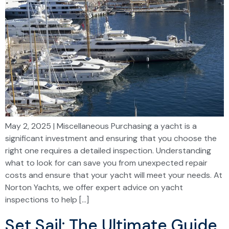
May 2, 2025 | Miscellaneous Purchasing a yacht is a
significant investment and ensuring that you choose the
right one requires a detailed inspection. Understanding
what to look for can save you from unexpected repair
costs and ensure that your yacht will meet your needs. At
Norton Yachts, we offer expert advice on yacht
inspections to help […]
Set Sail: The Ultimate Guide