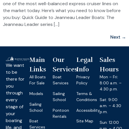
one of the most well-balanced express cruiser lines on
the market today. Here’s what you need to know before
you buy: Quick Guide to Jeanneau Leader Boats: The
Jeanneau Leader series […]
Next
→
Main
Our
Legal
Sales
We want
Links
Services
Info
Hours
to be
All Boats
Boat
Privacy
Mon – Fri:
there for
For Sale
Services
Policy
8:00 a.m. –
you
4:30 p.m.
through
Models
Sailing
Terms &
every
School
Conditions
Sat: 9:00
Sailing
a.m. – 4:30
stage of
School
Pontoon
Accessibility
p.m.
your
Rentals
boating
Boat
Site Map
Sun: 12:00
life, and
Services
p.m. – 4:00