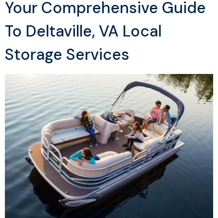
Your Comprehensive Guide
To Deltaville, VA Local
Storage Services