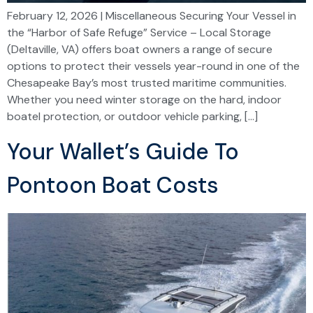
February 12, 2026 | Miscellaneous Securing Your Vessel in
the “Harbor of Safe Refuge” Service – Local Storage
(Deltaville, VA) offers boat owners a range of secure
options to protect their vessels year-round in one of the
Chesapeake Bay’s most trusted maritime communities.
Whether you need winter storage on the hard, indoor
boatel protection, or outdoor vehicle parking, […]
Your Wallet’s Guide To
Pontoon Boat Costs