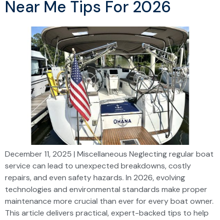
Near Me Tips For 2026
December 11, 2025 | Miscellaneous Neglecting regular boat
service can lead to unexpected breakdowns, costly
repairs, and even safety hazards. In 2026, evolving
technologies and environmental standards make proper
maintenance more crucial than ever for every boat owner.
This article delivers practical, expert-backed tips to help