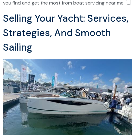
you find and get the most from boat servicing near me. […]
Selling Your Yacht: Services,
Strategies, And Smooth
Sailing