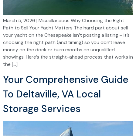
March 5, 2026 | Miscellaneous Why Choosing the Right
Path to Sell Your Yacht Matters The hard part about sell
your yacht on the Chesapeake isn’t posting a listing – it’s
choosing the right path (and timing) so you don’t leave
money on the dock or burn months on unqualified
showings. Here’s the straight-ahead process that works in
the […]
Your Comprehensive Guide
To Deltaville, VA Local
Storage Services