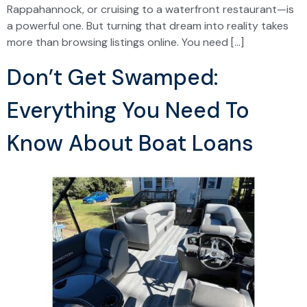
Rappahannock, or cruising to a waterfront restaurant—is
a powerful one. But turning that dream into reality takes
more than browsing listings online. You need […]
Don’t Get Swamped:
Everything You Need To
Know About Boat Loans