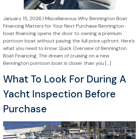
January 15, 2026 | Miscellaneous Why Bennington Boat
Financing Matters for Your Next Purchase Bennington
boat financing opens the door to owning a premium
pontoon boat without paying the full price upfront. Here’s
what you need to know: Quick Overview of Bennington
Boat Financing: The dream of cruising on a new
Bennington pontoon boat is closer than you […]
What To Look For During A
Yacht Inspection Before
Purchase