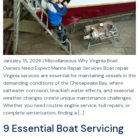
January 15, 2026 | Miscellaneous Why Virginia Boat
Owners Need Expert Marine Repair Services Boat repair
Virginia services are essential for maintaining vessels in the
demanding conditions of the Chesapeake Bay, where
saltwater corrosion, brackish water effects, and seasonal
weather changes create unique maintenance challenges.
Whether you need routine engine service, hull repairs, or
complete winterization, finding a […]
9 Essential Boat Servicing