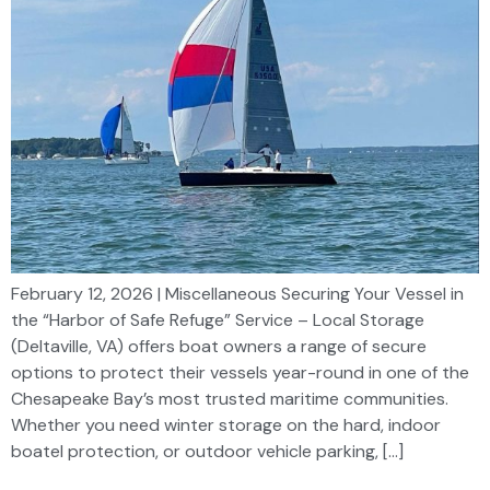
February 12, 2026 | Miscellaneous Securing Your Vessel in
the “Harbor of Safe Refuge” Service – Local Storage
(Deltaville, VA) offers boat owners a range of secure
options to protect their vessels year-round in one of the
Chesapeake Bay’s most trusted maritime communities.
Whether you need winter storage on the hard, indoor
boatel protection, or outdoor vehicle parking, […]