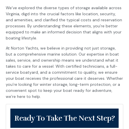
We’ve explored the diverse types of storage available across
Virginia, digd into the crucial factors like location, security,
and amenities, and clarified the typical costs and reservation
processes. By understanding these elements, you’re better
equipped to make an informed decision that aligns with your
boating lifestyle.
At Norton Yachts, we believe in providing not just storage,
but a comprehensive marine solution. Our expertise in boat
sales, service, and ownership means we understand what it
takes to care for a vessel. With certified technicians, a full-
service boatyard, and a commitment to quality, we ensure
your boat receives the professional care it deserves. Whether
you’re looking for winter storage, long-term protection, or a
convenient spot to keep your boat ready for adventure,
we’re here to help.
Ready To Take The Next Step?