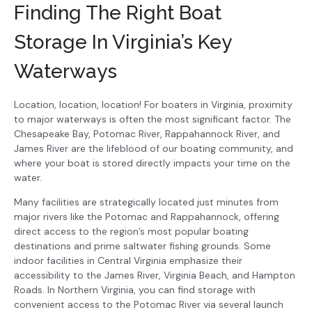
Finding The Right Boat
Storage In Virginia’s Key
Waterways
Location, location, location! For boaters in Virginia, proximity
to major waterways is often the most significant factor. The
Chesapeake Bay, Potomac River, Rappahannock River, and
James River are the lifeblood of our boating community, and
where your boat is stored directly impacts your time on the
water.
Many facilities are strategically located just minutes from
major rivers like the Potomac and Rappahannock, offering
direct access to the region’s most popular boating
destinations and prime saltwater fishing grounds. Some
indoor facilities in Central Virginia emphasize their
accessibility to the James River, Virginia Beach, and Hampton
Roads. In Northern Virginia, you can find storage with
convenient access to the Potomac River via several launch