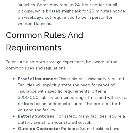
launches. Some may require 24-hour notice for all
pickups, while boatels might ask for 20 minutes notice
on weekdays but require you to be in person for
weekend launches.
Common Rules And
Requirements
To ensure a smooth storage experience, be aware of the
common rules and regulations:
Proof of Insurance:
This is almost universally required.
Facilities will explicitly state the need for proof of
insurance with specific requirements, often a
$300,000 liability combined single limit, and will ask to
be listed as an additional insured. This protects both
you and the facility.
Battery Switches:
For safety, many facilities require a
battery switch on your stored vessel.
Outside Contractor Policies:
Some facilities have