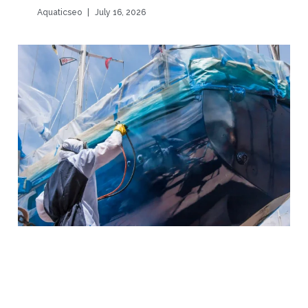
Aquaticseo
July 16, 2026