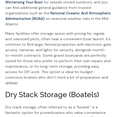
Winterizing Your Boat
for vessels stored outdoors, and you
can find additional general guidance from trusted
organizations such as the
National Oceanic And Atmospheric
Administration (NOAA)
on seasonal weather risks in the Mid-
Atlantic.
Many facilities offer storage space with pricing for regular
and oversized plots, often near a convenient boat launch. It’s
common to find large, fenced properties with electronic gate
access, cameras, and lights for security, alongside month-
to-month contracts. Some gravel boatyards are perfectly
suited for those who prefer to perform their own repairs and
maintenance, or for long-term storage, providing easy
access for DIY work. This option is ideal for budget-
conscious boaters who don’t mind a bit of preparation and
upkeep.
Dry Stack Storage (Boatels)
Dry stack storage, often referred to as a “boatel,” is a
fantastic option for powerboaters who value convenience