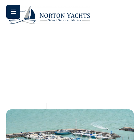
Home
Blog
/
/ Stow Away Your Ship: Top Boat Storage
Options Across Virginia
Stow Away Your Ship: Top
Boat Storage Options Across
Virginia
May 14, 2026
Aquaticseo