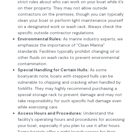
strict rules about who can work on your boat while it’s
on their property. They may not allow outside
contractors on the premises, though you can typically
clean your boat or perform light maintenance yourself
on a designated work or wash rack. Always check the
specific outside contractor regulations.
Environmental Rules:
As marine industry experts, we
emphasize the importance of “Clean Marina”
standards. Facilities typically prohibit changing oil or
other fluids on wash racks to prevent environmental
contamination.
Special Handling for Certain Hulls:
As some
boatyards note, boats with stepped hulls can be
vulnerable to chipping and cracking when handled by
forklifts. They may highly recommend purchasing a
special storage rack to prevent damage and may not
take responsibility for such specific hull damage even
while exercising care.
Access Hours and Procedures:
Understand the
facility’s operating hours and procedures for accessing
your boat, especially if you plan to use it after hours.
Some boatels offer a night launch service for their