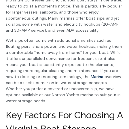
slip is the quintessential choice. Your boat stays in the water,
ready to go at a moment’s notice. This is particularly popular
for larger vessels, sailboats, and those who enjoy
spontaneous outings. Many marinas offer boat slips and jet
ski slips, some with water and electricity hookups (20-AMP
and 30-AMP service), and even ADA accessibility.
Wet slips often come with additional amenities such as
floating piers, shore power, and water hookups, making them
a comfortable “home away from home” for your boat. While
it offers unparalleled convenience for frequent use, it also
means your boat is constantly exposed to the elements,
requiring more regular cleaning and maintenance. If you are
new to docking or mooring terminology, the
Marina
overview
can be a useful primer on in-water storage concepts.
Whether you prefer a covered or uncovered slip, we have
options available at our Norton Yachts marina to suit your in-
water storage needs.
Key Factors For Choosing A
Virginia Boat Storage