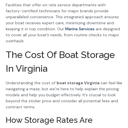
Facilities that offer on-site service departments with
factory-certified technicians for major brands provide
unparalleled convenience. This integrated approach ensures
your boat receives expert care, minimizing downtime and
keeping it in top condition. Our
Marina Services
are designed
to cover all your boat’s needs, from routine checks to major
overhauls.
The Cost Of Boat Storage
In Virginia
Understanding the cost of
boat storage Virginia
can feel like
navigating a maze, but we’re here to help explain the pricing
models and help you budget effectively. It’s crucial to look
beyond the sticker price and consider all potential fees and
contract terms.
How Storage Rates Are