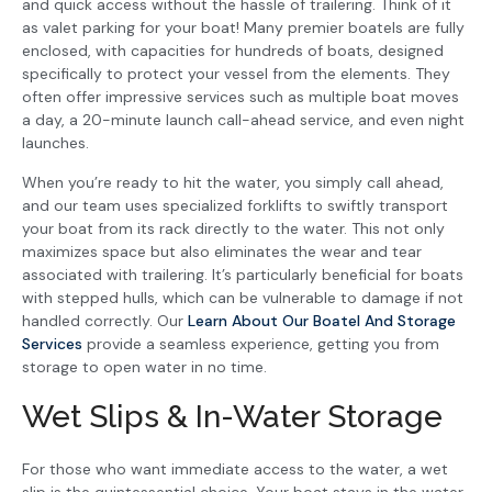
and quick access without the hassle of trailering. Think of it
as valet parking for your boat! Many premier boatels are fully
enclosed, with capacities for hundreds of boats, designed
specifically to protect your vessel from the elements. They
often offer impressive services such as multiple boat moves
a day, a 20-minute launch call-ahead service, and even night
launches.
When you’re ready to hit the water, you simply call ahead,
and our team uses specialized forklifts to swiftly transport
your boat from its rack directly to the water. This not only
maximizes space but also eliminates the wear and tear
associated with trailering. It’s particularly beneficial for boats
with stepped hulls, which can be vulnerable to damage if not
handled correctly. Our
Learn About Our Boatel And Storage
Services
provide a seamless experience, getting you from
storage to open water in no time.
Wet Slips & In-Water Storage
For those who want immediate access to the water, a wet