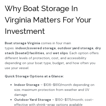
Why Boat Storage In
Virginia Matters For Your
Investment
Boat storage Virginia
comes in four main
types:
indoor/covered storage
,
outdoor yard storage
,
dry
stack (boatel) facilities
, and
wet slips
. Each option offers
different levels of protection, cost, and accessibility
depending on your boat type, budget, and how often you
use your vessel.
Quick Storage Options at a Glance:
Indoor Storage
– $108-$810/month depending on
size; maximum protection from weather and UV
damage
Outdoor Yard Storage
– $150-$175/month; cost-
effective with shrink-wrap options available