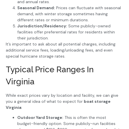
and annual rates.
Seasonal Demand:
Prices can fluctuate with seasonal
demand, with winter storage sometimes having
different rates or minimum durations.
Jurisdiction/Residency:
Some publicly-owned
facilities offer preferential rates for residents within
their jurisdiction.
It’s important to ask about all potential charges, including
additional service fees, loading/unloading fees, and even
special hurricane storage rates.
Typical Price Ranges In
Virginia
While exact prices vary by location and facility, we can give
you a general idea of what to expect for
boat storage
Virginia
:
Outdoor Yard Storage:
This is often the most
budget-friendly option. Some publicly-run facilities