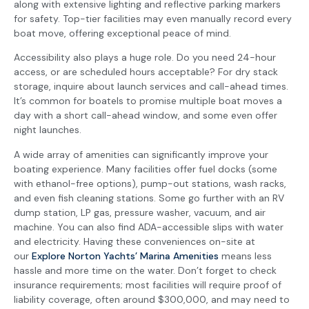
along with extensive lighting and reflective parking markers
for safety. Top-tier facilities may even manually record every
boat move, offering exceptional peace of mind.
Accessibility also plays a huge role. Do you need 24-hour
access, or are scheduled hours acceptable? For dry stack
storage, inquire about launch services and call-ahead times.
It’s common for boatels to promise multiple boat moves a
day with a short call-ahead window, and some even offer
night launches.
A wide array of amenities can significantly improve your
boating experience. Many facilities offer fuel docks (some
with ethanol-free options), pump-out stations, wash racks,
and even fish cleaning stations. Some go further with an RV
dump station, LP gas, pressure washer, vacuum, and air
machine. You can also find ADA-accessible slips with water
and electricity. Having these conveniences on-site at
our
Explore Norton Yachts’ Marina Amenities
means less
hassle and more time on the water. Don’t forget to check
insurance requirements; most facilities will require proof of
liability coverage, often around $300,000, and may need to