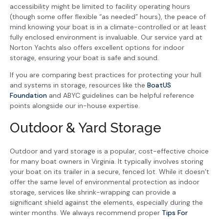
accessibility might be limited to facility operating hours
(though some offer flexible “as needed” hours), the peace of
mind knowing your boat is in a climate-controlled or at least
fully enclosed environment is invaluable. Our service yard at
Norton Yachts also offers excellent options for indoor
storage, ensuring your boat is safe and sound.
If you are comparing best practices for protecting your hull
and systems in storage, resources like the
BoatUS
Foundation
and ABYC guidelines can be helpful reference
points alongside our in-house expertise.
Outdoor & Yard Storage
Outdoor and yard storage is a popular, cost-effective choice
for many boat owners in Virginia. It typically involves storing
your boat on its trailer in a secure, fenced lot. While it doesn’t
offer the same level of environmental protection as indoor
storage, services like shrink-wrapping can provide a
significant shield against the elements, especially during the
winter months. We always recommend proper
Tips For