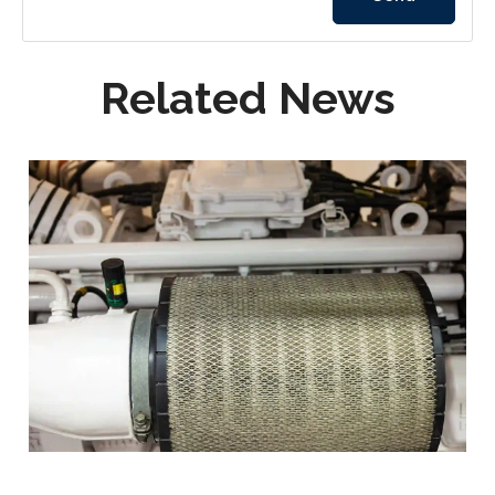
Related News