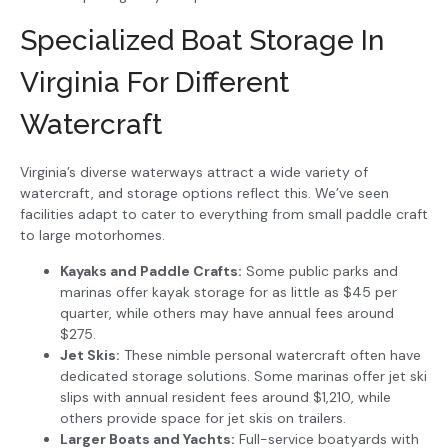
Specialized Boat Storage In
Virginia For Different
Watercraft
Virginia’s diverse waterways attract a wide variety of
watercraft, and storage options reflect this. We’ve seen
facilities adapt to cater to everything from small paddle craft
to large motorhomes.
Kayaks and Paddle Crafts:
Some public parks and
marinas offer kayak storage for as little as $45 per
quarter, while others may have annual fees around
$275.
Jet Skis:
These nimble personal watercraft often have
dedicated storage solutions. Some marinas offer jet ski
slips with annual resident fees around $1,210, while
others provide space for jet skis on trailers.
Larger Boats and Yachts:
Full-service boatyards with