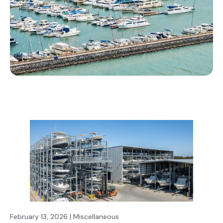
February 13, 2026 | Miscellaneous