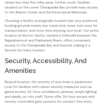
ramps less than five miles away. Further south, facilities
situated on the Lower Chesapeake Bay provide easy access
to the Atlantic Ocean and the Intracoastal Waterway.
Choosing a facility strategically located near your preferred
boating grounds means less travel time, lower fuel costs for
transportation, and more time enjoying your boat. Our prime
location at Norton Yachts, nestled in Deltaville between the
Rappahannock and Piankatank Rivers, offers convenient
access to the Chesapeake Bay and beyond, making it a
favorite for many boaters.
Security, Accessibility, And
Amenities
Beyond location, the security of your boat is paramount.
Look for facilities with robust security measures such as
gated access, 24-hour surveillance cameras, ample lighting,
and ideally, on-site staff. Some offer 24-hour access with
remote-controlled gate systems for contact-free entry,