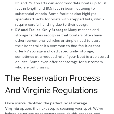
35 and 75-ton lifts can accommodate boats up to 60
feet in length and 19.5 feet in beam, catering to
substantial vessels. Some facilities also highlight
specialized racks for boats with stepped hulls, which
require careful handling due to their design.
RV and Trailer-Only Storage:
Many marinas and
storage facilities recognize that boaters often have
other recreational vehicles or simply need to store
their boat trailer. It’s common to find facilities that
offer RV storage and dedicated trailer storage,
sometimes at a reduced rate if your boat is also stored
on-site. Some even offer car storage for customers
who are out cruising.
The Reservation Process
And Virginia Regulations
Once you’ve identified the perfect
boat storage
Virginia
option, the next step is securing your spot. We’ve
helped countless boat owners through this process, and