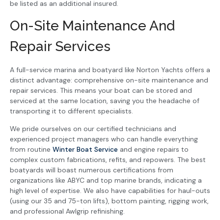
be listed as an additional insured.
On-Site Maintenance And
Repair Services
A full-service marina and boatyard like Norton Yachts offers a
distinct advantage: comprehensive on-site maintenance and
repair services. This means your boat can be stored and
serviced at the same location, saving you the headache of
transporting it to different specialists.
We pride ourselves on our certified technicians and
experienced project managers who can handle everything
from routine
Winter Boat Service
and engine repairs to
complex custom fabrications, refits, and repowers. The best
boatyards will boast numerous certifications from
organizations like ABYC and top marine brands, indicating a
high level of expertise. We also have capabilities for haul-outs
(using our 35 and 75-ton lifts), bottom painting, rigging work,
and professional Awlgrip refinishing.