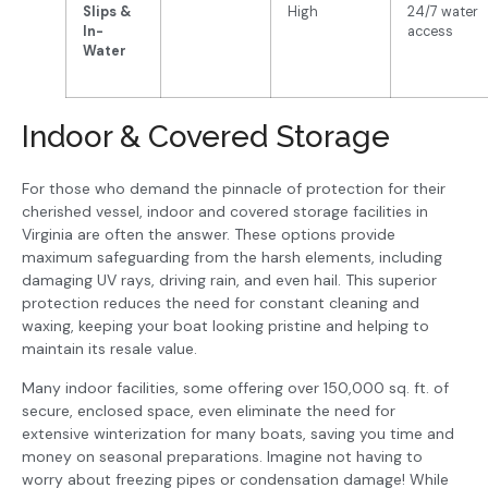
Slips &
High
24/7 water
In-
access
Water
Indoor & Covered Storage
For those who demand the pinnacle of protection for their
cherished vessel, indoor and covered storage facilities in
Virginia are often the answer. These options provide
maximum safeguarding from the harsh elements, including
damaging UV rays, driving rain, and even hail. This superior
protection reduces the need for constant cleaning and
waxing, keeping your boat looking pristine and helping to
maintain its resale value.
Many indoor facilities, some offering over 150,000 sq. ft. of
secure, enclosed space, even eliminate the need for
extensive winterization for many boats, saving you time and
money on seasonal preparations. Imagine not having to
worry about freezing pipes or condensation damage! While