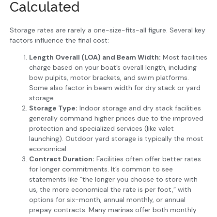
Calculated
Storage rates are rarely a one-size-fits-all figure. Several key
factors influence the final cost:
Length Overall (LOA) and Beam Width:
Most facilities
charge based on your boat’s overall length, including
bow pulpits, motor brackets, and swim platforms.
Some also factor in beam width for dry stack or yard
storage.
Storage Type:
Indoor storage and dry stack facilities
generally command higher prices due to the improved
protection and specialized services (like valet
launching). Outdoor yard storage is typically the most
economical.
Contract Duration:
Facilities often offer better rates
for longer commitments. It’s common to see
statements like “the longer you choose to store with
us, the more economical the rate is per foot,” with
options for six-month, annual monthly, or annual
prepay contracts. Many marinas offer both monthly