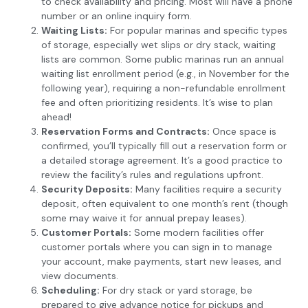
to check availability and pricing. Most will have a phone
number or an online inquiry form.
Waiting Lists:
For popular marinas and specific types
of storage, especially wet slips or dry stack, waiting
lists are common. Some public marinas run an annual
waiting list enrollment period (e.g., in November for the
following year), requiring a non-refundable enrollment
fee and often prioritizing residents. It’s wise to plan
ahead!
Reservation Forms and Contracts:
Once space is
confirmed, you’ll typically fill out a reservation form or
a detailed storage agreement. It’s a good practice to
review the facility’s rules and regulations upfront.
Security Deposits:
Many facilities require a security
deposit, often equivalent to one month’s rent (though
some may waive it for annual prepay leases).
Customer Portals:
Some modern facilities offer
customer portals where you can sign in to manage
your account, make payments, start new leases, and
view documents.
Scheduling:
For dry stack or yard storage, be
prepared to give advance notice for pickups and