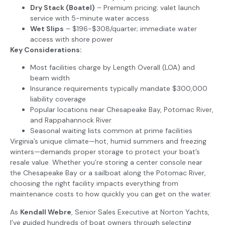
Dry Stack (Boatel)
– Premium pricing; valet launch
service with 5-minute water access
Wet Slips
– $196-$308/quarter; immediate water
access with shore power
Key Considerations:
Most facilities charge by Length Overall (LOA) and
beam width
Insurance requirements typically mandate $300,000
liability coverage
Popular locations near Chesapeake Bay, Potomac River,
and Rappahannock River
Seasonal waiting lists common at prime facilities
Virginia’s unique climate—hot, humid summers and freezing
winters—demands proper storage to protect your boat’s
resale value. Whether you’re storing a center console near
the Chesapeake Bay or a sailboat along the Potomac River,
choosing the right facility impacts everything from
maintenance costs to how quickly you can get on the water.
As
Kendall Webre
, Senior Sales Executive at Norton Yachts,
I’ve guided hundreds of boat owners through selecting