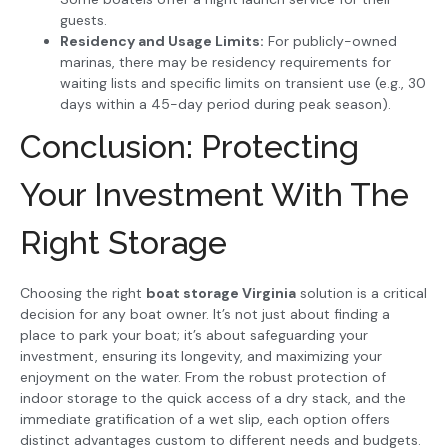
guests.
Residency and Usage Limits:
For publicly-owned
marinas, there may be residency requirements for
waiting lists and specific limits on transient use (e.g., 30
days within a 45-day period during peak season).
Conclusion: Protecting
Your Investment With The
Right Storage
Choosing the right
boat storage Virginia
solution is a critical
decision for any boat owner. It’s not just about finding a
place to park your boat; it’s about safeguarding your
investment, ensuring its longevity, and maximizing your
enjoyment on the water. From the robust protection of
indoor storage to the quick access of a dry stack, and the
immediate gratification of a wet slip, each option offers
distinct advantages custom to different needs and budgets.