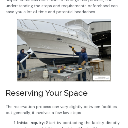
understanding the steps and requirements beforehand can
save you a lot of time and potential headaches.
Reserving Your Space
The reservation process can vary slightly between facilities,
but generally, it involves a few key steps:
Initial Inquiry:
Start by contacting the facility directly