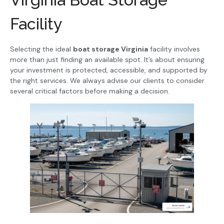
Facility
Selecting the ideal
boat storage Virginia
facility involves
more than just finding an available spot. It’s about ensuring
your investment is protected, accessible, and supported by
the right services. We always advise our clients to consider
several critical factors before making a decision.