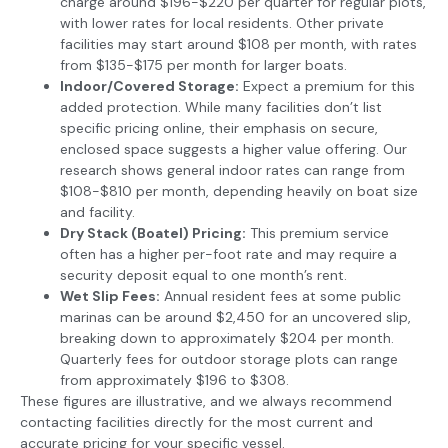
charge around $196-$220 per quarter for regular plots,
with lower rates for local residents. Other private
facilities may start around $108 per month, with rates
from $135-$175 per month for larger boats.
Indoor/Covered Storage:
Expect a premium for this
added protection. While many facilities don’t list
specific pricing online, their emphasis on secure,
enclosed space suggests a higher value offering. Our
research shows general indoor rates can range from
$108-$810 per month, depending heavily on boat size
and facility.
Dry Stack (Boatel) Pricing:
This premium service
often has a higher per-foot rate and may require a
security deposit equal to one month’s rent.
Wet Slip Fees:
Annual resident fees at some public
marinas can be around $2,450 for an uncovered slip,
breaking down to approximately $204 per month.
Quarterly fees for outdoor storage plots can range
from approximately $196 to $308.
These figures are illustrative, and we always recommend
contacting facilities directly for the most current and
accurate pricing for your specific vessel.