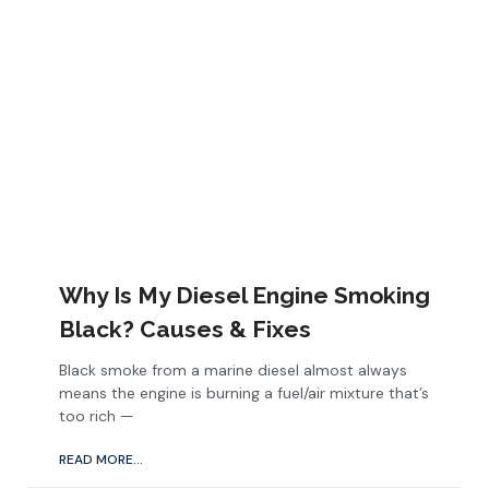
Why Is My Diesel Engine Smoking
Black? Causes & Fixes
Black smoke from a marine diesel almost always
means the engine is burning a fuel/air mixture that’s
too rich —
READ MORE...