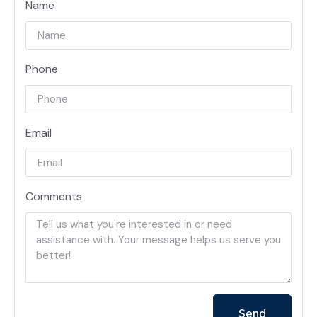
Name
Phone
Email
Comments
Send