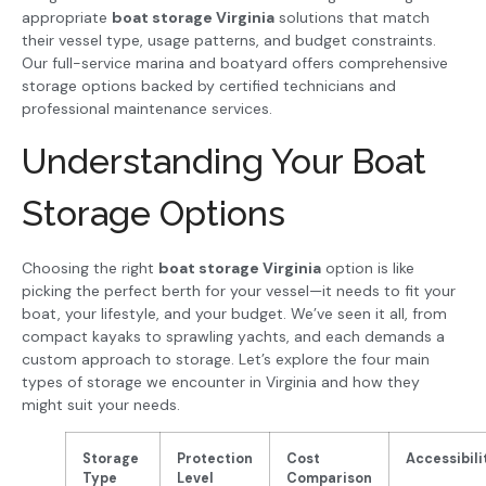
appropriate
boat storage Virginia
solutions that match
their vessel type, usage patterns, and budget constraints.
Our full-service marina and boatyard offers comprehensive
storage options backed by certified technicians and
professional maintenance services.
Understanding Your Boat
Storage Options
Choosing the right
boat storage Virginia
option is like
picking the perfect berth for your vessel—it needs to fit your
boat, your lifestyle, and your budget. We’ve seen it all, from
compact kayaks to sprawling yachts, and each demands a
custom approach to storage. Let’s explore the four main
types of storage we encounter in Virginia and how they
might suit your needs.
Storage
Protection
Cost
Accessibili
Type
Level
Comparison