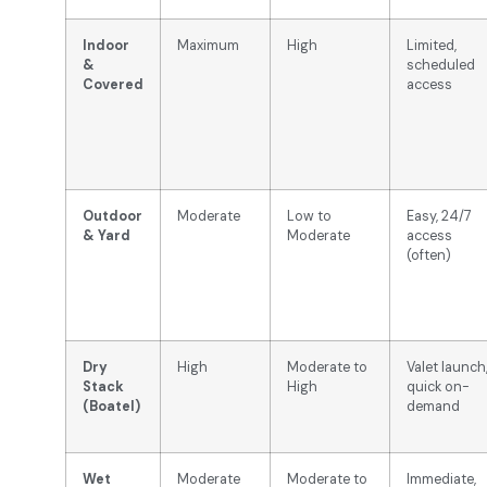
Indoor
Maximum
High
Limited,
&
scheduled
Covered
access
Outdoor
Moderate
Low to
Easy, 24/7
& Yard
Moderate
access
(often)
Dry
High
Moderate to
Valet launch
Stack
High
quick on-
(Boatel)
demand
Wet
Moderate
Moderate to
Immediate,