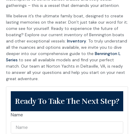
gatherings – this is a vessel that demands your attention.
We believe it’s the ultimate family boat, designed to create
lasting memories on the water. Don’t just take our word for it;
come see for yourself. Ready to experience the future of
boating? Explore our current inventory of Bennington boats
and other exceptional vessels:
Inventory
. To truly understand
all the nuances and options available, we invite you to dive
deeper into our comprehensive guide to the
Bennington L
Series
to see all available models and find your perfect
match. Our team at Norton Yachts in Deltaville, VA, is ready
to answer all your questions and help you start on your next
great adventure.
Ready To Take The Next Step?
Name