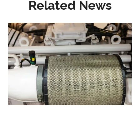
Related News