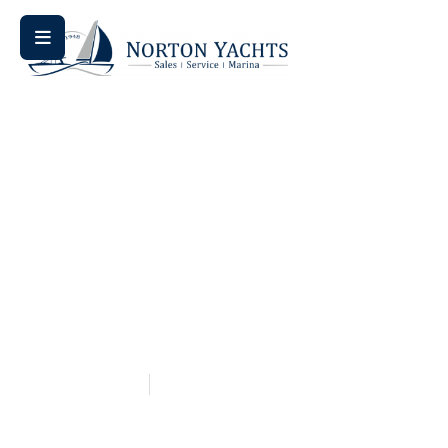
Home
Blog
/
/ Bowrider Bliss: Why Bennington’s L Series
Bowrider is a Game Changer
Bowrider Bliss: Why
Bennington’s L Series
Bowrider Is A Game
Changer
May 14, 2026
Aquaticseo