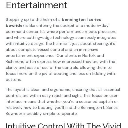
Entertainment
Stepping up to the helm of a
bennington l series
bowrider
is like entering the cockpit of a modern-day
command center. It’s where performance meets precision,
and where cutting-edge technology seamlessly integrates
with intuitive design. The helm isn’t just about steering; it’s
about complete vessel control and an immersive
entertainment experience. Our clients in Norfolk and
Richmond often express how impressed they are with the
clarity and ease of use of the controls, allowing them to
focus more on the joy of boating and less on fiddling with
buttons.
The layout is clean and ergonomic, ensuring that all essential
controls are within easy reach and sight. This focus on user
interface means that whether you’re a seasoned captain or
relatively new to boating, you’ll find the Bennington L Series
Bowrider incredibly simple to operate.
Intuitive Control With The Vivid