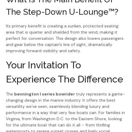
The Step-Down U-Lounge™?
Its primary benefit is creating a sunken, protected seating
area that is quieter and shielded from the wind, making it
perfect for conversation. This design also lowers passengers
and gear below the captain’s line of sight, dramatically
improving forward visibility and safety.
Your Invitation To
Experience The Difference
The
bennington l series bowrider
truly represents a game-
changing design in the marine industry. It offers the best
versatility we’ve seen, seamlessly blending luxury and
performance in a way that very few boats can. For families in
Virginia, from Washington D.C. to the Eastern Shore, looking
for the ultimate boat that can do it all – from thrilling
watersports to serene sunset cruises and lively social