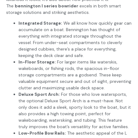
The
bennington l series bowrider
excels in both smart
storage solutions and striking aesthetics.
Integrated Storage:
We all know how quickly gear can
accumulate on a boat. Bennington has thought of
everything with integrated storage throughout the
vessel. From under-seat compartments to cleverly
designed cubbies, there’s a place for everything,
keeping the deck clear and safe.
In-Floor Storage:
For larger items like waterskis,
wakeboards, or fishing rods, the spacious in-floor
storage compartments are a godsend. These keep
valuable equipment secure and out of sight, preventing
clutter and maximizing usable deck space.
Deluxe Sport Arch:
For those who love watersports,
the optional Deluxe Sport Arch is a must-have. Not
only does it add a sleek, sporty look to the boat, but it
also provides a high towing point, perfect for
wakeboarding, waterskiing, and tubing. This feature
truly improves the boat’s versatility for active families.
Low-Profile Bow Rails:
The aesthetic appeal of the L