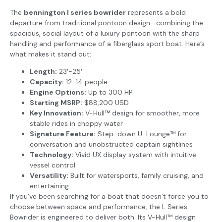
The
bennington l series bowrider
represents a bold
departure from traditional pontoon design—combining the
spacious, social layout of a luxury pontoon with the sharp
handling and performance of a fiberglass sport boat. Here’s
what makes it stand out:
Length:
23′-25′
Capacity:
12-14 people
Engine Options:
Up to 300 HP
Starting MSRP:
$88,200 USD
Key Innovation:
V-Hull™ design for smoother, more
stable rides in choppy water
Signature Feature:
Step-down U-Lounge™ for
conversation and unobstructed captain sightlines
Technology:
Vivid UX display system with intuitive
vessel control
Versatility:
Built for watersports, family cruising, and
entertaining
If you’ve been searching for a boat that doesn’t force you to
choose between space and performance, the L Series
Bowrider is engineered to deliver both. Its V-Hull™ design