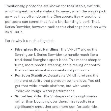
Traditionally, pontoons are known for their stable, flat ride,
which is great for calm waters. However, when the waves pick
up – as they often do on the Chesapeake Bay – traditional
pontoons can sometimes feel a bit like riding a cork. The L
Series Bowrider, however, tackles this challenge head-on with
its V-Hull™.
Here’s why it’s such a big deal:
Fiberglass Boat Handling:
The V-Hull™ allows the
Bennington L Series Bowrider to handle much like a
traditional fiberglass sport boat. This means sharper
turns, more precise steering, and a feeling of control
that’s often absent in conventional pontoons.
Pontoon Stability:
Despite its V-hull, it retains the
inherent stability that pontoon owners love. You still
get that wide, stable platform, but with vastly
improved rough-water performance.
Smoother Ride:
The V-shape cuts through waves
rather than bouncing over them. This results in a
significantly smoother and more comfortable ride,