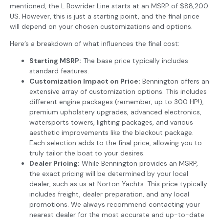
mentioned, the L Bowrider Line starts at an MSRP of $88,200
US. However, this is just a starting point, and the final price
will depend on your chosen customizations and options.
Here’s a breakdown of what influences the final cost:
Starting MSRP:
The base price typically includes
standard features.
Customization Impact on Price:
Bennington offers an
extensive array of customization options. This includes
different engine packages (remember, up to 300 HP!),
premium upholstery upgrades, advanced electronics,
watersports towers, lighting packages, and various
aesthetic improvements like the blackout package.
Each selection adds to the final price, allowing you to
truly tailor the boat to your desires.
Dealer Pricing:
While Bennington provides an MSRP,
the exact pricing will be determined by your local
dealer, such as us at Norton Yachts. This price typically
includes freight, dealer preparation, and any local
promotions. We always recommend contacting your
nearest dealer for the most accurate and up-to-date