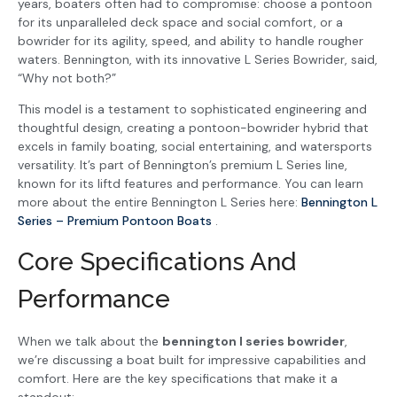
years, boaters often had to compromise: choose a pontoon
for its unparalleled deck space and social comfort, or a
bowrider for its agility, speed, and ability to handle rougher
waters. Bennington, with its innovative L Series Bowrider, said,
“Why not both?”
This model is a testament to sophisticated engineering and
thoughtful design, creating a pontoon-bowrider hybrid that
excels in family boating, social entertaining, and watersports
versatility. It’s part of Bennington’s premium L Series line,
known for its liftd features and performance. You can learn
more about the entire Bennington L Series here:
Bennington L
Series – Premium Pontoon Boats
.
Core Specifications And
Performance
When we talk about the
bennington l series bowrider
,
we’re discussing a boat built for impressive capabilities and
comfort. Here are the key specifications that make it a
standout: