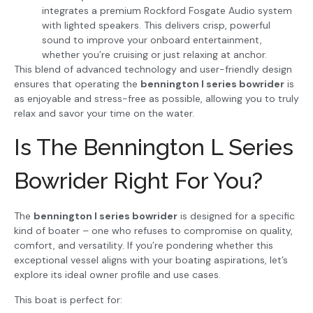
integrates a premium Rockford Fosgate Audio system
with lighted speakers. This delivers crisp, powerful
sound to improve your onboard entertainment,
whether you’re cruising or just relaxing at anchor.
This blend of advanced technology and user-friendly design
ensures that operating the
bennington l series bowrider
is
as enjoyable and stress-free as possible, allowing you to truly
relax and savor your time on the water.
Is The Bennington L Series
Bowrider Right For You?
The
bennington l series bowrider
is designed for a specific
kind of boater – one who refuses to compromise on quality,
comfort, and versatility. If you’re pondering whether this
exceptional vessel aligns with your boating aspirations, let’s
explore its ideal owner profile and use cases.
This boat is perfect for: