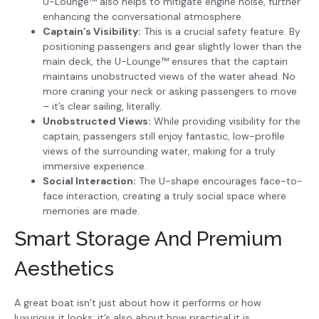
U-Lounge™ also helps to mitigate engine noise, further
enhancing the conversational atmosphere.
Captain’s Visibility:
This is a crucial safety feature. By
positioning passengers and gear slightly lower than the
main deck, the U-Lounge™ ensures that the captain
maintains unobstructed views of the water ahead. No
more craning your neck or asking passengers to move
– it’s clear sailing, literally.
Unobstructed Views:
While providing visibility for the
captain, passengers still enjoy fantastic, low-profile
views of the surrounding water, making for a truly
immersive experience.
Social Interaction:
The U-shape encourages face-to-
face interaction, creating a truly social space where
memories are made.
Smart Storage And Premium
Aesthetics
A great boat isn’t just about how it performs or how
luxurious it looks; it’s also about how practical it is.