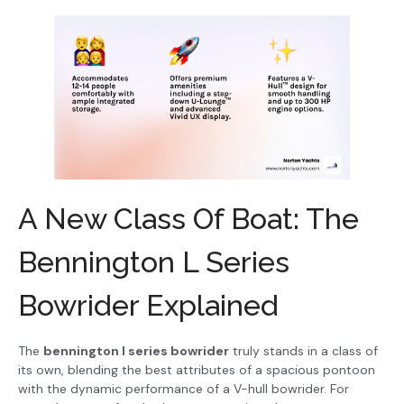
A New Class Of Boat: The
Bennington L Series
Bowrider Explained
The
bennington l series bowrider
truly stands in a class of
its own, blending the best attributes of a spacious pontoon
with the dynamic performance of a V-hull bowrider. For