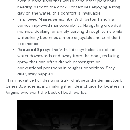
even in conditions that would send other pontoons
heading back to the dock. For families enjoying a long
day on the water, this comfort is invaluable.
Improved Maneuverability:
With better handling
comes improved maneuverability. Navigating crowded
marinas, docking, or simply carving through turns while
waterskiing becomes a more enjoyable and confident
experience.
Reduced Spray:
The V-hull design helps to deflect
water downwards and away from the boat, reducing
spray that can often drench passengers on
conventional pontoons in rougher conditions. Stay
drier, stay happier!
This innovative hull design is truly what sets the Bennington L
Series Bowrider apart, making it an ideal choice for boaters in
Virginia who want the best of both worlds.