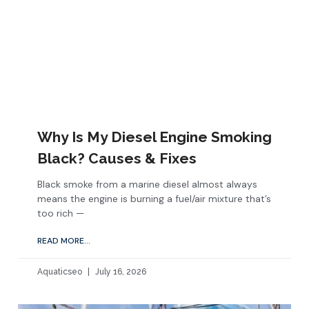
Why Is My Diesel Engine Smoking
Black? Causes & Fixes
Black smoke from a marine diesel almost always
means the engine is burning a fuel/air mixture that’s
too rich —
READ MORE...
Aquaticseo
July 16, 2026