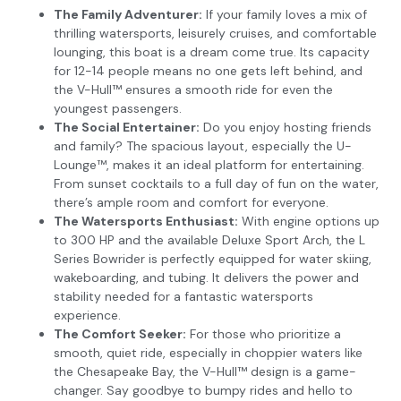
The Family Adventurer:
If your family loves a mix of
thrilling watersports, leisurely cruises, and comfortable
lounging, this boat is a dream come true. Its capacity
for 12-14 people means no one gets left behind, and
the V-Hull™ ensures a smooth ride for even the
youngest passengers.
The Social Entertainer:
Do you enjoy hosting friends
and family? The spacious layout, especially the U-
Lounge™, makes it an ideal platform for entertaining.
From sunset cocktails to a full day of fun on the water,
there’s ample room and comfort for everyone.
The Watersports Enthusiast:
With engine options up
to 300 HP and the available Deluxe Sport Arch, the L
Series Bowrider is perfectly equipped for water skiing,
wakeboarding, and tubing. It delivers the power and
stability needed for a fantastic watersports
experience.
The Comfort Seeker:
For those who prioritize a
smooth, quiet ride, especially in choppier waters like
the Chesapeake Bay, the V-Hull™ design is a game-
changer. Say goodbye to bumpy rides and hello to