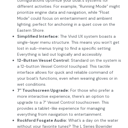
configurations optimize your boat’s systems for
different activities. For example, “Running Mode” might
prioritize engine data and navigation, while “Float
Mode” could focus on entertainment and ambient
lighting, perfect for anchoring in a quiet cove on the
Eastern Shore.
Simplified Interface:
The Vivid UX system boasts a
single-layer menu structure. This means you won’t get
lost in sub-menus trying to find a specific setting.
Everything is laid out logically and accessibly.
12-Button Vessel Control:
Standard on the system is
a 12-button Vessel Control touchpad. This tactile
interface allows for quick and reliable command of
your boat’s functions, even when wearing gloves or in
wet conditions.
7” Touchscreen Upgrade:
For those who prefer a
more interactive experience, there’s an option to
upgrade to a 7” Vessel Control touchscreen. This
provides a tablet-like experience for managing
everything from navigation to entertainment.
Rockford Fosgate Audio:
What’s a day on the water
without your favorite tunes? The L Series Bowrider