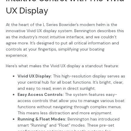
UX Display
At the heart of the L Series Bowrider’s modern helm is the
innovative Vivid UX display system. Bennington describes this
as the industry’s most intuitive interface, and we couldn’t
agree more. It’s designed to put all critical information and
controls at your fingertips, simplifying your boating
experience.
Here’s what makes the Vivid UX display a standout feature:
Vivid UX Display:
This high-resolution display serves as
your central hub for all boat functions. It’s bright, clear,
and easy to read, even in direct sunlight.
Easy Access Controls:
The system features easy-
access controls that allow you to manage various boat
functions without navigating through complex menus.
This means less distraction and more enjoyment.
Running & Float Modes:
Bennington has introduced
smart “Running” and “Float” modes. These pre-set