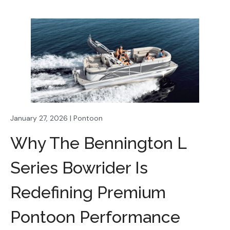
January 27, 2026 | Pontoon
Why The Bennington L
Series Bowrider Is
Redefining Premium
Pontoon Performance