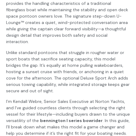
provides the handling characteristics of a traditional
fiberglass boat while maintaining the stability and open deck
space pontoon owners love. The signature step-down U-
Lounge™ creates a quiet, wind-protected conversation area
while giving the captain clear forward visibility—a thoughtful
design detail that improves both safety and social
interaction.
Unlike standard pontoons that struggle in rougher water or
sport boats that sacrifice seating capacity, this model
bridges the gap. It’s equally at home pulling wakeboarders,
hosting a sunset cruise with friends, or anchoring in a quiet
cove for the afternoon. The optional Deluxe Sport Arch adds
serious towing capability, while integrated storage keeps gear
secure and out of sight.
I’m Kendall Webre, Senior Sales Executive at Norton Yachts,
and I’ve guided countless clients through selecting the right
vessel for their lifestyle—including buyers drawn to the unique
versatility of the
bennington l series bowrider
. In this guide,
I’ll break down what makes this model a game changer and
help you determine if it’s the right fit for your boating needs.