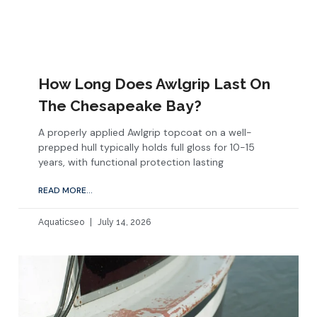
How Long Does Awlgrip Last On
The Chesapeake Bay?
A properly applied Awlgrip topcoat on a well-
prepped hull typically holds full gloss for 10-15
years, with functional protection lasting
READ MORE...
Aquaticseo
July 14, 2026