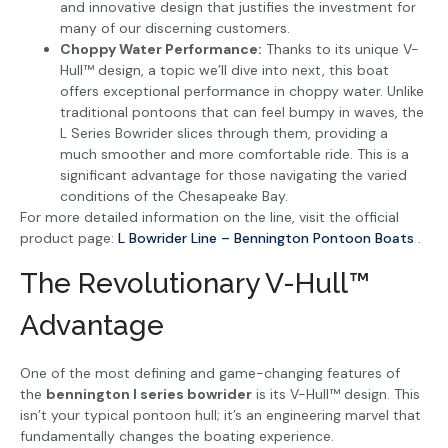
and innovative design that justifies the investment for
many of our discerning customers.
Choppy Water Performance:
Thanks to its unique V-
Hull™ design, a topic we’ll dive into next, this boat
offers exceptional performance in choppy water. Unlike
traditional pontoons that can feel bumpy in waves, the
L Series Bowrider slices through them, providing a
much smoother and more comfortable ride. This is a
significant advantage for those navigating the varied
conditions of the Chesapeake Bay.
For more detailed information on the line, visit the official
product page:
L Bowrider Line – Bennington Pontoon Boats
.
The Revolutionary V-Hull™
Advantage
One of the most defining and game-changing features of
the
bennington l series bowrider
is its V-Hull™ design. This
isn’t your typical pontoon hull; it’s an engineering marvel that
fundamentally changes the boating experience.