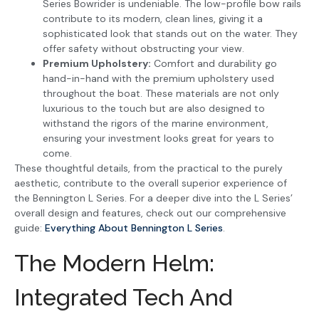
Series Bowrider is undeniable. The low-profile bow rails
contribute to its modern, clean lines, giving it a
sophisticated look that stands out on the water. They
offer safety without obstructing your view.
Premium Upholstery:
Comfort and durability go
hand-in-hand with the premium upholstery used
throughout the boat. These materials are not only
luxurious to the touch but are also designed to
withstand the rigors of the marine environment,
ensuring your investment looks great for years to
come.
These thoughtful details, from the practical to the purely
aesthetic, contribute to the overall superior experience of
the Bennington L Series. For a deeper dive into the L Series’
overall design and features, check out our comprehensive
guide:
Everything About Bennington L Series
.
The Modern Helm:
Integrated Tech And