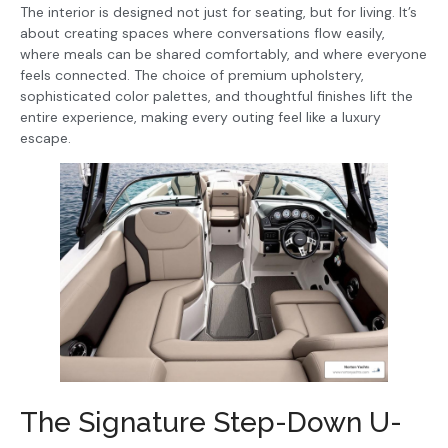
The interior is designed not just for seating, but for living. It’s
about creating spaces where conversations flow easily,
where meals can be shared comfortably, and where everyone
feels connected. The choice of premium upholstery,
sophisticated color palettes, and thoughtful finishes lift the
entire experience, making every outing feel like a luxury
escape.
The Signature Step-Down U-