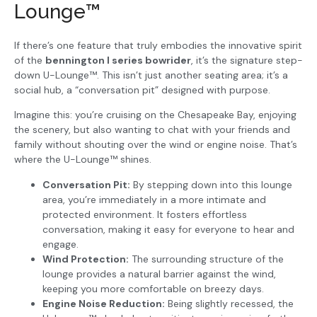
Lounge™
If there’s one feature that truly embodies the innovative spirit
of the
bennington l series bowrider
, it’s the signature step-
down U-Lounge™. This isn’t just another seating area; it’s a
social hub, a “conversation pit” designed with purpose.
Imagine this: you’re cruising on the Chesapeake Bay, enjoying
the scenery, but also wanting to chat with your friends and
family without shouting over the wind or engine noise. That’s
where the U-Lounge™ shines.
Conversation Pit:
By stepping down into this lounge
area, you’re immediately in a more intimate and
protected environment. It fosters effortless
conversation, making it easy for everyone to hear and
engage.
Wind Protection:
The surrounding structure of the
lounge provides a natural barrier against the wind,
keeping you more comfortable on breezy days.
Engine Noise Reduction:
Being slightly recessed, the