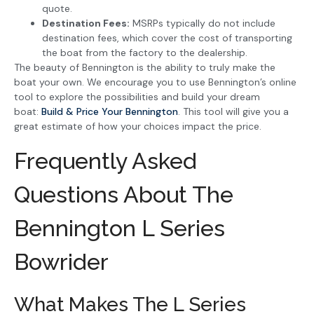
quote.
Destination Fees:
MSRPs typically do not include
destination fees, which cover the cost of transporting
the boat from the factory to the dealership.
The beauty of Bennington is the ability to truly make the
boat your own. We encourage you to use Bennington’s online
tool to explore the possibilities and build your dream
boat:
Build & Price Your Bennington
. This tool will give you a
great estimate of how your choices impact the price.
Frequently Asked
Questions About The
Bennington L Series
Bowrider
What Makes The L Series