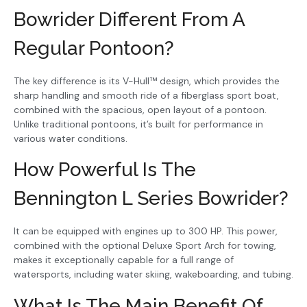
Bowrider Different From A
Regular Pontoon?
The key difference is its V-Hull™ design, which provides the
sharp handling and smooth ride of a fiberglass sport boat,
combined with the spacious, open layout of a pontoon.
Unlike traditional pontoons, it’s built for performance in
various water conditions.
How Powerful Is The
Bennington L Series Bowrider?
It can be equipped with engines up to 300 HP. This power,
combined with the optional Deluxe Sport Arch for towing,
makes it exceptionally capable for a full range of
watersports, including water skiing, wakeboarding, and tubing.
What Is The Main Benefit Of