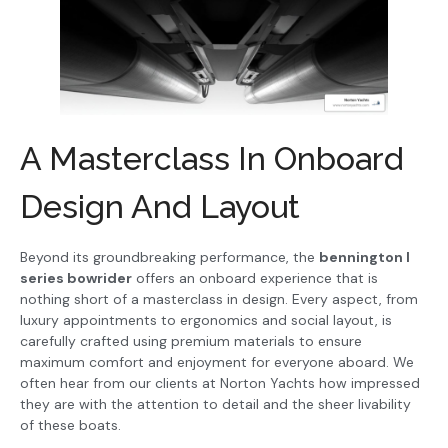
A Masterclass In Onboard
Design And Layout
Beyond its groundbreaking performance, the
bennington l
series bowrider
offers an onboard experience that is
nothing short of a masterclass in design. Every aspect, from
luxury appointments to ergonomics and social layout, is
carefully crafted using premium materials to ensure
maximum comfort and enjoyment for everyone aboard. We
often hear from our clients at Norton Yachts how impressed
they are with the attention to detail and the sheer livability
of these boats.