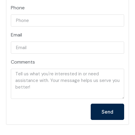
Phone
Email
Comments
Send