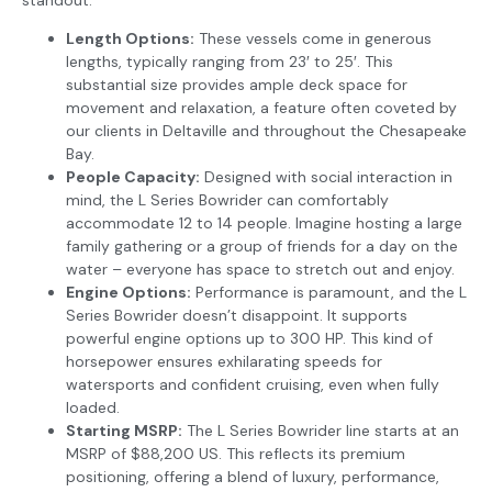
Length Options:
These vessels come in generous
lengths, typically ranging from 23′ to 25′. This
substantial size provides ample deck space for
movement and relaxation, a feature often coveted by
our clients in Deltaville and throughout the Chesapeake
Bay.
People Capacity:
Designed with social interaction in
mind, the L Series Bowrider can comfortably
accommodate 12 to 14 people. Imagine hosting a large
family gathering or a group of friends for a day on the
water – everyone has space to stretch out and enjoy.
Engine Options:
Performance is paramount, and the L
Series Bowrider doesn’t disappoint. It supports
powerful engine options up to 300 HP. This kind of
horsepower ensures exhilarating speeds for
watersports and confident cruising, even when fully
loaded.
Starting MSRP:
The L Series Bowrider line starts at an
MSRP of $88,200 US. This reflects its premium
positioning, offering a blend of luxury, performance,