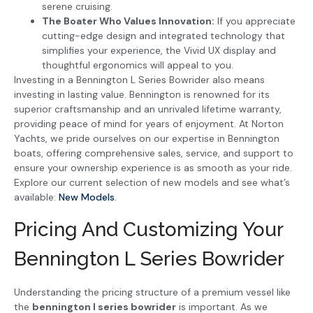
serene cruising.
The Boater Who Values Innovation:
If you appreciate
cutting-edge design and integrated technology that
simplifies your experience, the Vivid UX display and
thoughtful ergonomics will appeal to you.
Investing in a Bennington L Series Bowrider also means
investing in lasting value. Bennington is renowned for its
superior craftsmanship and an unrivaled lifetime warranty,
providing peace of mind for years of enjoyment. At Norton
Yachts, we pride ourselves on our expertise in Bennington
boats, offering comprehensive sales, service, and support to
ensure your ownership experience is as smooth as your ride.
Explore our current selection of new models and see what’s
available:
New Models
.
Pricing And Customizing Your
Bennington L Series Bowrider
Understanding the pricing structure of a premium vessel like
the
bennington l series bowrider
is important. As we