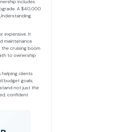
nership includes
 upgrade. A $40,000
. Understanding
r expensive. It
ed maintenance
d the cruising boom
ath to ownership
 helping clients
nd budget goals,
rstand not just the
ed, confident