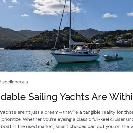
Miscellaneous
dable Sailing Yachts Are With
 yachts
aren’t just a dream—they’re a tangible reality for t
prioritize. Whether you’re eyeing a classic full-keel cruiser 
boat in the used market, smart choices can put you on the 