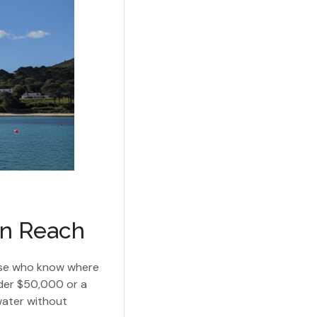
in Reach
hose who know where
under $50,000 or a
water without