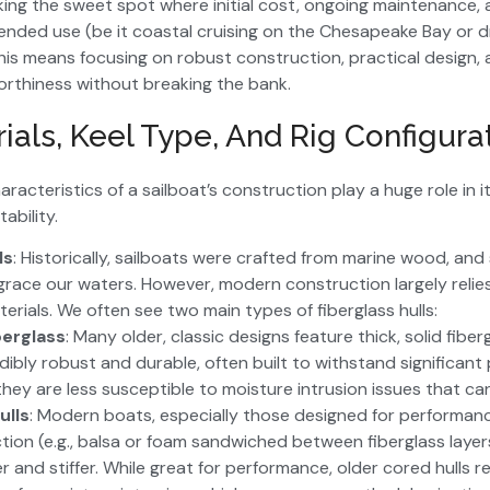
eking the sweet spot where initial cost, ongoing maintenance, 
ntended use (be it coastal cruising on the Chesapeake Bay or 
 This means focusing on robust construction, practical design,
rthiness without breaking the bank.
ials, Keel Type, And Rig Configura
acteristics of a sailboat’s construction play a huge role in 
tability.
ls
: Historically, sailboats were crafted from marine wood, and
 grace our waters. However, modern construction largely relie
rials. We often see two main types of fiberglass hulls:
berglass
: Many older, classic designs feature thick, solid fiber
dibly robust and durable, often built to withstand significant
they are less susceptible to moisture intrusion issues that ca
ulls
: Modern boats, especially those designed for performan
tion (e.g., balsa or foam sandwiched between fiberglass layer
ter and stiffer. While great for performance, older cored hulls r