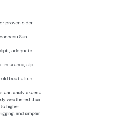
for proven older
, Jeanneau Sun
ockpit, adequate
s insurance, slip
-old boat often
rs can easily exceed
eady weathered their
 to higher
igging, and simpler