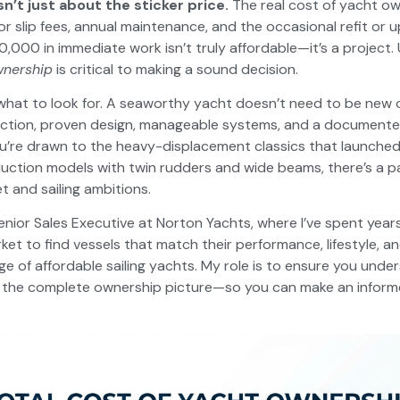
sn’t just about the sticker price.
The real cost of yacht ow
or slip fees, annual maintenance, and the occasional refit or
,000 in immediate work isn’t truly affordable—it’s a project
wnership
is critical to making a sound decision.
what to look for. A seaworthy yacht doesn’t need to be new o
uction, proven design, manageable systems, and a document
u’re drawn to the heavy-displacement classics that launche
uction models with twin rudders and wide beams, there’s a p
t and sailing ambitions.
enior Sales Executive at Norton Yachts, where I’ve spent years
ket to find vessels that match their performance, lifestyle, a
ge of affordable sailing yachts. My role is to ensure you unde
t the complete ownership picture—so you can make an inform