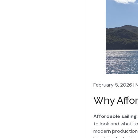
February 5, 2026 | 
Why Affor
Affordable sailing
to look and what to 
modern production 