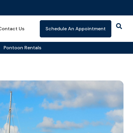
Contact Us
Schedule An Appointment
Pontoon Rentals