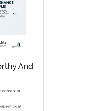
orthy And
r coastal or
cheapest boat