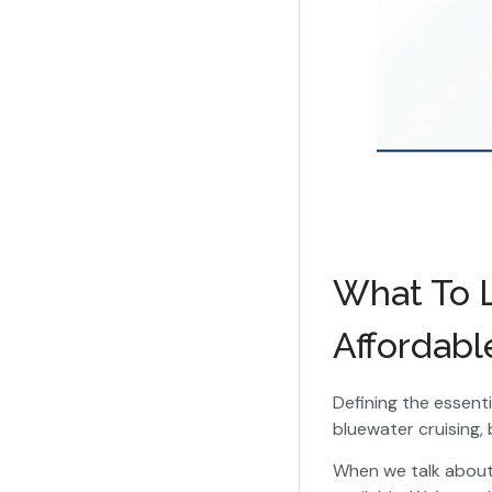
What To L
Affordabl
Defining the essent
bluewater cruising, 
When we talk abou