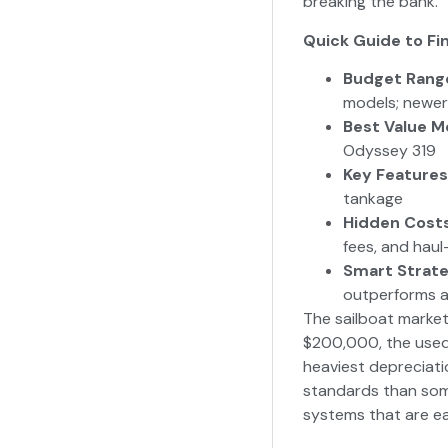
breaking the bank.
Quick Guide to Fin
Budget Rang
models; newer
Best Value M
Odyssey 319
Key Features
tankage
Hidden Cost
fees, and haul
Smart Strat
outperforms a
The sailboat market
$200,000, the used 
heaviest depreciati
standards than some
systems that are ea