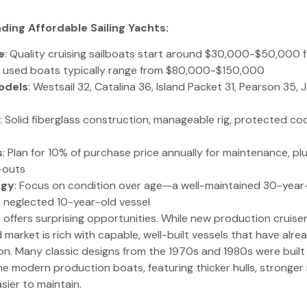
ding Affordable Sailing Yachts:
e
: Quality cruising sailboats start around $30,000-$50,000 
 used boats typically range from $80,000-$150,000
odels
: Westsail 32, Catalina 36, Island Packet 31, Pearson 35
: Solid fiberglass construction, manageable rig, protected c
s
: Plan for 10% of purchase price annually for maintenance, plu
-outs
egy
: Focus on condition over age—a well-maintained 30-year
 neglected 10-year-old vessel
 offers surprising opportunities. While new production cruise
market is rich with capable, well-built vessels that have alr
on. Many classic designs from the 1970s and 1980s were built
 modern production boats, featuring thicker hulls, stronger r
sier to maintain.