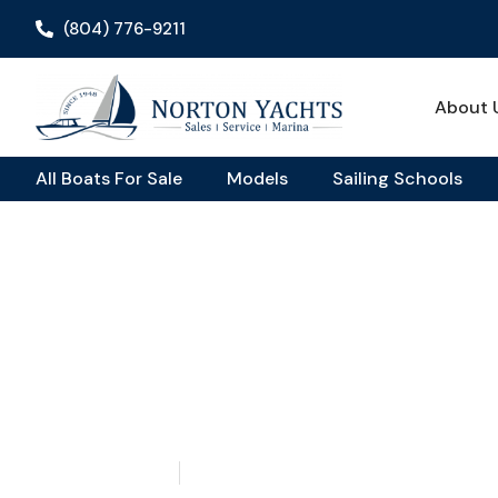
(804) 776-9211
About 
All Boats For Sale
Models
Sailing Schools
Home
Blog
/
/ Set Sail for Less: Discovering Your Dream Affo
Set Sail For Less: Dis
Your Dream Affordabl
May 14, 2026
Aquaticseo