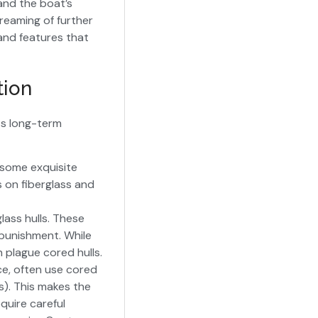
and the boat’s
dreaming of further
 and features that
tion
its long-term
 some exquisite
s on fiberglass and
glass hulls. These
 punishment. While
n plague cored hulls.
ce, often use cored
s). This makes the
equire careful