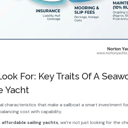
ook For: Key Traits Of A Seaw
e Yacht
ial characteristics that make a sailboat a smart investment fo
balancing cost with capability.
t
affordable sailing yachts
, we’re not just looking for the 