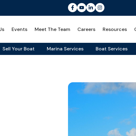
Us
Events
Meet The Team
Careers
Resources
Sell Your Boat
Marina Services
Boat Services
rdable Yacht
covering
e Yacht