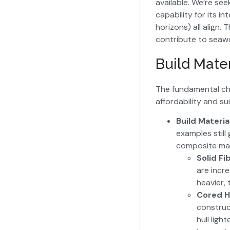
available. We’re se
capability for its i
horizons) all align.
contribute to seawo
Build Mater
The fundamental char
affordability and sui
Build Materia
examples still
composite mate
Solid Fi
are incre
heavier, 
Cored H
construc
hull ligh