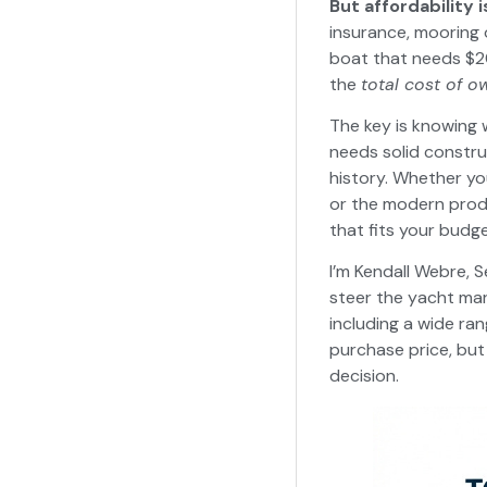
But affordability i
insurance, mooring 
boat that needs $20
the
total cost of o
The key is knowing 
needs solid constr
history. Whether yo
or the modern prod
that fits your budge
I’m Kendall Webre, S
steer the yacht mar
including a wide ran
purchase price, bu
decision.