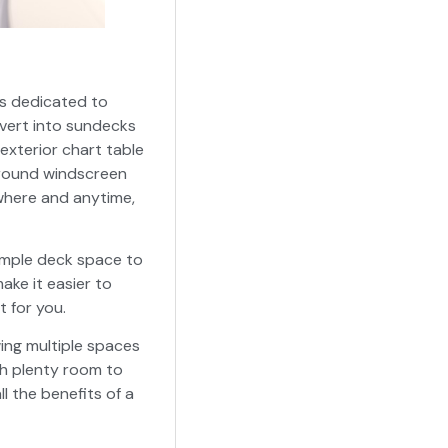
 is dedicated to
vert into sundecks
exterior chart table
around windscreen
nywhere and anytime,
 ample deck space to
ke it easier to
t for you.
wing multiple spaces
th plenty room to
l the benefits of a