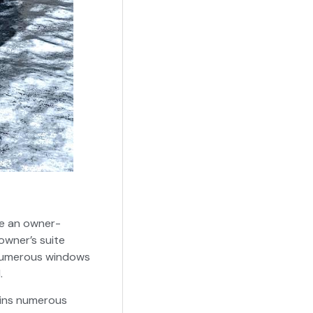
te an owner-
owner’s suite
he numerous windows
.
ains numerous