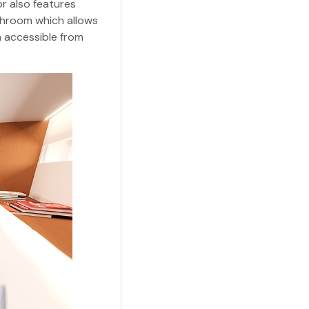
r also features
throom which allows
h accessible from