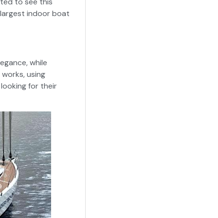
ted to see this
 largest indoor boat
legance, while
t works, using
looking for their