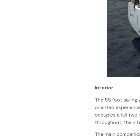
Interior
The 55 foot sailing
oriented experience
occupies a full two 
throughout, the inte
The main companion