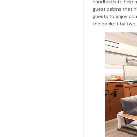
handholds to help m
guest cabins that h
guests to enjoy com
the cockpit by two