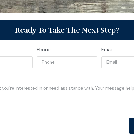
Ready To Take The Next Step?
Phone
Email