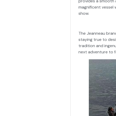
provides a smooth a
magnificent vessel 
show.
The Jeanneau brand 
staying true to desi
tradition and ingenu
next adventure to fa