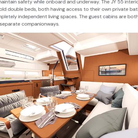
aintain safety while onboard and underway. The JY 55 interio
old double beds, both having access to their own private ba
pletely independent living spaces. The guest cabins are bot
 separate companionways.