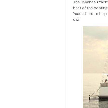
The Jeanneau Yachts
best of the boating
Year is here to help
own.