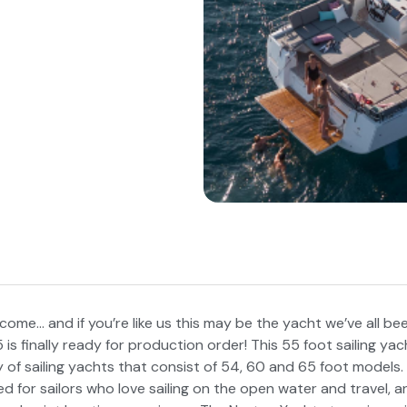
 come… and if you’re like us this may be the yacht we’ve all bee
s finally ready for production order! This 55 foot sailing yac
ly of sailing yachts that consist of 54, 60 and 65 foot model
d for sailors who love sailing on the open water and travel, a