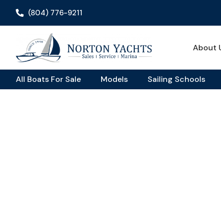
(804) 776-9211
About 
All Boats For Sale
Models
Sailing Schools
Home
/ JY 55
JY 55