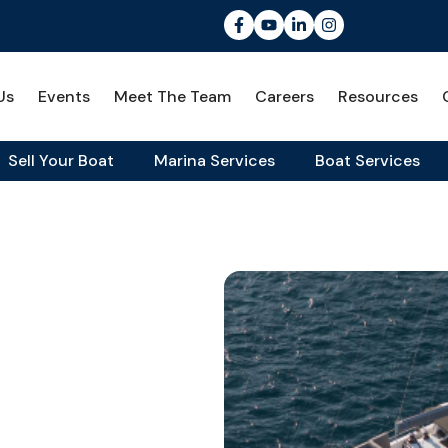
Us
Events
Meet The Team
Careers
Resources
Sell Your Boat
Marina Services
Boat Services