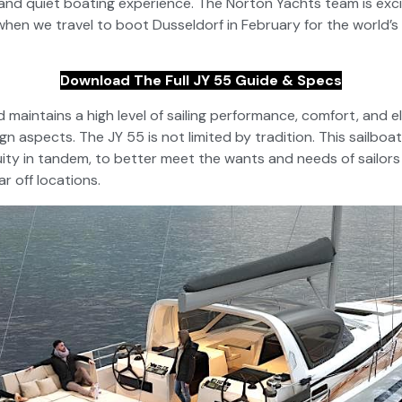
nd quiet boating experience. The Norton Yachts team is exci
when we travel to boot Dusseldorf in February for the world’s
Download The Full JY 55 Guide & Specs
maintains a high level of sailing performance, comfort, and e
gn aspects. The JY 55 is not limited by tradition. This sailboa
ity in tandem, to better meet the wants and needs of sailors 
r off locations.