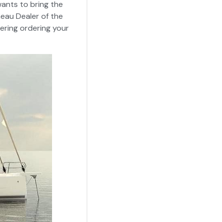
ants to bring the
neau Dealer of the
dering ordering your