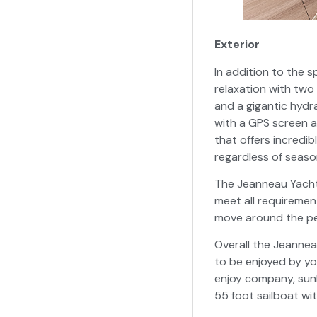
Exterior
In addition to the s
relaxation with tw
and a gigantic hydr
with a GPS screen 
that offers incredib
regardless of season
The Jeanneau Yachts
meet all requiremen
move around the peri
Overall the Jeannea
to be enjoyed by yo
enjoy company, sunba
55 foot sailboat wi