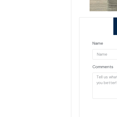
Name
Comments