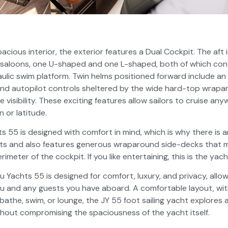
pacious interior, the exterior features a Dual Cockpit. The aft
o saloons, one U-shaped and one L-shaped, both of which con
aulic swim platform. Twin helms positioned forward include an 
and autopilot controls sheltered by the wide hard-top wrap
le visibility. These exciting features allow sailors to cruise a
 or latitude.
 55 is designed with comfort in mind, which is why there is
ts and also features generous wraparound side-decks that ma
meter of the cockpit. If you like entertaining, this is the yach
u Yachts 55 is designed for comfort, luxury, and privacy, allo
u and any guests you have aboard. A comfortable layout, wi
the, swim, or lounge, the JY 55 foot sailing yacht explores al
thout compromising the spaciousness of the yacht itself.