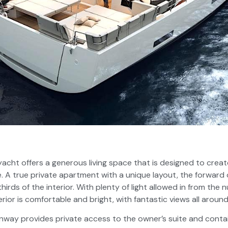
 yacht offers a generous living space that is designed to crea
. A true private apartment with a unique layout, the forward 
thirds of the interior. With plenty of light allowed in from t
rior is comfortable and bright, with fantastic views all around
way provides private access to the owner’s suite and cont