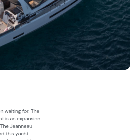
n waiting for. The
ht is an expansion
s. The Jeanneau
nd this yacht