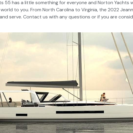
 55 has a little something for everyone and Norton Yachts w
 world to you. From North Carolina to Virginia, the 2022 Jean
 and serve. Contact us with any questions or if you are consi