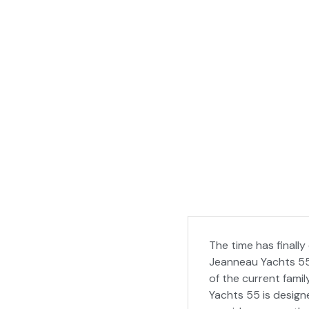
The time has finally
Jeanneau Yachts 55 i
of the current fami
Yachts 55 is designe