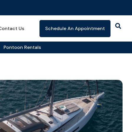
Contact Us
Schedule An Appointment
Pontoon Rentals