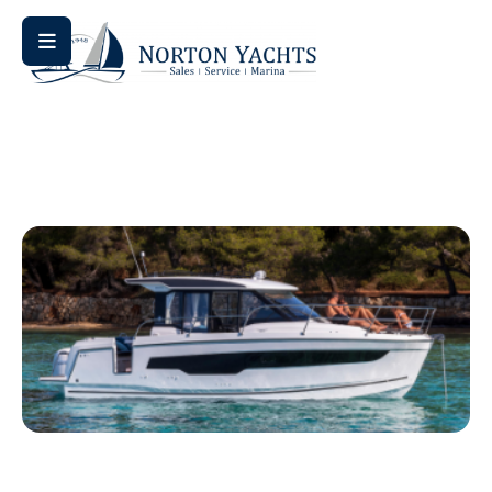
Home
/ NC 1095 Fly
NC 1095 Fly