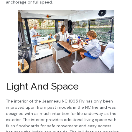
anchorage or full speed.
Light And Space
The interior of the Jeanneau NC 1095 Fly has only been
improved upon from past models in the NC line and was
designed with as much intention for life underway as the
exterior. The interior provides additional living space with
flush floorboards for safe movement and easy access
between the inside and outside. The hull features opening