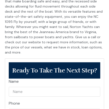
that make boarding safe and easy, and the recessed side
decks allowing for fluid movement throughout each side
deck and the rest of the boat. With its versatile features and
state-of-the-art safety equipment, you can enjoy the NC
1095 Fly by yourself, with a large group of friends, or with
family. Wherever you might want to sail, Norton Yachts can
bring the best of the Jeanneau America brand to Virginia,
from sailboats to power boats and yachts. Give us a call or
check out our website to request more information, such as
the price of our vessels, what we have in stock, loan options,
and more.
Ready To Take The Next Step?
Name
Phone