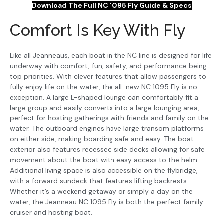
Download The Full NC 1095 Fly Guide & Specs
Comfort Is Key With Fly
Like all Jeanneaus, each boat in the NC line is designed for life
underway with comfort, fun, safety, and performance being
top priorities. With clever features that allow passengers to
fully enjoy life on the water, the all-new NC 1095 Fly is no
exception. A large L-shaped lounge can comfortably fit a
large group and easily converts into a large lounging area,
perfect for hosting gatherings with friends and family on the
water. The outboard engines have large transom platforms
on either side, making boarding safe and easy. The boat
exterior also features recessed side decks allowing for safe
movement about the boat with easy access to the helm.
Additional living space is also accessible on the flybridge,
with a forward sundeck that features lifting backrests.
Whether it’s a weekend getaway or simply a day on the
water, the Jeanneau NC 1095 Fly is both the perfect family
cruiser and hosting boat.