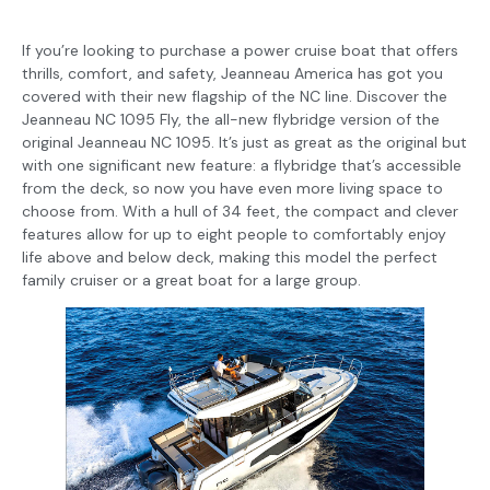
If you’re looking to purchase a power cruise boat that offers
thrills, comfort, and safety, Jeanneau America has got you
covered with their new flagship of the NC line. Discover the
Jeanneau NC 1095 Fly, the all-new flybridge version of the
original Jeanneau NC 1095. It’s just as great as the original but
with one significant new feature: a flybridge that’s accessible
from the deck, so now you have even more living space to
choose from. With a hull of 34 feet, the compact and clever
features allow for up to eight people to comfortably enjoy
life above and below deck, making this model the perfect
family cruiser or a great boat for a large group.