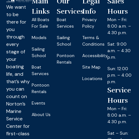
Main
Our
Legal
Sales
We want
Links
Services
Info
Hours
to be
All Boats
Boat
Privacy
Mon – Fri:
there for
For Sale
Services
Policy
8:00 a.m. –
you
4:30 p.m.
through
Models
Sailing
Terms &
every
School
Conditions
Sat: 9:00
Sailing
a.m. – 4:30
stage of
School
Pontoon
Accessibility
p.m.
your
Rentals
boating
Boat
Site Map
Sun: 12:00
life, and
Services
p.m. – 4:00
Locations
that’s why
p.m.
Pontoon
you can
Service
Rentals
count on
Hours
Events
Norton’s
Mon – Fri:
Marine
About Us
8:00 a.m. –
Service
4:30 p.m.
Center for
first-class
Sat – Sun: