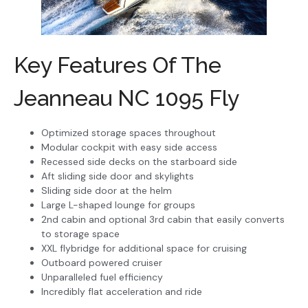
Key Features Of The
Jeanneau NC 1095 Fly
Optimized storage spaces throughout
Modular cockpit with easy side access
Recessed side decks on the starboard side
Aft sliding side door and skylights
Sliding side door at the helm
Large L-shaped lounge for groups
2nd cabin and optional 3rd cabin that easily converts
to storage space
XXL flybridge for additional space for cruising
Outboard powered cruiser
Unparalleled fuel efficiency
Incredibly flat acceleration and ride