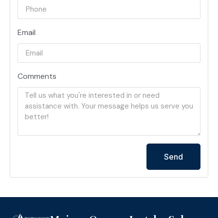
Email
Comments
Send