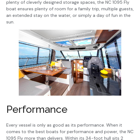
plenty of cleverly designed storage spaces, the NC 1095 Fly
boat ensures plenty of room for a family trip, multiple guests,
an extended stay on the water, or simply a day of fun in the
sun.
Performance
Every vessel is only as good as its performance. When it
comes to the best boats for performance and power, the NC
1095 Fly more than delivers. Within its 34-foot hull sits 2