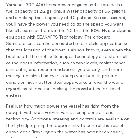
Yamaha F300 400 horsepower engines and a tank with a
fuel capacity of 212 gallons, a water capacity of 68 gallons,
and a holding tank capacity of 40 gallons. So rest assured,
you’ll have the power you need to go the speed you want.
Like all Jeanneau boats in the NC line, the 1095 Fly’s cockpit is
equipped with SEANAPPS Technology. The onboard
Seanapps unit can be connected to a mobile application so
that the location of the boat is always known, even when the
boat is off. The mobile Seanapps technology also stores all
of the boat’s information, such as tank levels, maintenance
scheduling and recommendations, geofencing, and more,
making it easier than ever to keep your boat in pristine
condition. Even better, Seanapps works all over the world,
regardless of location, making the possibilities for travel
endless.
Feel just how much power the vessel has right from the
cockpit, with state-of-the-art steering controls and
technology. Additional steering and controls are available on
the flybridge, giving the opportunity to control the vessel
above deck. Traveling on the water has never been easier,