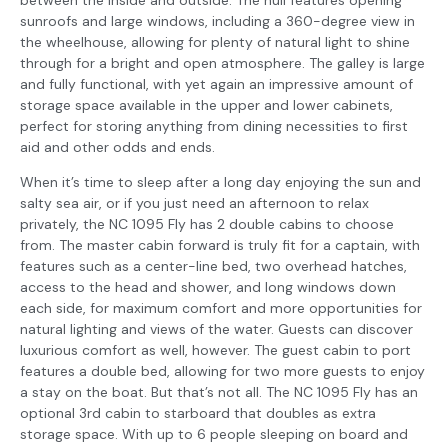
sunroofs and large windows, including a 360-degree view in
the wheelhouse, allowing for plenty of natural light to shine
through for a bright and open atmosphere. The galley is large
and fully functional, with yet again an impressive amount of
storage space available in the upper and lower cabinets,
perfect for storing anything from dining necessities to first
aid and other odds and ends.
When it’s time to sleep after a long day enjoying the sun and
salty sea air, or if you just need an afternoon to relax
privately, the NC 1095 Fly has 2 double cabins to choose
from. The master cabin forward is truly fit for a captain, with
features such as a center-line bed, two overhead hatches,
access to the head and shower, and long windows down
each side, for maximum comfort and more opportunities for
natural lighting and views of the water. Guests can discover
luxurious comfort as well, however. The guest cabin to port
features a double bed, allowing for two more guests to enjoy
a stay on the boat. But that’s not all. The NC 1095 Fly has an
optional 3rd cabin to starboard that doubles as extra
storage space. With up to 6 people sleeping on board and