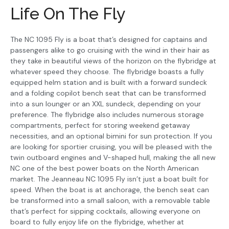
Life On The Fly
The NC 1095 Fly is a boat that’s designed for captains and
passengers alike to go cruising with the wind in their hair as
they take in beautiful views of the horizon on the flybridge at
whatever speed they choose. The flybridge boasts a fully
equipped helm station and is built with a forward sundeck
and a folding copilot bench seat that can be transformed
into a sun lounger or an XXL sundeck, depending on your
preference. The flybridge also includes numerous storage
compartments, perfect for storing weekend getaway
necessities, and an optional bimini for sun protection. If you
are looking for sportier cruising, you will be pleased with the
twin outboard engines and V-shaped hull, making the all new
NC one of the best power boats on the North American
market. The Jeanneau NC 1095 Fly isn’t just a boat built for
speed. When the boat is at anchorage, the bench seat can
be transformed into a small saloon, with a removable table
that’s perfect for sipping cocktails, allowing everyone on
board to fully enjoy life on the flybridge, whether at