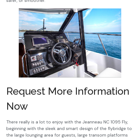
safer, or smoother.
Request More Information
Now
There really is a lot to enjoy with the Jeanneau NC 1095 Fly,
beginning with the sleek and smart design of the flybridge to
the large lounging area for guests, large transom platforms