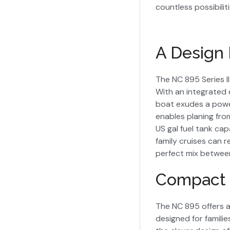
countless possibiliti
A Design 
The NC 895 Series I
With an integrated 
boat exudes a powerf
enables planing fro
US gal fuel tank ca
family cruises can 
perfect mix between 
Compact 
The NC 895 offers a
designed for familie