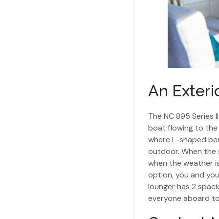
An Exteri
The NC 895 Series I
boat flowing to the 
where L-shaped ben
outdoor. When the su
when the weather is
option, you and you
lounger has 2 spaci
everyone aboard to 