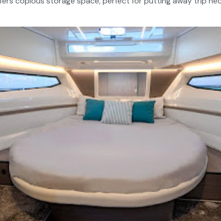
ffers copious storage space, perfect for putting away trip ne