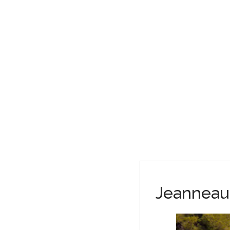
Jeanneau