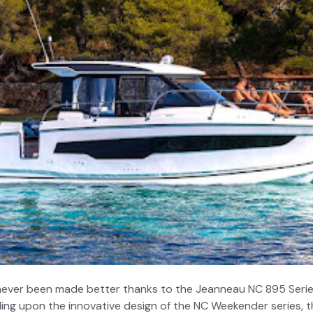
 never been made better thanks to the Jeanneau NC 895 Series 
ding upon the innovative design of the NC Weekender series, 