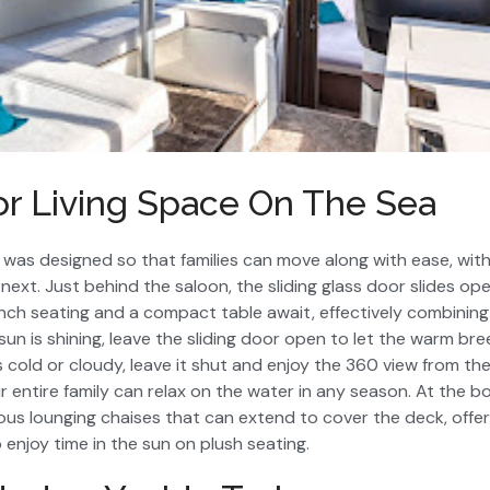
or Living Space On The Sea
I was designed so that families can move along with ease, wi
next. Just behind the saloon, the sliding glass door slides ope
ch seating and a compact table await, effectively combining
n is shining, leave the sliding door open to let the warm bree
 cold or cloudy, leave it shut and enjoy the 360 view from the
r entire family can relax on the water in any season. At the b
ous lounging chaises that can extend to cover the deck, offer
enjoy time in the sun on plush seating.