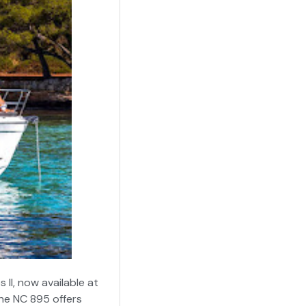
II, now available at
the NC 895 offers