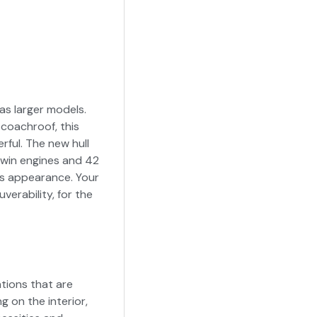
as larger models.
coachroof, this
rful. The new hull
twin engines and 42
ts appearance. Your
erability, for the
tions that are
g on the interior,