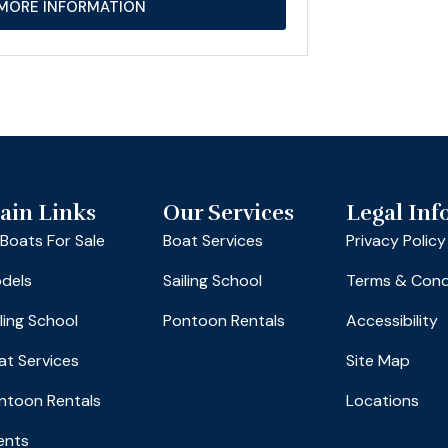
MORE INFORMATION
ain Links
Our Services
Legal Inf
l Boats For Sale
Boat Services
Privacy Policy
dels
Sailing School
Terms & Cond
iling School
Pontoon Rentals
Accessibility
at Services
Site Map
ntoon Rentals
Locations
ents