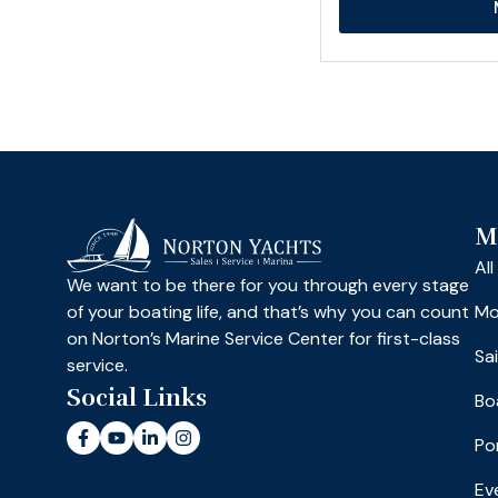
M
Al
We want to be there for you through every stage
of your boating life, and that’s why you can count
Mo
on Norton’s Marine Service Center for first-class
Sa
service.
Social Links
Bo
Po
Ev