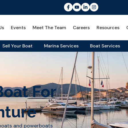
Us
Events
Meet The Team
Careers
Resources
Sell Your Boat
Marina Services
Boat Services
Boat For
nture
lboats and powerboats