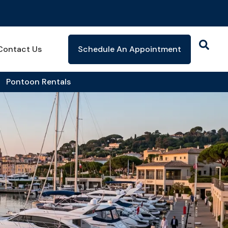
Contact Us
Schedule An Appointment
Pontoon Rentals