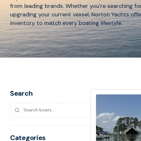
from leading brands. Whether you’re searching for
upgrading your current vessel, Norton Yachts offe
inventory to match every boating lifestyle.
Search
Categories