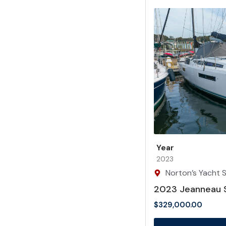
Year
2023
Norton’s Yacht Sa
2023 Jeanneau 
$
329,000.00