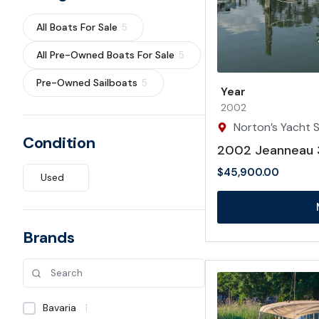
All Boats For Sale
5
All Pre-Owned Boats For Sale
5
Pre-Owned Sailboats
5
Year
2002
Norton’s Yacht Sa
Condition
2002 Jeanneau 
$
45,900.00
Used
Brands
Bavaria
1