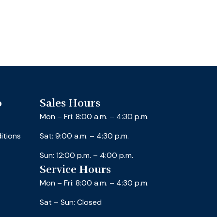
o
Sales Hours
Mon – Fri: 8:00 a.m. – 4:30 p.m.
itions
Sat: 9:00 a.m. – 4:30 p.m.
Sun: 12:00 p.m. – 4:00 p.m.
Service Hours
Mon – Fri: 8:00 a.m. – 4:30 p.m.
Sat – Sun: Closed