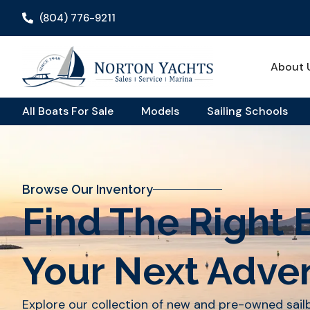
(804) 776-9211
About 
All Boats For Sale
Models
Sailing Schools
Browse Our Inventory
Find The Right 
Your Next Adve
Explore our collection of new and pre-owned sai