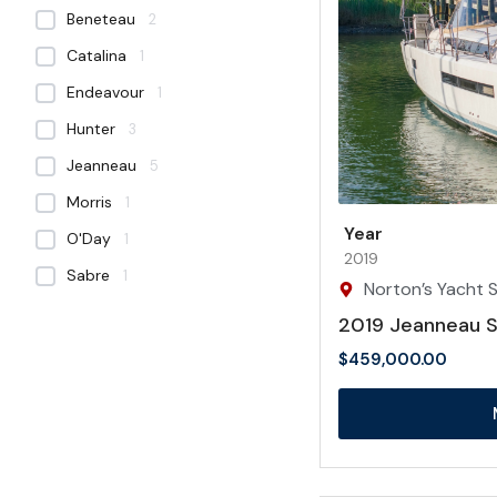
Beneteau
2
Catalina
1
Endeavour
1
Hunter
3
Jeanneau
5
Morris
1
Year
O'Day
1
2019
Sabre
1
Norton’s Yacht S
2019 Jeanneau 
$
459,000.00