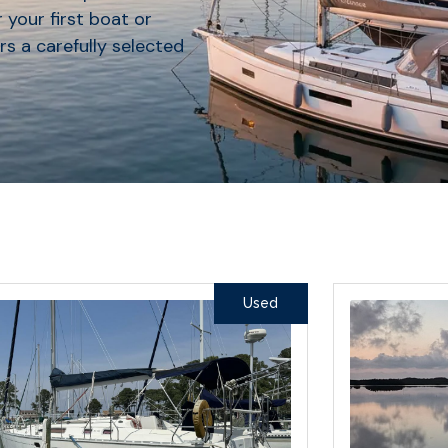
 your first boat or
rs a carefully selected
Used