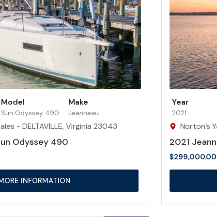
Model
Make
Year
Sun Odyssey 490
Jeanneau
2021
ales - DELTAVILLE, Virginia 23043
Norton’s Y
Sun Odyssey 490
2021 Jeann
$
299,000.00
MORE INFORMATION