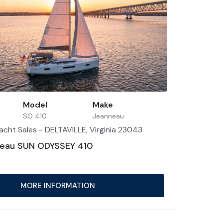
Model
Make
SO 410
Jeanneau
acht Sales - DELTAVILLE, Virginia 23043
eau SUN ODYSSEY 410
MORE INFORMATION