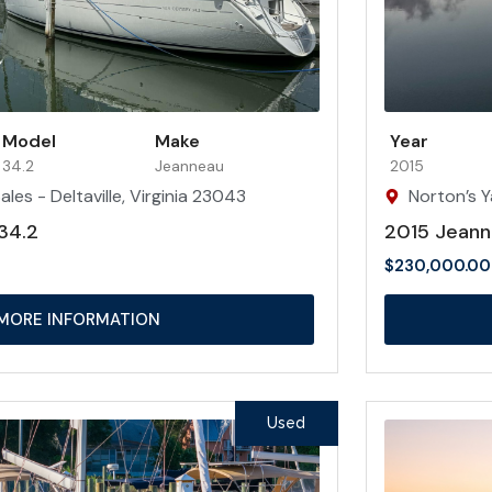
Model
Make
Year
34.2
Jeanneau
2015
les - Deltaville, Virginia 23043
Norton’s Y
34.2
2015 Jeann
$
230,000.00
MORE INFORMATION
Used