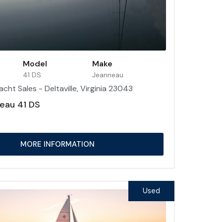
Model
Make
41 DS
Jeanneau
acht Sales - Deltaville, Virginia 23043
eau 41 DS
MORE INFORMATION
Used