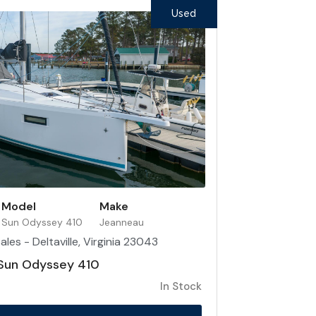
Used
Model
Make
Sun Odyssey 410
Jeanneau
les - Deltaville, Virginia 23043
Sun Odyssey 410
In Stock