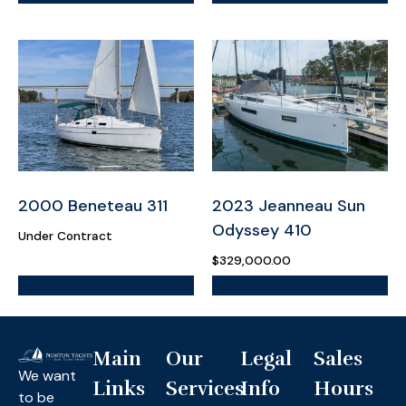
2000 Beneteau 311
2023 Jeanneau Sun
Odyssey 410
Under Contract
$
329,000.00
More Information
More Information
Main
Our
Legal
Sales
We want
Links
Services
Info
Hours
to be