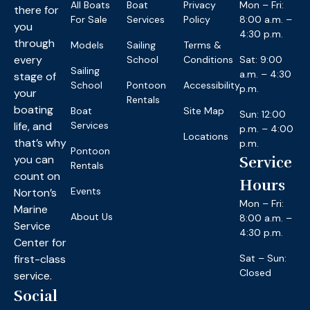
All Boats
Boat
Privacy
Mon – Fri:
there for
For Sale
Services
Policy
8:00 a.m. –
you
4:30 p.m.
through
Models
Sailing
Terms &
every
School
Conditions
Sat: 9:00
Sailing
a.m. – 4:30
stage of
School
Pontoon
Accessibility
p.m.
your
Rentals
boating
Boat
Site Map
Sun: 12:00
life, and
Services
p.m. – 4:00
Locations
that’s why
p.m.
Pontoon
you can
Service
Rentals
count on
Hours
Events
Norton’s
Mon – Fri:
Marine
About Us
8:00 a.m. –
Service
4:30 p.m.
Center for
first-class
Sat – Sun:
Closed
service.
Social