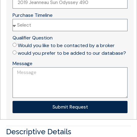
Purchase Timeline
Qualifier Question
Would you like to be contacted by a broker
would you prefer to be added to our database?
Message
Submit Request
Descriptive Details