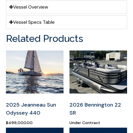
Vessel Overview
Vessel Specs Table
Related Products
2025 Jeanneau Sun
2026 Bennington 22
Odyssey 440
SR
$
499,000.00
Under Contract
More Information
More Information