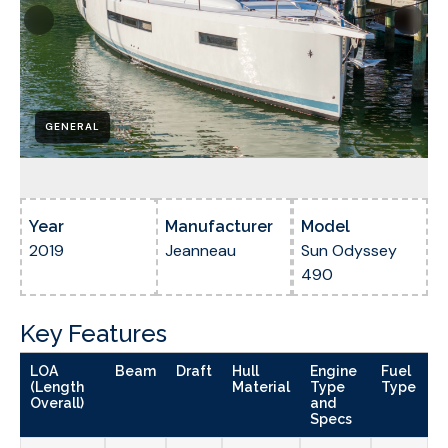
GENERAL
Year
Manufacturer
Model
2019
Jeanneau
Sun Odyssey
490
Key Features
LOA
Beam
Draft
Hull
Engine
Fuel
(Length
Material
Type
Type
Overall)
and
Specs