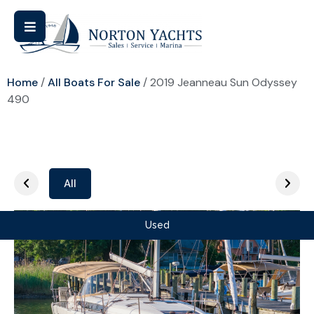
Home
/
All Boats For Sale
/ 2019 Jeanneau Sun Odyssey
490
All
Used