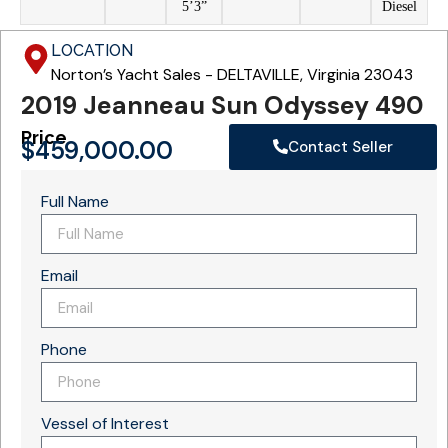
5’3”
Diesel
LOCATION
Norton’s Yacht Sales - DELTAVILLE, Virginia 23043
2019 Jeanneau Sun Odyssey 490
Price
$
459,000.00
Contact Seller
Full Name
Email
Phone
Vessel of Interest