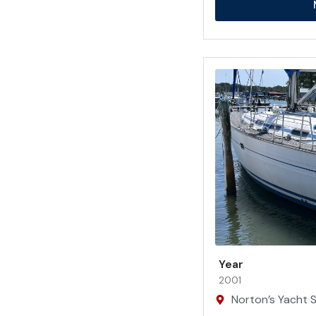
Year
2001
Norton’s Yacht Sa