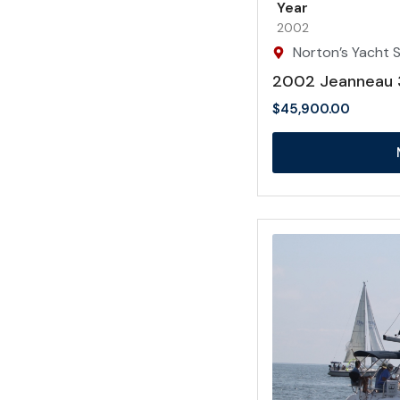
Year
2002
Norton’s Yacht Sa
2002 Jeanneau 
$
45,900.00