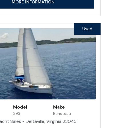
MORE INFORMATION
Used
Model
Make
393
Beneteau
acht Sales - Deltaville, Virginia 23043