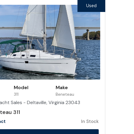
Used
Model
Make
311
Beneteau
acht Sales - Deltaville, Virginia 23043
eau 311
act
In Stock