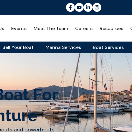
Us
Events
Meet The Team
Careers
Resources
Sell Your Boat
Marina Services
Boat Services
Boat For
nture
lboats and powerboats