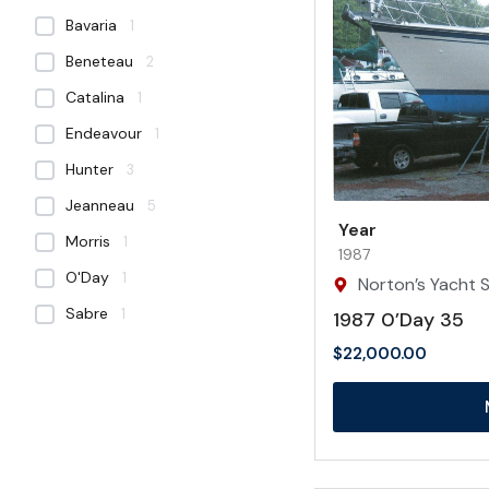
Bavaria
1
Beneteau
2
Catalina
1
Endeavour
1
Hunter
3
Jeanneau
5
Year
Morris
1
1987
O'Day
1
Norton’s Yacht Sa
Sabre
1
1987 0’Day 35
$
22,000.00