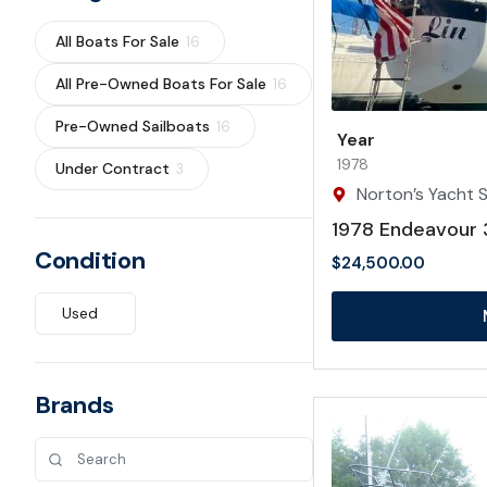
All Boats For Sale
16
All Pre-Owned Boats For Sale
16
Pre-Owned Sailboats
16
Year
1978
Under Contract
3
Norton’s Yacht S
1978 Endeavour 
Condition
$
24,500.00
Used
Brands