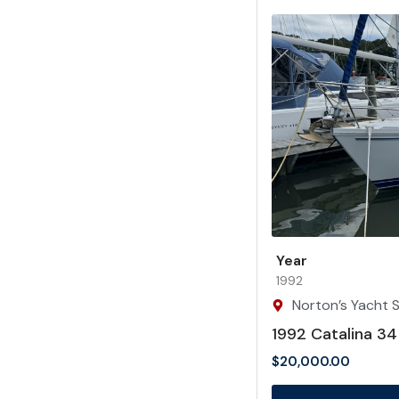
Year
1992
Norton’s Yacht S
1992 Catalina 34
$
20,000.00