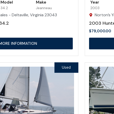
Model
Make
Year
34.2
Jeanneau
2003
les - Deltaville, Virginia 23043
Norton’s Y
34.2
2003 Hunt
$
79,000.00
MORE INFORMATION
Used