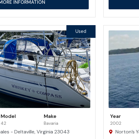
MORE INFORMATION
Used
Model
Make
Year
42
Bavaria
2002
les - Deltaville, Virginia 23043
Norton’s Y