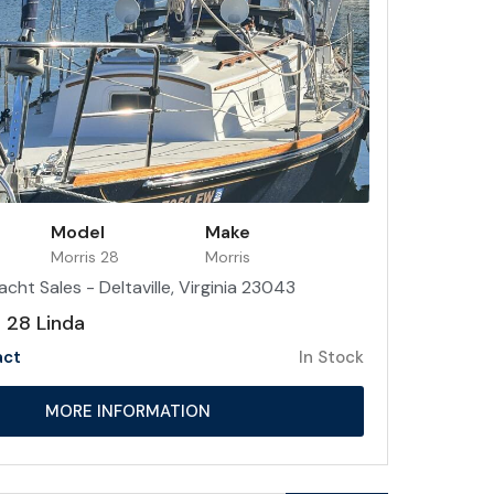
Model
Make
Morris 28
Morris
acht Sales - Deltaville, Virginia 23043
 28 Linda
act
In Stock
MORE INFORMATION