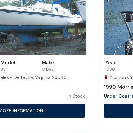
Model
Make
Year
35
O’Day
1990
les - Deltaville, Virginia 23043
Norton’s Y
1990 Morris
In Stock
Under Contr
MORE INFORMATION