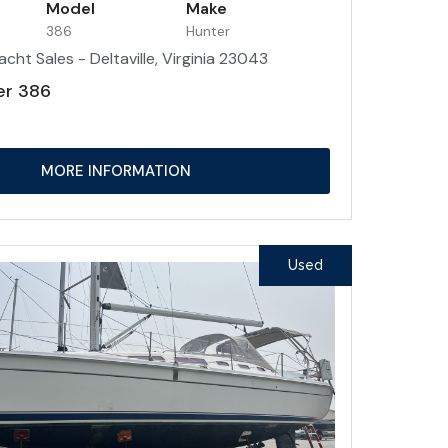
Model
Make
386
Hunter
acht Sales - Deltaville, Virginia 23043
er 386
MORE INFORMATION
Used