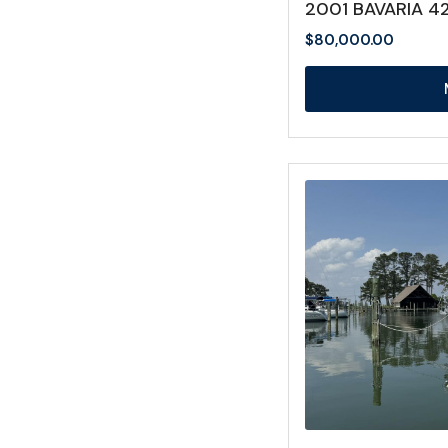
2001 BAVARIA 4
$
80,000.00