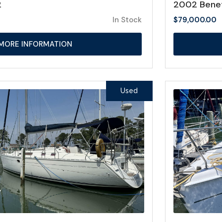
2
2002 Bene
In Stock
$
79,000.00
MORE INFORMATION
Used