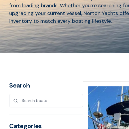
from leading brands. Whether you’re searching for
upgrading your current vessel, Norton Yachts offe
inventory to match every boating lifestyle.
Search
Categories