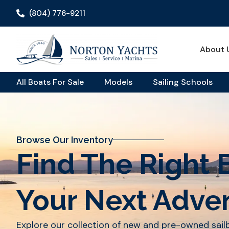
(804) 776-9211
About 
All Boats For Sale
Models
Sailing Schools
Browse Our Inventory
Find The Right 
Your Next Adve
Explore our collection of new and pre-owned sai