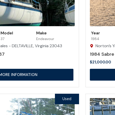
Model
Make
Year
37
Endeavour
1984
ales - DELTAVILLE, Virginia 23043
Norton’s Y
37
1984 Sabre
$
21,000.00
MORE INFORMATION
Used