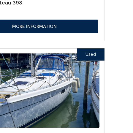
teau 393
MORE INFORMATION
Used