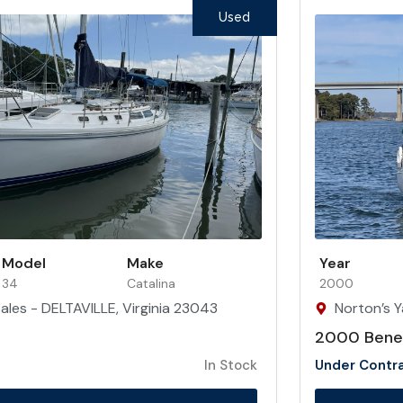
Used
Model
Make
Year
34
Catalina
2000
ales - DELTAVILLE, Virginia 23043
Norton’s Y
2000 Benet
In Stock
Under Contr