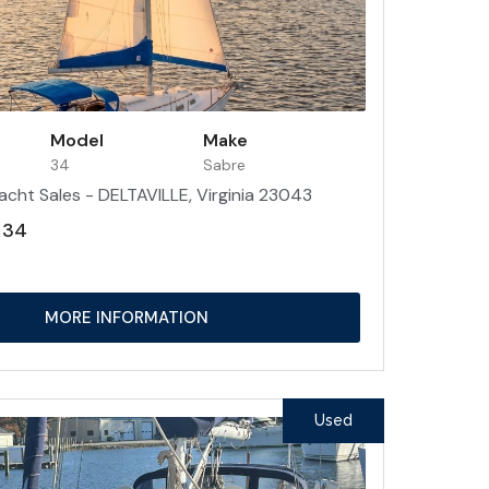
Model
Make
34
Sabre
acht Sales - DELTAVILLE, Virginia 23043
 34
MORE INFORMATION
Used