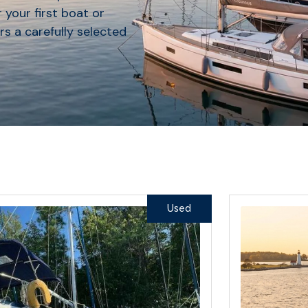
 your first boat or
rs a carefully selected
Used