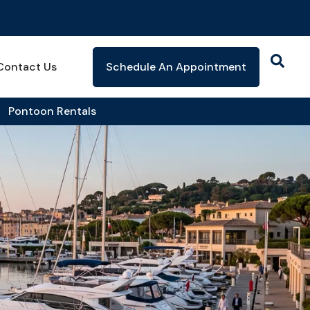
Contact Us
Schedule An Appointment
Pontoon Rentals