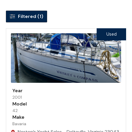
Filtered (1)
Used
Year
2001
Model
42
Make
Bavaria
Norton’s Yacht Sales - Deltaville, Virginia 23043