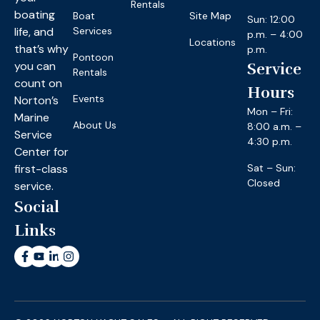
Rentals
boating
Boat
Site Map
Sun: 12:00
life, and
Services
p.m. – 4:00
Locations
that’s why
p.m.
Pontoon
you can
Service
Rentals
count on
Hours
Events
Norton’s
Mon – Fri:
Marine
About Us
8:00 a.m. –
Service
4:30 p.m.
Center for
first-class
Sat – Sun:
Closed
service.
Social
Links