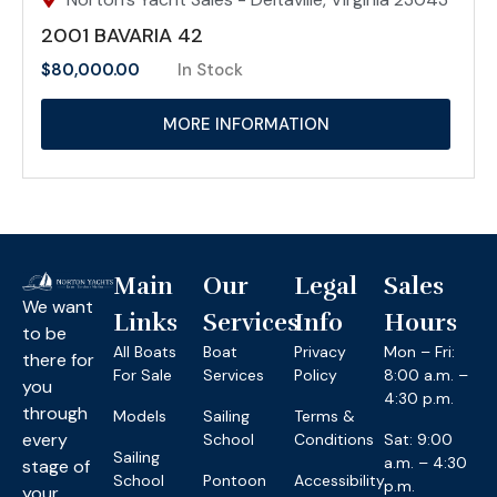
2001 BAVARIA 42
$
80,000.00
In Stock
MORE INFORMATION
Main
Our
Legal
Sales
We want
Links
Services
Info
Hours
to be
All Boats
Boat
Privacy
Mon – Fri:
there for
For Sale
Services
Policy
8:00 a.m. –
you
4:30 p.m.
through
Models
Sailing
Terms &
every
School
Conditions
Sat: 9:00
Sailing
a.m. – 4:30
stage of
School
Pontoon
Accessibility
p.m.
your