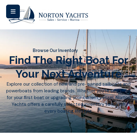
Browse Our Inventory
Find The Right Boat For
Your Next Adventure
Explore our collection of new and pre-owned sailboats and
powerboats from leading brands. Whether you’re searching
for your first boat or upgrading your current vessel, Norton
Yachts offers a carefully selected inventory to match
every boating lifestyle.