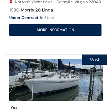
Norton’s Yacht Sales - Deltaville, Virginia 23043
1990 Morris 28 Linda
Under Contract
In Stock
MORE INFORMATION
Used
Year