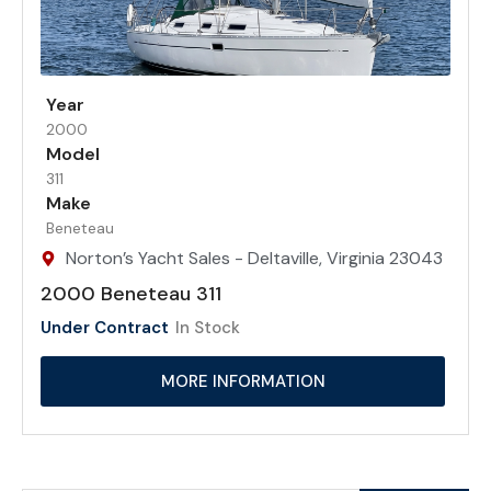
Year
2000
Model
311
Make
Beneteau
Norton’s Yacht Sales - Deltaville, Virginia 23043
2000 Beneteau 311
Under Contract
In Stock
MORE INFORMATION