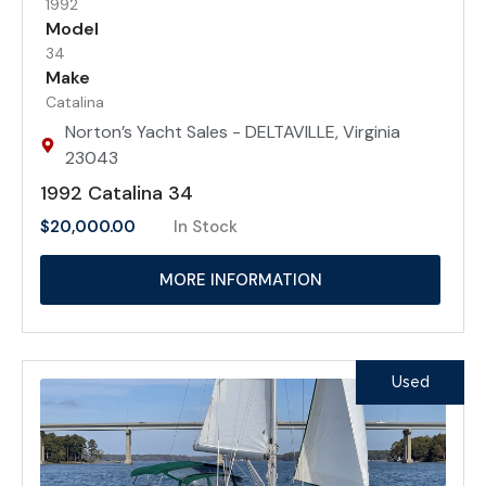
1992
Model
34
Make
Catalina
Norton’s Yacht Sales - DELTAVILLE, Virginia
23043
1992 Catalina 34
$
20,000.00
In Stock
MORE INFORMATION
Used