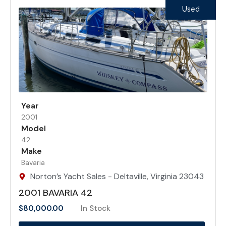
Used
Year
2001
Model
42
Make
Bavaria
Norton’s Yacht Sales - Deltaville, Virginia 23043
2001 BAVARIA 42
$
80,000.00
In Stock