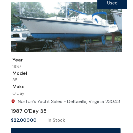
Used
Year
1987
Model
35
Make
O’Day
Norton’s Yacht Sales - Deltaville, Virginia 23043
1987 0’Day 35
$
22,000.00
In Stock