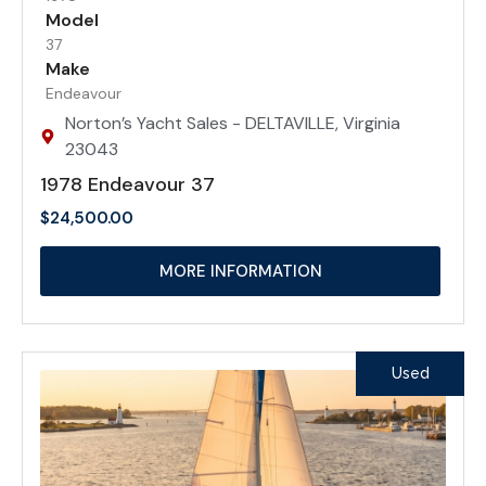
Model
37
Make
Endeavour
Norton’s Yacht Sales - DELTAVILLE, Virginia
23043
1978 Endeavour 37
$
24,500.00
MORE INFORMATION
Used