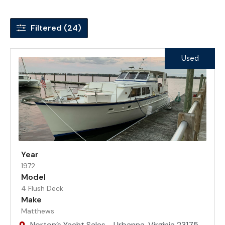
Filtered (24)
Used
Year
1972
Model
4 Flush Deck
Make
Matthews
Norton’s Yacht Sales - Urbanna, Virginia 23175