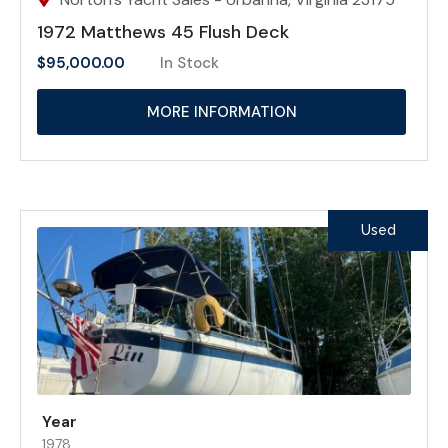
1972 Matthews 45 Flush Deck
$
95,000.00
In Stock
MORE INFORMATION
Used
Year
1978