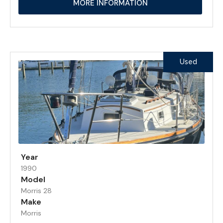
MORE INFORMATION
Used
Year
1990
Model
Morris 28
Make
Morris