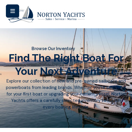
Browse Our Inventory
Find The Right Boat For
Your Next Adventure
Explore our collection of new and pre-owned sailboats and
powerboats from leading brands. Whether you’re searching
for your first boat or upgrading your current vessel, Norton
Yachts offers a carefully selected inventory to match
every boating lifestyle.