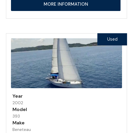
MORE INFORMATION
Used
Year
2002
Model
393
Make
Beneteau