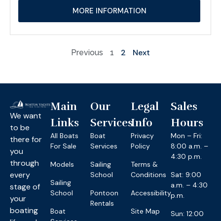
MORE INFORMATION
2
Next
Previous
1
Main
Our
Legal
Sales
We want
Links
Services
Info
Hours
to be
All Boats
Boat
Privacy
Mon – Fri:
there for
For Sale
Services
Policy
8:00 a.m. –
you
4:30 p.m.
through
Models
Sailing
Terms &
every
School
Conditions
Sat: 9:00
Sailing
a.m. – 4:30
stage of
School
Pontoon
Accessibility
p.m.
your
Rentals
boating
Boat
Site Map
Sun: 12:00