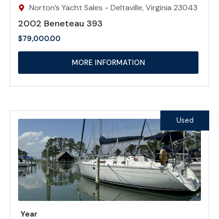
Norton’s Yacht Sales - Deltaville, Virginia 23043
2002 Beneteau 393
$
79,000.00
MORE INFORMATION
Used
Year