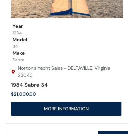
Year
1984
Model
34
Make
Sabre
Norton’s Yacht Sales - DELTAVILLE, Virginia
23043
1984 Sabre 34
$
21,000.00
MORE INFORMATION