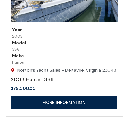
Year
2003
Model
386
Make
Hunter
Norton’s Yacht Sales - Deltaville, Virginia 23043
2003 Hunter 386
$
79,000.00
MORE INFORMATION