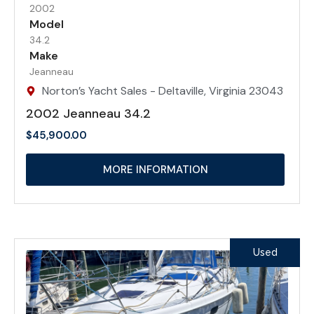
2002
Model
34.2
Make
Jeanneau
Norton’s Yacht Sales - Deltaville, Virginia 23043
2002 Jeanneau 34.2
$
45,900.00
MORE INFORMATION
Used