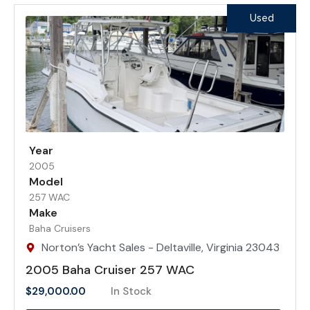
Used
Year
2005
Model
257 WAC
Make
Baha Cruisers
Norton’s Yacht Sales - Deltaville, Virginia 23043
2005 Baha Cruiser 257 WAC
$
29,000.00
In Stock