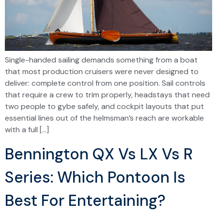
Single-handed sailing demands something from a boat
that most production cruisers were never designed to
deliver: complete control from one position. Sail controls
that require a crew to trim properly, headstays that need
two people to gybe safely, and cockpit layouts that put
essential lines out of the helmsman’s reach are workable
with a full […]
Bennington QX Vs LX Vs R
Series: Which Pontoon Is
Best For Entertaining?