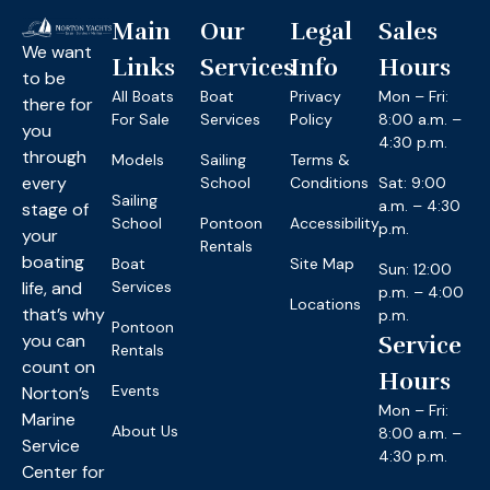
Main
Our
Legal
Sales
We want
Links
Services
Info
Hours
to be
All Boats
Boat
Privacy
Mon – Fri:
there for
For Sale
Services
Policy
8:00 a.m. –
you
4:30 p.m.
through
Models
Sailing
Terms &
every
School
Conditions
Sat: 9:00
Sailing
a.m. – 4:30
stage of
School
Pontoon
Accessibility
p.m.
your
Rentals
boating
Boat
Site Map
Sun: 12:00
life, and
Services
p.m. – 4:00
Locations
that’s why
p.m.
Pontoon
you can
Service
Rentals
count on
Hours
Events
Norton’s
Mon – Fri:
Marine
About Us
8:00 a.m. –
Service
4:30 p.m.
Center for