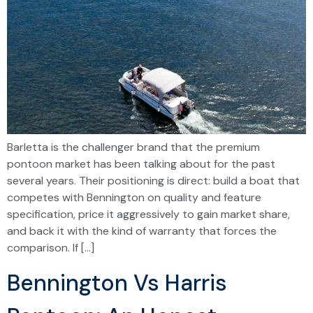
Barletta is the challenger brand that the premium
pontoon market has been talking about for the past
several years. Their positioning is direct: build a boat that
competes with Bennington on quality and feature
specification, price it aggressively to gain market share,
and back it with the kind of warranty that forces the
comparison. If […]
Bennington Vs Harris