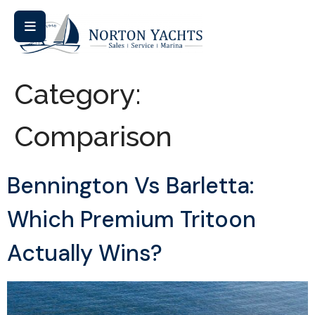
Category:
Comparison
Bennington Vs Barletta:
Which Premium Tritoon
Actually Wins?