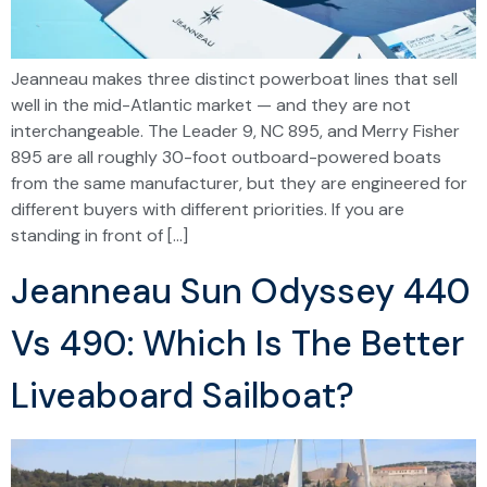
Jeanneau makes three distinct powerboat lines that sell
well in the mid-Atlantic market — and they are not
interchangeable. The Leader 9, NC 895, and Merry Fisher
895 are all roughly 30-foot outboard-powered boats
from the same manufacturer, but they are engineered for
different buyers with different priorities. If you are
standing in front of […]
Jeanneau Sun Odyssey 440
Vs 490: Which Is The Better
Liveaboard Sailboat?