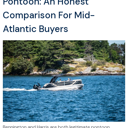
Pontoon: An Honest
Comparison For Mid-
Atlantic Buyers
Bennington and Harris are both legitimate pontoon