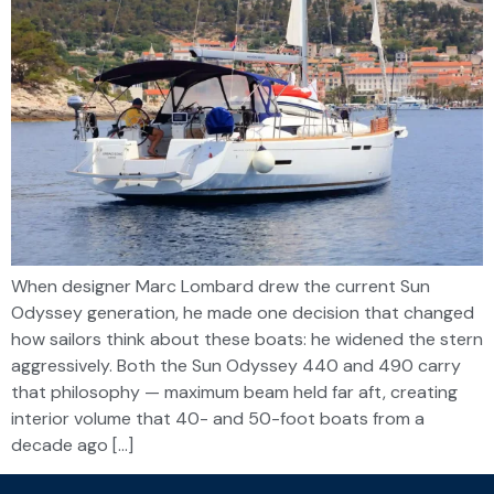
When designer Marc Lombard drew the current Sun
Odyssey generation, he made one decision that changed
how sailors think about these boats: he widened the stern
aggressively. Both the Sun Odyssey 440 and 490 carry
that philosophy — maximum beam held far aft, creating
interior volume that 40- and 50-foot boats from a
decade ago […]