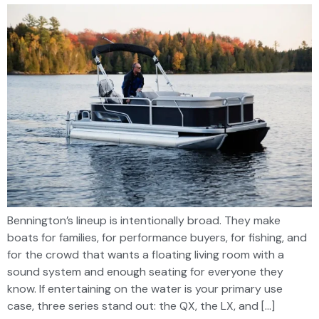
Bennington’s lineup is intentionally broad. They make
boats for families, for performance buyers, for fishing, and
for the crowd that wants a floating living room with a
sound system and enough seating for everyone they
know. If entertaining on the water is your primary use
case, three series stand out: the QX, the LX, and […]