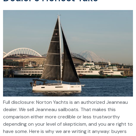
Full disclosure: Norton Yachts is an authorized Jeanneau
dealer. We sell Jeanneau sailboats. That makes this
comparison either more credible or less trustworthy
depending on your level of skepticism, and you are right to
have some. Here is why we are writing it anyway: buyers