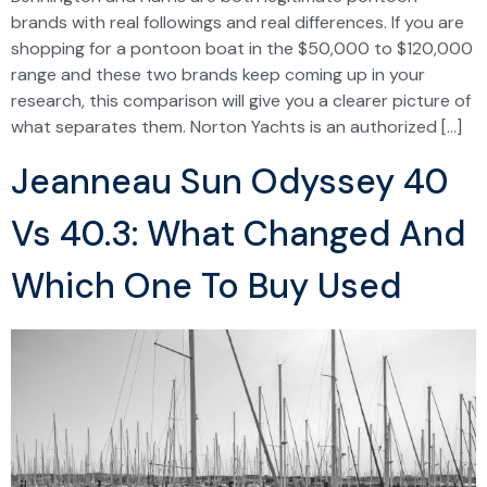
brands with real followings and real differences. If you are
shopping for a pontoon boat in the $50,000 to $120,000
range and these two brands keep coming up in your
research, this comparison will give you a clearer picture of
what separates them. Norton Yachts is an authorized […]
Jeanneau Sun Odyssey 40
Vs 40.3: What Changed And
Which One To Buy Used