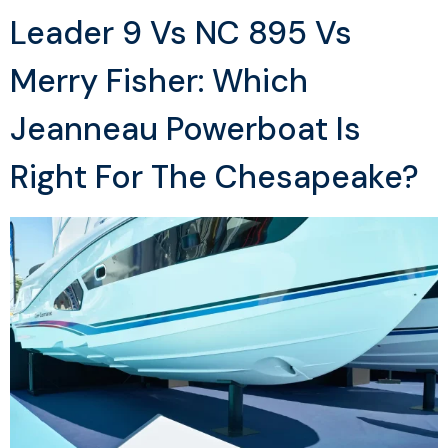
Leader 9 Vs NC 895 Vs
Merry Fisher: Which
Jeanneau Powerboat Is
Right For The Chesapeake?