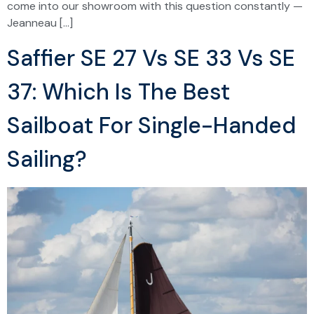
come into our showroom with this question constantly —
Jeanneau […]
Saffier SE 27 Vs SE 33 Vs SE
37: Which Is The Best
Sailboat For Single-Handed
Sailing?