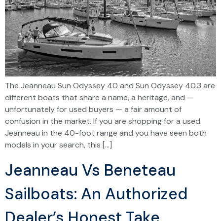
The Jeanneau Sun Odyssey 40 and Sun Odyssey 40.3 are
different boats that share a name, a heritage, and —
unfortunately for used buyers — a fair amount of
confusion in the market. If you are shopping for a used
Jeanneau in the 40-foot range and you have seen both
models in your search, this […]
Jeanneau Vs Beneteau
Sailboats: An Authorized
Dealer’s Honest Take