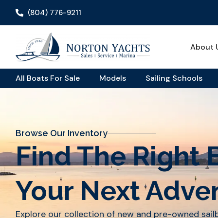
(804) 776-9211
About 
All Boats For Sale
Models
Sailing Schools
Browse Our Inventory
Find The Right 
Your Next Adve
Explore our collection of new and pre-owned sai