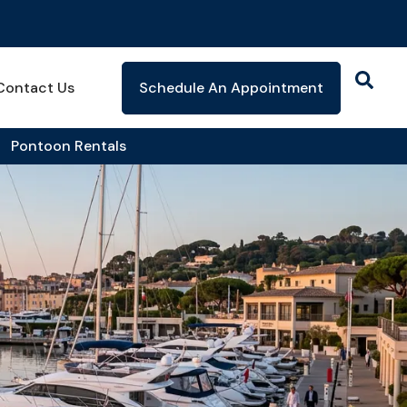
Contact Us
Schedule An Appointment
Pontoon Rentals