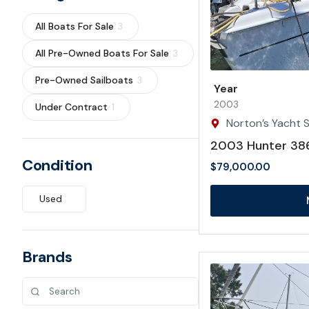
All Boats For Sale
3
All Pre-Owned Boats For Sale
3
Pre-Owned Sailboats
3
Year
2003
Under Contract
1
Norton’s Yacht Sa
2003 Hunter 38
Condition
$
79,000.00
Used
Brands