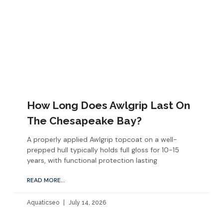
How Long Does Awlgrip Last On
The Chesapeake Bay?
A properly applied Awlgrip topcoat on a well-
prepped hull typically holds full gloss for 10-15
years, with functional protection lasting
READ MORE...
Aquaticseo
July 14, 2026