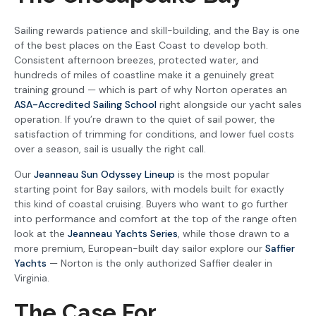
Sailing rewards patience and skill-building, and the Bay is one
of the best places on the East Coast to develop both.
Consistent afternoon breezes, protected water, and
hundreds of miles of coastline make it a genuinely great
training ground — which is part of why Norton operates an
ASA-Accredited Sailing School
right alongside our yacht sales
operation. If you’re drawn to the quiet of sail power, the
satisfaction of trimming for conditions, and lower fuel costs
over a season, sail is usually the right call.
Our
Jeanneau Sun Odyssey Lineup
is the most popular
starting point for Bay sailors, with models built for exactly
this kind of coastal cruising. Buyers who want to go further
into performance and comfort at the top of the range often
look at the
Jeanneau Yachts Series
, while those drawn to a
more premium, European-built day sailor explore our
Saffier
Yachts
— Norton is the only authorized Saffier dealer in
Virginia.
The Case For