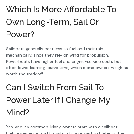
Which Is More Affordable To
Own Long-Term, Sail Or
Power?
Sailboats generally cost less to fuel and maintain
mechanically, since they rely on wind for propulsion.
Powerboats have higher fuel and engine-service costs but
often lower learning-curve time, which some owners weigh as
worth the tradeoff.
Can I Switch From Sail To
Power Later If I Change My
Mind?
Yes, and it’s common. Many owners start with a sailboat,
build experience, and transition to a powerboat later in their