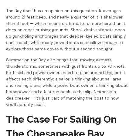
The Bay itself has an opinion on this question. It averages
around 21 feet deep, and nearly a quarter of it is shallower
than 6 feet — which means draft matters more here than it
does on most cruising grounds. Shoal-draft sailboats open
up gunkholing anchorages that deeper-keeled boats simply
can’t reach, while many powerboats sit shallow enough to
explore those same coves without a second thought.
Summer on the Bay also brings fast-moving airmass
thunderstorms, sometimes with gust fronts up to 70 knots.
Both sail and power owners need to plan around this, but it
affects each differently: a sailor is thinking about sail area
and reefing plans, while a powerboat owner is thinking about
horsepower and a fast run back to the slip. Neither is a
dealbreaker — it’s just part of matching the boat to how
you’ll actually use it.
The Case For Sailing On
The Chesapeake Bay