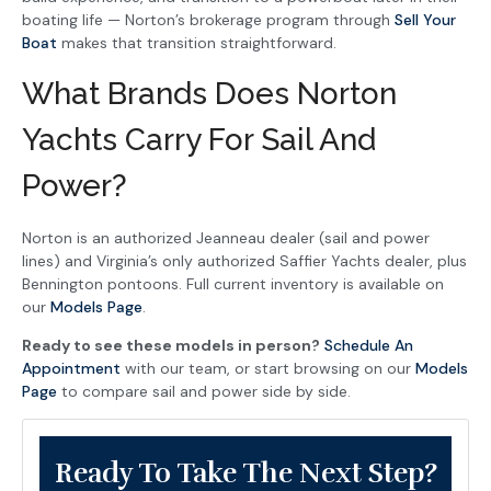
boating life — Norton’s brokerage program through
Sell Your
Boat
makes that transition straightforward.
What Brands Does Norton
Yachts Carry For Sail And
Power?
Norton is an authorized Jeanneau dealer (sail and power
lines) and Virginia’s only authorized Saffier Yachts dealer, plus
Bennington pontoons. Full current inventory is available on
our
Models Page
.
Ready to see these models in person?
Schedule An
Appointment
with our team, or start browsing on our
Models
Page
to compare sail and power side by side.
Ready To Take The Next Step?