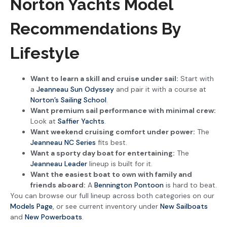
Norton Yachts Model
Recommendations By
Lifestyle
Want to learn a skill and cruise under sail:
Start with
a
Jeanneau Sun Odyssey
and pair it with a course at
Norton’s Sailing School
.
Want premium sail performance with minimal crew:
Look at
Saffier Yachts
.
Want weekend cruising comfort under power:
The
Jeanneau NC Series
fits best.
Want a sporty day boat for entertaining:
The
Jeanneau Leader
lineup is built for it.
Want the easiest boat to own with family and
friends aboard:
A
Bennington Pontoon
is hard to beat.
You can browse our full lineup across both categories on our
Models Page
, or see current inventory under
New Sailboats
and
New Powerboats
.