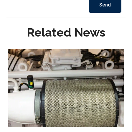
Send
Related News