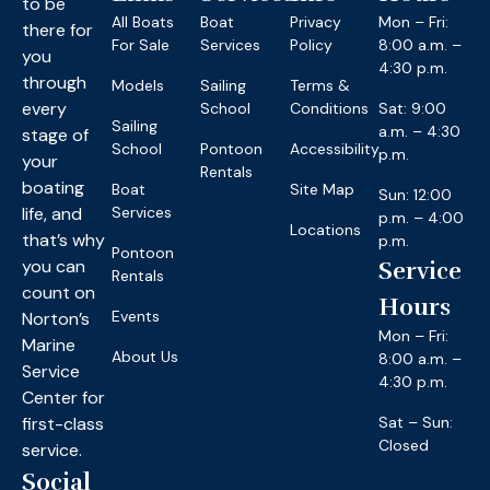
to be
All Boats
Boat
Privacy
Mon – Fri:
there for
For Sale
Services
Policy
8:00 a.m. –
you
4:30 p.m.
through
Models
Sailing
Terms &
every
School
Conditions
Sat: 9:00
Sailing
a.m. – 4:30
stage of
School
Pontoon
Accessibility
p.m.
your
Rentals
boating
Boat
Site Map
Sun: 12:00
life, and
Services
p.m. – 4:00
Locations
that’s why
p.m.
Pontoon
you can
Service
Rentals
count on
Hours
Events
Norton’s
Mon – Fri:
Marine
About Us
8:00 a.m. –
Service
4:30 p.m.
Center for
first-class
Sat – Sun:
Closed
service.
Social