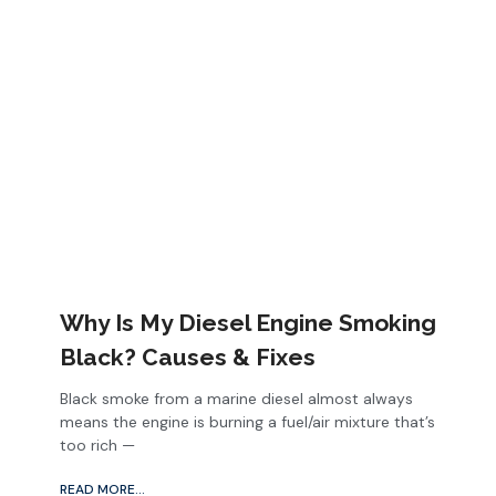
Why Is My Diesel Engine Smoking
Black? Causes & Fixes
Black smoke from a marine diesel almost always
means the engine is burning a fuel/air mixture that’s
too rich —
READ MORE...