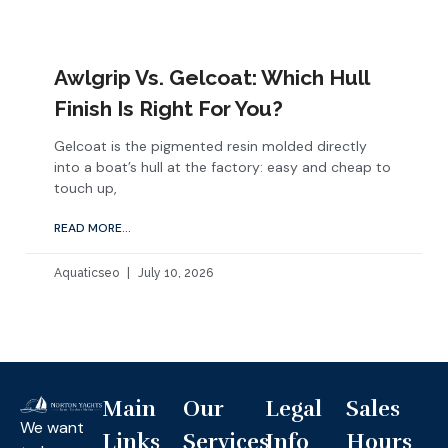
Awlgrip Vs. Gelcoat: Which Hull
Finish Is Right For You?
Gelcoat is the pigmented resin molded directly
into a boat’s hull at the factory: easy and cheap to
touch up,
READ MORE...
Aquaticseo
July 10, 2026
Main
Our
Legal
Sales
We want
Links
Services
Info
Hours