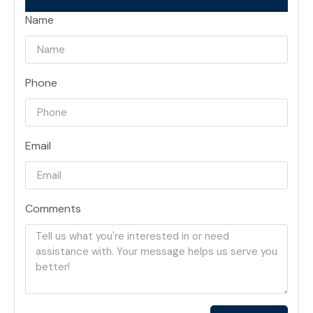
Name
Phone
Email
Comments