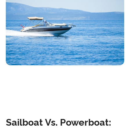
Sailboat Vs. Powerboat: