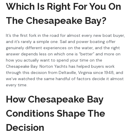
Which Is Right For You On
The Chesapeake Bay?
It’s the first fork in the road for almost every new boat buyer,
and it’s rarely a simple one. Sail and power boating offer
genuinely different experiences on the water, and the right
answer depends less on which one is “better” and more on
how you actually want to spend your time on the
Chesapeake Bay. Norton Yachts has helped buyers work
through this decision from Deltaville, Virginia since 1948, and
we’ve watched the same handful of factors decide it almost
every time.
How Chesapeake Bay
Conditions Shape The
Decision