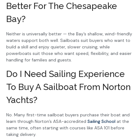
Better For The Chesapeake
Bay?
Neither is universally better — the Bay’s shallow, wind-friendly
waters support both well. Sailboats suit buyers who want to
build a skill and enjoy quieter, slower cruising, while
powerboats suit those who want speed, flexibility, and easier
handling for families and guests.
Do I Need Sailing Experience
To Buy A Sailboat From Norton
Yachts?
No. Many first-time sailboat buyers purchase their boat and
learn through Norton’s ASA-accredited
Sailing School
at the
same time, often starting with courses like ASA 101 before
taking delivery.