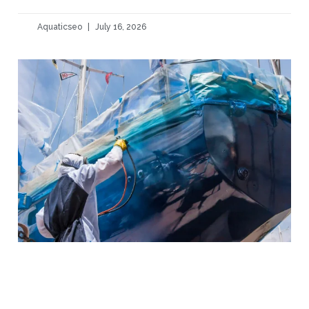
Aquaticseo
July 16, 2026