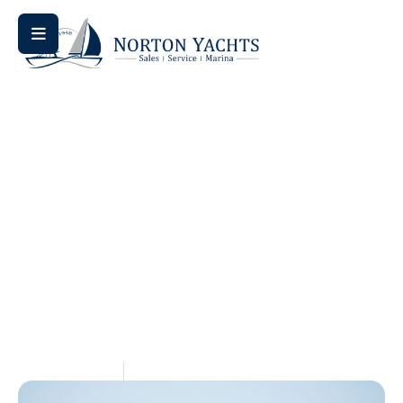
Home
Knowledge Center
/
/ Sailboat vs. Powerboat: Which
Is Right for You on the Chesapeake Bay?
Sailboat Vs. Powerboat:
Which Is Right For You
On The Chesapeake
Bay?
July 1, 2026
Aquaticseo