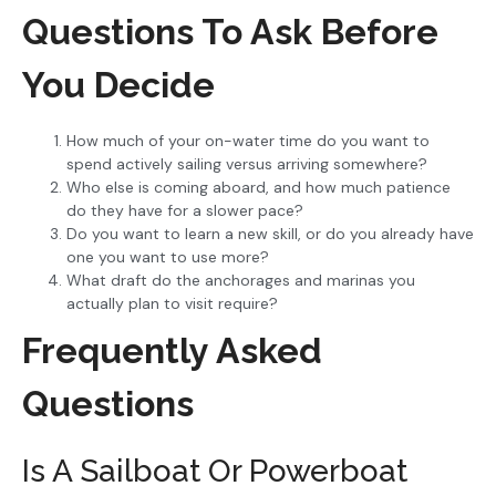
Questions To Ask Before
You Decide
How much of your on-water time do you want to
spend actively sailing versus arriving somewhere?
Who else is coming aboard, and how much patience
do they have for a slower pace?
Do you want to learn a new skill, or do you already have
one you want to use more?
What draft do the anchorages and marinas you
actually plan to visit require?
Frequently Asked
Questions
Is A Sailboat Or Powerboat