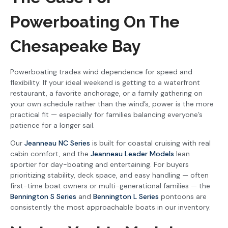
Powerboating On The
Chesapeake Bay
Powerboating trades wind dependence for speed and
flexibility. If your ideal weekend is getting to a waterfront
restaurant, a favorite anchorage, or a family gathering on
your own schedule rather than the wind’s, power is the more
practical fit — especially for families balancing everyone’s
patience for a longer sail.
Our
Jeanneau NC Series
is built for coastal cruising with real
cabin comfort, and the
Jeanneau Leader Models
lean
sportier for day-boating and entertaining. For buyers
prioritizing stability, deck space, and easy handling — often
first-time boat owners or multi-generational families — the
Bennington S Series
and
Bennington L Series
pontoons are
consistently the most approachable boats in our inventory.