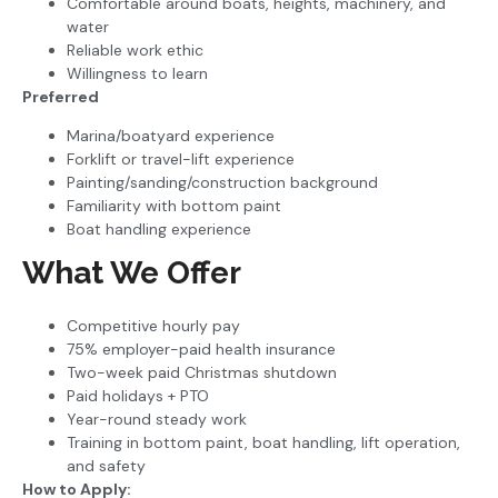
Comfortable around boats, heights, machinery, and
water
Reliable work ethic
Willingness to learn
Preferred
Marina/boatyard experience
Forklift or travel-lift experience
Painting/sanding/construction background
Familiarity with bottom paint
Boat handling experience
What We Offer
Competitive hourly pay
75% employer-paid health insurance
Two-week paid Christmas shutdown
Paid holidays + PTO
Year-round steady work
Training in bottom paint, boat handling, lift operation,
and safety
How to Apply: