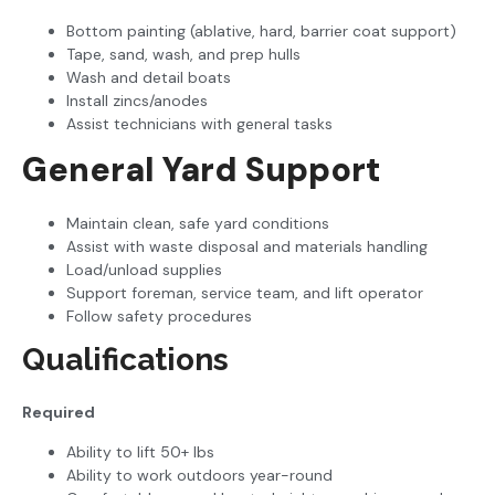
Bottom painting (ablative, hard, barrier coat support)
Tape, sand, wash, and prep hulls
Wash and detail boats
Install zincs/anodes
Assist technicians with general tasks
General Yard Support
Maintain clean, safe yard conditions
Assist with waste disposal and materials handling
Load/unload supplies
Support foreman, service team, and lift operator
Follow safety procedures
Qualifications
Required
Ability to lift 50+ lbs
Ability to work outdoors year-round