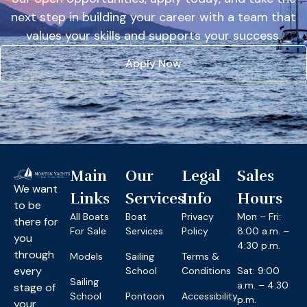
next step in building your career with a team that
values your skills and supports your success.
Apply Now
Main
Our
Legal
Sales
We want
Links
Services
Info
Hours
to be
All Boats
Boat
Privacy
Mon – Fri:
there for
For Sale
Services
Policy
8:00 a.m. –
you
4:30 p.m.
through
Models
Sailing
Terms &
every
School
Conditions
Sat: 9:00
Sailing
a.m. – 4:30
stage of
School
Pontoon
Accessibility
p.m.
your