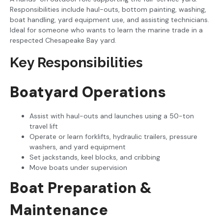
Responsibilities include haul-outs, bottom painting, washing,
boat handling, yard equipment use, and assisting technicians.
Ideal for someone who wants to learn the marine trade in a
respected Chesapeake Bay yard.
Key Responsibilities
Boatyard Operations
Assist with haul-outs and launches using a 50-ton
travel lift
Operate or learn forklifts, hydraulic trailers, pressure
washers, and yard equipment
Set jackstands, keel blocks, and cribbing
Move boats under supervision
Boat Preparation &
Maintenance