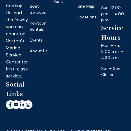
Rentals
boating
Boat
Site Map
Sun: 12:00
life, and
Services
p.m. – 4:00
Locations
that’s why
p.m.
Pontoon
you can
Service
Rentals
count on
Hours
Events
Norton’s
Mon – Fri:
Marine
About Us
8:00 a.m. –
Service
4:30 p.m.
Center for
first-class
Sat – Sun:
Closed
service.
Social
Links