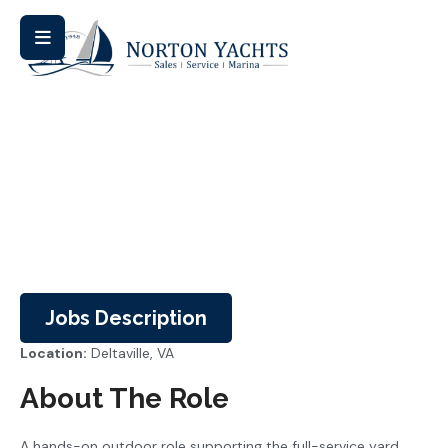
Careers
Jobs Description
Location:
Deltaville, VA
About The Role
A hands-on outdoor role supporting the full-service yard.