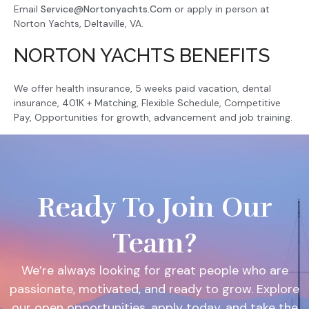
Email
Service@nortonyachts.com
or apply in person at
Norton Yachts, Deltaville, VA.
NORTON YACHTS BENEFITS
We offer health insurance, 5 weeks paid vacation, dental
insurance, 401K + Matching, Flexible Schedule, Competitive
Pay, Opportunities for growth, advancement and job training.
Ready To Join Our
Team?
We’re always looking for great people who are
passionate, motivated, and ready to grow. Explore
our open opportunities, apply today, and take the