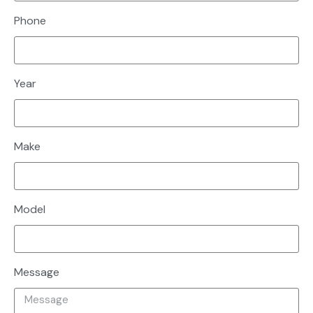
Phone
Year
Make
Model
Message