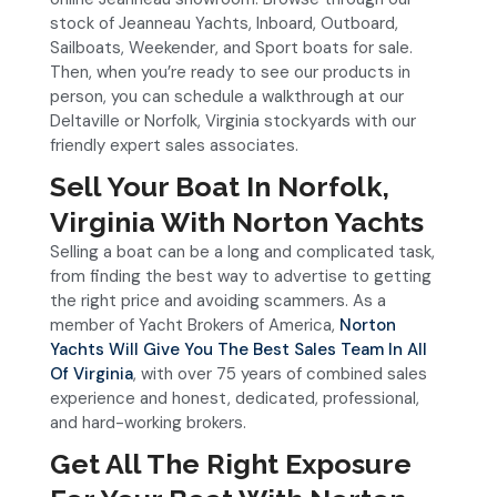
stock of Jeanneau Yachts, Inboard, Outboard,
Sailboats, Weekender, and Sport boats for sale.
Then, when you’re ready to see our products in
person, you can schedule a walkthrough at our
Deltaville or Norfolk, Virginia stockyards with our
friendly expert sales associates.
Sell Your Boat In Norfolk,
Virginia With Norton Yachts
Selling a boat can be a long and complicated task,
from finding the best way to advertise to getting
the right price and avoiding scammers. As a
member of Yacht Brokers of America,
Norton
Yachts Will Give You The Best Sales Team In All
Of Virginia
, with over 75 years of combined sales
experience and honest, dedicated, professional,
and hard-working brokers.
Get All The Right Exposure