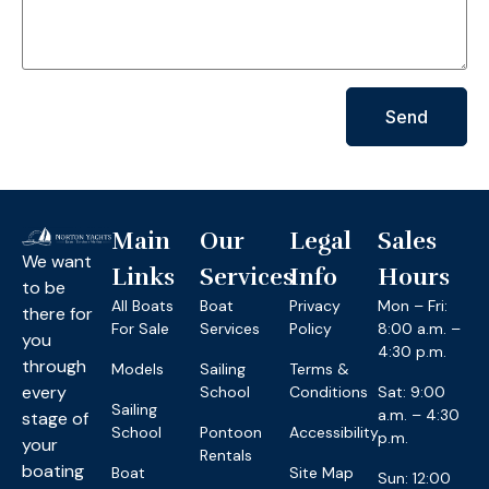
Send
Main
Our
Legal
Sales
We want
Links
Services
Info
Hours
to be
All Boats
Boat
Privacy
Mon – Fri:
there for
For Sale
Services
Policy
8:00 a.m. –
you
4:30 p.m.
through
Models
Sailing
Terms &
every
School
Conditions
Sat: 9:00
Sailing
a.m. – 4:30
stage of
School
Pontoon
Accessibility
p.m.
your
Rentals
boating
Boat
Site Map
Sun: 12:00