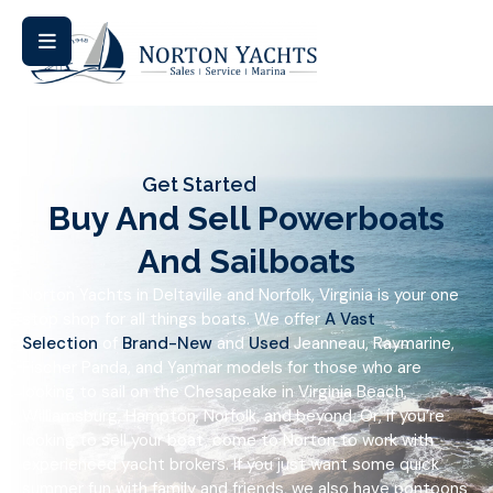
Get Started
Buy And Sell Powerboats
And Sailboats
Norton Yachts in Deltaville and Norfolk, Virginia is your one
stop shop for all things boats. We offer
A Vast
Selection
of
Brand-New
and
Used
Jeanneau, Raymarine,
Fischer Panda, and Yanmar models for those who are
looking to sail on the Chesapeake in Virginia Beach,
Williamsburg, Hampton, Norfolk, and beyond. Or, if you’re
looking to sell your boat, come to Norton to work with
experienced yacht brokers. If you just want some quick
summer fun with family and friends, we also have pontoons