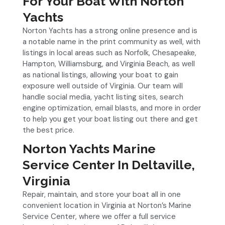
For Your Boat With Norton
Yachts
Norton Yachts has a strong online presence and is
a notable name in the print community as well, with
listings in local areas such as Norfolk, Chesapeake,
Hampton, Williamsburg, and Virginia Beach, as well
as national listings, allowing your boat to gain
exposure well outside of Virginia. Our team will
handle social media, yacht listing sites, search
engine optimization, email blasts, and more in order
to help you get your boat listing out there and get
the best price.
Norton Yachts Marine
Service Center In Deltaville,
Virginia
Repair, maintain, and store your boat all in one
convenient location in Virginia at Norton’s Marine
Service Center, where we offer a full service