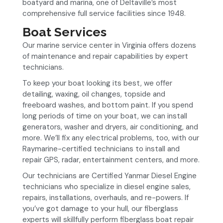
boatyard and marina, one of Deltaville’s most
comprehensive full service facilities since 1948.
Boat Services
Our marine service center in Virginia offers dozens
of maintenance and repair capabilities by expert
technicians.
To keep your boat looking its best, we offer
detailing, waxing, oil changes, topside and
freeboard washes, and bottom paint. If you spend
long periods of time on your boat, we can install
generators, washer and dryers, air conditioning, and
more. We’ll fix any electrical problems, too, with our
Raymarine-certified technicians to install and
repair GPS, radar, entertainment centers, and more.
Our technicians are Certified Yanmar Diesel Engine
technicians who specialize in diesel engine sales,
repairs, installations, overhauls, and re-powers. If
you’ve got damage to your hull, our fiberglass
experts will skillfully perform fiberglass boat repair