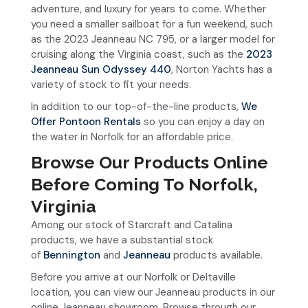
adventure, and luxury for years to come. Whether
you need a smaller sailboat for a fun weekend, such
as the 2023 Jeanneau NC 795, or a larger model for
cruising along the Virginia coast, such as the
2023
Jeanneau Sun Odyssey 440
, Norton Yachts has a
variety of stock to fit your needs.
In addition to our top-of-the-line products,
We
Offer Pontoon Rentals
so you can enjoy a day on
the water in Norfolk for an affordable price.
Browse Our Products Online
Before Coming To Norfolk,
Virginia
Among our stock of Starcraft and Catalina
products, we have a substantial stock
of
Bennington
and
Jeanneau
products available.
Before you arrive at our Norfolk or Deltaville
location, you can view our Jeanneau products in our
online Jeanneau showroom. Browse through our