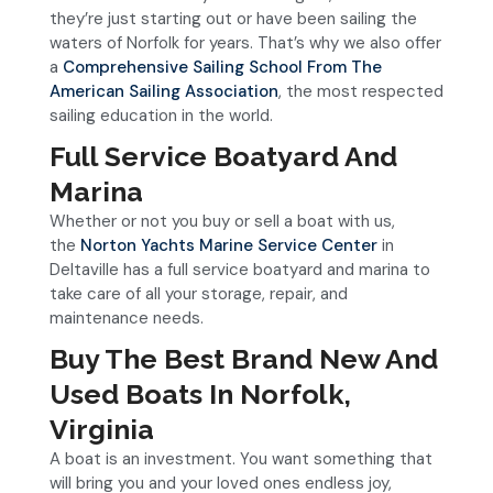
they’re just starting out or have been sailing the
waters of Norfolk for years. That’s why we also offer
a
Comprehensive Sailing School From The
American Sailing Association
, the most respected
sailing education in the world.
Full Service Boatyard And
Marina
Whether or not you buy or sell a boat with us,
the
Norton Yachts Marine Service Center
in
Deltaville has a full service boatyard and marina to
take care of all your storage, repair, and
maintenance needs.
Buy The Best Brand New And
Used Boats In Norfolk,
Virginia
A boat is an investment. You want something that
will bring you and your loved ones endless joy,