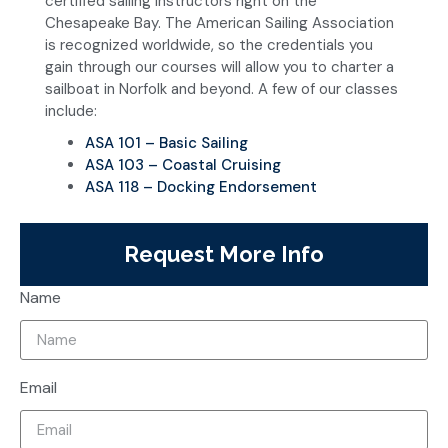
certified sailing instructors right on the
Chesapeake Bay. The American Sailing Association
is recognized worldwide, so the credentials you
gain through our courses will allow you to charter a
sailboat in Norfolk and beyond. A few of our classes
include:
ASA 101 – Basic Sailing
ASA 103 – Coastal Cruising
ASA 118 – Docking Endorsement
Request More Info
Name
Email