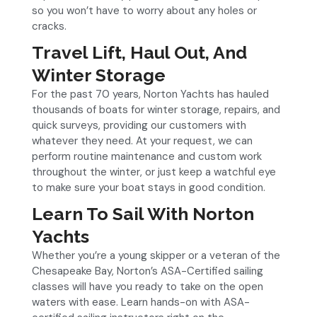
so you won’t have to worry about any holes or
cracks.
Travel Lift, Haul Out, And
Winter Storage
For the past 70 years, Norton Yachts has hauled
thousands of boats for winter storage, repairs, and
quick surveys, providing our customers with
whatever they need. At your request, we can
perform routine maintenance and custom work
throughout the winter, or just keep a watchful eye
to make sure your boat stays in good condition.
Learn To Sail With Norton
Yachts
Whether you’re a young skipper or a veteran of the
Chesapeake Bay, Norton’s ASA-Certified sailing
classes will have you ready to take on the open
waters with ease. Learn hands-on with ASA-