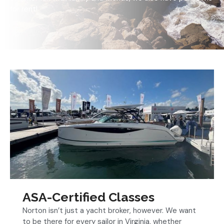
for rent!
ASA-Certified Classes
Norton isn’t just a yacht broker, however. We want
to be there for every sailor in Virginia, whether