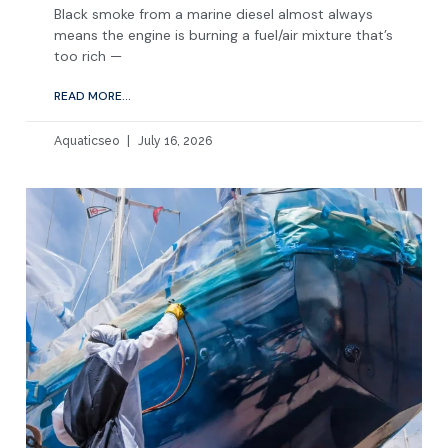
Black smoke from a marine diesel almost always
means the engine is burning a fuel/air mixture that’s
too rich —
READ MORE...
Aquaticseo
July 16, 2026