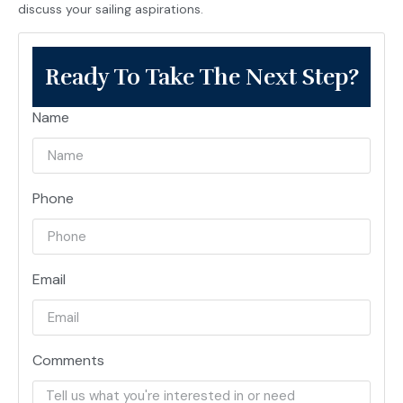
discuss your sailing aspirations.
Ready To Take The Next Step?
Name
Phone
Email
Comments