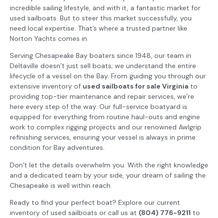
incredible sailing lifestyle, and with it, a fantastic market for
used sailboats. But to steer this market successfully, you
need local expertise. That’s where a trusted partner like
Norton Yachts comes in.
Serving Chesapeake Bay boaters since 1948, our team in
Deltaville doesn’t just sell boats; we understand the entire
lifecycle of a vessel on the Bay. From guiding you through our
extensive inventory of
used sailboats for sale Virginia
to
providing top-tier maintenance and repair services, we’re
here every step of the way. Our full-service boatyard is
equipped for everything from routine haul-outs and engine
work to complex rigging projects and our renowned Awlgrip
refinishing services, ensuring your vessel is always in prime
condition for Bay adventures.
Don’t let the details overwhelm you. With the right knowledge
and a dedicated team by your side, your dream of sailing the
Chesapeake is well within reach.
Ready to find your perfect boat? Explore our current
inventory of used sailboats or call us at
(804) 776-9211
to