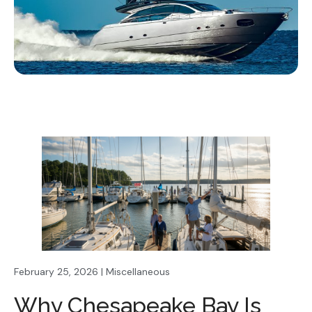
February 25, 2026 | Miscellaneous
Why Chesapeake Bay Is