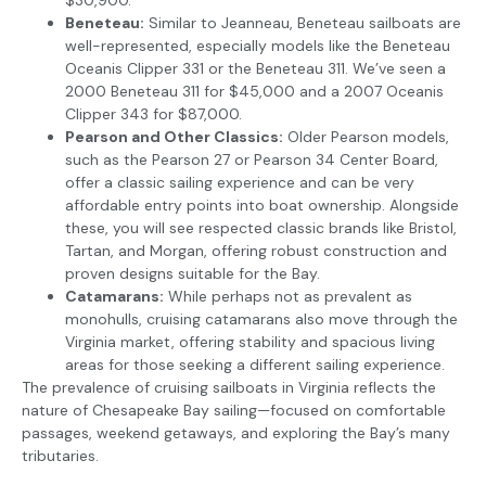
Beneteau:
Similar to Jeanneau, Beneteau sailboats are
well-represented, especially models like the Beneteau
Oceanis Clipper 331 or the Beneteau 311. We’ve seen a
2000 Beneteau 311 for $45,000 and a 2007 Oceanis
Clipper 343 for $87,000.
Pearson and Other Classics:
Older Pearson models,
such as the Pearson 27 or Pearson 34 Center Board,
offer a classic sailing experience and can be very
affordable entry points into boat ownership. Alongside
these, you will see respected classic brands like Bristol,
Tartan, and Morgan, offering robust construction and
proven designs suitable for the Bay.
Catamarans:
While perhaps not as prevalent as
monohulls, cruising catamarans also move through the
Virginia market, offering stability and spacious living
areas for those seeking a different sailing experience.
The prevalence of cruising sailboats in Virginia reflects the
nature of Chesapeake Bay sailing—focused on comfortable
passages, weekend getaways, and exploring the Bay’s many
tributaries.