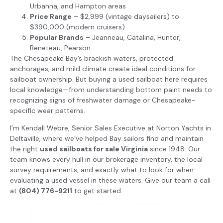
Urbanna, and Hampton areas
Price Range
– $2,999 (vintage daysailers) to
$390,000 (modern cruisers)
Popular Brands
– Jeanneau, Catalina, Hunter,
Beneteau, Pearson
The Chesapeake Bay’s brackish waters, protected
anchorages, and mild climate create ideal conditions for
sailboat ownership. But buying a used sailboat here requires
local knowledge—from understanding bottom paint needs to
recognizing signs of freshwater damage or Chesapeake-
specific wear patterns.
I’m Kendall Webre, Senior Sales Executive at Norton Yachts in
Deltaville, where we’ve helped Bay sailors find and maintain
the right
used sailboats for sale Virginia
since 1948. Our
team knows every hull in our brokerage inventory, the local
survey requirements, and exactly what to look for when
evaluating a used vessel in these waters. Give our team a call
at
(804) 776-9211
to get started.