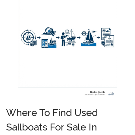
Where To Find Used
Sailboats For Sale In