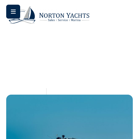
Home
Blog
/
/ Used Sailboats for Sale in VA: Explore Top
Listings
Used Sailboats For Sale In
VA: Explore Top Listings
May 14, 2026
Aquaticseo