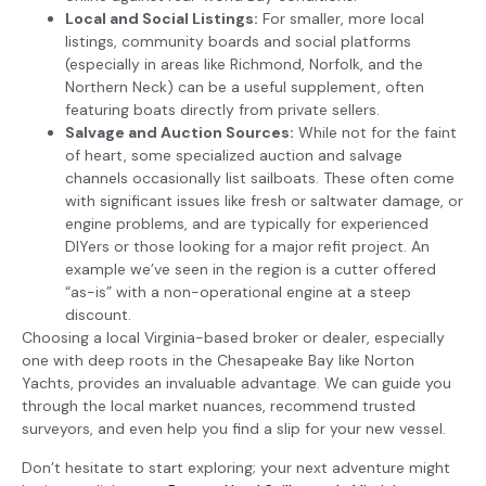
Local and Social Listings:
For smaller, more local
listings, community boards and social platforms
(especially in areas like Richmond, Norfolk, and the
Northern Neck) can be a useful supplement, often
featuring boats directly from private sellers.
Salvage and Auction Sources:
While not for the faint
of heart, some specialized auction and salvage
channels occasionally list sailboats. These often come
with significant issues like fresh or saltwater damage, or
engine problems, and are typically for experienced
DIYers or those looking for a major refit project. An
example we’ve seen in the region is a cutter offered
“as-is” with a non-operational engine at a steep
discount.
Choosing a local Virginia-based broker or dealer, especially
one with deep roots in the Chesapeake Bay like Norton
Yachts, provides an invaluable advantage. We can guide you
through the local market nuances, recommend trusted
surveyors, and even help you find a slip for your new vessel.
Don’t hesitate to start exploring; your next adventure might