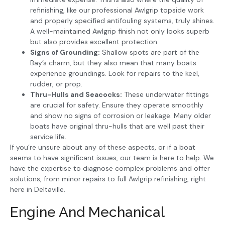
refinishing, like our professional Awlgrip topside work
and properly specified antifouling systems, truly shines.
A well-maintained Awlgrip finish not only looks superb
but also provides excellent protection.
Signs of Grounding:
Shallow spots are part of the
Bay’s charm, but they also mean that many boats
experience groundings. Look for repairs to the keel,
rudder, or prop.
Thru-Hulls and Seacocks:
These underwater fittings
are crucial for safety. Ensure they operate smoothly
and show no signs of corrosion or leakage. Many older
boats have original thru-hulls that are well past their
service life.
If you’re unsure about any of these aspects, or if a boat
seems to have significant issues, our team is here to help. We
have the expertise to diagnose complex problems and offer
solutions, from minor repairs to full Awlgrip refinishing, right
here in Deltaville.
Engine And Mechanical