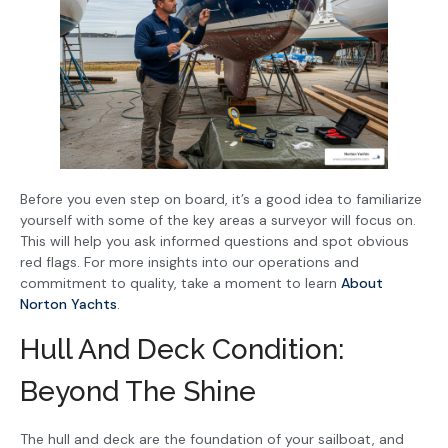
Before you even step on board, it’s a good idea to familiarize
yourself with some of the key areas a surveyor will focus on.
This will help you ask informed questions and spot obvious
red flags. For more insights into our operations and
commitment to quality, take a moment to learn
About
Norton Yachts
.
Hull And Deck Condition:
Beyond The Shine
The hull and deck are the foundation of your sailboat, and