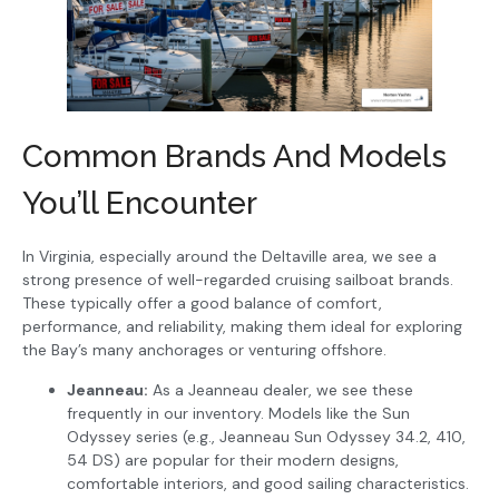
Common Brands And Models
You’ll Encounter
In Virginia, especially around the Deltaville area, we see a
strong presence of well-regarded cruising sailboat brands.
These typically offer a good balance of comfort,
performance, and reliability, making them ideal for exploring
the Bay’s many anchorages or venturing offshore.
Jeanneau:
As a Jeanneau dealer, we see these
frequently in our inventory. Models like the Sun
Odyssey series (e.g., Jeanneau Sun Odyssey 34.2, 410,
54 DS) are popular for their modern designs,
comfortable interiors, and good sailing characteristics.