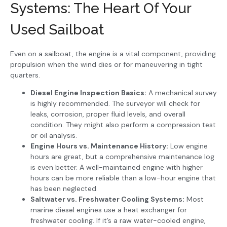
Systems: The Heart Of Your
Used Sailboat
Even on a sailboat, the engine is a vital component, providing
propulsion when the wind dies or for maneuvering in tight
quarters.
Diesel Engine Inspection Basics:
A mechanical survey
is highly recommended. The surveyor will check for
leaks, corrosion, proper fluid levels, and overall
condition. They might also perform a compression test
or oil analysis.
Engine Hours vs. Maintenance History:
Low engine
hours are great, but a comprehensive maintenance log
is even better. A well-maintained engine with higher
hours can be more reliable than a low-hour engine that
has been neglected.
Saltwater vs. Freshwater Cooling Systems:
Most
marine diesel engines use a heat exchanger for
freshwater cooling. If it’s a raw water-cooled engine,