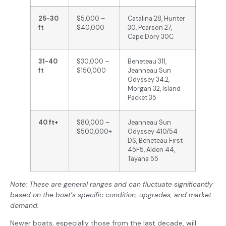
25-30
$5,000 –
Catalina 28, Hunter
ft
$40,000
30, Pearson 27,
Cape Dory 30C
31-40
$30,000 –
Beneteau 311,
ft
$150,000
Jeanneau Sun
Odyssey 34.2,
Morgan 32, Island
Packet 35
40 ft+
$80,000 –
Jeanneau Sun
$500,000+
Odyssey 410/54
DS, Beneteau First
45F5, Alden 44,
Tayana 55
Note: These are general ranges and can fluctuate significantly
based on the boat’s specific condition, upgrades, and market
demand.
Newer boats, especially those from the last decade, will