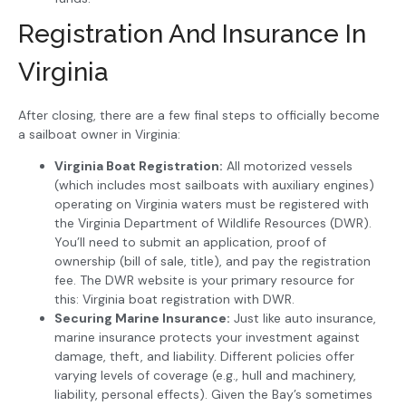
Registration And Insurance In
Virginia
After closing, there are a few final steps to officially become
a sailboat owner in Virginia:
Virginia Boat Registration:
All motorized vessels
(which includes most sailboats with auxiliary engines)
operating on Virginia waters must be registered with
the Virginia Department of Wildlife Resources (DWR).
You’ll need to submit an application, proof of
ownership (bill of sale, title), and pay the registration
fee. The DWR website is your primary resource for
this: Virginia boat registration with DWR.
Securing Marine Insurance:
Just like auto insurance,
marine insurance protects your investment against
damage, theft, and liability. Different policies offer
varying levels of coverage (e.g., hull and machinery,
liability, personal effects). Given the Bay’s sometimes