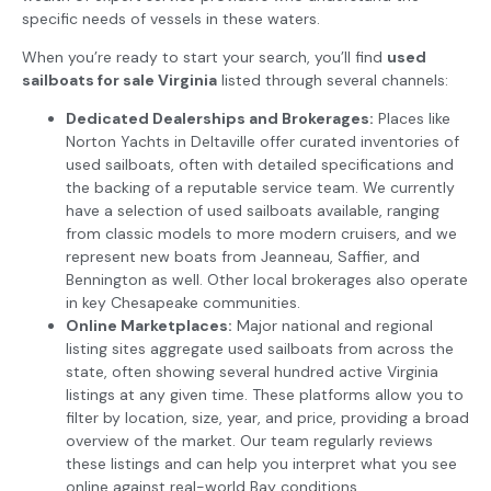
specific needs of vessels in these waters.
When you’re ready to start your search, you’ll find
used
sailboats for sale Virginia
listed through several channels:
Dedicated Dealerships and Brokerages:
Places like
Norton Yachts in Deltaville offer curated inventories of
used sailboats, often with detailed specifications and
the backing of a reputable service team. We currently
have a selection of used sailboats available, ranging
from classic models to more modern cruisers, and we
represent new boats from Jeanneau, Saffier, and
Bennington as well. Other local brokerages also operate
in key Chesapeake communities.
Online Marketplaces:
Major national and regional
listing sites aggregate used sailboats from across the
state, often showing several hundred active Virginia
listings at any given time. These platforms allow you to
filter by location, size, year, and price, providing a broad
overview of the market. Our team regularly reviews
these listings and can help you interpret what you see
online against real-world Bay conditions.