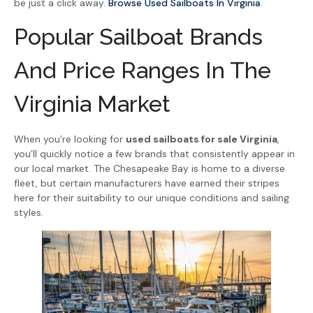
be just a click away.
Browse Used Sailboats In Virginia
.
Popular Sailboat Brands
And Price Ranges In The
Virginia Market
When you’re looking for
used sailboats for sale Virginia
,
you’ll quickly notice a few brands that consistently appear in
our local market. The Chesapeake Bay is home to a diverse
fleet, but certain manufacturers have earned their stripes
here for their suitability to our unique conditions and sailing
styles.