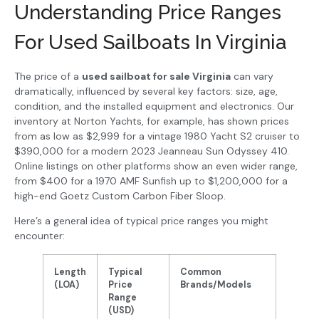
Understanding Price Ranges
For Used Sailboats In Virginia
The price of a
used sailboat for sale Virginia
can vary
dramatically, influenced by several key factors: size, age,
condition, and the installed equipment and electronics. Our
inventory at Norton Yachts, for example, has shown prices
from as low as $2,999 for a vintage 1980 Yacht S2 cruiser to
$390,000 for a modern 2023 Jeanneau Sun Odyssey 410.
Online listings on other platforms show an even wider range,
from $400 for a 1970 AMF Sunfish up to $1,200,000 for a
high-end Goetz Custom Carbon Fiber Sloop.
Here’s a general idea of typical price ranges you might
encounter:
Length
Typical
Common
(LOA)
Price
Brands/Models
Range
(USD)