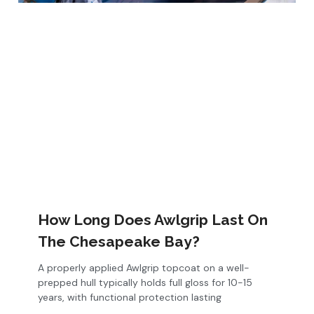
How Long Does Awlgrip Last On
The Chesapeake Bay?
A properly applied Awlgrip topcoat on a well-
prepped hull typically holds full gloss for 10-15
years, with functional protection lasting