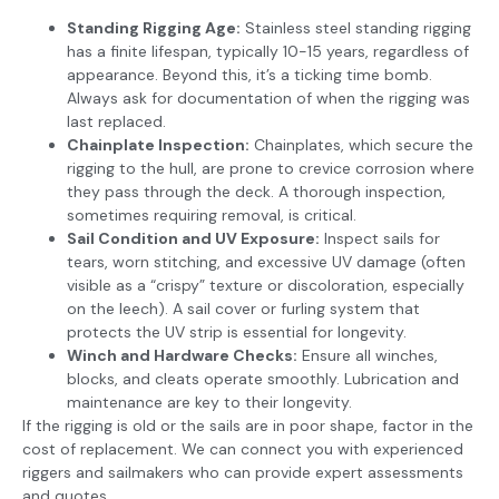
Standing Rigging Age:
Stainless steel standing rigging
has a finite lifespan, typically 10-15 years, regardless of
appearance. Beyond this, it’s a ticking time bomb.
Always ask for documentation of when the rigging was
last replaced.
Chainplate Inspection:
Chainplates, which secure the
rigging to the hull, are prone to crevice corrosion where
they pass through the deck. A thorough inspection,
sometimes requiring removal, is critical.
Sail Condition and UV Exposure:
Inspect sails for
tears, worn stitching, and excessive UV damage (often
visible as a “crispy” texture or discoloration, especially
on the leech). A sail cover or furling system that
protects the UV strip is essential for longevity.
Winch and Hardware Checks:
Ensure all winches,
blocks, and cleats operate smoothly. Lubrication and
maintenance are key to their longevity.
If the rigging is old or the sails are in poor shape, factor in the
cost of replacement. We can connect you with experienced
riggers and sailmakers who can provide expert assessments
and quotes.