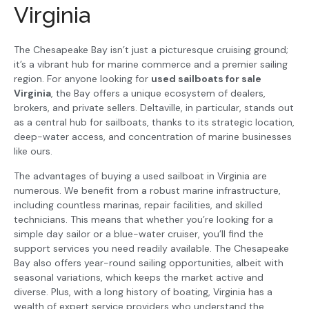
Virginia
The Chesapeake Bay isn’t just a picturesque cruising ground;
it’s a vibrant hub for marine commerce and a premier sailing
region. For anyone looking for
used sailboats for sale
Virginia
, the Bay offers a unique ecosystem of dealers,
brokers, and private sellers. Deltaville, in particular, stands out
as a central hub for sailboats, thanks to its strategic location,
deep-water access, and concentration of marine businesses
like ours.
The advantages of buying a used sailboat in Virginia are
numerous. We benefit from a robust marine infrastructure,
including countless marinas, repair facilities, and skilled
technicians. This means that whether you’re looking for a
simple day sailor or a blue-water cruiser, you’ll find the
support services you need readily available. The Chesapeake
Bay also offers year-round sailing opportunities, albeit with
seasonal variations, which keeps the market active and
diverse. Plus, with a long history of boating, Virginia has a
wealth of expert service providers who understand the