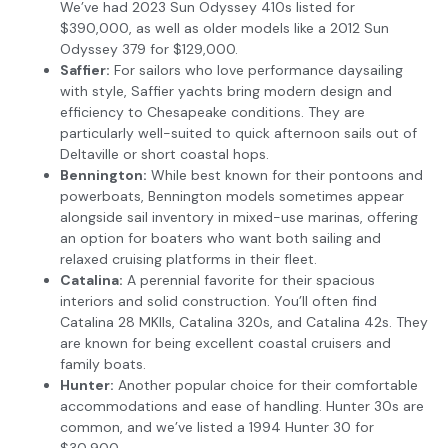
We’ve had 2023 Sun Odyssey 410s listed for
$390,000, as well as older models like a 2012 Sun
Odyssey 379 for $129,000.
Saffier:
For sailors who love performance daysailing
with style, Saffier yachts bring modern design and
efficiency to Chesapeake conditions. They are
particularly well-suited to quick afternoon sails out of
Deltaville or short coastal hops.
Bennington:
While best known for their pontoons and
powerboats, Bennington models sometimes appear
alongside sail inventory in mixed-use marinas, offering
an option for boaters who want both sailing and
relaxed cruising platforms in their fleet.
Catalina:
A perennial favorite for their spacious
interiors and solid construction. You’ll often find
Catalina 28 MKIIs, Catalina 320s, and Catalina 42s. They
are known for being excellent coastal cruisers and
family boats.
Hunter:
Another popular choice for their comfortable
accommodations and ease of handling. Hunter 30s are
common, and we’ve listed a 1994 Hunter 30 for
$30,900.