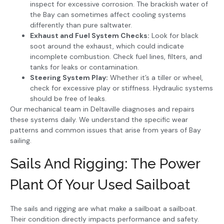
inspect for excessive corrosion. The brackish water of
the Bay can sometimes affect cooling systems
differently than pure saltwater.
Exhaust and Fuel System Checks:
Look for black
soot around the exhaust, which could indicate
incomplete combustion. Check fuel lines, filters, and
tanks for leaks or contamination.
Steering System Play:
Whether it’s a tiller or wheel,
check for excessive play or stiffness. Hydraulic systems
should be free of leaks.
Our mechanical team in Deltaville diagnoses and repairs
these systems daily. We understand the specific wear
patterns and common issues that arise from years of Bay
sailing.
Sails And Rigging: The Power
Plant Of Your Used Sailboat
The sails and rigging are what make a sailboat a sailboat.
Their condition directly impacts performance and safety.