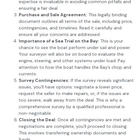
expertise is invaluable in avoiding common pitfalls and
ensuring a fair deal.
Purchase and Sale Agreement:
This legally binding
document outlines all terms of the sale, including price,
contingencies, and timelines. Read it carefully and
ensure all your concerns are addressed.
Importance of a Sea Trial on the Bay:
This is your
chance to see the boat perform under sail and power.
Your surveyor will also be on board to evaluate the
engine, steering, and other systems under load. Pay
attention to how the boat handles the Bay’s chop and
currents.
Survey Contingencies:
If the survey reveals significant
issues, you’ll have options: negotiate a lower price,
request the seller to make repairs, or, if the issues are
too severe, walk away from the deal. This is why a
comprehensive survey by a qualified professional is
non-negotiable.
Closing the Deal:
Once all contingencies are met and
negotiations are complete, you’ll proceed to closing.
This involves transferring ownership documents and
funds.