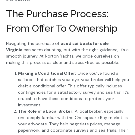
The Purchase Process:
From Offer To Ownership
Navigating the purchase of
used sailboats for sale
Virginia
can seem daunting, but with the right guidance, it’s a
smooth journey. At Norton Yachts, we pride ourselves on
making this process as clear and stress-free as possible.
Making a Conditional Offer:
Once you’ve found a
sailboat that catches your eye, your broker will help you
draft a conditional offer. This offer typically includes
contingencies for a satisfactory survey and sea trial. It’s
crucial to have these conditions to protect your
investment.
The Role of a Local Broker:
A local broker, especially
one deeply familiar with the Chesapeake Bay market, is
your advocate. They help negotiate prices, manage
paperwork, and coordinate surveys and sea trials. Their