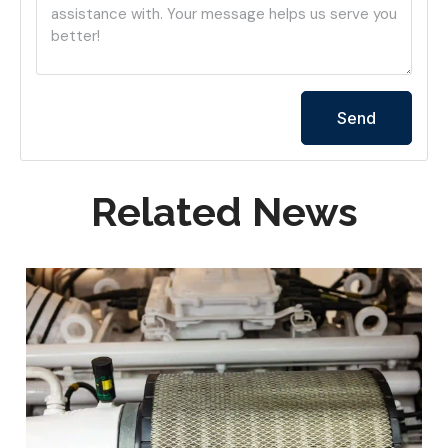
Send
Related News