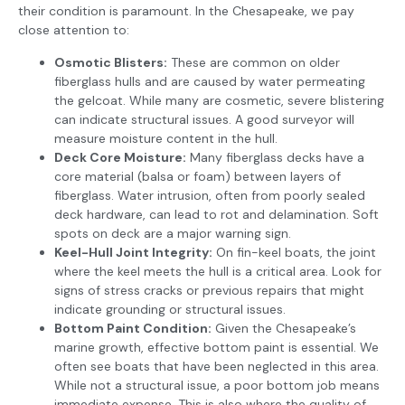
their condition is paramount. In the Chesapeake, we pay
close attention to:
Osmotic Blisters:
These are common on older
fiberglass hulls and are caused by water permeating
the gelcoat. While many are cosmetic, severe blistering
can indicate structural issues. A good surveyor will
measure moisture content in the hull.
Deck Core Moisture:
Many fiberglass decks have a
core material (balsa or foam) between layers of
fiberglass. Water intrusion, often from poorly sealed
deck hardware, can lead to rot and delamination. Soft
spots on deck are a major warning sign.
Keel-Hull Joint Integrity:
On fin-keel boats, the joint
where the keel meets the hull is a critical area. Look for
signs of stress cracks or previous repairs that might
indicate grounding or structural issues.
Bottom Paint Condition:
Given the Chesapeake’s
marine growth, effective bottom paint is essential. We
often see boats that have been neglected in this area.
While not a structural issue, a poor bottom job means
immediate expense. This is also where the quality of