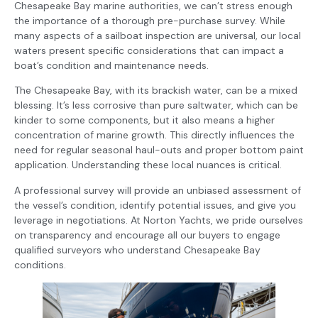
Chesapeake Bay marine authorities, we can’t stress enough
the importance of a thorough pre-purchase survey. While
many aspects of a sailboat inspection are universal, our local
waters present specific considerations that can impact a
boat’s condition and maintenance needs.
The Chesapeake Bay, with its brackish water, can be a mixed
blessing. It’s less corrosive than pure saltwater, which can be
kinder to some components, but it also means a higher
concentration of marine growth. This directly influences the
need for regular seasonal haul-outs and proper bottom paint
application. Understanding these local nuances is critical.
A professional survey will provide an unbiased assessment of
the vessel’s condition, identify potential issues, and give you
leverage in negotiations. At Norton Yachts, we pride ourselves
on transparency and encourage all our buyers to engage
qualified surveyors who understand Chesapeake Bay
conditions.