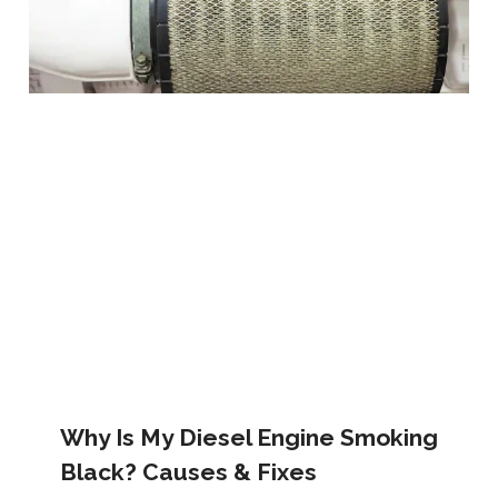
Why Is My Diesel Engine Smoking
Black? Causes & Fixes