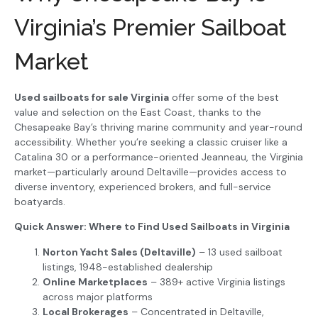
Virginia’s Premier Sailboat
Market
Used sailboats for sale Virginia
offer some of the best
value and selection on the East Coast, thanks to the
Chesapeake Bay’s thriving marine community and year-round
accessibility. Whether you’re seeking a classic cruiser like a
Catalina 30 or a performance-oriented Jeanneau, the Virginia
market—particularly around Deltaville—provides access to
diverse inventory, experienced brokers, and full-service
boatyards.
Quick Answer: Where to Find Used Sailboats in Virginia
Norton Yacht Sales (Deltaville)
– 13 used sailboat
listings, 1948-established dealership
Online Marketplaces
– 389+ active Virginia listings
across major platforms
Local Brokerages
– Concentrated in Deltaville,