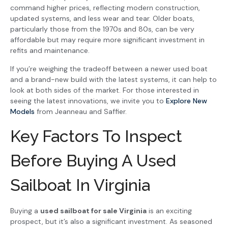
command higher prices, reflecting modern construction,
updated systems, and less wear and tear. Older boats,
particularly those from the 1970s and 80s, can be very
affordable but may require more significant investment in
refits and maintenance.
If you’re weighing the tradeoff between a newer used boat
and a brand-new build with the latest systems, it can help to
look at both sides of the market. For those interested in
seeing the latest innovations, we invite you to
Explore New
Models
from Jeanneau and Saffier.
Key Factors To Inspect
Before Buying A Used
Sailboat In Virginia
Buying a
used sailboat for sale Virginia
is an exciting
prospect, but it’s also a significant investment. As seasoned