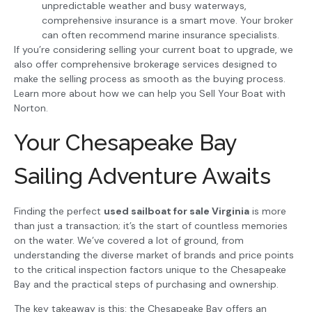
unpredictable weather and busy waterways,
comprehensive insurance is a smart move. Your broker
can often recommend marine insurance specialists.
If you’re considering selling your current boat to upgrade, we
also offer comprehensive brokerage services designed to
make the selling process as smooth as the buying process.
Learn more about how we can help you Sell Your Boat with
Norton.
Your Chesapeake Bay
Sailing Adventure Awaits
Finding the perfect
used sailboat for sale Virginia
is more
than just a transaction; it’s the start of countless memories
on the water. We’ve covered a lot of ground, from
understanding the diverse market of brands and price points
to the critical inspection factors unique to the Chesapeake
Bay and the practical steps of purchasing and ownership.
The key takeaway is this: the Chesapeake Bay offers an